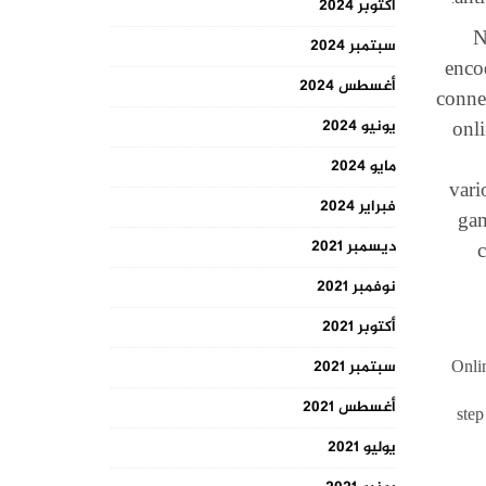
أكتوبر 2024
N
سبتمبر 2024
enco
أغسطس 2024
conne
يونيو 2024
onli
مايو 2024
vari
فبراير 2024
gam
ديسمبر 2021
c
نوفمبر 2021
أكتوبر 2021
Onli
سبتمبر 2021
أغسطس 2021
step
يوليو 2021