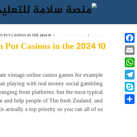
10 DEPOSIT WEB BASED CASINOS BETTER TEN PUT CASINOS IN THE 2024
UNCATEGORIZED
الرئيسية
10 Deposit Web based casinos Better ten Put Casinos in the 2024
Facebook
Email
WhatsApp
eate vintage online casino games for example
than playing with real money social gambling
Telegram
 ranging from platforms, but the most typical
Skype
de and help people of The fresh Zealand, and
نشر
ctually a top priority so you can all of us.
ge at the a good Skrill