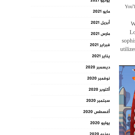
يونيو 2021
You’l
مايو 2021
أبريل 2021
W
Lo
مارس 2021
sophi
فبراير 2021
utiliz
يناير 2021
ديسمبر 2020
نوفمبر 2020
أكتوبر 2020
سبتمبر 2020
أغسطس 2020
يوليو 2020
يونيو 2020