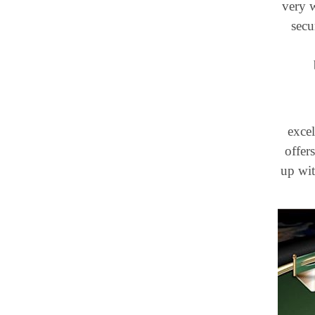
very 
secu
exce
offer
up wit