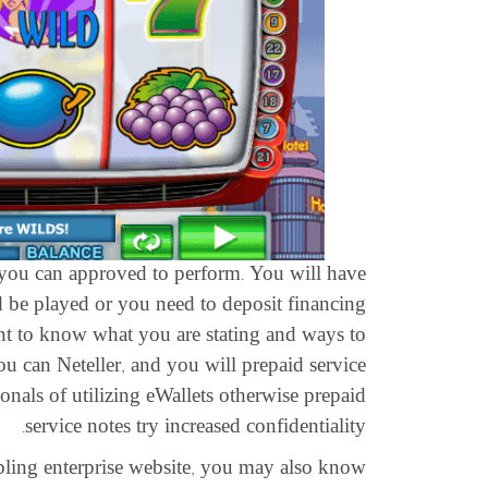
 you can approved to perform. You will have
d be played or you need to deposit financing
int to know what you are stating and ways to
ou can Neteller, and you will prepaid service
onals of utilizing eWallets otherwise prepaid
service notes try increased confidentiality.
mbling enterprise website, you may also know