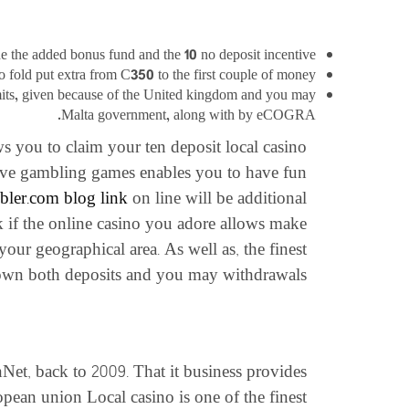
ambling establishment?
e the added bonus fund and the 10 no deposit incentive.
 fold put extra from C350 to the first couple of money.
mits, given because of the United kingdom and you may
Malta government, along with by eCOGRA.
ws you to claim your ten deposit local casino
alive gambling games enables you to have fun
ler.com blog link
on line will be additional
ck if the online casino you adore allows make
your geographical area. As well as, the finest
 own both deposits and you may withdrawals.
olves to your ten places
nNet, back to 2009. That it business provides
pean union Local casino is one of the finest