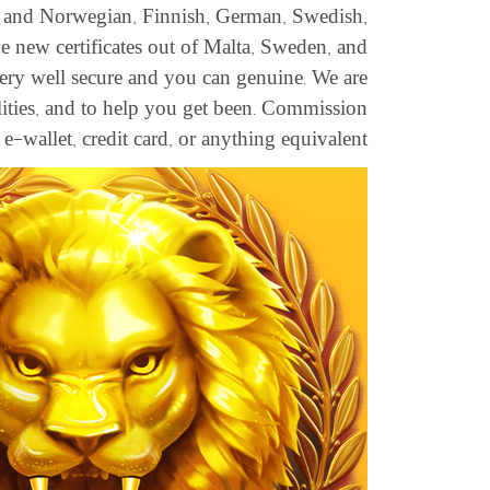
ges, and Norwegian, Finnish, German, Swedish,
he new certificates out of Malta, Sweden, and
 very well secure and you can genuine. We are
lities, and to help you get been. Commission
-wallet, credit card, or anything equivalent.