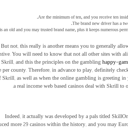
g
Are the minimum of ten, and you receive ten insid
The brand new driver has a two
is an old and you may trusted brand name, plus it keeps numerous per
But not, this really is another means you to generally allo
ntive. You will need to know that not all other sites with 
 Skrill, and this the principles on the gambling
happy-gamb
e per county. Therefore, in advance to play, definitely che
f Skrill, as well as when the online gambling is greeting in 
a real income web based casinos deal with Skrill to
Totally free rev
Indeed, it actually was developed by a pals titled SkillO
uced more 29 casinos within the history, and you may Euro