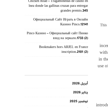
Chicken Road – Tragamonedas de casino en
lnea donde las gallinas cruzan para entregar
grandes premio.345
Официальный Сайт Играть в Онлайн
Казино Pinco.12141
This 
Pinco Казино – Официальный сайт Пинко
вход на зеркало.1733 (2)
ince
Bookmakers hors ARJEL en France
with
inscription.2101 (2)
in th
use o
الأرشيف
أبريل 2026
يناير 2026
نوفمبر 2025
introd