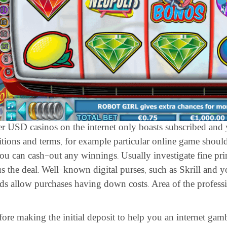
er USD casinos on the internet only boasts subscribed and
tions and terms, for example particular online game shoul
ou can cash-out any winnings. Usually investigate fine pr
s the deal. Well-known digital purses, such as Skrill and y
ds allow purchases having down costs. Area of the professi
fore making the initial deposit to help you an internet ga