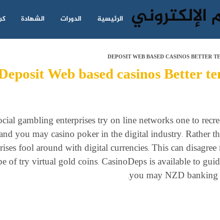
نا
الشهادة
الدورات
الرئيسية
cial gambling enterprises try on line networks one to recr
 and you may casino poker in the digital industry. Rather 
rises fool around with digital currencies. This can disagree
pe of try virtual gold coins.
CasinoDeps is available to gui
you may NZD banking is a
Should i allege an advanta