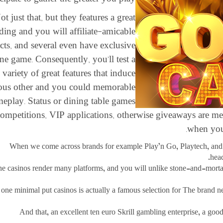
ot just that, but they features a great
ding and you will affiliate-amicable
cts, and several even have exclusive
ne game. Consequently, you’ll test a
variety of great features that induce
ous other and you could memorable
eplay. Status or dining table games
ompetitions, VIP applications, otherwise giveaways are mer
when you 
When we come across brands for example Play’n Go, Playtech, and 
hea
ne casinos render many platforms, and you will unlike stone-and-mortar
 one minimal put casinos is actually a famous selection for The brand
And that, an excellent ten euro Skrill gambling enterprise, a good