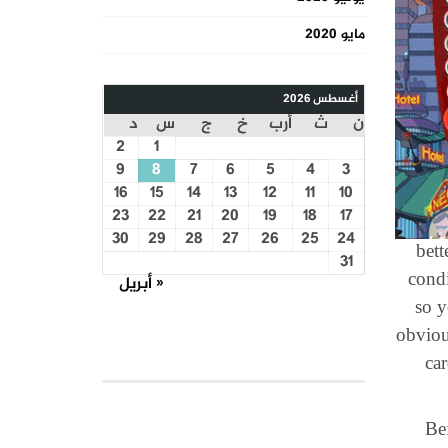
مايو 2020
أغسطس 2026
د
س
ج
خ
أرب
ث
ن
2
1
9
8
7
6
5
4
3
16
15
14
13
12
11
10
23
22
21
20
19
18
17
30
29
28
27
26
25
24
bett
31
condi
« أبريل
so y
obviou
COURSE
car
Be