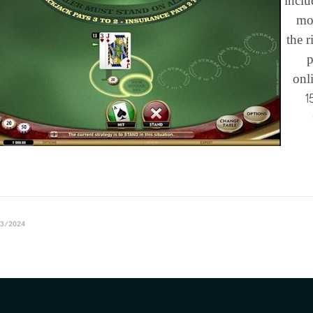
inclu
mor
the 
p
onli
1
3/2024