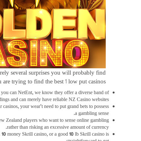
ely several surprises you will probably find
are trying to find the best 1 low put casinos.
you can NetEnt, we know they offer a diverse band of
dings and can merely have reliable NZ Casino websites.
 casinos, your wear’t need to put grand bets to possess
a gambling sense.
 new Zealand players who want to sense online gambling
rather than risking an excessive amount of currency.
 10 money Skrill casino, or a good 10 lb Skrill casino is