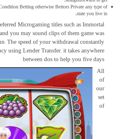
straightforward to get.
 Condition Betting otherwise Bettors Private any type of
state you live in.
referred Microgaming titles such as Immortal
 and you may sound clips of them game was
fun. The speed of your withdrawal constantly
ncy using Lender Transfer, it takes anywhere
between dos to help you five days.
All
of
our
set
of