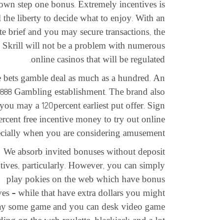
own step one bonus. Extremely incentives is
 the liberty to decide what to enjoy. With an
ate brief and you may secure transactions, the
th Skrill will not be a problem with numerous
online casinos that will be regulated.
age bets gamble deal as much as a hundred. An
888 Gambling establishment. The brand also
ou may a 120percent earliest put offer. Sign
ercent free incentive money to try out online
pecially when you are considering amusement.
We absorb invited bonuses without deposit
tives, particularly. However, you can simply
play pokies on the web which have bonus
ves – while that have extra dollars you might
ay some game and you can desk video game