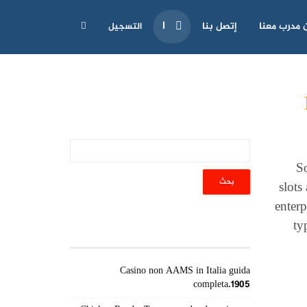
إتصل بنا
كن مدرب مع
التسجيل
So
slots
enterp
ty
أحدث المقالات
Casino non AAMS in Italia guida
completa.1905