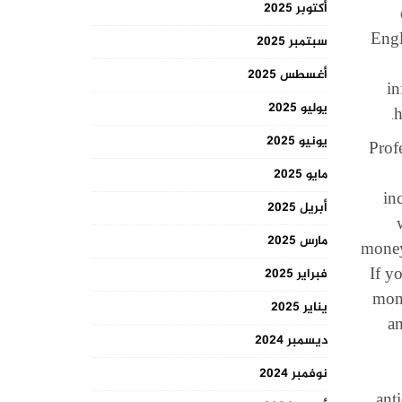
أكتوبر 2025
Engl
سبتمبر 2025
أغسطس 2025
in
يوليو 2025
h
يونيو 2025
Prof
مايو 2025
in
أبريل 2025
مارس 2025
money
If y
فبراير 2025
mone
يناير 2025
an
ديسمبر 2024
نوفمبر 2024
anti