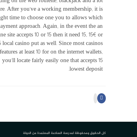
ding on the web roulette, blackjack and a lot
e. After you’ve a working membership, it is
right time to choose one you to allows which
ayment approach. Again, in the event the an
ne site accepts 10 or 15 then it need 15, 15€ or
5 local casino put as well. Since most casinos
features at least 10 for on the internet wallets,
you’ll locate fairly easily one that accepts 15
lowest deposit.
كل الحقوق ومحفوظة لمدرسة السلامة المعتمدة من الدولة