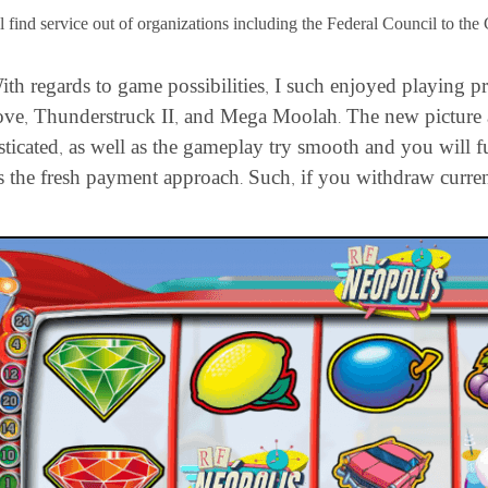
l find service out of organizations including the Federal Council to the
ith regards to game possibilities, I such enjoyed playing p
ve, Thunderstruck II, and Mega Moolah. The new picture
sticated, as well as the gameplay try smooth and you will 
es the fresh payment approach. Such, if you withdraw curre