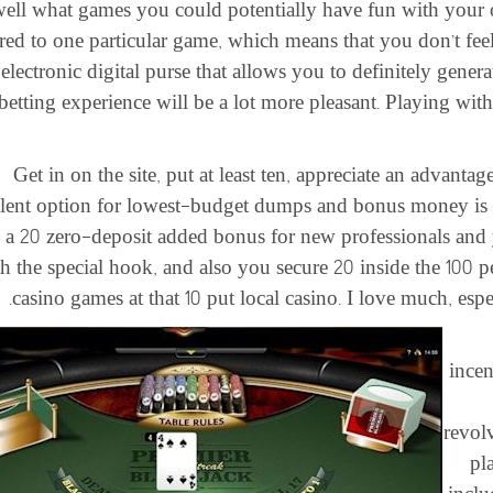
well what games you could potentially have fun with your 
red to one particular game, which means that you don’t feel
electronic digital purse that allows you to definitely gener
betting experience will be a lot more pleasant. Playing wi
Get in on the site, put at least ten, appreciate an advant
llent option for lowest-budget dumps and bonus money is 
s a 20 zero-deposit added bonus for new professionals and y
h the special hook, and also you secure 20 inside the 100 p
casino games at that 10 put local casino. I love much, es
incen
revol
pl