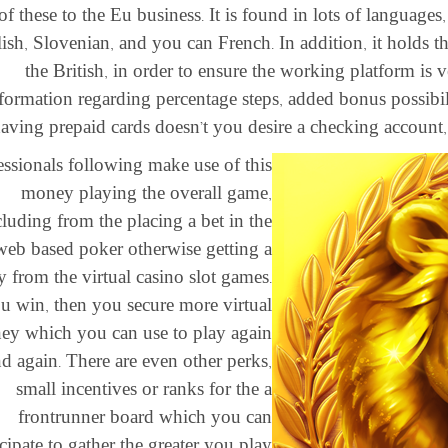
of these to the Eu business. It is found in lots of langua
ish, Slovenian, and you can French. In addition, it holds t
the British, in order to ensure the working platform is
formation regarding percentage steps, added bonus possibi
aving prepaid cards doesn’t you desire a checking account, e
essionals following make use of this
money playing the overall game,
cluding from the placing a bet in the
web based poker otherwise getting a
 from the virtual casino slot games.
ou win, then you secure more virtual
y which you can use to play again
d again. There are even other perks,
small incentives or ranks for the a
frontrunner board which you can
cipate to gather the greater you play.