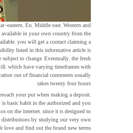
r-eastern, Eu, Middle east, Western and
s available in your own country from the
vailable, you will get a contact claiming a
ility listed in this informative article is
 subject to change. Eventually, the fresh
ill, which have varying timeframes with
fication out of financial comments usually
takes twenty four hours.
proach your put when making a deposit,
is basic habit in the authorized and you
s on the internet, since it is designed to
 distributions by studying our very own
e love and find out the brand new terms