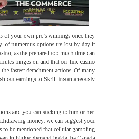
ks of your own pro’s winnings once they
, of numerous options try lost by day it
casino, as the prepared too much time can
minutes hinges on and that on-line casino
g the fastest detachment actions. Of many
h out earnings to Skrill instantaneously.
net from the Country
ions and you can sticking to him or her.
 withdrawing money, we can suggest your
s to be mentioned that cellular gambling
been in higher demand inside the Canada.