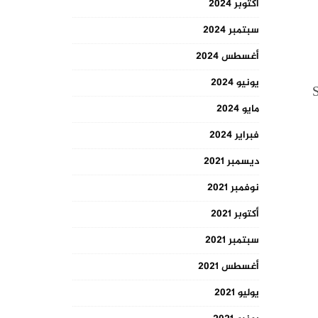
أكتوبر 2024
سبتمبر 2024
أغسطس 2024
يونيو 2024
S
مايو 2024
فبراير 2024
ديسمبر 2021
نوفمبر 2021
أكتوبر 2021
سبتمبر 2021
أغسطس 2021
يوليو 2021