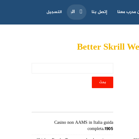
إتصل بنا
كن مدرب مع
التسجيل
Better Skrill W
أحدث المقالات
Casino non AAMS in Italia guida
completa.1905