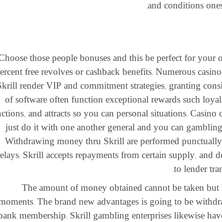
and conditions ones t
Choose those people bonuses and this be perfect for your 
ercent free revolves or cashback benefits. Numerous casino
Skrill render VIP and commitment strategies, granting consi
of software often function exceptional rewards such loyal
ctions, and attracts so you can personal situations. Casino c
just do it with one another general and you can gambling 
Withdrawing money thru Skrill are performed punctually 
elays. Skrill accepts repayments from certain supply, and de
to lender tr
The amount of money obtained cannot be taken but h
moments. The brand new advantages is going to be withdr
bank membership. Skrill gambling enterprises likewise have