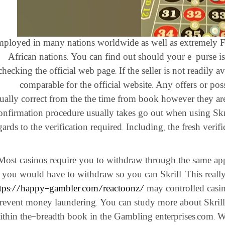
mployed in many nations worldwide as well as extremely Fa
African nations. You can find out should your e-purse i
checking the official web page. If the seller is not readily a
comparable for the official website. Any offers or possib
tually correct from the the time from book however they are
onfirmation procedure usually takes go out when using Skr
gards to the verification required. Including, the fresh veri
Most casinos require you to withdraw through the same ap
you would have to withdraw so you can Skrill. This really 
tps://happy-gambler.com/reactoonz/
may controlled casino
revent money laundering. You can study more about Skrill
ithin the-breadth book in the Gambling enterprises.com. W