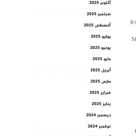
أكتوبر 2025
سبتمبر 2025
It
أغسطس 2025
يوليو 2025
S
يونيو 2025
مايو 2025
أبريل 2025
مارس 2025
فبراير 2025
يناير 2025
ديسمبر 2024
نوفمبر 2024