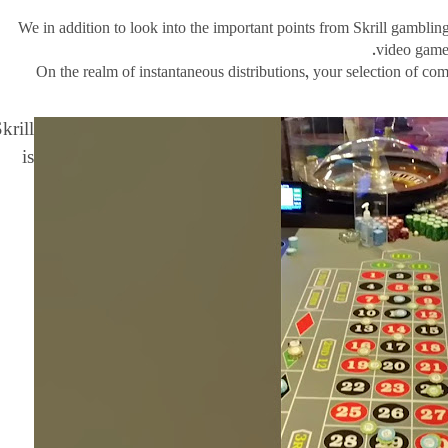
We in addition to look into the important points from Skrill gambling
video game
On the realm of instantaneous distributions, your selection of co
krill
is