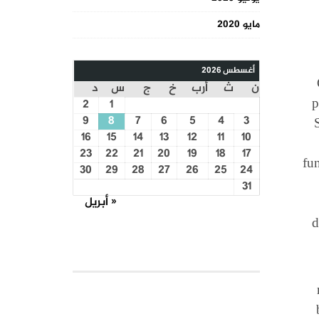
مايو 2020
أغسطس 2026
د
س
ج
خ
أرب
ث
ن
p
2
1
9
8
7
6
5
4
3
16
15
14
13
12
11
10
23
22
21
20
19
18
17
fun
30
29
28
27
26
25
24
31
« أبريل
d
COURSE