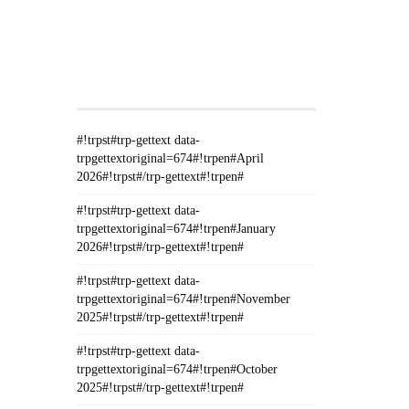
#!TRPST#TRP-GETTEXT DATA-
TRPGETTEXTORIGINAL=235#!TRPEN#الأرشيف#!TRPST#/TRP-
GETTEXT#!TRPEN#
#!trpst#trp-gettext data-
trpgettextoriginal=674#!trpen#April
2026#!trpst#/trp-gettext#!trpen#
#!trpst#trp-gettext data-
trpgettextoriginal=674#!trpen#January
2026#!trpst#/trp-gettext#!trpen#
#!trpst#trp-gettext data-
trpgettextoriginal=674#!trpen#November
2025#!trpst#/trp-gettext#!trpen#
#!trpst#trp-gettext data-
trpgettextoriginal=674#!trpen#October
2025#!trpst#/trp-gettext#!trpen#