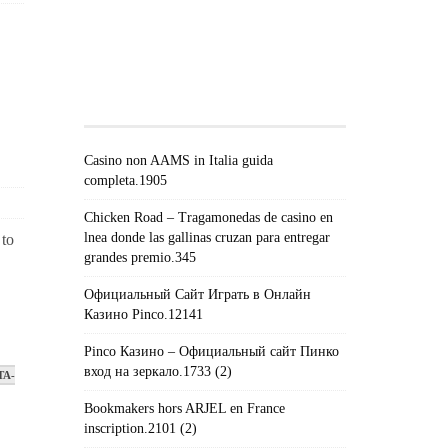
#!TRPST#TRP-GETTEXT DATA-
TRPGETTEXTORIGINAL=671#!TRPEN#RECEN
POSTS#!TRPST#/TRP-
GETTEXT#!TRPEN#
Casino non AAMS in Italia guida
completa.1905
Chicken Road – Tragamonedas de casino en
lnea donde las gallinas cruzan para entregar
 to
grandes premio.345
Официальный Сайт Играть в Онлайн
Казино Pinco.12141
Pinco Казино – Официальный сайт Пинко
вход на зеркало.1733 (2)
TA-
Bookmakers hors ARJEL en France
inscription.2101 (2)