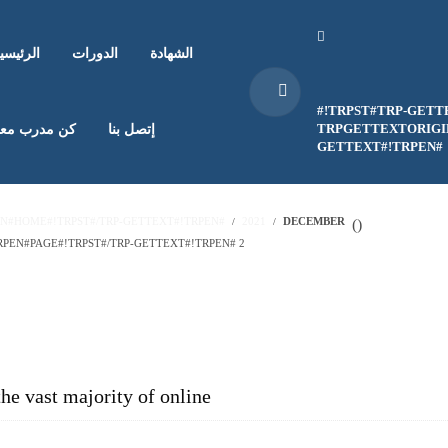
لرئيسية
الدورات
الشهادة
#!TRPST#TRP-GETT
TRPGETTEXTORIGIN
ن مدرب معنا
إتصل بنا
GETTEXT#!TRPEN#
EN#HOME#!TRPST#/TRP-GETTEXT#!TRPEN#
2021
DECEMBER
(
)
PEN#PAGE#!TRPST#/TRP-GETTEXT#!TRPEN# 2
the vast majority of online