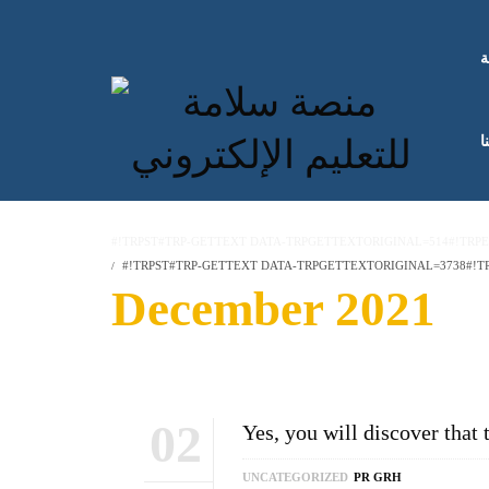
ا
ك
#!TRPST#TRP-GETTEXT DATA-TRPGETTEXTORIGINAL=514#!TRP
#!TRPST#TRP-GETTEXT DATA-TRPGETTEXTORIGINAL=3738#!TR
December 2021
02
Yes, you will discover that 
UNCATEGORIZED
PR GRH