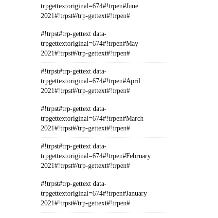
trpgettextoriginal=674#!trpen#June
2021#!trpst#/trp-gettext#!trpen#
#!trpst#trp-gettext data-
trpgettextoriginal=674#!trpen#May
2021#!trpst#/trp-gettext#!trpen#
#!trpst#trp-gettext data-
trpgettextoriginal=674#!trpen#April
2021#!trpst#/trp-gettext#!trpen#
#!trpst#trp-gettext data-
trpgettextoriginal=674#!trpen#March
2021#!trpst#/trp-gettext#!trpen#
#!trpst#trp-gettext data-
trpgettextoriginal=674#!trpen#February
2021#!trpst#/trp-gettext#!trpen#
#!trpst#trp-gettext data-
trpgettextoriginal=674#!trpen#January
2021#!trpst#/trp-gettext#!trpen#