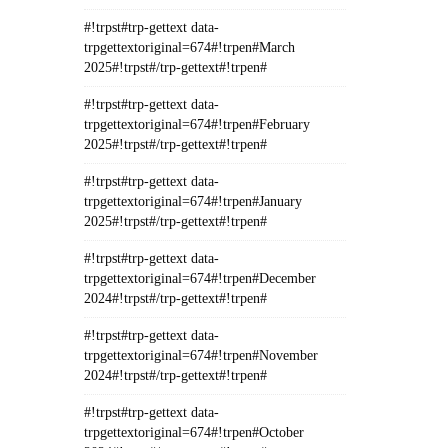
#!trpst#trp-gettext data-
trpgettextoriginal=674#!trpen#March
2025#!trpst#/trp-gettext#!trpen#
#!trpst#trp-gettext data-
trpgettextoriginal=674#!trpen#February
2025#!trpst#/trp-gettext#!trpen#
#!trpst#trp-gettext data-
trpgettextoriginal=674#!trpen#January
2025#!trpst#/trp-gettext#!trpen#
#!trpst#trp-gettext data-
trpgettextoriginal=674#!trpen#December
2024#!trpst#/trp-gettext#!trpen#
#!trpst#trp-gettext data-
trpgettextoriginal=674#!trpen#November
2024#!trpst#/trp-gettext#!trpen#
#!trpst#trp-gettext data-
trpgettextoriginal=674#!trpen#October