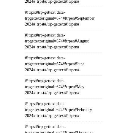
2024#!trpst#/trp-gettext#!trpen#
#!trpst#trp-gettext data-
trpgettextoriginal=674#!trpen#September
2024#!trpst#/trp-gettext#!trpen#
#!trpst#trp-gettext data-
trpgettextoriginal=674#!trpen#August
2024#!trpst#/trp-gettext#!trpen#
#!trpst#trp-gettext data-
trpgettextoriginal=674#!trpen#June
2024#!trpst#/trp-gettext#!trpen#
#!trpst#trp-gettext data-
trpgettextoriginal=674#!trpen#May
2024#!trpst#/trp-gettext#!trpen#
#!trpst#trp-gettext data-
trpgettextoriginal=674#!trpen#February
2024#!trpst#/trp-gettext#!trpen#
#!trpst#trp-gettext data-
trpgettextoriginal=674#!trpen#December