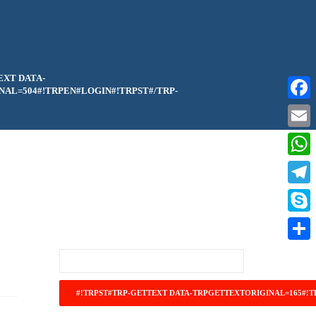
EXT DATA-
AL=504#!TRPEN#LOGIN#!TRPST#/TRP-
Faceb
Email
What
Teleg
Skype
Share