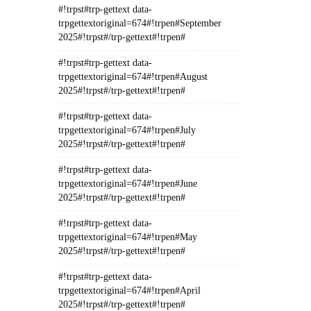
#!trpst#trp-gettext data-
trpgettextoriginal=674#!trpen#September
2025#!trpst#/trp-gettext#!trpen#
#!trpst#trp-gettext data-
trpgettextoriginal=674#!trpen#August
2025#!trpst#/trp-gettext#!trpen#
#!trpst#trp-gettext data-
trpgettextoriginal=674#!trpen#July
2025#!trpst#/trp-gettext#!trpen#
#!trpst#trp-gettext data-
trpgettextoriginal=674#!trpen#June
2025#!trpst#/trp-gettext#!trpen#
#!trpst#trp-gettext data-
trpgettextoriginal=674#!trpen#May
2025#!trpst#/trp-gettext#!trpen#
#!trpst#trp-gettext data-
trpgettextoriginal=674#!trpen#April
2025#!trpst#/trp-gettext#!trpen#