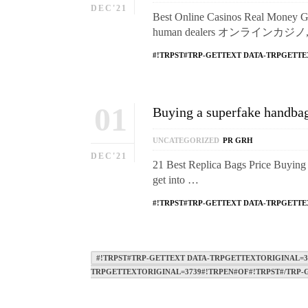
DEC'21
Best Online Casinos Real Money Gam
human dealers オンラインカジノ, of
#!TRPST#TRP-GETTEXT DATA-TRPGETTE
01
Buying a superfake handbag 
UNCATEGORIZED
PR GRH
DEC'21
21 Best Replica Bags Price Buying 
get into …
#!TRPST#TRP-GETTEXT DATA-TRPGETTE
#!TRPST#TRP-GETTEXT DATA-TRPGETTEXTORIGINAL=37
TRPGETTEXTORIGINAL=3739#!TRPEN#OF#!TRPST#/TRP-