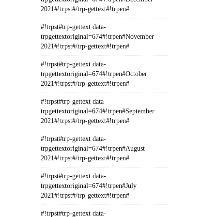
2021#!trpst#/trp-gettext#!trpen#
#!trpst#trp-gettext data-
trpgettextoriginal=674#!trpen#November
2021#!trpst#/trp-gettext#!trpen#
#!trpst#trp-gettext data-
trpgettextoriginal=674#!trpen#October
2021#!trpst#/trp-gettext#!trpen#
#!trpst#trp-gettext data-
trpgettextoriginal=674#!trpen#September
2021#!trpst#/trp-gettext#!trpen#
#!trpst#trp-gettext data-
trpgettextoriginal=674#!trpen#August
2021#!trpst#/trp-gettext#!trpen#
#!trpst#trp-gettext data-
trpgettextoriginal=674#!trpen#July
2021#!trpst#/trp-gettext#!trpen#
#!trpst#trp-gettext data-