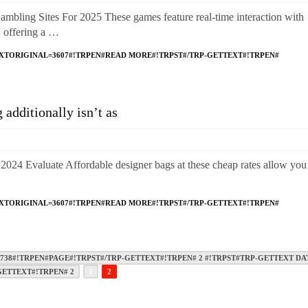
bling Sites For 2025 These games feature real-time interaction with
fering a …
XTORIGINAL=3607#!TRPEN#READ MORE#!TRPST#/TRP-GETTEXT#!TRPEN#
additionally isn’t as
2024 Evaluate Affordable designer bags at these cheap rates allow you
XTORIGINAL=3607#!TRPEN#READ MORE#!TRPST#/TRP-GETTEXT#!TRPEN#
38#!TRPEN#PAGE#!TRPST#/TRP-GETTEXT#!TRPEN# 2 #!TRPST#TRP-GETTEXT DA
GETTEXT#!TRPEN# 2
1
2