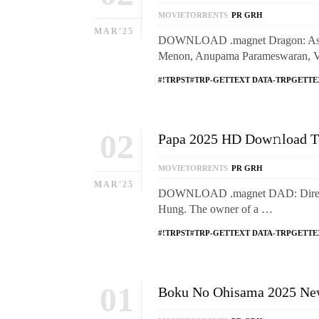
MOVIETORRENTS
PR GRH
MAR'25
DOWNLOAD .magnet Dragon: Ashwa
Menon, Anupama Parameswaran, VJ S
#!TRPST#TRP-GETTEXT DATA-TRPGETTE
02
Papa 2025 HD Dow𝚗load T
MOVIETORRENTS
PR GRH
MAR'25
DOWNLOAD .magnet DAD: Directed
Hung. The owner of a …
#!TRPST#TRP-GETTEXT DATA-TRPGETTE
01
Boku No Ohisama 2025 New