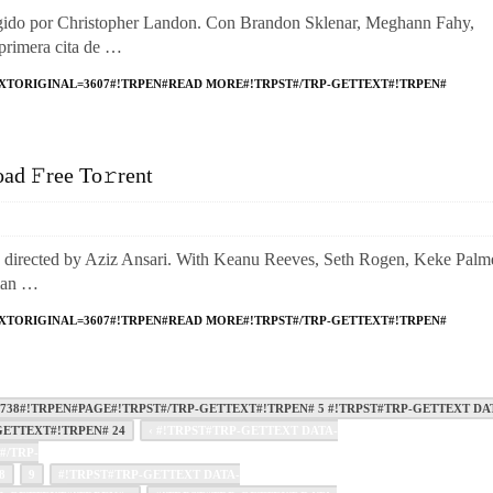
o por Christopher Landon. Con Brandon Sklenar, Meghann Fahy,
primera cita de …
XTORIGINAL=3607#!TRPEN#READ MORE#!TRPST#/TRP-GETTEXT#!TRPEN#
d 𝙵ree To𝚛rent
ected by Aziz Ansari. With Keanu Reeves, Seth Rogen, Keke Palme
man …
XTORIGINAL=3607#!TRPEN#READ MORE#!TRPST#/TRP-GETTEXT#!TRPEN#
38#!TRPEN#PAGE#!TRPST#/TRP-GETTEXT#!TRPEN# 5 #!TRPST#TRP-GETTEXT DA
ETTEXT#!TRPEN# 24
‹ #!TRPST#TRP-GETTEXT DATA-
#/TRP-
8
9
#!TRPST#TRP-GETTEXT DATA-