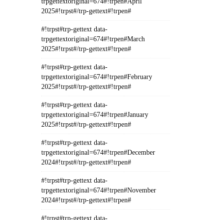
trpgettextoriginal=674#!trpen#April
2025#!trpst#/trp-gettext#!trpen#
#!trpst#trp-gettext data-
trpgettextoriginal=674#!trpen#March
2025#!trpst#/trp-gettext#!trpen#
#!trpst#trp-gettext data-
trpgettextoriginal=674#!trpen#February
2025#!trpst#/trp-gettext#!trpen#
#!trpst#trp-gettext data-
trpgettextoriginal=674#!trpen#January
2025#!trpst#/trp-gettext#!trpen#
#!trpst#trp-gettext data-
trpgettextoriginal=674#!trpen#December
2024#!trpst#/trp-gettext#!trpen#
#!trpst#trp-gettext data-
trpgettextoriginal=674#!trpen#November
2024#!trpst#/trp-gettext#!trpen#
#!trpst#trp-gettext data-