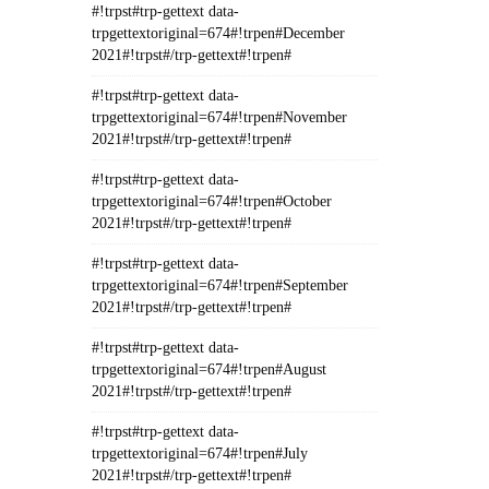
#!trpst#trp-gettext data-
trpgettextoriginal=674#!trpen#December
2021#!trpst#/trp-gettext#!trpen#
#!trpst#trp-gettext data-
trpgettextoriginal=674#!trpen#November
2021#!trpst#/trp-gettext#!trpen#
#!trpst#trp-gettext data-
trpgettextoriginal=674#!trpen#October
2021#!trpst#/trp-gettext#!trpen#
#!trpst#trp-gettext data-
trpgettextoriginal=674#!trpen#September
2021#!trpst#/trp-gettext#!trpen#
#!trpst#trp-gettext data-
trpgettextoriginal=674#!trpen#August
2021#!trpst#/trp-gettext#!trpen#
#!trpst#trp-gettext data-
trpgettextoriginal=674#!trpen#July
2021#!trpst#/trp-gettext#!trpen#