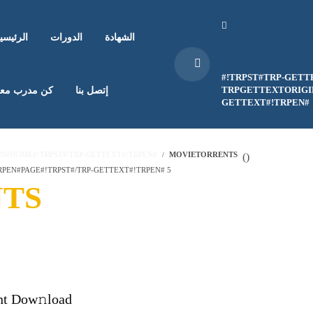
لرئيسية
الدورات
الشهادة
#!TRPST#TRP-GETT
TRPGETTEXTORIGIN
ن مدرب معنا
إتصل بنا
GETTEXT#!TRPEN#
EN#HOME#!TRPST#/TRP-GETTEXT#!TRPEN#
MOVIETORRENTS
(
)
PEN#PAGE#!TRPST#/TRP-GETTEXT#!TRPEN# 5
TS
nt Dow𝚗load