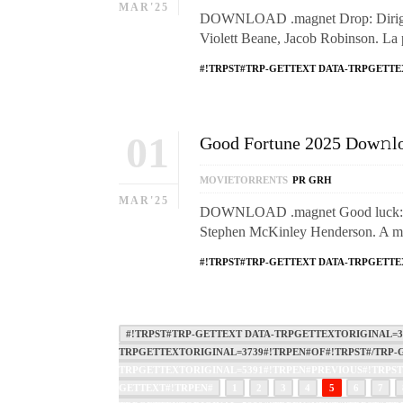
MAR'25
DOWNLOAD .magnet Drop: Dirigid
Violett Beane, Jacob Robinson. La 
#!TRPST#TRP-GETTEXT DATA-TRPGETTE
01
Good Fortune 2025 Dow𝚗loa
MOVIETORRENTS
PR GRH
MAR'25
DOWNLOAD .magnet Good luck: dir
Stephen McKinley Henderson. A 
#!TRPST#TRP-GETTEXT DATA-TRPGETTE
#!TRPST#TRP-GETTEXT DATA-TRPGETTEXTORIGINAL=37
TRPGETTEXTORIGINAL=3739#!TRPEN#OF#!TRPST#/TRP-G
TRPGETTEXTORIGINAL=5391#!TRPEN#PREVIOUS#!TRPST
GETTEXT#!TRPEN#
1
2
3
4
5
6
7