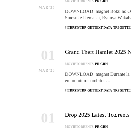
MOVIETORRENTS
PR GRH
MAR'25
DOWNLOAD .magnet Boku no Ohisam
Smosuke Ikematsu, Ryunya Wakaba.
#!TRPST#TRP-GETTEXT DATA-TRPGETTE
01
Grand Theft Hamlet 2025 N
MOVIETORRENTS
PR GRH
MAR'25
DOWNLOAD .magnet Durante la pand
en un futuro sombrío. …
#!TRPST#TRP-GETTEXT DATA-TRPGETTE
01
Drop 2025 Latest To𝚛rents
MOVIETORRENTS
PR GRH