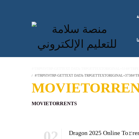
ا
ك
#!TRPST#TRP-GETTEXT DATA-TRPGETTEXTORIGINAL=514#!TRP
#!TRPST#TRP-GETTEXT DATA-TRPGETTEXTORIGINAL=3738#!TR
MOVIETORREN
MOVIETORRENTS
02
Dragon 2025 Online To𝚛re