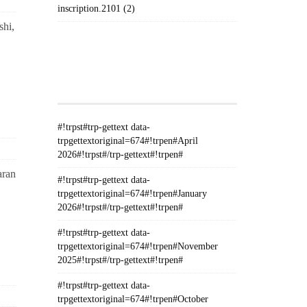
inscription.2101 (2)
hi,
#!TRPST#TRP-GETTEXT DATA-
TRPGETTEXTORIGINAL=235#!TRPEN#الأرشيف#!TRPST#/TRP-
GETTEXT#!TRPEN#
#!trpst#trp-gettext data-
trpgettextoriginal=674#!trpen#April
2026#!trpst#/trp-gettext#!trpen#
aran
#!trpst#trp-gettext data-
trpgettextoriginal=674#!trpen#January
2026#!trpst#/trp-gettext#!trpen#
#!trpst#trp-gettext data-
trpgettextoriginal=674#!trpen#November
2025#!trpst#/trp-gettext#!trpen#
#!trpst#trp-gettext data-
trpgettextoriginal=674#!trpen#October