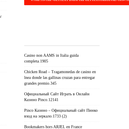
v
#!TRPST#TRP-GETTEXT DATA-
TRPGETTEXTORIGINAL=671#!TRPEN#RECEN
POSTS#!TRPST#/TRP-
GETTEXT#!TRPEN#
Casino non AAMS in Italia guida
completa.1905
Chicken Road – Tragamonedas de casino en
lnea donde las gallinas cruzan para entregar
grandes premio.345
Официальный Сайт Играть в Онлайн
Казино Pinco.12141
Pinco Казино – Официальный сайт Пинко
вход на зеркало.1733 (2)
Bookmakers hors ARJEL en France