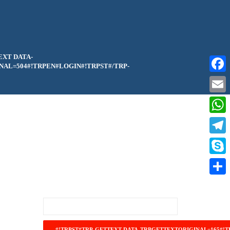
EXT DATA-
AL=504#!TRPEN#LOGIN#!TRPST#/TRP-
Faceb
Email
What
Teleg
Skype
Share