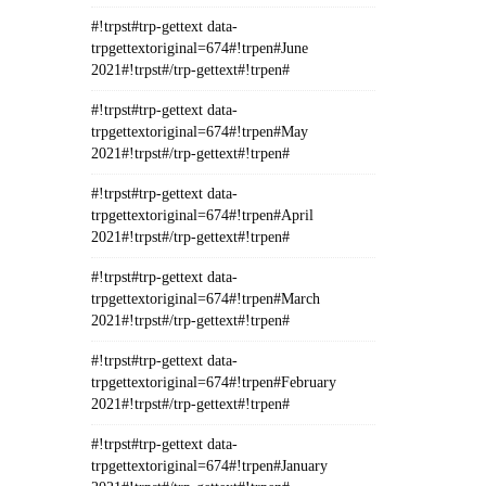
#!trpst#trp-gettext data-
trpgettextoriginal=674#!trpen#June
2021#!trpst#/trp-gettext#!trpen#
#!trpst#trp-gettext data-
trpgettextoriginal=674#!trpen#May
2021#!trpst#/trp-gettext#!trpen#
#!trpst#trp-gettext data-
trpgettextoriginal=674#!trpen#April
2021#!trpst#/trp-gettext#!trpen#
#!trpst#trp-gettext data-
trpgettextoriginal=674#!trpen#March
2021#!trpst#/trp-gettext#!trpen#
#!trpst#trp-gettext data-
trpgettextoriginal=674#!trpen#February
2021#!trpst#/trp-gettext#!trpen#
#!trpst#trp-gettext data-
trpgettextoriginal=674#!trpen#January