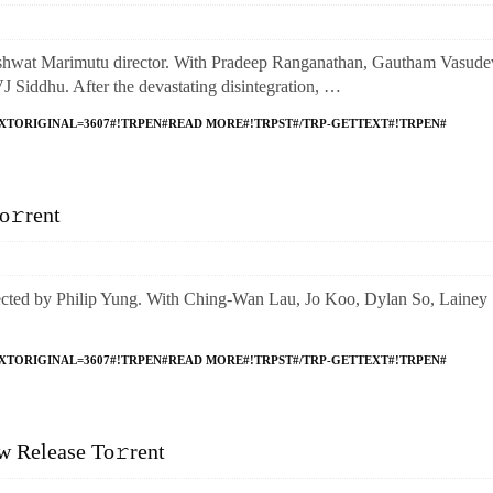
t Marimutu director. With Pradeep Ranganathan, Gautham Vasude
iddhu. After the devastating disintegration, …
XTORIGINAL=3607#!TRPEN#READ MORE#!TRPST#/TRP-GETTEXT#!TRPEN#
o𝚛rent
 by Philip Yung. With Ching-Wan Lau, Jo Koo, Dylan So, Lainey
XTORIGINAL=3607#!TRPEN#READ MORE#!TRPST#/TRP-GETTEXT#!TRPEN#
 Release To𝚛rent