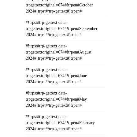
trpgettextoriginal=674#!trpen#October
2024#!trpst#/trp-gettext#!trpen#
#!trpst#trp-gettext data-
trpgettextoriginal=674#!trpen#September
2024#!trpst#/trp-gettext#!trpen#
#!trpst#trp-gettext data-
trpgettextoriginal=674#!trpen#August
2024#!trpst#/trp-gettext#!trpen#
#!trpst#trp-gettext data-
trpgettextoriginal=674#!trpen#June
2024#!trpst#/trp-gettext#!trpen#
#!trpst#trp-gettext data-
trpgettextoriginal=674#!trpen#May
2024#!trpst#/trp-gettext#!trpen#
#!trpst#trp-gettext data-
trpgettextoriginal=674#!trpen#February
2024#!trpst#/trp-gettext#!trpen#