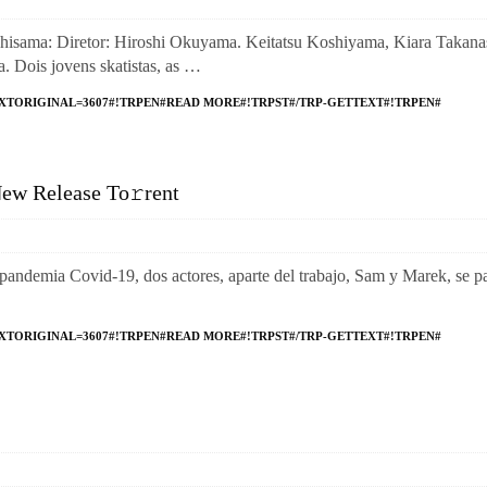
a: Diretor: Hiroshi Okuyama. Keitatsu Koshiyama, Kiara Takanas
 Dois jovens skatistas, as …
XTORIGINAL=3607#!TRPEN#READ MORE#!TRPST#/TRP-GETTEXT#!TRPEN#
ew Release To𝚛rent
emia Covid-19, dos actores, aparte del trabajo, Sam y Marek, se p
XTORIGINAL=3607#!TRPEN#READ MORE#!TRPST#/TRP-GETTEXT#!TRPEN#