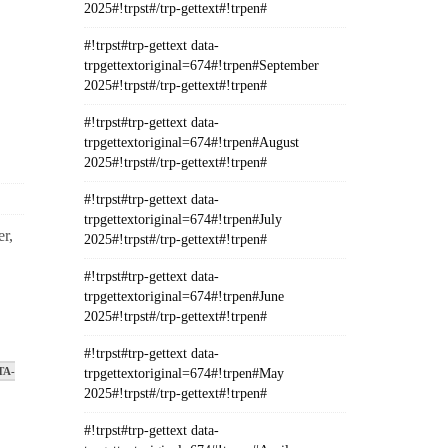
2025#!trpst#/trp-gettext#!trpen#
#!trpst#trp-gettext data-
trpgettextoriginal=674#!trpen#September
2025#!trpst#/trp-gettext#!trpen#
#!trpst#trp-gettext data-
trpgettextoriginal=674#!trpen#August
2025#!trpst#/trp-gettext#!trpen#
#!trpst#trp-gettext data-
trpgettextoriginal=674#!trpen#July
r,
2025#!trpst#/trp-gettext#!trpen#
#!trpst#trp-gettext data-
trpgettextoriginal=674#!trpen#June
2025#!trpst#/trp-gettext#!trpen#
#!trpst#trp-gettext data-
TA-
trpgettextoriginal=674#!trpen#May
2025#!trpst#/trp-gettext#!trpen#
#!trpst#trp-gettext data-