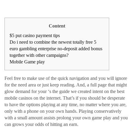
Content
$5 put casino payment tips
Do i need to combine the newest totally free 5
euro gambling enterprise no-deposit added bonus
together with other campaigns?
Mobile Game play
Feel free to make use of the quick navigation and you will ignore
for the need area or just keep reading. And, a full page that might
glow demand for your ‘s the guide we created intent on the best
mobile casinos on the internet. That’s if you should be desperate
to have the options playing at any time, no matter where you are,
only with a phone on your own hands. Playing conservatively
with a small amount assists prolong your own game play and you
can grows your odds of hitting an earn.