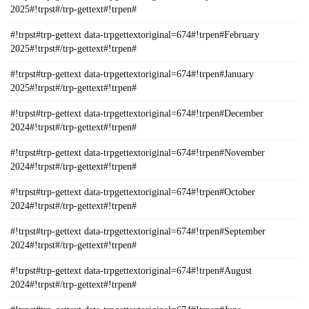
2025#!trpst#/trp-gettext#!trpen#
#!trpst#trp-gettext data-trpgettextoriginal=674#!trpen#February
2025#!trpst#/trp-gettext#!trpen#
#!trpst#trp-gettext data-trpgettextoriginal=674#!trpen#January
2025#!trpst#/trp-gettext#!trpen#
#!trpst#trp-gettext data-trpgettextoriginal=674#!trpen#December
2024#!trpst#/trp-gettext#!trpen#
#!trpst#trp-gettext data-trpgettextoriginal=674#!trpen#November
2024#!trpst#/trp-gettext#!trpen#
#!trpst#trp-gettext data-trpgettextoriginal=674#!trpen#October
2024#!trpst#/trp-gettext#!trpen#
#!trpst#trp-gettext data-trpgettextoriginal=674#!trpen#September
2024#!trpst#/trp-gettext#!trpen#
#!trpst#trp-gettext data-trpgettextoriginal=674#!trpen#August
2024#!trpst#/trp-gettext#!trpen#