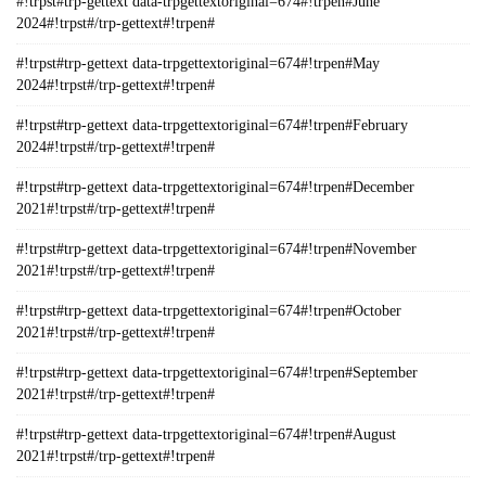
#!trpst#trp-gettext data-trpgettextoriginal=674#!trpen#June
2024#!trpst#/trp-gettext#!trpen#
#!trpst#trp-gettext data-trpgettextoriginal=674#!trpen#May
2024#!trpst#/trp-gettext#!trpen#
#!trpst#trp-gettext data-trpgettextoriginal=674#!trpen#February
2024#!trpst#/trp-gettext#!trpen#
#!trpst#trp-gettext data-trpgettextoriginal=674#!trpen#December
2021#!trpst#/trp-gettext#!trpen#
#!trpst#trp-gettext data-trpgettextoriginal=674#!trpen#November
2021#!trpst#/trp-gettext#!trpen#
#!trpst#trp-gettext data-trpgettextoriginal=674#!trpen#October
2021#!trpst#/trp-gettext#!trpen#
#!trpst#trp-gettext data-trpgettextoriginal=674#!trpen#September
2021#!trpst#/trp-gettext#!trpen#
#!trpst#trp-gettext data-trpgettextoriginal=674#!trpen#August
2021#!trpst#/trp-gettext#!trpen#