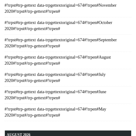
#!trpst#trp-gettext data-trpgettextoriginal=674#!trpen#November
2020#!trpst#/trp-gettext#!trpen#
#!trpst#trp-gettext data-trpgettextoriginal=674#!trpen#October
2020#!trpst#/trp-gettext#!trpen#
#!trpst#trp-gettext data-trpgettextoriginal=674#!trpen#September
2020#!trpst#/trp-gettext#!trpen#
#!trpst#trp-gettext data-trpgettextoriginal=674#!trpen#August
2020#!trpst#/trp-gettext#!trpen#
#!trpst#trp-gettext data-trpgettextoriginal=674#!trpen#July
2020#!trpst#/trp-gettext#!trpen#
#!trpst#trp-gettext data-trpgettextoriginal=674#!trpen#June
2020#!trpst#/trp-gettext#!trpen#
#!trpst#trp-gettext data-trpgettextoriginal=674#!trpen#May
2020#!trpst#/trp-gettext#!trpen#
AUGUST 2026