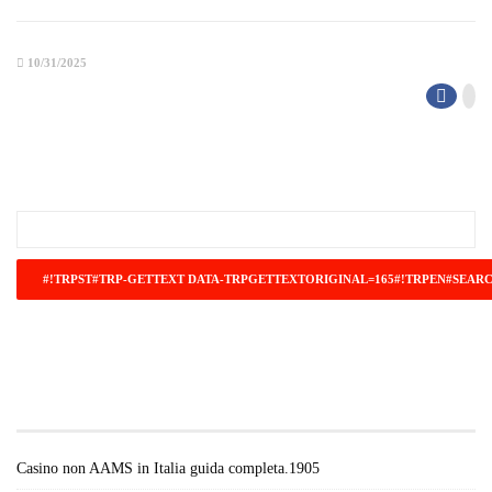
10/31/2025
#!TRPST#TRP-GETTEXT DATA-
TRPGETTEXTORIGINAL=671#!TRPEN#RECENT
POSTS#!TRPST#/TRP-GETTEXT#!TRPEN#
Casino non AAMS in Italia guida completa.1905