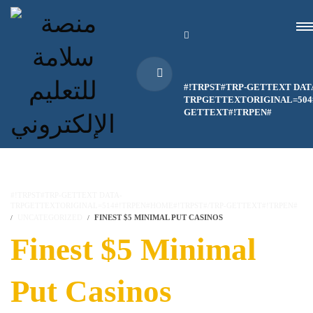
#!TRPST#TRP-GETTEXT DAT
TRPGETTEXTORIGINAL=504#
GETTEXT#!TRPEN#
#!TRPST#TRP-GETTEXT DATA-
TRPGETTEXTORIGINAL=514#!TRPEN#HOME#!TRPST#/TRP-GETTEXT#!TRPEN#
UNCATEGORIZED
FINEST $5 MINIMAL PUT CASINOS
Finest $5 Minimal
Put Casinos