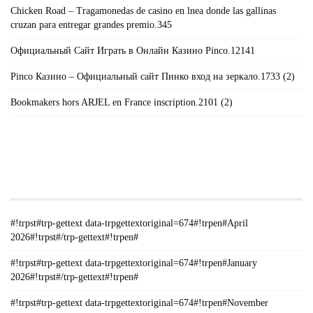
Chicken Road – Tragamonedas de casino en lnea donde las gallinas
cruzan para entregar grandes premio.345
Официальный Сайт Играть в Онлайн Казино Pinco.12141
Pinco Казино – Официальный сайт Пинко вход на зеркало.1733 (2)
Bookmakers hors ARJEL en France inscription.2101 (2)
#!TRPST#TRP-GETTEXT DATA-
TRPGETTEXTORIGINAL=235#!TRPEN#الأرشيف#!TRPST#/TRP-
GETTEXT#!TRPEN#
#!trpst#trp-gettext data-trpgettextoriginal=674#!trpen#April
2026#!trpst#/trp-gettext#!trpen#
#!trpst#trp-gettext data-trpgettextoriginal=674#!trpen#January
2026#!trpst#/trp-gettext#!trpen#
#!trpst#trp-gettext data-trpgettextoriginal=674#!trpen#November