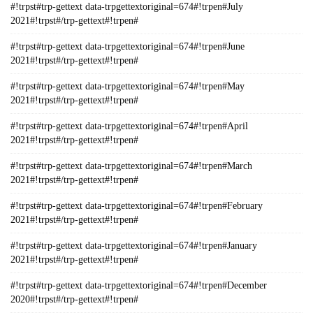
#!trpst#trp-gettext data-trpgettextoriginal=674#!trpen#July
2021#!trpst#/trp-gettext#!trpen#
#!trpst#trp-gettext data-trpgettextoriginal=674#!trpen#June
2021#!trpst#/trp-gettext#!trpen#
#!trpst#trp-gettext data-trpgettextoriginal=674#!trpen#May
2021#!trpst#/trp-gettext#!trpen#
#!trpst#trp-gettext data-trpgettextoriginal=674#!trpen#April
2021#!trpst#/trp-gettext#!trpen#
#!trpst#trp-gettext data-trpgettextoriginal=674#!trpen#March
2021#!trpst#/trp-gettext#!trpen#
#!trpst#trp-gettext data-trpgettextoriginal=674#!trpen#February
2021#!trpst#/trp-gettext#!trpen#
#!trpst#trp-gettext data-trpgettextoriginal=674#!trpen#January
2021#!trpst#/trp-gettext#!trpen#
#!trpst#trp-gettext data-trpgettextoriginal=674#!trpen#December
2020#!trpst#/trp-gettext#!trpen#