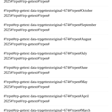
2025#!trpst#/trp-gettext#!trpen#
#!trpst#trp-gettext data-trpgettextoriginal=674#!trpen#October
2025#!trpst#/trp-gettext#!trpen#
#!trpst#trp-gettext data-trpgettextoriginal=674#!trpen#September
2025#!trpst#/trp-gettext#!trpen#
#!trpst#trp-gettext data-trpgettextoriginal=674#!trpen#August
2025#!trpst#/trp-gettext#!trpen#
#!trpst#trp-gettext data-trpgettextoriginal=674#!trpen#July
2025#!trpst#/trp-gettext#!trpen#
#!trpst#trp-gettext data-trpgettextoriginal=674#!trpen#June
2025#!trpst#/trp-gettext#!trpen#
#!trpst#trp-gettext data-trpgettextoriginal=674#!trpen#May
2025#!trpst#/trp-gettext#!trpen#
#!trpst#trp-gettext data-trpgettextoriginal=674#!trpen#April
2025#!trpst#/trp-gettext#!trpen#
#!trpst#trp-gettext data-trpgettextoriginal=674#!trpen#March