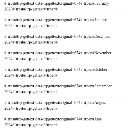
#!trpst#trp-gettext data-trpgettextoriginal=674#!trpen#February
2025#!trpst#/trp-gettext#!trpen#
#!trpst#trp-gettext data-trpgettextoriginal=674#!trpen#January
2025#!trpst#/trp-gettext#!trpen#
#!trpst#trp-gettext data-trpgettextoriginal=674#!trpen#December
2024#!trpst#/trp-gettext#!trpen#
#!trpst#trp-gettext data-trpgettextoriginal=674#!trpen#November
2024#!trpst#/trp-gettext#!trpen#
#!trpst#trp-gettext data-trpgettextoriginal=674#!trpen#October
2024#!trpst#/trp-gettext#!trpen#
#!trpst#trp-gettext data-trpgettextoriginal=674#!trpen#September
2024#!trpst#/trp-gettext#!trpen#
#!trpst#trp-gettext data-trpgettextoriginal=674#!trpen#August
2024#!trpst#/trp-gettext#!trpen#
#!trpst#trp-gettext data-trpgettextoriginal=674#!trpen#June
2024#!trpst#/trp-gettext#!trpen#