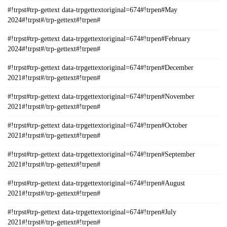
#!trpst#trp-gettext data-trpgettextoriginal=674#!trpen#May
2024#!trpst#/trp-gettext#!trpen#
#!trpst#trp-gettext data-trpgettextoriginal=674#!trpen#February
2024#!trpst#/trp-gettext#!trpen#
#!trpst#trp-gettext data-trpgettextoriginal=674#!trpen#December
2021#!trpst#/trp-gettext#!trpen#
#!trpst#trp-gettext data-trpgettextoriginal=674#!trpen#November
2021#!trpst#/trp-gettext#!trpen#
#!trpst#trp-gettext data-trpgettextoriginal=674#!trpen#October
2021#!trpst#/trp-gettext#!trpen#
#!trpst#trp-gettext data-trpgettextoriginal=674#!trpen#September
2021#!trpst#/trp-gettext#!trpen#
#!trpst#trp-gettext data-trpgettextoriginal=674#!trpen#August
2021#!trpst#/trp-gettext#!trpen#
#!trpst#trp-gettext data-trpgettextoriginal=674#!trpen#July
2021#!trpst#/trp-gettext#!trpen#