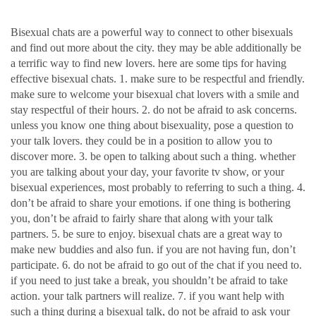
bisexual chats
Bisexual chats are a powerful way to connect to other bisexuals
and find out more about the city. they may be able additionally be
a terrific way to find new lovers. here are some tips for having
effective bisexual chats. 1. make sure to be respectful and friendly.
make sure to welcome your bisexual chat lovers with a smile and
stay respectful of their hours. 2. do not be afraid to ask concerns.
unless you know one thing about bisexuality, pose a question to
your talk lovers. they could be in a position to allow you to
discover more. 3. be open to talking about such a thing. whether
you are talking about your day, your favorite tv show, or your
bisexual experiences, most probably to referring to such a thing. 4.
don’t be afraid to share your emotions. if one thing is bothering
you, don’t be afraid to fairly share that along with your talk
partners. 5. be sure to enjoy. bisexual chats are a great way to
make new buddies and also fun. if you are not having fun, don’t
participate. 6. do not be afraid to go out of the chat if you need to.
if you need to just take a break, you shouldn’t be afraid to take
action. your talk partners will realize. 7. if you want help with
such a thing during a bisexual talk, do not be afraid to ask your