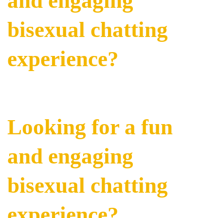
and engaging
bisexual chatting
experience?
Looking for a fun
and engaging
bisexual chatting
experience?