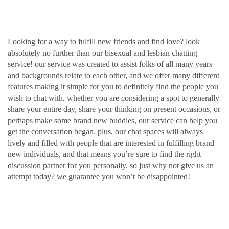
chatting service
Looking for a way to fulfill new friends and find love? look
absolutely no further than our bisexual and lesbian chatting
service! our service was created to assist folks of all many years
and backgrounds relate to each other, and we offer many different
features making it simple for you to definitely find the people you
wish to chat with. whether you are considering a spot to generally
share your entire day, share your thinking on present occasions, or
perhaps make some brand new buddies, our service can help you
get the conversation began. plus, our chat spaces will always
lively and filled with people that are interested in fulfilling brand
new individuals, and that means you’re sure to find the right
discussion partner for you personally. so just why not give us an
attempt today? we guarantee you won’t be disappointed!
The ultimate guide to