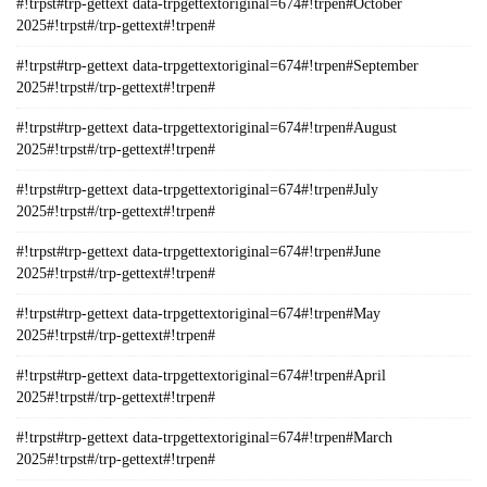
#!trpst#trp-gettext data-trpgettextoriginal=674#!trpen#October
2025#!trpst#/trp-gettext#!trpen#
#!trpst#trp-gettext data-trpgettextoriginal=674#!trpen#September
2025#!trpst#/trp-gettext#!trpen#
#!trpst#trp-gettext data-trpgettextoriginal=674#!trpen#August
2025#!trpst#/trp-gettext#!trpen#
#!trpst#trp-gettext data-trpgettextoriginal=674#!trpen#July
2025#!trpst#/trp-gettext#!trpen#
#!trpst#trp-gettext data-trpgettextoriginal=674#!trpen#June
2025#!trpst#/trp-gettext#!trpen#
#!trpst#trp-gettext data-trpgettextoriginal=674#!trpen#May
2025#!trpst#/trp-gettext#!trpen#
#!trpst#trp-gettext data-trpgettextoriginal=674#!trpen#April
2025#!trpst#/trp-gettext#!trpen#
#!trpst#trp-gettext data-trpgettextoriginal=674#!trpen#March
2025#!trpst#/trp-gettext#!trpen#