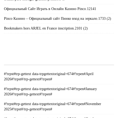
Официальный Сайт Играть в Онлайн Казино Pinco.12141
Pinco Казино – Официальный сайт Пинко вход на зеркало.1733 (2)
Bookmakers hors ARJEL en France inscription.2101 (2)
#!TRPST#TRP-GETTEXT DATA-
TRPGETTEXTORIGINAL=235#!TRPEN#الأرشيف#!TRPST#/TRP-
GETTEXT#!TRPEN#
#!trpst#trp-gettext data-trpgettextoriginal=674#!trpen#April
2026#!trpst#/trp-gettext#!trpen#
#!trpst#trp-gettext data-trpgettextoriginal=674#!trpen#January
2026#!trpst#/trp-gettext#!trpen#
#!trpst#trp-gettext data-trpgettextoriginal=674#!trpen#November
2025#!trpst#/trp-gettext#!trpen#