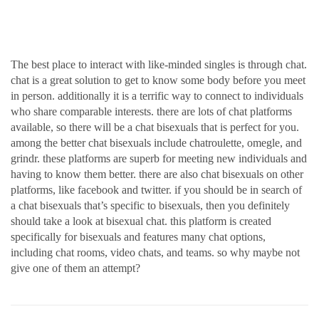
to like-minded singles
The best place to interact with like-minded singles is through chat.
chat is a great solution to get to know some body before you meet
in person. additionally it is a terrific way to connect to individuals
who share comparable interests. there are lots of chat platforms
available, so there will be a chat bisexuals that is perfect for you.
among the better chat bisexuals include chatroulette, omegle, and
grindr. these platforms are superb for meeting new individuals and
having to know them better. there are also chat bisexuals on other
platforms, like facebook and twitter. if you should be in search of
a chat bisexuals that’s specific to bisexuals, then you definitely
should take a look at bisexual chat. this platform is created
specifically for bisexuals and features many chat options,
including chat rooms, video chats, and teams. so why maybe not
give one of them an attempt?