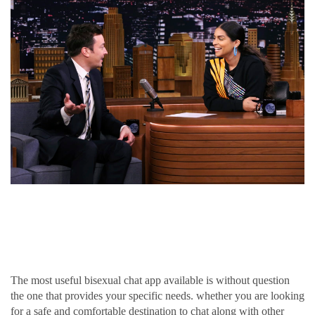
Discover the very best
bisexual chat app for you
The most useful bisexual chat app available is without question
the one that provides your specific needs. whether you are looking
for a safe and comfortable destination to chat along with other