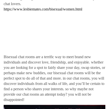
chat lovers.
https://www.lesbiemates.com/bisexual/women.html
Find love, relationship,
and fun in our protected
bisexual chat rooms
Bisexual chat rooms are a terrific way to meet brand new
individuals and discover love, friendship, and enjoyable. whether
you are looking for a spot to fairly share your day, swap stories, or
perhaps make new buddies, our bisexual chat rooms will be the
perfect spot to do all of that and more. in our chat rooms, you will
discover individuals from all walks of life, and you’ll be certain to
find a person who shares your interests. so why maybe not
provide our chat rooms an attempt today? you will not be
disappointed!