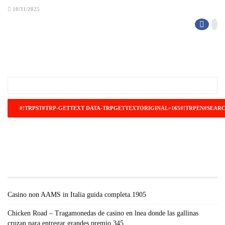
10/31/2025
#!TRPST#TRP-GETTEXT DATA-
TRPGETTEXTORIGINAL=671#!TRPEN#RECENT
POSTS#!TRPST#/TRP-GETTEXT#!TRPEN#
Casino non AAMS in Italia guida completa.1905
Chicken Road – Tragamonedas de casino en lnea donde las gallinas
cruzan para entregar grandes premio.345