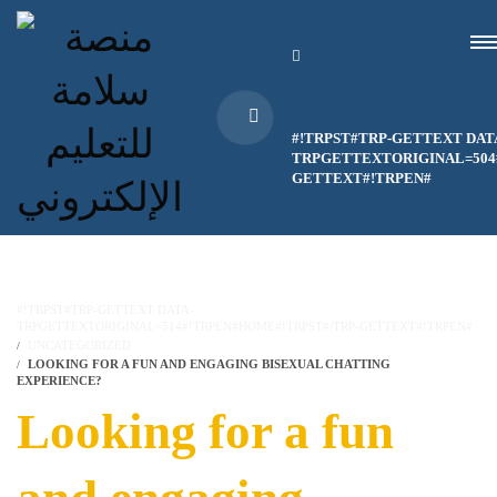
#!TRPST#TRP-GETTEXT DAT
TRPGETTEXTORIGINAL=504#
GETTEXT#!TRPEN#
#!TRPST#TRP-GETTEXT DATA-
TRPGETTEXTORIGINAL=514#!TRPEN#HOME#!TRPST#/TRP-GETTEXT#!TRPEN#
UNCATEGORIZED
LOOKING FOR A FUN AND ENGAGING BISEXUAL CHATTING
EXPERIENCE?
Looking for a fun