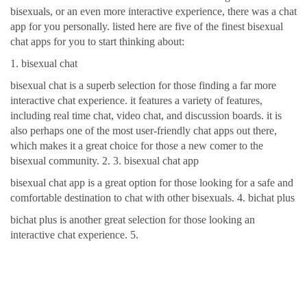
bisexuals, or an even more interactive experience, there was a chat
app for you personally. listed here are five of the finest bisexual
chat apps for you to start thinking about:
1. bisexual chat
bisexual chat is a superb selection for those finding a far more
interactive chat experience. it features a variety of features,
including real time chat, video chat, and discussion boards. it is
also perhaps one of the most user-friendly chat apps out there,
which makes it a great choice for those a new comer to the
bisexual community. 2. 3. bisexual chat app
bisexual chat app is a great option for those looking for a safe and
comfortable destination to chat with other bisexuals. 4. bichat plus
bichat plus is another great selection for those looking an
interactive chat experience. 5.
The most readily useful
destination to relate solely