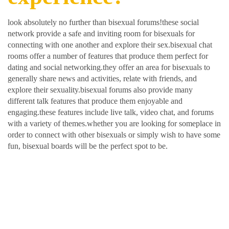
look absolutely no further than bisexual forums!these social
network provide a safe and inviting room for bisexuals for
connecting with one another and explore their sex.bisexual chat
rooms offer a number of features that produce them perfect for
dating and social networking.they offer an area for bisexuals to
generally share news and activities, relate with friends, and
explore their sexuality.bisexual forums also provide many
different talk features that produce them enjoyable and
engaging.these features include live talk, video chat, and forums
with a variety of themes.whether you are looking for someplace in
order to connect with other bisexuals or simply wish to have some
fun, bisexual boards will be the perfect spot to be.
Meet brand new friends in
order to find love with
your bisexual and lesbian