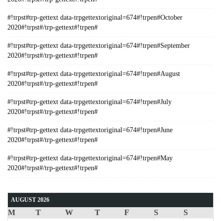
#!trpst#trp-gettext data-trpgettextoriginal=674#!trpen#October
2020#!trpst#/trp-gettext#!trpen#
#!trpst#trp-gettext data-trpgettextoriginal=674#!trpen#September
2020#!trpst#/trp-gettext#!trpen#
#!trpst#trp-gettext data-trpgettextoriginal=674#!trpen#August
2020#!trpst#/trp-gettext#!trpen#
#!trpst#trp-gettext data-trpgettextoriginal=674#!trpen#July
2020#!trpst#/trp-gettext#!trpen#
#!trpst#trp-gettext data-trpgettextoriginal=674#!trpen#June
2020#!trpst#/trp-gettext#!trpen#
#!trpst#trp-gettext data-trpgettextoriginal=674#!trpen#May
2020#!trpst#/trp-gettext#!trpen#
AUGUST 2026
M
T
W
T
F
S
S