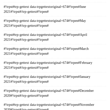
#!trpst#trp-gettext data-trpgettextoriginal=674#!trpen#June
2021#!trpst#/trp-gettext#!trpen#
#!trpst#trp-gettext data-trpgettextoriginal=674#!trpen#May
2021#!trpst#/trp-gettext#!trpen#
#!trpst#trp-gettext data-trpgettextoriginal=674#!trpen#April
2021#!trpst#/trp-gettext#!trpen#
#!trpst#trp-gettext data-trpgettextoriginal=674#!trpen#March
2021#!trpst#/trp-gettext#!trpen#
#!trpst#trp-gettext data-trpgettextoriginal=674#!trpen#February
2021#!trpst#/trp-gettext#!trpen#
#!trpst#trp-gettext data-trpgettextoriginal=674#!trpen#January
2021#!trpst#/trp-gettext#!trpen#
#!trpst#trp-gettext data-trpgettextoriginal=674#!trpen#December
2020#!trpst#/trp-gettext#!trpen#
#!trpst#trp-gettext data-trpgettextoriginal=674#!trpen#November
2020#!trpst#/trp-gettext#!trpen#