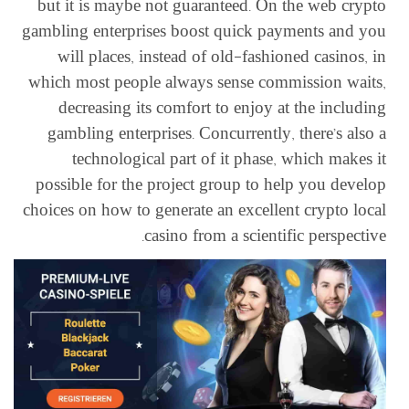
but it is maybe not guaranteed. On the web crypto
gambling enterprises boost quick payments and you
will places, instead of old-fashioned casinos, in
which most people always sense commission waits,
decreasing its comfort to enjoy at the including
gambling enterprises. Concurrently, there’s also a
technological part of it phase, which makes it
possible for the project group to help you develop
choices on how to generate an excellent crypto local
casino from a scientific perspective.