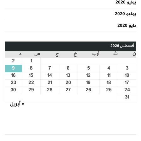
يوليو 2020
يونيو 2020
مايو 2020
أغسطس 2026
د
س
ج
خ
أرب
ث
ن
2
1
9
8
7
6
5
4
3
16
15
14
13
12
11
10
23
22
21
20
19
18
17
30
29
28
27
26
25
24
31
« أبريل
COURSE