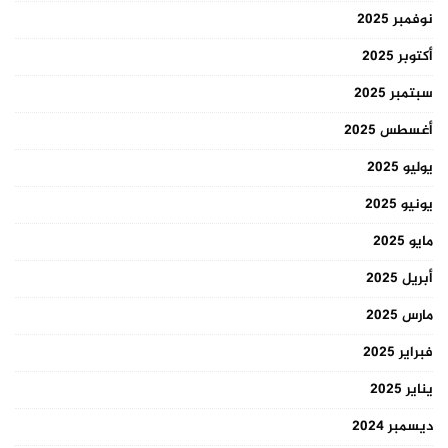
نوفمبر 2025
أكتوبر 2025
سبتمبر 2025
أغسطس 2025
يوليو 2025
يونيو 2025
مايو 2025
أبريل 2025
مارس 2025
فبراير 2025
يناير 2025
ديسمبر 2024