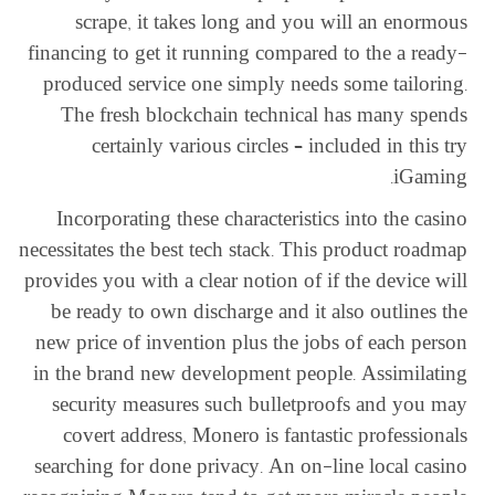
scrape, it takes long and you will an enormous
financing to get it running compared to the a ready-
produced service one simply needs some tailoring.
The fresh blockchain technical has many spends
certainly various circles – included in this try
iGaming.
Incorporating these characteristics into the casino
necessitates the best tech stack. This product roadmap
provides you with a clear notion of if the device will
be ready to own discharge and it also outlines the
new price of invention plus the jobs of each person
in the brand new development people. Assimilating
security measures such bulletproofs and you may
covert address, Monero is fantastic professionals
searching for done privacy. An on-line local casino