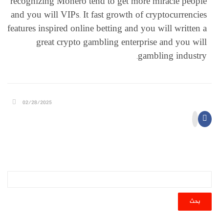
recognizing Monero tend to get more miracle people
and you will VIPs. It fast growth of cryptocurrencies
features inspired online betting and you will written a
great crypto gambling enterprise and you will
gambling industry.
02/28/2025