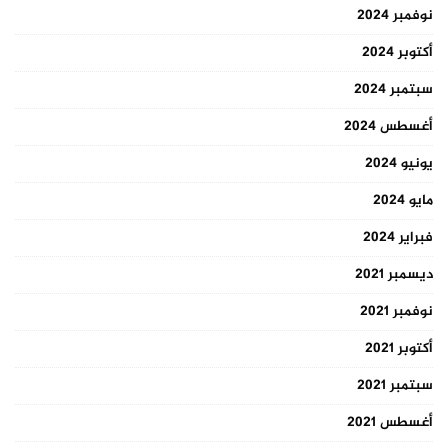
نوفمبر 2024
أكتوبر 2024
سبتمبر 2024
أغسطس 2024
يونيو 2024
مايو 2024
فبراير 2024
ديسمبر 2021
نوفمبر 2021
أكتوبر 2021
سبتمبر 2021
أغسطس 2021