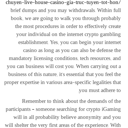
chuyen-live-house-casino-gia-truc-tuyen-tot-hon/
brief dumps and you may withdrawals. Within full
book, we are going to walk you through probably
the most procedures in order to effectively create
your individual on the internet crypto gambling
establishment. Yes, you can begin your internet
casino as long as you can also be defense the
mandatory licensing conditions, tech resources, and
you can business will cost you. When carrying out a
business of this nature, it’s essential that you feel the
proper expertise in various area-specific legalities that
you must adhere to.
Remember to think about the demands of the
participants – someone searching for crypto iGaming
will in all probability believe anonymity and you
will shelter the very first areas of the experience. With