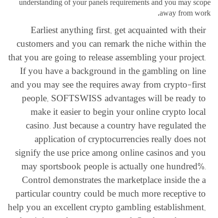
understanding of your panels requirements and you may scope
away from work.
Earliest anything first, get acquainted with their
customers and you can remark the niche within the
that you are going to release assembling your project.
If you have a background in the gambling on line
and you may see the requires away from crypto-first
people, SOFTSWISS advantages will be ready to
make it easier to begin your online crypto local
casino. Just because a country have regulated the
application of cryptocurrencies really does not
signify the use price among online casinos and you
may sportsbook people is actually one hundred%.
Control demonstrates the marketplace inside the a
particular country could be much more receptive to
help you an excellent crypto gambling establishment,