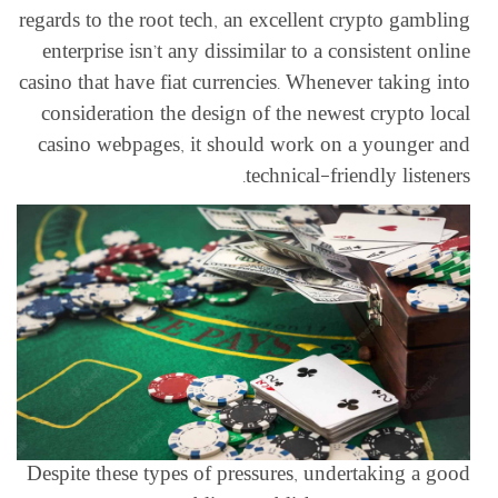
regards to the root tech, an excellent crypto gambling
enterprise isn’t any dissimilar to a consistent online
casino that have fiat currencies. Whenever taking into
consideration the design of the newest crypto local
casino webpages, it should work on a younger and
technical-friendly listeners.
Despite these types of pressures, undertaking a good