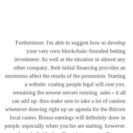
Customized Team Credit
Print in the a digital
Industry
Furthermore, I’m able to suggest how to develop
your very own blockchain-founded betting
investment. As well as the situation in almost any
other company, their initial financing provides an
enormous affect the results of the promotion. Starting
a website, coating people legal will cost you,
remaining the newest servers running, sales – it all
can add up, thus make sure to take a lot of caution
whenever drawing right up an agenda for the Bitcoin
local casino. Bonus earnings will definitely draw in
people, especially when you’lso are starting, however,