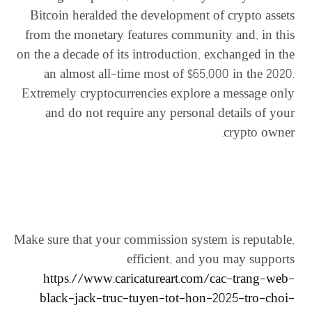
Bitcoin heralded the development of crypto assets
from the monetary features community and, in this
on the a decade of its introduction, exchanged in the
an almost all-time most of $65,000 in the 2020.
Extremely cryptocurrencies explore a message only
and do not require any personal details of your
crypto owner.
Hire an educated
developers
Make sure that your commission system is reputable,
efficient, and you may supports
https://www.caricatureart.com/cac-trang-web-
black-jack-truc-tuyen-tot-hon-2025-tro-choi-