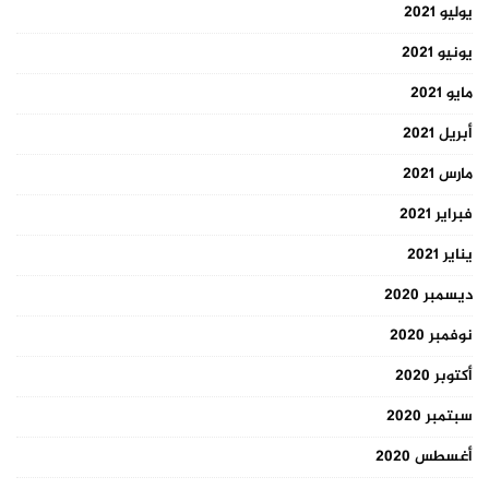
يوليو 2021
يونيو 2021
مايو 2021
أبريل 2021
مارس 2021
فبراير 2021
يناير 2021
ديسمبر 2020
نوفمبر 2020
أكتوبر 2020
سبتمبر 2020
أغسطس 2020