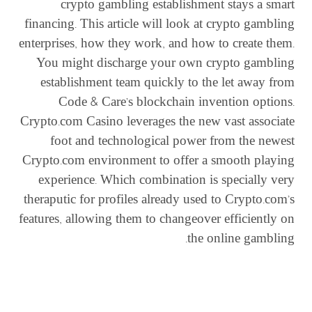
crypto gambling establishment stays a smart
financing. This article will look at crypto gambling
enterprises, how they work, and how to create them.
You might discharge your own crypto gambling
establishment team quickly to the let away from
Code & Care’s blockchain invention options.
Crypto.com Casino leverages the new vast associate
foot and technological power from the newest
Crypto.com environment to offer a smooth playing
experience. Which combination is specially very
theraputic for profiles already used to Crypto.com’s
features, allowing them to changeover efficiently on
the online gambling.
The importance of