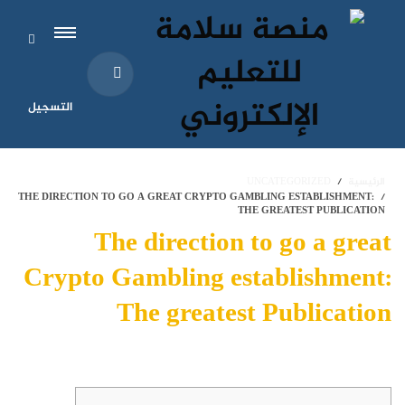
التسجيل
UNCATEGORIZED
الرئيسية
THE DIRECTION TO GO A GREAT CRYPTO GAMBLING ESTABLISHMENT:
THE GREATEST PUBLICATION
The direction to go a great
Crypto Gambling establishment:
The greatest Publication