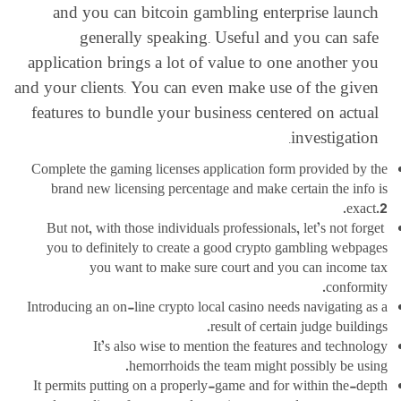
and you can bitcoin gambling enterprise launch
generally speaking. Useful and you can safe
application brings a lot of value to one another you
and your clients. You can even make use of the given
features to bundle your business centered on actual
investigation.
Complete the gaming licenses application form provided by the
brand new licensing percentage and make certain the info is
exact.2.
But not, with those individuals professionals, let’s not forget
you to definitely to create a good crypto gambling webpages
you want to make sure court and you can income tax
conformity.
Introducing an on-line crypto local casino needs navigating as a
result of certain judge buildings.
It’s also wise to mention the features and technology
hemorrhoids the team might possibly be using.
It permits putting on a properly-game and for within the-depth