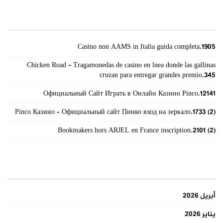
أحدث المقالات
Casino non AAMS in Italia guida completa.1905
Chicken Road – Tragamonedas de casino en lnea donde las gallinas
cruzan para entregar grandes premio.345
Официальный Сайт Играть в Онлайн Казино Pinco.12141
Pinco Казино – Официальный сайт Пинко вход на зеркало.1733 (2)
Bookmakers hors ARJEL en France inscription.2101 (2)
الأرشيف
أبريل 2026
يناير 2026