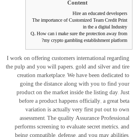
Content
Hire an educated developers
The importance of Customized Team Credit Print
in the a digital Industry
Q. How can i make sure the protection away from
my crypto gambling establishment platform?
I work on offering customers international regarding
the pulp and you will papers, gold and silver and tire
creation marketplace. We have been dedicated to
going the distance along with you to find your
product on the market inside the listing day. Just
before a product happens officially, a great beta
variation is actually very first put out to own
assessment.
The quality Assurance Professional
performs screening to evaluate secret metrics, and
being compatible, defense, and you may abilities.