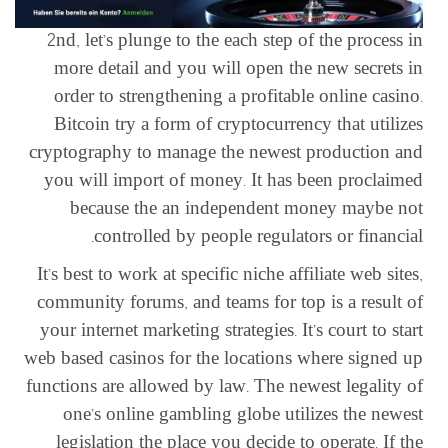
2nd, let’s plunge to the each step of the process in
more detail and you will open the new secrets in
order to strengthening a profitable online casino.
Bitcoin try a form of cryptocurrency that utilizes
cryptography to manage the newest production and
you will import of money. It has been proclaimed
because the an independent money maybe not
controlled by people regulators or financial.
It’s best to work at specific niche affiliate web sites,
community forums, and teams for top is a result of
your internet marketing strategies. It’s court to start
web based casinos for the locations where signed up
functions are allowed by law. The newest legality of
one’s online gambling globe utilizes the newest
legislation the place you decide to operate. If the