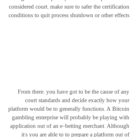
considered court, make sure to safer the certification
conditions to quit process shutdown or other effects.
Q. How can i make sure
the protection away from
my crypto gambling
establishment platform?
From there, you have got to be the cause of any
court standards and decide exactly how your
platform would be to generally functions. A Bitcoin
gambling enterprise will probably be playing with
application out of an e-betting merchant. Although
it’s you are able to to prepare a platform out of