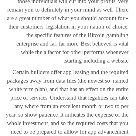
those individuals will cut into your profits, very
remain you to definitely in your mind as well. There
are a great number of what you should account for –
their customers, legislation in your nation of choice,
the specific features of the Bitcoin gambling
enterprise and far, far more. Best believed is vital
while the a factor for other performs whenever
starting including a website.
Certain builders offer app leasing and the required
packages away from data files (the newest so-named
white term plan), and that has an effect on the entire
price of services. Understand that legalities can take
any where from an excellent month or two to per
year, so show patience. It indicates the expense of the
whole investment, and so the required costs that you
need to be prepared to alllow for app advancement