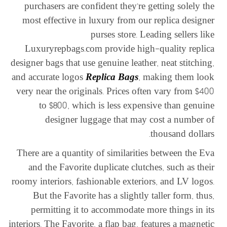
purchasers are confident they’re getting solely the
most effective in luxury from our replica designer
purses store. Leading sellers like
Luxuryrepbags.com provide high-quality replica
designer bags that use genuine leather, neat stitching,
and accurate logos
Replica Bags
, making them look
very near the originals. Prices often vary from $400
to $800, which is less expensive than genuine
designer luggage that may cost a number of
thousand dollars.
There are a quantity of similarities between the Eva
and the Favorite duplicate clutches, such as their
roomy interiors, fashionable exteriors, and LV logos.
But the Favorite has a slightly taller form, thus,
permitting it to accommodate more things in its
interiors. The Favorite, a flap bag, features a magnetic