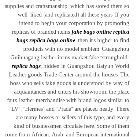
supplies and craftsmanship, which has stored them so
well-liked (and replicated) all these years. If you
intend to begin your corporation by promoting
replicas of branded items
fake bags online
replica
bags
replica bags online
, then it’s higher to find
products with no model emblem. Guangzhou
Guihuagang leather items market fake “stronghold”
replica bags
, hidden in Guangzhou Baiyun World
Leather goods Trade Center around the houses. The
boss who sells fake goods is understood by way of
acquaintances and enters his showroom, the place
faux leather merchandise with brand logos similar to
“LV”, “Hermes” and “Prada” are placed neatly. There
are many bosses or sellers of this type, and every
kind of businessmen circulate here. Some of them
come from African, Arab, and European international