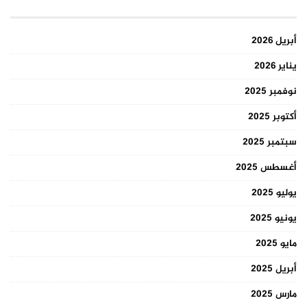
أبريل 2026
يناير 2026
نوفمبر 2025
أكتوبر 2025
سبتمبر 2025
أغسطس 2025
يوليو 2025
يونيو 2025
مايو 2025
أبريل 2025
مارس 2025