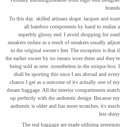
virtually indistinguishable from high-end designer
brands.
To this day, skilled artisans shape, lacquer and toast
all bamboo components by hand to realize a
superbly glossy end. I avoid shopping for used
sneakers online as a result of sneakers usually adjust
to the original owner’s feet. The exception is that if
the earlier owner by no means wore them and they’re
being sold as new, nonetheless in the unique box. I
shall be sporting this once I am abroad and every
chance I get as a outcome of it’s actually one of my
dream baggage. All the interior compartments match
up perfectly with the authentic design. Because my
authentic is older and has more scratches, it’s much
less shiny.
The real baggage are made utilizing premium