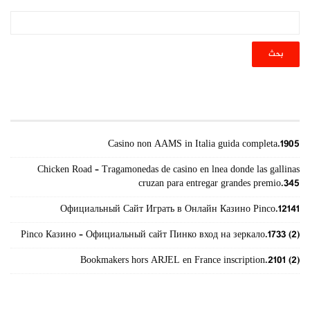
أحدث المقالات
Casino non AAMS in Italia guida completa.1905
Chicken Road – Tragamonedas de casino en lnea donde las gallinas
cruzan para entregar grandes premio.345
Официальный Сайт Играть в Онлайн Казино Pinco.12141
Pinco Казино – Официальный сайт Пинко вход на зеркало.1733 (2)
Bookmakers hors ARJEL en France inscription.2101 (2)
الأرشيف