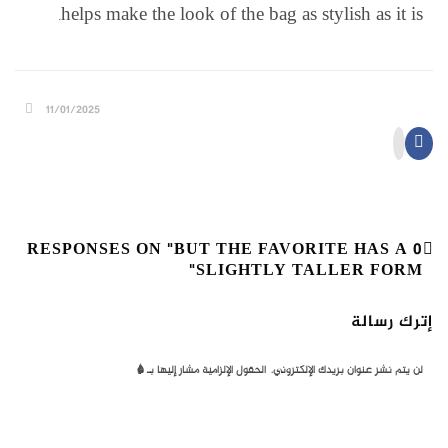
helps make the look of the bag as stylish as it is.
11/01/2025
0 RESPONSES ON "BUT THE FAVORITE HAS A
SLIGHTLY TALLER FORM"
إترك رسالة
*
الحقول الإلزامية مشار إليها بـ
لن يتم نشر عنوان بريدك الإلكتروني.