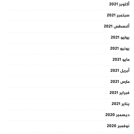
أكتوبر 2021
سبتمبر 2021
أغسطس 2021
يوليو 2021
يونيو 2021
مايو 2021
أبريل 2021
مارس 2021
فبراير 2021
يناير 2021
ديسمبر 2020
نوفمبر 2020