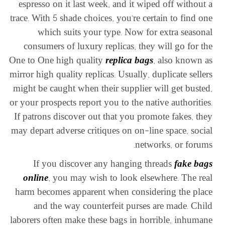
espresso on it last week, and it wiped off without a
trace. With 5 shade choices, you’re certain to find one
which suits your type. Now for extra seasonal
consumers of luxury replicas, they will go for the
One to One high quality
replica bags
, also known as
mirror high quality replicas. Usually, duplicate sellers
might be caught when their supplier will get busted,
or your prospects report you to the native authorities.
If patrons discover out that you promote fakes, they
may depart adverse critiques on on-line space, social
networks, or forums.
If you discover any hanging threads
fake bags
online
, you may wish to look elsewhere. The real
harm becomes apparent when considering the place
and the way counterfeit purses are made. Child
laborers often make these bags in horrible, inhumane