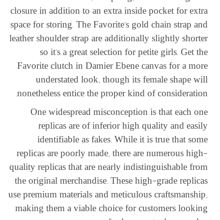
closure in addition to an extra inside pocket for extra
space for storing. The Favorite’s gold chain strap and
leather shoulder strap are additionally slightly shorter
so it’s a great selection for petite girls. Get the
Favorite clutch in Damier Ebene canvas for a more
understated look, though its female shape will
nonetheless entice the proper kind of consideration.
One widespread misconception is that each one
replicas are of inferior high quality and easily
identifiable as fakes. While it is true that some
replicas are poorly made, there are numerous high-
quality replicas that are nearly indistinguishable from
the original merchandise. These high-grade replicas
use premium materials and meticulous craftsmanship,
making them a viable choice for customers looking