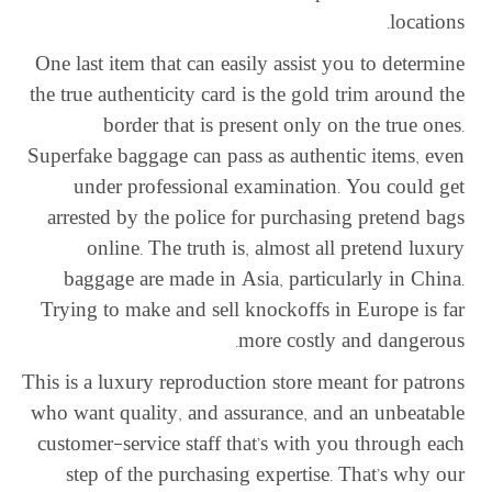
locations.
One last item that can easily assist you to determine
the true authenticity card is the gold trim around the
border that is present only on the true ones.
Superfake baggage can pass as authentic items, even
under professional examination. You could get
arrested by the police for purchasing pretend bags
online. The truth is, almost all pretend luxury
baggage are made in Asia, particularly in China.
Trying to make and sell knockoffs in Europe is far
more costly and dangerous.
This is a luxury reproduction store meant for patrons
who want quality, and assurance, and an unbeatable
customer-service staff that’s with you through each
step of the purchasing expertise. That’s why our