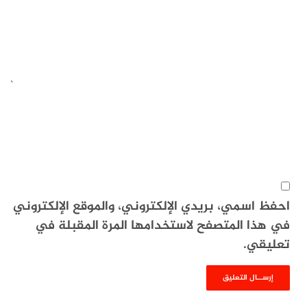
احفظ اسمي، بريدي الإلكتروني، والموقع الإلكتروني
في هذا المتصفح لاستخدامها المرة المقبلة في
تعليقي.