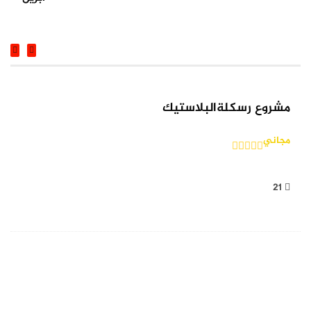
COURSE
مشروع رسكلةالبلاستيك
مجاني
21