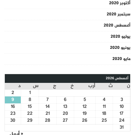
أكتوبر 2020
سبتمبر 2020
أغسطس 2020
يوليو 2020
يونيو 2020
مايو 2020
أغسطس 2026
د
س
ج
خ
أرب
ث
ن
2
1
9
8
7
6
5
4
3
16
15
14
13
12
11
10
23
22
21
20
19
18
17
30
29
28
27
26
25
24
31
« أبريل