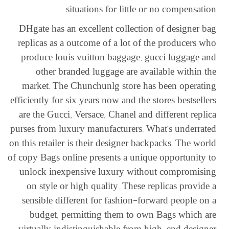
situations for little or no compensation.
DHgate has an excellent collection of designer bag
replicas as a outcome of a lot of the producers who
produce louis vuitton baggage, gucci luggage and
other branded luggage are available within the
market. The Chunchunlg store has been operating
efficiently for six years now and the stores bestsellers
are the Gucci, Versace, Chanel and different replica
purses from luxury manufacturers. What’s underrated
on this retailer is their designer backpacks. The world
of copy Bags online presents a unique opportunity to
unlock inexpensive luxury without compromising
on style or high quality. These replicas provide a
sensible different for fashion-forward people on a
budget, permitting them to own Bags which are