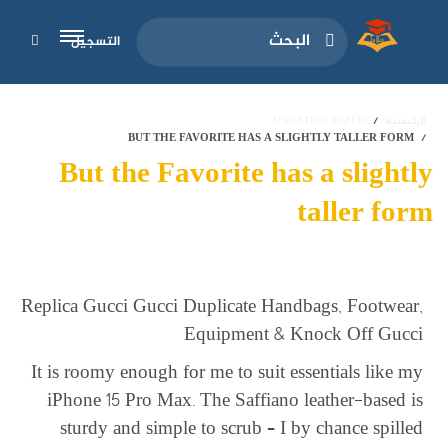
التسجيل
UNCATEGORIZED
الرئيسية
BUT THE FAVORITE HAS A SLIGHTLY TALLER FORM
But the Favorite has a slightly
taller form
Replica Gucci Gucci Duplicate Handbags, Footwear,
Equipment & Knock Off Gucci
It is roomy enough for me to suit essentials like my
iPhone 15 Pro Max. The Saffiano leather-based is
sturdy and simple to scrub – I by chance spilled