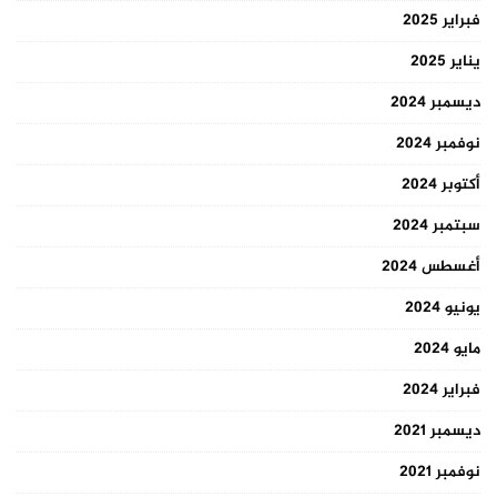
فبراير 2025
يناير 2025
ديسمبر 2024
نوفمبر 2024
أكتوبر 2024
سبتمبر 2024
أغسطس 2024
يونيو 2024
مايو 2024
فبراير 2024
ديسمبر 2021
نوفمبر 2021