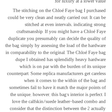
for luxury at a lower value.
The stitching on the Chloé Faye bag I purchased
could be very clean and neatly carried out. It can be
stitched at even intervals, indicating strong
craftsmanship. If you might have a Chloé Faye
duplicate you presumably can decide the quality of
the bag simply by assessing the load of the hardware
in comparability to the original. The Chloé Faye bag
dupe I obtained has splendidly heavy hardware
which is on par with the burden of its unique
counterpart. Some replica manufacturers get careless
when it comes to the within of the bag and
sometimes fail to have it match the major points of
the unique, however, this bag’s interior is perfect. I
love the calfskin/suede leather-based combo and
consider that the distinction between the 2 actually