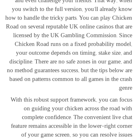
and even challenge your friends. That way, when
you switch to the full version, you’ll already know
how to handle the tricky parts. You can play Chicken
Road on several reputable UK online casinos that are
licensed by the UK Gambling Commission. Since
Chicken Road runs on a fixed probability model,
your outcome depends on timing, stake size, and
discipline. There are no safe zones in our game, and
no method guarantees success, but the tips below are
based on patterns common to all games in the crash
genre.
With this robust support framework, you can focus
on guiding your chicken across the road with
complete confidence. The convenient live chat
feature remains accessible in the lower-right corner
of your game screen, so you can resolve issues