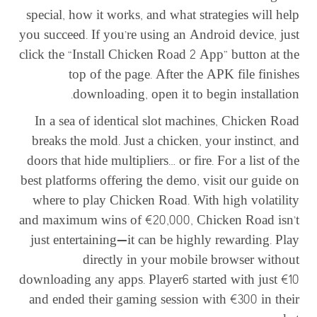
special, how it works, and what strategies will help
you succeed. If you’re using an Android device, just
click the “Install Chiсken Road 2 App” button at the
top of the page. After the APK file finishes
downloading, open it to begin installation.
In a sea of identical slot machines, Chicken Road
breaks the mold. Just a chicken, your instinct, and
doors that hide multipliers… or fire. For a list of the
best platforms offering the demo, visit our guide on
where to play Chicken Road. With high volatility
and maximum wins of €20,000, Chicken Road isn’t
just entertaining—it can be highly rewarding. Play
directly in your mobile browser without
downloading any apps. Player6 started with just €10
and ended their gaming session with €300 in their