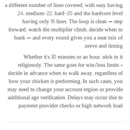
a different number of lines covered, with easy having
24, medium-22, hard-20 and the hardcore level
having only 15 lines. The loop is clean — step
forward, watch the multiplier climb, decide when to
bank — and every round gives you a neat mix of
nerve and timing.
Whether it’s 30 minutes or an hour, stick to it
religiously. The same goes for win/loss limits –
decide in advance when to walk away, regardless of
how your chicken is performing. In such cases, you
may need to change your account region or provide
additional age verification. Delays may occur due to
payment provider checks or high network load.