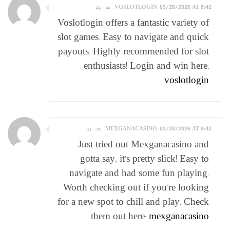
رد
VOSLOTLOGIN
03/28/2026 AT 8:42 ص
Voslotlogin offers a fantastic variety of
slot games. Easy to navigate and quick
payouts. Highly recommended for slot
enthusiasts! Login and win here:
voslotlogin
رد
MEXGANACASINO
03/28/2026 AT 8:43 ص
Just tried out Mexganacasino and
gotta say, it’s pretty slick! Easy to
navigate and had some fun playing.
Worth checking out if you’re looking
for a new spot to chill and play. Check
them out here:
mexganacasino