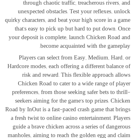
through chaotic traffic, treacherous rivers, and
unexpected obstacles. Test your reflexes, unlock
quirky characters, and beat your high score in a game
that’s easy to pick up but hard to put down. Once
your deposit is complete, launch Chicken Road and
become acquainted with the gameplay.
Players can select from Easy, Medium, Hard, or
Hardcore modes, each offering a different balance of
risk and reward. This flexible approach allows
Chicken Road to cater to a wide range of player
preferences, from those seeking safer bets to thrill-
seekers aiming for the game’s top prizes. Chicken
Road by InOut is a fast-paced crash game that brings
a fresh twist to online casino entertainment. Players
guide a brave chicken across a series of dangerous
manholes, aiming to reach the golden egg and claim