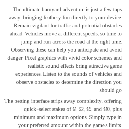
The ultimate barnyard adventure is just a few taps
away, bringing feathery fun directly to your device.
Remain vigilant for traffic and potential obstacles
ahead. Vehicles move at different speeds, so time to
jump and run across the road at the right time.
Observing these can help you anticipate and avoid
danger. Pixel graphics with vivid color schemes and
realistic sound effects bring attractive game
experiences. Listen to the sounds of vehicles and
observe obstacles to determine the direction you
should go.
The betting interface strips away complexity, offering
quick-select stakes of $1, $2, $5, and $10, plus
minimum and maximum options. Simply type in
your preferred amount within the game’s limits.