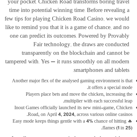
your pocket. Chicken Road transforms boring travel
time into potential winning time. Before revealing a
few tips for playing Chicken Road Casino, we would
like to remind you that it is a game of chance, and no
one can predict its outcomes. Powered by Provably
Fair technology, the draws are conducted
transparently on the blockchain and cannot be
tampered with. Yes — it runs smoothly on all modern
smartphones and tablets.
Another major flex of the analysed gaming environment is that
it offers a special mode.
Players place bets and move the chicken, increasing the
multiplier with each successful leap.
Inout Games officially launched its new mini-game, Chicken
Road, on April 4, 2024, across various online casinos.
🔥 Easy mode keeps things gentle with a 4% chance of hitting
flames (1 in 25).