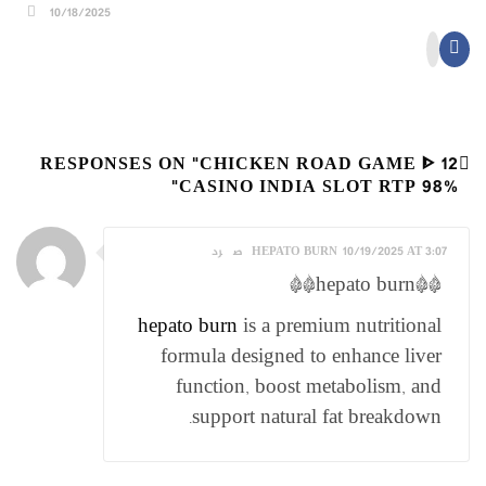
10/18/2025
12 RESPONSES ON "CHICKEN ROAD GAME ᐈ
CASINO INDIA SLOT RTP 98%"
رد
HEPATO BURN
10/19/2025 AT 3:07 ص
**hepato burn**
hepato burn
is a premium nutritional
formula designed to enhance liver
function, boost metabolism, and
support natural fat breakdown.