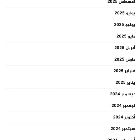
أغسطس 2025
يوليو 2025
يونيو 2025
مايو 2025
أبريل 2025
مارس 2025
فبراير 2025
يناير 2025
ديسمبر 2024
نوفمبر 2024
أكتوبر 2024
سبتمبر 2024