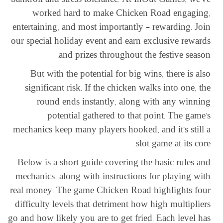
worked hard to make Chicken Road engaging,
entertaining, and most importantly – rewarding. Join
our special holiday event and earn exclusive rewards
and prizes throughout the festive season.
But with the potential for big wins, there is also
significant risk. If the chicken walks into one, the
round ends instantly, along with any winning
potential gathered to that point. The game’s
mechanics keep many players hooked, and it’s still a
slot game at its core.
Below is a short guide covering the basic rules and
mechanics, along with instructions for playing with
real money. The game Chicken Road highlights four
difficulty levels that detriment how high multipliers
go and how likely you are to get fried. Each level has