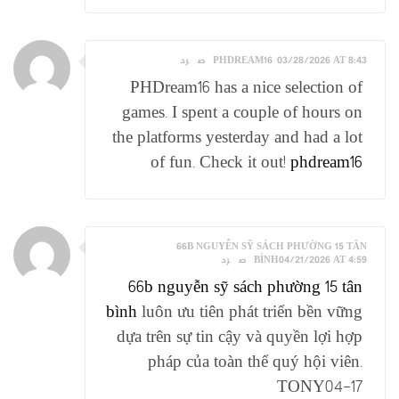
رد
PHDREAM16
03/28/2026 AT 8:43 ص
PHDream16 has a nice selection of
games. I spent a couple of hours on
the platforms yesterday and had a lot
of fun. Check it out!
phdream16
66B NGUYỄN SỸ SÁCH PHƯỜNG 15 TÂN
رد
BÌNH
04/21/2026 AT 4:59 ص
66b nguyễn sỹ sách phường 15 tân
bình
luôn ưu tiên phát triển bền vững
dựa trên sự tin cậy và quyền lợi hợp
pháp của toàn thể quý hội viên.
TONY04-17