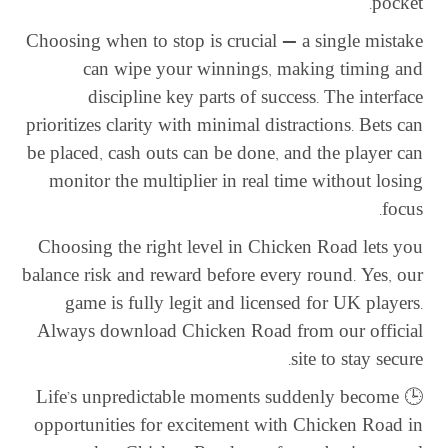
pocket.
Choosing when to stop is crucial — a single mistake
can wipe your winnings, making timing and
discipline key parts of success. The interface
prioritizes clarity with minimal distractions. Bets can
be placed, cash outs can be done, and the player can
monitor the multiplier in real time without losing
focus.
Choosing the right level in Chicken Road lets you
balance risk and reward before every round. Yes, our
game is fully legit and licensed for UK players.
Always download Chicken Road from our official
site to stay secure.
🕒 Life’s unpredictable moments suddenly become
opportunities for excitement with Chicken Road in