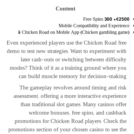
Content
€2500+ 300 Free Spins
Mobile Compatibility and Experience
Chicken Road on Mobile App (Chicken gambling game)📱
Even experienced players use the Chicken Road free
demo to test new strategies. Want to experiment with
later cash-outs or switching between difficulty
modes? Think of it as a training ground where you
can build muscle memory for decision-making.
The gameplay revolves around timing and risk
assessment, offering a more interactive experience
than traditional slot games. Many casinos offer
welcome bonuses, free spins, and cashback
promotions for Chicken Road players. Check the
promotions section of your chosen casino to see the