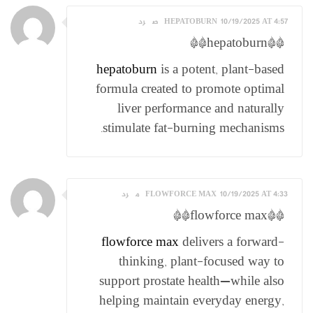
رد
HEPATOBURN
10/19/2025 AT 4:57 ص
**hepatoburn**
hepatoburn
is a potent, plant-based
formula created to promote optimal
liver performance and naturally
stimulate fat-burning mechanisms.
رد
FLOWFORCE MAX
10/19/2025 AT 4:33 م
** flowforce max**
flowforce max
delivers a forward-
thinking, plant-focused way to
support prostate health—while also
helping maintain everyday energy,