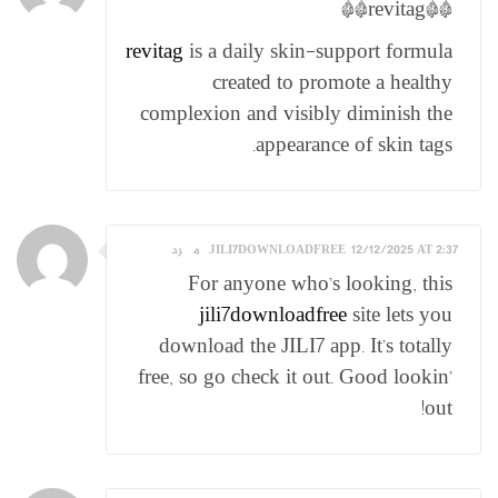
**revitag**
revitag
is a daily skin-support formula
created to promote a healthy
complexion and visibly diminish the
appearance of skin tags.
رد
JILI7DOWNLOADFREE
12/12/2025 AT 2:37 م
For anyone who’s looking, this
jili7downloadfree
site lets you
download the JILI7 app. It’s totally
free, so go check it out. Good lookin’
out!