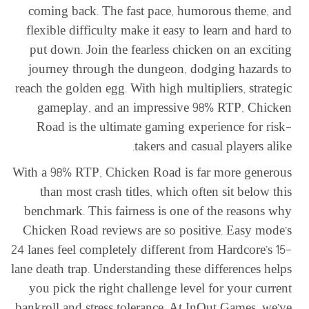
coming back. The fast pace, humorous theme, and
flexible difficulty make it easy to learn and hard to
put down. Join the fearless chicken on an exciting
journey through the dungeon, dodging hazards to
reach the golden egg. With high multipliers, strategic
gameplay, and an impressive 98% RTP, Chicken
Road is the ultimate gaming experience for risk-
takers and casual players alike.
With a 98% RTP, Chicken Road is far more generous
than most crash titles, which often sit below this
benchmark. This fairness is one of the reasons why
Chicken Road reviews are so positive. Easy mode’s
24 lanes feel completely different from Hardcore’s 15-
lane death trap. Understanding these differences helps
you pick the right challenge level for your current
bankroll and stress tolerance. At InOut Games, we’ve