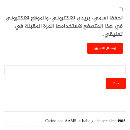
احفظ اسمي، بريدي الإلكتروني، والموقع الإلكتروني
في هذا المتصفح لاستخدامها المرة المقبلة في
تعليقي.
أحدث المقالات
Casino non AAMS in Italia guida completa.1905