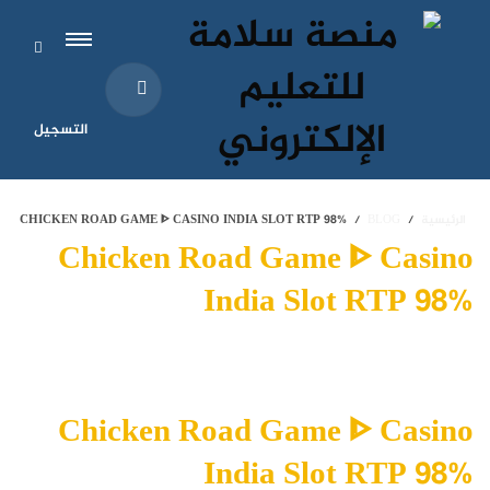
التسجيل
CHICKEN ROAD GAME ᐈ CASINO INDIA SLOT RTP 98%
BLOG
الرئيسية
Chicken Road Game ᐈ Casino
India Slot RTP 98%
Chicken Road Game ᐈ Casino
India Slot RTP 98%