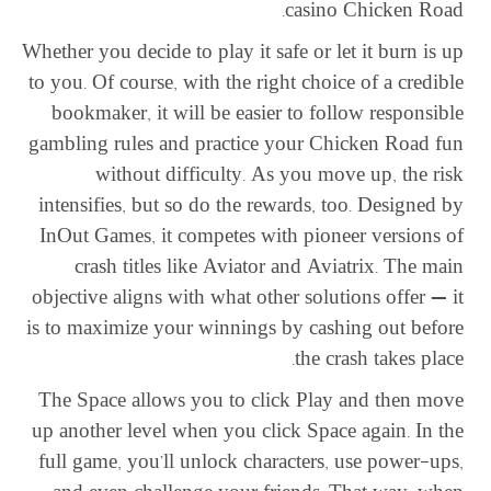
casino Chicken Road.
Whether you decide to play it safe or let it burn is up
to you. Of course, with the right choice of a credible
bookmaker, it will be easier to follow responsible
gambling rules and practice your Chicken Road fun
without difficulty. As you move up, the risk
intensifies, but so do the rewards, too. Designed by
InOut Games, it competes with pioneer versions of
crash titles like Aviator and Aviatrix. The main
objective aligns with what other solutions offer — it
is to maximize your winnings by cashing out before
the crash takes place.
The Space allows you to click Play and then move
up another level when you click Space again. In the
full game, you’ll unlock characters, use power-ups,