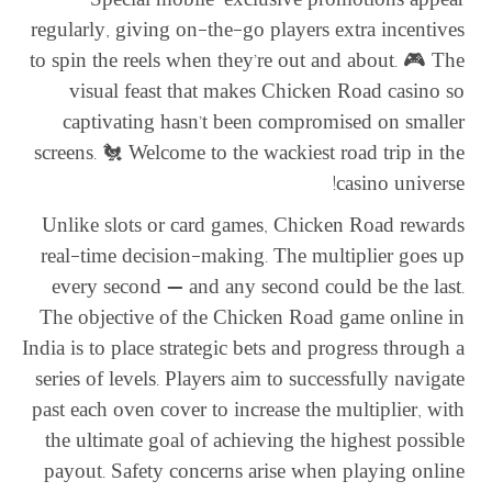
Special mobile-exclusive promotions appear
regularly, giving on-the-go players extra incentives
to spin the reels when they’re out and about. 🎮 The
visual feast that makes Chicken Road casino so
captivating hasn’t been compromised on smaller
screens. 🐔 Welcome to the wackiest road trip in the
casino universe!
Unlike slots or card games, Chicken Road rewards
real-time decision-making. The multiplier goes up
every second — and any second could be the last.
The objective of the Chicken Road game online in
India is to place strategic bets and progress through a
series of levels. Players aim to successfully navigate
past each oven cover to increase the multiplier, with
the ultimate goal of achieving the highest possible
payout. Safety concerns arise when playing online