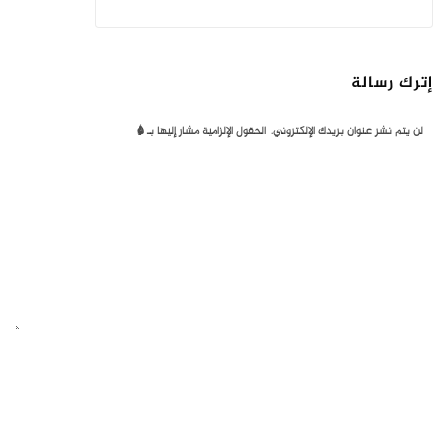
إترك رسالة
*
الحقول الإلزامية مشار إليها بـ
لن يتم نشر عنوان بريدك الإلكتروني.