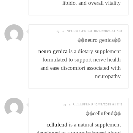
libido, and overall vitality.
رد
NEURO GENICA
10/19/2025 AT 7:04 م
**neuro genica**
neuro genica
is a dietary supplement
formulated to support nerve health
and ease discomfort associated with
neuropathy.
رد
CELLUFEND
10/19/2025 AT 7:19 م
**cellufend**
cellufend
is a natural supplement