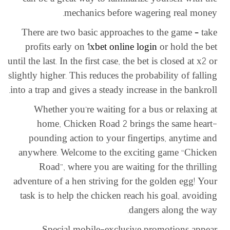
mechanics before wagering real money.
There are two basic approaches to the game – take
profits early on
1xbet online login
or hold the bet
until the last. In the first case, the bet is closed at x2 or
slightly higher. This reduces the probability of falling
into a trap and gives a steady increase in the bankroll.
Whether you’re waiting for a bus or relaxing at
home, Chicken Road 2 brings the same heart-
pounding action to your fingertips, anytime and
anywhere. Welcome to the exciting game “Chicken
Road”, where you are waiting for the thrilling
adventure of a hen striving for the golden egg! Your
task is to help the chicken reach his goal, avoiding
dangers along the way.