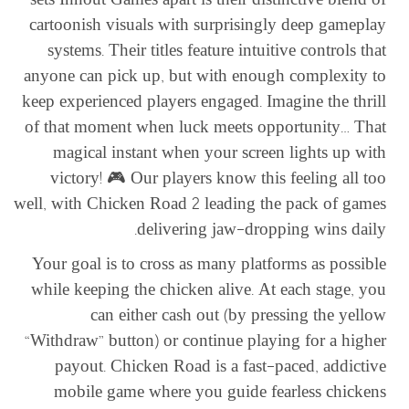
sets Innout Games apart is their distinctive blend of
cartoonish visuals with surprisingly deep gameplay
systems. Their titles feature intuitive controls that
anyone can pick up, but with enough complexity to
keep experienced players engaged. Imagine the thrill
of that moment when luck meets opportunity… That
magical instant when your screen lights up with
victory! 🎮 Our players know this feeling all too
well, with Chicken Road 2 leading the pack of games
delivering jaw-dropping wins daily.
Your goal is to cross as many platforms as possible
while keeping the chicken alive. At each stage, you
can either cash out (by pressing the yellow
“Withdraw” button) or continue playing for a higher
payout. Chicken Road is a fast-paced, addictive
mobile game where you guide fearless chickens