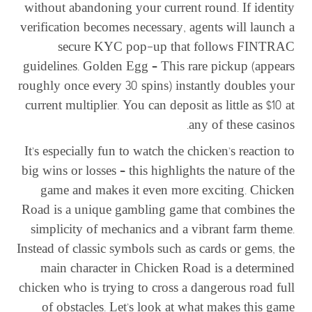
without abandoning your current round. If identity
verification becomes necessary, agents will launch a
secure KYC pop-up that follows FINTRAC
guidelines. Golden Egg – This rare pickup (appears
roughly once every 30 spins) instantly doubles your
current multiplier. You can deposit as little as $10 at
any of these casinos.
It’s especially fun to watch the chicken’s reaction to
big wins or losses – this highlights the nature of the
game and makes it even more exciting. Chicken
Road is a unique gambling game that combines the
simplicity of mechanics and a vibrant farm theme.
Instead of classic symbols such as cards or gems, the
main character in Chicken Road is a determined
chicken who is trying to cross a dangerous road full
of obstacles. Let’s look at what makes this game