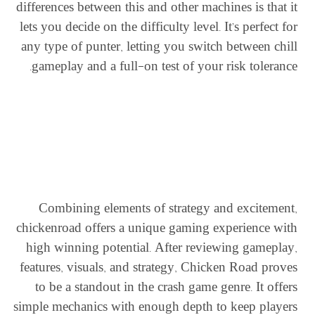
differences between this and other machines is that it
lets you decide on the difficulty level. It’s perfect for
any type of punter, letting you switch between chill
gameplay and a full-on test of your risk tolerance.
Chicken Road on Mobile
App (Chicken gambling
game)📱
Combining elements of strategy and excitement,
chickenroad offers a unique gaming experience with
high winning potential. After reviewing gameplay,
features, visuals, and strategy, Chicken Road proves
to be a standout in the crash game genre. It offers
simple mechanics with enough depth to keep players