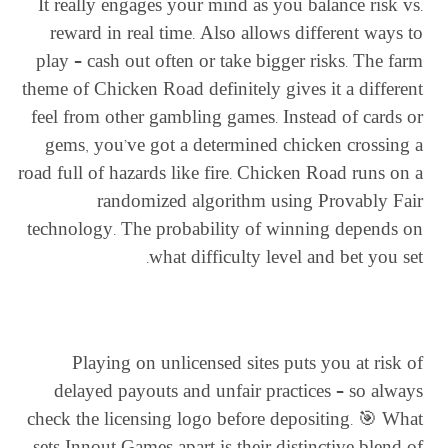
It really engages your mind as you balance risk vs.
reward in real time. Also allows different ways to
play – cash out often or take bigger risks. The farm
theme of Chicken Road definitely gives it a different
feel from other gambling games. Instead of cards or
gems, you’ve got a determined chicken crossing a
road full of hazards like fire. Chicken Road runs on a
randomized algorithm using Provably Fair
technology. The probability of winning depends on
what difficulty level and bet you set.
€2500+ 300 Free Spins
Playing on unlicensed sites puts you at risk of
delayed payouts and unfair practices – so always
check the licensing logo before depositing. 🎯 What