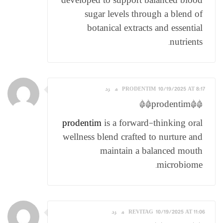
developed to support balanced blood
sugar levels through a blend of
botanical extracts and essential
nutrients.
رد
PRODENTIM
10/19/2025 AT 8:17 م
**prodentim**
prodentim
is a forward-thinking oral
wellness blend crafted to nurture and
maintain a balanced mouth
microbiome.
رد
REVITAG
10/19/2025 AT 11:06 م