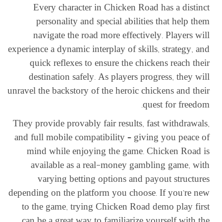
Every character in Chicken Road has a distinct
personality and special abilities that help them
navigate the road more effectively. Players will
experience a dynamic interplay of skills, strategy, and
quick reflexes to ensure the chickens reach their
destination safely. As players progress, they will
unravel the backstory of the heroic chickens and their
quest for freedom.
They provide provably fair results, fast withdrawals,
and full mobile compatibility – giving you peace of
mind while enjoying the game. Chicken Road is
available as a real-money gambling game, with
varying betting options and payout structures
depending on the platform you choose. If you’re new
to the game, trying Chicken Road demo play first
can be a great way to familiarize yourself with the