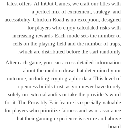
latest offers. At InOut Games, we craft our titles with
a perfect mix of excitement, strategy, and
accessibility. Chicken Road is no exception, designed
for players who enjoy calculated risks with
increasing rewards. Each mode sets the number of
cells on the playing field and the number of traps,
which are distributed before the start randomly.
After each game, you can access detailed information
about the random draw that determined your
outcome, including cryptographic data. This level of
openness builds trust, as you never have to rely
solely on external audits or take the provider’s word
for it. The Provably Fair feature is especially valuable
for players who prioritize fairness and want assurance
that their gaming experience is secure and above
board.