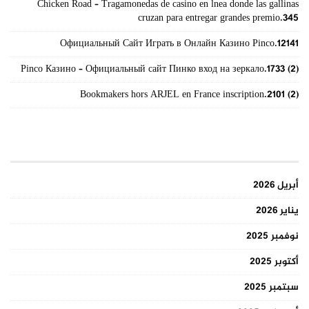
Chicken Road – Tragamonedas de casino en lnea donde las gallinas
cruzan para entregar grandes premio.345
Официальный Сайт Играть в Онлайн Казино Pinco.12141
Pinco Казино – Официальный сайт Пинко вход на зеркало.1733 (2)
Bookmakers hors ARJEL en France inscription.2101 (2)
الأرشيف
أبريل 2026
يناير 2026
نوفمبر 2025
أكتوبر 2025
سبتمبر 2025