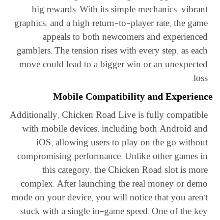
big rewards. With its simple mechanics, vibrant
graphics, and a high return-to-player rate, the game
appeals to both newcomers and experienced
gamblers. The tension rises with every step, as each
move could lead to a bigger win or an unexpected
loss.
Mobile Compatibility and Experience
Additionally, Chicken Road Live is fully compatible
with mobile devices, including both Android and
iOS, allowing users to play on the go without
compromising performance. Unlike other games in
this category, the Chicken Road slot is more
complex. After launching the real money or demo
mode on your device, you will notice that you aren’t
stuck with a single in-game speed. One of the key