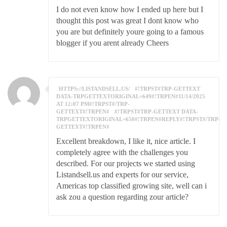
I do not even know how I ended up here but I
thought this post was great I dont know who
you are but definitely youre going to a famous
blogger if you arent already Cheers
HTTPS://LISTANDSELL.US/
#!TRPST#TRP-GETTEXT
DATA-TRPGETTEXTORIGINAL=649#!TRPEN#11/14/2025
AT 12:07 PM#!TRPST#/TRP-
GETTEXT#!TRPEN#
#!TRPST#TRP-GETTEXT DATA-
TRPGETTEXTORIGINAL=650#!TRPEN#REPLY#!TRPST#/TRP-
GETTEXT#!TRPEN#
Excellent breakdown, I like it, nice article. I
completely agree with the challenges you
described. For our projects we started using
Listandsell.us and experts for our service,
Americas top classified growing site, well can i
ask zou a question regarding zour article?