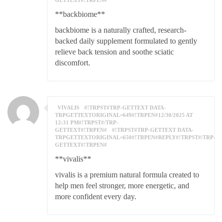
GETTEXT#!TRPEN#
**backbiome**
backbiome is a naturally crafted, research-
backed daily supplement formulated to gently
relieve back tension and soothe sciatic
discomfort.
VIVALIS
#!TRPST#TRP-GETTEXT DATA-
TRPGETTEXTORIGINAL=649#!TRPEN#12/30/2025 AT
12:31 PM#!TRPST#/TRP-
GETTEXT#!TRPEN#
#!TRPST#TRP-GETTEXT DATA-
TRPGETTEXTORIGINAL=650#!TRPEN#REPLY#!TRPST#/TRP-
GETTEXT#!TRPEN#
**vivalis**
vivalis is a premium natural formula created to
help men feel stronger, more energetic, and
more confident every day.