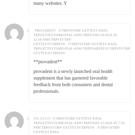
many websites. Y
PROVADENT
#!TRPST#TRP-GETTEXT DATA-
TRPGETTEXTORIGINAL=649#!TRPEN#01/10/2026 AT
12:18 AM#!TRPST#/TRP-
GETTEXT#!TRPEN#
#!TRPST#TRP-GETTEXT DATA-
TRPGETTEXTORIGINAL=650#!TRPEN#REPLY#!TRPST#/TRP-
GETTEXT#!TRPEN#
**provadent**
provadent is a newly launched oral health
supplement that has garnered favorable
feedback from both consumers and dental
professionals.
SHLIFEESX
#!TRPST#TRP-GETTEXT DATA-
TRPGETTEXTORIGINAL=649#!TRPEN#01/12/2026 AT 7:56
PM#!TRPST#/TRP-GETTEXT#!TRPEN#
#!TRPST#TRP-
GETTEXT DATA-