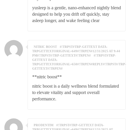
yusleep is a gentle, nano-enhanced nightly blend
designed to help you drift off quickly, stay
asleep longer, and wake feeling clear
NITRIC BOOST
#!TRPST#TRP-GETTEXT DATA-
TRPGETTEXTORIGINAL=649#!TRPEN#12/31/2025 AT 9:44
PM#!TRPST#/TRP-GETTEXT#!TRPEN#
#!TRPST#TRP-
GETTEXT DATA-
TRPGETTEXTORIGINAL=650#!TRPEN#REPLY#!TRPST#/TRP-
GETTEXT#!TRPEN#
**nitric boost**
nitric boost is a daily wellness blend formulated
to elevate vitality and support overall
performance.
PRODENTIM
#!TRPST#TRP-GETTEXT DATA-
TRPGETTEXTORIGINAL=649#!TRPEN#12/31/2025 AT