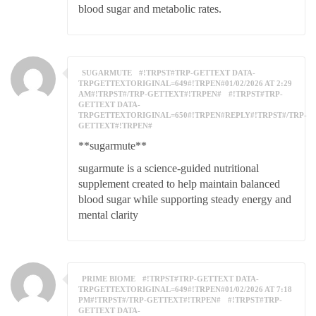
blood sugar and metabolic rates.
SUGARMUTE
#!TRPST#TRP-GETTEXT DATA-
TRPGETTEXTORIGINAL=649#!TRPEN#01/02/2026 AT 2:29
AM#!TRPST#/TRP-GETTEXT#!TRPEN#
#!TRPST#TRP-
GETTEXT DATA-
TRPGETTEXTORIGINAL=650#!TRPEN#REPLY#!TRPST#/TRP-
GETTEXT#!TRPEN#
**sugarmute**
sugarmute is a science-guided nutritional
supplement created to help maintain balanced
blood sugar while supporting steady energy and
mental clarity
PRIME BIOME
#!TRPST#TRP-GETTEXT DATA-
TRPGETTEXTORIGINAL=649#!TRPEN#01/02/2026 AT 7:18
PM#!TRPST#/TRP-GETTEXT#!TRPEN#
#!TRPST#TRP-
GETTEXT DATA-