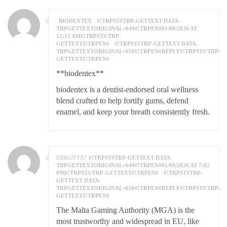
BIODENTEX
#!TRPST#TRP-GETTEXT DATA-
TRPGETTEXTORIGINAL=649#!TRPEN#01/08/2026 AT
12:15 AM#!TRPST#/TRP-
GETTEXT#!TRPEN#
#!TRPST#TRP-GETTEXT DATA-
TRPGETTEXTORIGINAL=650#!TRPEN#REPLY#!TRPST#/TRP-
GETTEXT#!TRPEN#
**biodentex**
biodentex is a dentist-endorsed oral wellness
blend crafted to help fortify gums, defend
enamel, and keep your breath consistently fresh.
ERRGJTTJU
#!TRPST#TRP-GETTEXT DATA-
TRPGETTEXTORIGINAL=649#!TRPEN#01/09/2026 AT 7:02
PM#!TRPST#/TRP-GETTEXT#!TRPEN#
#!TRPST#TRP-
GETTEXT DATA-
TRPGETTEXTORIGINAL=650#!TRPEN#REPLY#!TRPST#/TRP-
GETTEXT#!TRPEN#
The Malta Gaming Authority (MGA) is the
most trustworthy and widespread in EU, like