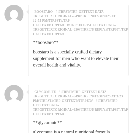
BOOSTARO
#!TRPST#TRP-GETTEXT DATA-
TRPGETTEXTORIGINAL=649#!TRPEN#12/30/2025 AT
12:55 PM#!TRPST#/TRP-
GETTEXT#!TRPEN#
#!TRPST#TRP-GETTEXT DATA-
TRPGETTEXTORIGINAL=650#!TRPEN#REPLY#!TRPST#/TRP-
GETTEXT#!TRPEN#
**boostaro**
boostaro is a specially crafted dietary
supplement for men who want to elevate their
overall health and vitality.
GLYCOMUTE
#!TRPST#TRP-GETTEXT DATA-
TRPGETTEXTORIGINAL=649#!TRPEN#12/30/2025 AT 3:23
PM#!TRPST#/TRP-GETTEXT#!TRPEN#
#!TRPST#TRP-
GETTEXT DATA-
TRPGETTEXTORIGINAL=650#!TRPEN#REPLY#!TRPST#/TRP-
GETTEXT#!TRPEN#
**glycomute**
glycomute is a natural nutritional formula