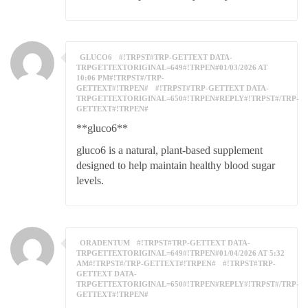
GLUCO6
#!TRPST#TRP-GETTEXT DATA-
TRPGETTEXTORIGINAL=649#!TRPEN#01/03/2026 AT
10:06 PM#!TRPST#/TRP-
GETTEXT#!TRPEN#
#!TRPST#TRP-GETTEXT DATA-
TRPGETTEXTORIGINAL=650#!TRPEN#REPLY#!TRPST#/TRP-
GETTEXT#!TRPEN#
**gluco6**
gluco6 is a natural, plant-based supplement
designed to help maintain healthy blood sugar
levels.
ORADENTUM
#!TRPST#TRP-GETTEXT DATA-
TRPGETTEXTORIGINAL=649#!TRPEN#01/04/2026 AT 5:32
AM#!TRPST#/TRP-GETTEXT#!TRPEN#
#!TRPST#TRP-
GETTEXT DATA-
TRPGETTEXTORIGINAL=650#!TRPEN#REPLY#!TRPST#/TRP-
GETTEXT#!TRPEN#