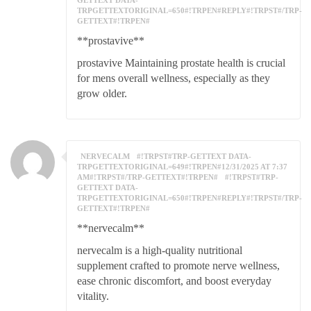
GETTEXT DATA-
TRPGETTEXTORIGINAL=650#!TRPEN#REPLY#!TRPST#/TRP-
GETTEXT#!TRPEN#
**prostavive**
prostavive Maintaining prostate health is crucial
for mens overall wellness, especially as they
grow older.
NERVECALM
#!TRPST#TRP-GETTEXT DATA-
TRPGETTEXTORIGINAL=649#!TRPEN#12/31/2025 AT 7:37
AM#!TRPST#/TRP-GETTEXT#!TRPEN#
#!TRPST#TRP-
GETTEXT DATA-
TRPGETTEXTORIGINAL=650#!TRPEN#REPLY#!TRPST#/TRP-
GETTEXT#!TRPEN#
**nervecalm**
nervecalm is a high-quality nutritional
supplement crafted to promote nerve wellness,
ease chronic discomfort, and boost everyday
vitality.