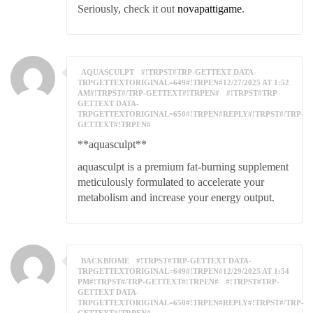
Seriously, check it out
novapattigame
.
AQUASCULPT
#!TRPST#TRP-GETTEXT DATA-
TRPGETTEXTORIGINAL=649#!TRPEN#12/27/2025 AT 1:52
AM#!TRPST#/TRP-GETTEXT#!TRPEN#
#!TRPST#TRP-
GETTEXT DATA-
TRPGETTEXTORIGINAL=650#!TRPEN#REPLY#!TRPST#/TRP-
GETTEXT#!TRPEN#
**aquasculpt**
aquasculpt is a premium fat-burning supplement
meticulously formulated to accelerate your
metabolism and increase your energy output.
BACKBIOME
#!TRPST#TRP-GETTEXT DATA-
TRPGETTEXTORIGINAL=649#!TRPEN#12/29/2025 AT 1:54
PM#!TRPST#/TRP-GETTEXT#!TRPEN#
#!TRPST#TRP-
GETTEXT DATA-
TRPGETTEXTORIGINAL=650#!TRPEN#REPLY#!TRPST#/TRP-