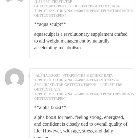
11:33 PM#!TRPST#/TRP-
GETTEXT#!TRPEN#
#!TRPST#TRP-GETTEXT DATA-
TRPGETTEXTORIGINAL=650#!TRPEN#REPLY#!TRPST#/TRP-
GETTEXT#!TRPEN#
**aqua sculpt**
aquasculpt is a revolutionary supplement crafted
to aid weight management by naturally
accelerating metabolism
ALPHA BOOST
#!TRPST#TRP-GETTEXT DATA-
TRPGETTEXTORIGINAL=649#!TRPEN#12/31/2025 AT 3:35
AM#!TRPST#/TRP-GETTEXT#!TRPEN#
#!TRPST#TRP-
GETTEXT DATA-
TRPGETTEXTORIGINAL=650#!TRPEN#REPLY#!TRPST#/TRP-
GETTEXT#!TRPEN#
**alpha boost**
alpha boost for men, feeling strong, energized,
and confident is closely tied to overall quality of
life. However, with age, stress, and daily
demands