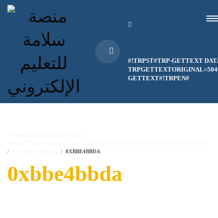
#!TRPST#TRP-GETTEXT DAT
TRPGETTEXTORIGINAL=504#
GETTEXT#!TRPEN#
#!TRPST#TRP-GETTEXT DATA-
TRPGETTEXTORIGINAL=514#!TRPEN#HOME#!TRPST#/TRP-GETTEXT#!TRPEN#
UNCATEGORIZED
0XBBE4BBDA
0xbbe4bbda