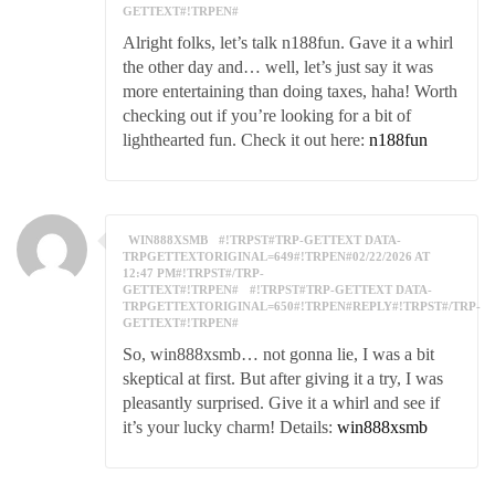
GETTEXT#!TRPEN#
Alright folks, let’s talk n188fun. Gave it a whirl
the other day and… well, let’s just say it was
more entertaining than doing taxes, haha! Worth
checking out if you’re looking for a bit of
lighthearted fun. Check it out here:
n188fun
WIN888XSMB
#!TRPST#TRP-GETTEXT DATA-
TRPGETTEXTORIGINAL=649#!TRPEN#02/22/2026 AT
12:47 PM#!TRPST#/TRP-
GETTEXT#!TRPEN#
#!TRPST#TRP-GETTEXT DATA-
TRPGETTEXTORIGINAL=650#!TRPEN#REPLY#!TRPST#/TRP-
GETTEXT#!TRPEN#
So, win888xsmb… not gonna lie, I was a bit
skeptical at first. But after giving it a try, I was
pleasantly surprised. Give it a whirl and see if
it’s your lucky charm! Details:
win888xsmb