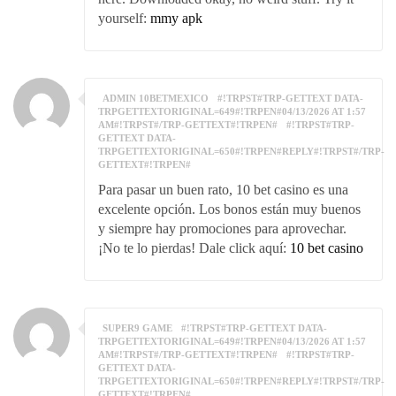
yourself:
mmy apk
ADMIN 10BETMEXICO
#!TRPST#TRP-GETTEXT DATA-
TRPGETTEXTORIGINAL=649#!TRPEN#04/13/2026 AT 1:57
AM#!TRPST#/TRP-GETTEXT#!TRPEN#
#!TRPST#TRP-
GETTEXT DATA-
TRPGETTEXTORIGINAL=650#!TRPEN#REPLY#!TRPST#/TRP-
GETTEXT#!TRPEN#
Para pasar un buen rato, 10 bet casino es una
excelente opción. Los bonos están muy buenos
y siempre hay promociones para aprovechar.
¡No te lo pierdas! Dale click aquí:
10 bet casino
SUPER9 GAME
#!TRPST#TRP-GETTEXT DATA-
TRPGETTEXTORIGINAL=649#!TRPEN#04/13/2026 AT 1:57
AM#!TRPST#/TRP-GETTEXT#!TRPEN#
#!TRPST#TRP-
GETTEXT DATA-
TRPGETTEXTORIGINAL=650#!TRPEN#REPLY#!TRPST#/TRP-
GETTEXT#!TRPEN#