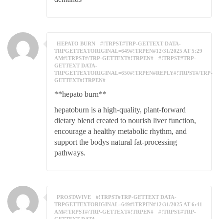
HEPATO BURN
#!TRPST#TRP-GETTEXT DATA-
TRPGETTEXTORIGINAL=649#!TRPEN#12/31/2025 AT 5:29
AM#!TRPST#/TRP-GETTEXT#!TRPEN#
#!TRPST#TRP-
GETTEXT DATA-
TRPGETTEXTORIGINAL=650#!TRPEN#REPLY#!TRPST#/TRP-
GETTEXT#!TRPEN#
**hepato burn**
hepatoburn is a high-quality, plant-forward
dietary blend created to nourish liver function,
encourage a healthy metabolic rhythm, and
support the bodys natural fat-processing
pathways.
PROSTAVIVE
#!TRPST#TRP-GETTEXT DATA-
TRPGETTEXTORIGINAL=649#!TRPEN#12/31/2025 AT 6:41
AM#!TRPST#/TRP-GETTEXT#!TRPEN#
#!TRPST#TRP-