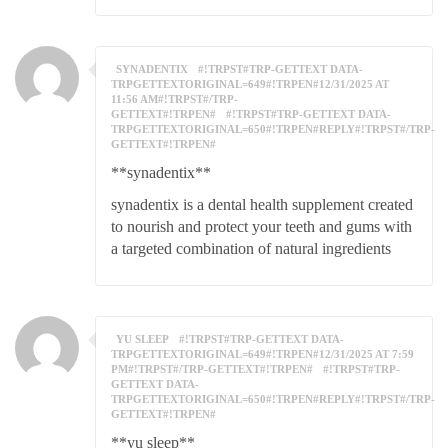
SYNADENTIX
#!TRPST#TRP-GETTEXT DATA-
TRPGETTEXTORIGINAL=649#!TRPEN#12/31/2025 AT
11:56 AM#!TRPST#/TRP-
GETTEXT#!TRPEN#
#!TRPST#TRP-GETTEXT DATA-
TRPGETTEXTORIGINAL=650#!TRPEN#REPLY#!TRPST#/TRP-
GETTEXT#!TRPEN#
**synadentix**
synadentix is a dental health supplement created
to nourish and protect your teeth and gums with
a targeted combination of natural ingredients
YU SLEEP
#!TRPST#TRP-GETTEXT DATA-
TRPGETTEXTORIGINAL=649#!TRPEN#12/31/2025 AT 7:59
PM#!TRPST#/TRP-GETTEXT#!TRPEN#
#!TRPST#TRP-
GETTEXT DATA-
TRPGETTEXTORIGINAL=650#!TRPEN#REPLY#!TRPST#/TRP-
GETTEXT#!TRPEN#
**yu sleep**