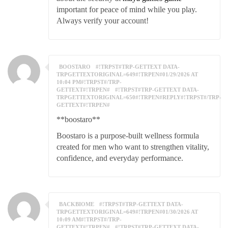
important for peace of mind while you play.
Always verify your account!
BOOSTARO
#!TRPST#TRP-GETTEXT DATA-
TRPGETTEXTORIGINAL=649#!TRPEN#01/29/2026 AT
10:04 PM#!TRPST#/TRP-
GETTEXT#!TRPEN#
#!TRPST#TRP-GETTEXT DATA-
TRPGETTEXTORIGINAL=650#!TRPEN#REPLY#!TRPST#/TRP-
GETTEXT#!TRPEN#
**boostaro**
Boostaro is a purpose-built wellness formula
created for men who want to strengthen vitality,
confidence, and everyday performance.
BACKBIOME
#!TRPST#TRP-GETTEXT DATA-
TRPGETTEXTORIGINAL=649#!TRPEN#01/30/2026 AT
10:09 AM#!TRPST#/TRP-
GETTEXT#!TRPEN#
#!TRPST#TRP-GETTEXT DATA-