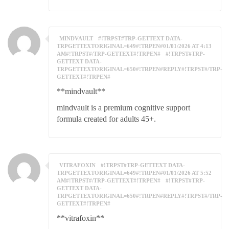
MINDVAULT
#!TRPST#TRP-GETTEXT DATA-
TRPGETTEXTORIGINAL=649#!TRPEN#01/01/2026 AT 4:13
AM#!TRPST#/TRP-GETTEXT#!TRPEN#
#!TRPST#TRP-
GETTEXT DATA-
TRPGETTEXTORIGINAL=650#!TRPEN#REPLY#!TRPST#/TRP-
GETTEXT#!TRPEN#
**mindvault**
mindvault is a premium cognitive support
formula created for adults 45+.
VITRAFOXIN
#!TRPST#TRP-GETTEXT DATA-
TRPGETTEXTORIGINAL=649#!TRPEN#01/01/2026 AT 5:52
AM#!TRPST#/TRP-GETTEXT#!TRPEN#
#!TRPST#TRP-
GETTEXT DATA-
TRPGETTEXTORIGINAL=650#!TRPEN#REPLY#!TRPST#/TRP-
GETTEXT#!TRPEN#
**vitrafoxin**