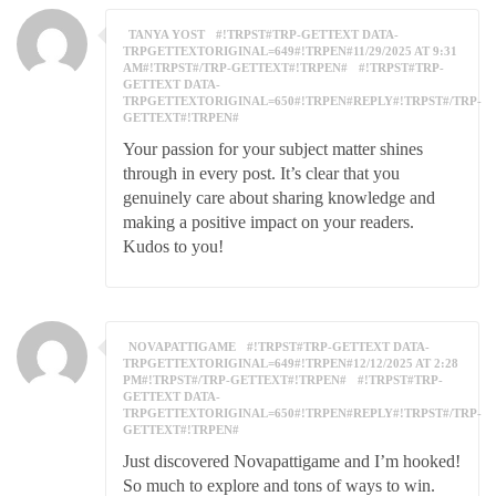
TANYA YOST
#!TRPST#TRP-GETTEXT DATA-
TRPGETTEXTORIGINAL=649#!TRPEN#11/29/2025 AT 9:31
AM#!TRPST#/TRP-GETTEXT#!TRPEN#
#!TRPST#TRP-
GETTEXT DATA-
TRPGETTEXTORIGINAL=650#!TRPEN#REPLY#!TRPST#/TRP-
GETTEXT#!TRPEN#
Your passion for your subject matter shines
through in every post. It’s clear that you
genuinely care about sharing knowledge and
making a positive impact on your readers.
Kudos to you!
NOVAPATTIGAME
#!TRPST#TRP-GETTEXT DATA-
TRPGETTEXTORIGINAL=649#!TRPEN#12/12/2025 AT 2:28
PM#!TRPST#/TRP-GETTEXT#!TRPEN#
#!TRPST#TRP-
GETTEXT DATA-
TRPGETTEXTORIGINAL=650#!TRPEN#REPLY#!TRPST#/TRP-
GETTEXT#!TRPEN#
Just discovered Novapattigame and I’m hooked!
So much to explore and tons of ways to win.