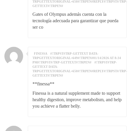
TRPGETTEXTORIGINAL=650#!TRPEN#REPLY#!TRPST#/TRP-
GETTEXT#!TRPEN#
Gates of Olympus además cuenta con la
tecnología adecuada para garantizar que pueda
ser co
FINESSA
#!TRPST#TRP-GETTEXT DATA-
TRPGETTEXTORIGINAL=649#!TRPEN#01/14/2026 AT 8:34
PM#!TRPST#/TRP-GETTEXT#!TRPEN#
#!TRPST#TRP-
GETTEXT DATA-
TRPGETTEXTORIGINAL=650#!TRPEN#REPLY#!TRPST#/TRP-
GETTEXT#!TRPEN#
**finessa**
Finessa is a natural supplement made to support
healthy digestion, improve metabolism, and help
you achieve a flatter belly.