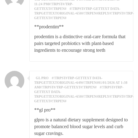
11:24 PM#!TRPST#/TRP-
GETTEXT#!TRPEN#
#!TRPST#TRP-GETTEXT DATA-
TRPGETTEXTORIGINAL=650#!TRPEN#REPLY#!TRPST#/TRP-
GETTEXT#!TRPEN#
**prodentim**
prodentim is a distinctive oral-care formula that
pairs targeted probiotics with plant-based
ingredients to encourage strong teeth
GL PRO
#!TRPST#TRP-GETTEXT DATA-
TRPGETTEXTORIGINAL=649#!TRPEN#01/01/2026 AT 1:38
AM#!TRPST#/TRP-GETTEXT#!TRPEN#
#!TRPST#TRP-
GETTEXT DATA-
TRPGETTEXTORIGINAL=650#!TRPEN#REPLY#!TRPST#/TRP-
GETTEXT#!TRPEN#
**gl pro**
glpro is a natural dietary supplement designed to
promote balanced blood sugar levels and curb
sugar cravings.