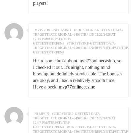
players!
MVP77ONLINECASINO
#!TRPST#TRP-GETTEXT DATA-
TRPGETTEXTORIGINAL=649#!TRPEN#02/22/2026 AT
12:46 PM#!TRPST#/TRP-
GETTEXT#!TRPEN#
#!TRPST#TRP-GETTEXT DATA-
TRPGETTEXTORIGINAL=650#!TRPEN#REPLY#!TRPST#/TRP-
GETTEXT#!TRPEN#
Heard some buzz about mvp77onlinecasino, so
I checked it out. It’s alright, nothing mind-
blowing but definitely serviceable. The bonuses
are okay, and I had a relatively smooth time.
Have a peek:
mvp77onlinecasino
N188FUN
#!TRPST#TRP-GETTEXT DATA-
TRPGETTEXTORIGINAL=649#!TRPEN#02/22/2026 AT
12:47 PM#!TRPST#/TRP-
GETTEXT#!TRPEN#
#!TRPST#TRP-GETTEXT DATA-
TRPGETTEXTORIGINAL=650#!TRPEN#REPLY#!TRPST#/TRP-