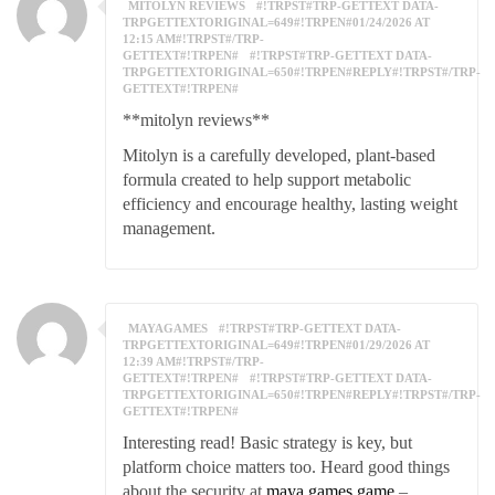
MITOLYN REVIEWS
#!TRPST#TRP-GETTEXT DATA-
TRPGETTEXTORIGINAL=649#!TRPEN#01/24/2026 AT
12:15 AM#!TRPST#/TRP-
GETTEXT#!TRPEN#
#!TRPST#TRP-GETTEXT DATA-
TRPGETTEXTORIGINAL=650#!TRPEN#REPLY#!TRPST#/TRP-
GETTEXT#!TRPEN#
**mitolyn reviews**
Mitolyn is a carefully developed, plant-based
formula created to help support metabolic
efficiency and encourage healthy, lasting weight
management.
MAYAGAMES
#!TRPST#TRP-GETTEXT DATA-
TRPGETTEXTORIGINAL=649#!TRPEN#01/29/2026 AT
12:39 AM#!TRPST#/TRP-
GETTEXT#!TRPEN#
#!TRPST#TRP-GETTEXT DATA-
TRPGETTEXTORIGINAL=650#!TRPEN#REPLY#!TRPST#/TRP-
GETTEXT#!TRPEN#
Interesting read! Basic strategy is key, but
platform choice matters too. Heard good things
about the security at
maya games game
–