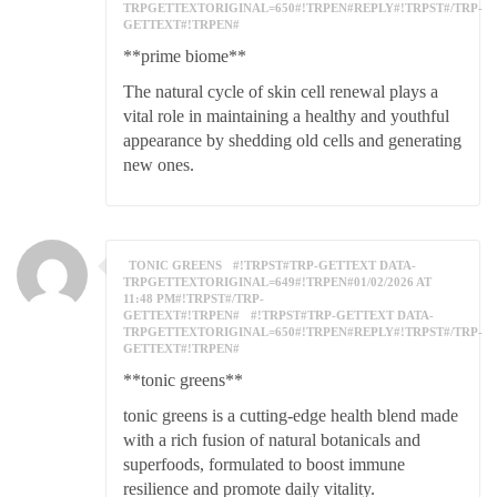
TRPGETTEXTORIGINAL=650#!TRPEN#REPLY#!TRPST#/TRP-
GETTEXT#!TRPEN#
**prime biome**
The natural cycle of skin cell renewal plays a
vital role in maintaining a healthy and youthful
appearance by shedding old cells and generating
new ones.
TONIC GREENS
#!TRPST#TRP-GETTEXT DATA-
TRPGETTEXTORIGINAL=649#!TRPEN#01/02/2026 AT
11:48 PM#!TRPST#/TRP-
GETTEXT#!TRPEN#
#!TRPST#TRP-GETTEXT DATA-
TRPGETTEXTORIGINAL=650#!TRPEN#REPLY#!TRPST#/TRP-
GETTEXT#!TRPEN#
**tonic greens**
tonic greens is a cutting-edge health blend made
with a rich fusion of natural botanicals and
superfoods, formulated to boost immune
resilience and promote daily vitality.