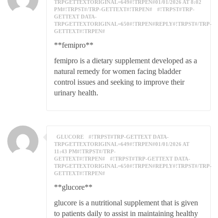
TRPGETTEXTORIGINAL=649#!TRPEN#01/01/2026 AT 8:02
PM#!TRPST#/TRP-GETTEXT#!TRPEN#
#!TRPST#TRP-
GETTEXT DATA-
TRPGETTEXTORIGINAL=650#!TRPEN#REPLY#!TRPST#/TRP-
GETTEXT#!TRPEN#
**femipro**
femipro is a dietary supplement developed as a
natural remedy for women facing bladder
control issues and seeking to improve their
urinary health.
GLUCORE
#!TRPST#TRP-GETTEXT DATA-
TRPGETTEXTORIGINAL=649#!TRPEN#01/01/2026 AT
11:43 PM#!TRPST#/TRP-
GETTEXT#!TRPEN#
#!TRPST#TRP-GETTEXT DATA-
TRPGETTEXTORIGINAL=650#!TRPEN#REPLY#!TRPST#/TRP-
GETTEXT#!TRPEN#
**glucore**
glucore is a nutritional supplement that is given
to patients daily to assist in maintaining healthy