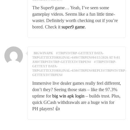
The Super9 game… Yeah, I’ve seen some
gameplay videos. Seems like a fun little time-
waster. Definitely worth checking out if you’re
bored. Check it
super9 game
.
BIGWINAPK
#!TRPST#TRP-GETTEXT DATA-
TRPGETTEXTORIGINAL=649#!TRPEN#04/15/2026 AT 9:01
AM#!TRPST#/TRP-GETTEXT#!TRPEN#
#!TRPST#TRP-
GETTEXT DATA-
TRPGETTEXTORIGINAL=650#!TRPEN#REPLY#!TRPST#/TRP-
GETTEXT#!TRPEN#
Immersive live dealer games really feel different,
don’t they? Seeing those stats – like the 97.3%
uptime for
big win apk login
– builds trust. Plus,
quick GCash withdrawals are a huge win for
PH players! 👍