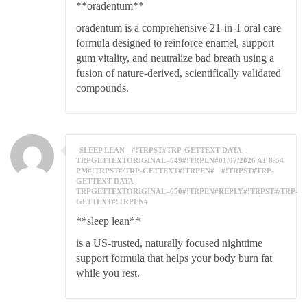
**oradentum**
oradentum is a comprehensive 21-in-1 oral care
formula designed to reinforce enamel, support
gum vitality, and neutralize bad breath using a
fusion of nature-derived, scientifically validated
compounds.
SLEEP LEAN
#!TRPST#TRP-GETTEXT DATA-
TRPGETTEXTORIGINAL=649#!TRPEN#01/07/2026 AT 8:54
PM#!TRPST#/TRP-GETTEXT#!TRPEN#
#!TRPST#TRP-
GETTEXT DATA-
TRPGETTEXTORIGINAL=650#!TRPEN#REPLY#!TRPST#/TRP-
GETTEXT#!TRPEN#
**sleep lean**
is a US-trusted, naturally focused nighttime
support formula that helps your body burn fat
while you rest.