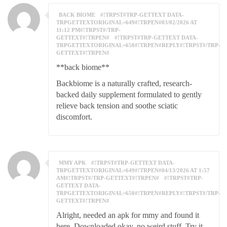
BACK BIOME
#!TRPST#TRP-GETTEXT DATA-
TRPGETTEXTORIGINAL=649#!TRPEN#03/02/2026 AT
11:12 PM#!TRPST#/TRP-
GETTEXT#!TRPEN#
#!TRPST#TRP-GETTEXT DATA-
TRPGETTEXTORIGINAL=650#!TRPEN#REPLY#!TRPST#/TRP-
GETTEXT#!TRPEN#
**back biome**
Backbiome is a naturally crafted, research-
backed daily supplement formulated to gently
relieve back tension and soothe sciatic
discomfort.
MMY APK
#!TRPST#TRP-GETTEXT DATA-
TRPGETTEXTORIGINAL=649#!TRPEN#04/13/2026 AT 1:57
AM#!TRPST#/TRP-GETTEXT#!TRPEN#
#!TRPST#TRP-
GETTEXT DATA-
TRPGETTEXTORIGINAL=650#!TRPEN#REPLY#!TRPST#/TRP-
GETTEXT#!TRPEN#
Alright, needed an apk for mmy and found it
here. Downloaded okay, no weird stuff. Try it