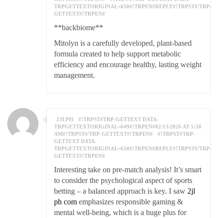
TRPGETTEXTORIGINAL=650#!TRPEN#REPLY#!TRPST#/TRP-
GETTEXT#!TRPEN#
**backbiome**
Mitolyn is a carefully developed, plant-based
formula created to help support metabolic
efficiency and encourage healthy, lasting weight
management.
2JLPH
#!TRPST#TRP-GETTEXT DATA-
TRPGETTEXTORIGINAL=649#!TRPEN#02/13/2026 AT 5:58
AM#!TRPST#/TRP-GETTEXT#!TRPEN#
#!TRPST#TRP-
GETTEXT DATA-
TRPGETTEXTORIGINAL=650#!TRPEN#REPLY#!TRPST#/TRP-
GETTEXT#!TRPEN#
Interesting take on pre-match analysis! It’s smart
to consider the psychological aspect of sports
betting – a balanced approach is key. I saw
2jl
ph com
emphasizes responsible gaming &
mental well-being, which is a huge plus for