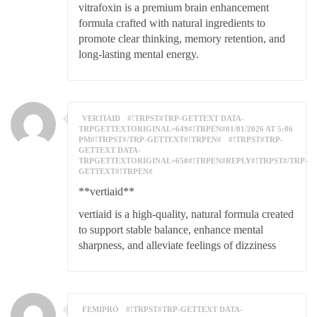
vitrafoxin is a premium brain enhancement
formula crafted with natural ingredients to
promote clear thinking, memory retention, and
long-lasting mental energy.
VERTIAID
#!TRPST#TRP-GETTEXT DATA-
TRPGETTEXTORIGINAL=649#!TRPEN#01/01/2026 AT 5:06
PM#!TRPST#/TRP-GETTEXT#!TRPEN#
#!TRPST#TRP-
GETTEXT DATA-
TRPGETTEXTORIGINAL=650#!TRPEN#REPLY#!TRPST#/TRP-
GETTEXT#!TRPEN#
**vertiaid**
vertiaid is a high-quality, natural formula created
to support stable balance, enhance mental
sharpness, and alleviate feelings of dizziness
FEMIPRO
#!TRPST#TRP-GETTEXT DATA-