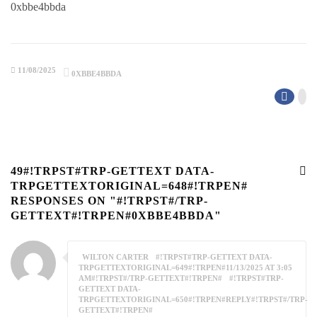
0xbbe4bbda
11/08/2025
0XBBE4BBDA
49#!TRPST#TRP-GETTEXT DATA-
TRPGETTEXTORIGINAL=648#!TRPEN#
RESPONSES ON "#!TRPST#/TRP-
GETTEXT#!TRPEN#0XBBE4BBDA"
WILTON CARTER
#!TRPST#TRP-GETTEXT DATA-
TRPGETTEXTORIGINAL=649#!TRPEN#11/13/2025 AT 3:05
AM#!TRPST#/TRP-GETTEXT#!TRPEN#
#!TRPST#TRP-
GETTEXT DATA-
TRPGETTEXTORIGINAL=650#!TRPEN#REPLY#!TRPST#/TRP-
GETTEXT#!TRPEN#