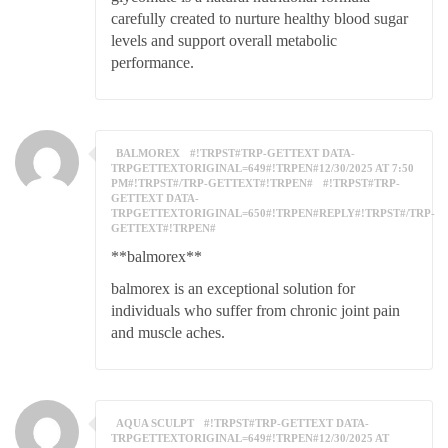
carefully created to nurture healthy blood sugar
levels and support overall metabolic
performance.
BALMOREX
#!TRPST#TRP-GETTEXT DATA-
TRPGETTEXTORIGINAL=649#!TRPEN#12/30/2025 AT 7:50
PM#!TRPST#/TRP-GETTEXT#!TRPEN#
#!TRPST#TRP-
GETTEXT DATA-
TRPGETTEXTORIGINAL=650#!TRPEN#REPLY#!TRPST#/TRP-
GETTEXT#!TRPEN#
**balmorex**
balmorex is an exceptional solution for
individuals who suffer from chronic joint pain
and muscle aches.
AQUA SCULPT
#!TRPST#TRP-GETTEXT DATA-
TRPGETTEXTORIGINAL=649#!TRPEN#12/30/2025 AT