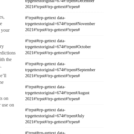
trpgettextoriginal=674#!trpen#December
2021#!trpst#/trp-gettext#!trpen#
es,
#!trpst#trp-gettext data-
he
trpgettextoriginal=674#!trpen#November
f your
2021#!trpst#/trp-gettext#!trpen#
#!trpst#trp-gettext data-
ery
trpgettextoriginal=674#!trpen#October
edictions
2021#!trpst#/trp-gettext#!trpen#
ith the
#!trpst#trp-gettext data-
.
trpgettextoriginal=674#!trpen#September
e’ll
2021#!trpst#/trp-gettext#!trpen#
he
#!trpst#trp-gettext data-
trpgettextoriginal=674#!trpen#August
ts on
2021#!trpst#/trp-gettext#!trpen#
r use on
#!trpst#trp-gettext data-
trpgettextoriginal=674#!trpen#July
2021#!trpst#/trp-gettext#!trpen#
#!trpst#trp-gettext data-