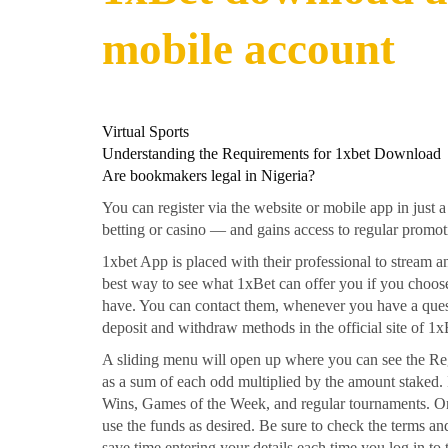
mobile account
Virtual Sports
Understanding the Requirements for 1xbet Download
Are bookmakers legal in Nigeria?
You can register via the website or mobile app in just
betting or casino — and gains access to regular promoti
1xbet App is placed with their professional to stream a
best way to see what 1xBet can offer you if you choose
have. You can contact them, whenever you have a question
deposit and withdraw methods in the official site of 1x
A sliding menu will open up where you can see the Regis
as a sum of each odd multiplied by the amount staked.
Wins, Games of the Week, and regular tournaments. On
use the funds as desired. Be sure to check the terms 
save time entering your details each time you log in to