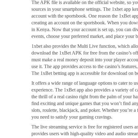
The APK file is available on the official website, so y
sources in your smartphone settings. The 1xbet app keny
account with the sportsbook. One reason the 1xBet app 
creating an account on the sportsbook. When you downlo
in Kenya. Now that your account is set up, you can div
events, choose your preferred market, and place your be
1xbet also provides the Multi Live function, which all
download the 1xBet APK for free from the casino’s off
must make a real money deposit into your player accou
use it. The app provides access to the casino’s features
The 1xBet betting app is accessible for download on 
It offers a wide range of language options to cater to u
experience. The 1xBet app also provides a variety of c
the thrill of a real casino right from the palm of your
find exciting and unique games that you won’t find an
slots, roulette, blackjack, and poker. Whether you’re a 
you need to satisfy your gaming cravings.
The live streaming service is free for registered users
provides users with high-quality video and audio streams