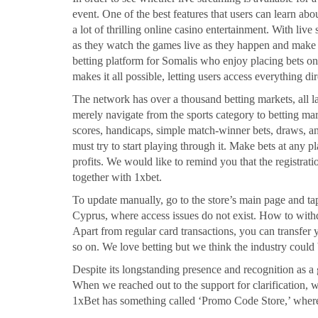
event. One of the best features that users can learn ab
a lot of thrilling online casino entertainment. With live 
as they watch the games live as they happen and make t
betting platform for Somalis who enjoy placing bets on 
makes it all possible, letting users access everything 
The network has over a thousand betting markets, all l
merely navigate from the sports category to betting ma
scores, handicaps, simple match-winner bets, draws, an
must try to start playing through it. Make bets at any pl
profits. We would like to remind you that the registratio
together with 1xbet.
To update manually, go to the store’s main page and ta
Cyprus, where access issues do not exist. How to wit
Apart from regular card transactions, you can transfer 
so on. We love betting but we think the industry could b
Despite its longstanding presence and recognition as a 
When we reached out to the support for clarification, 
1xBet has something called ‘Promo Code Store,’ where