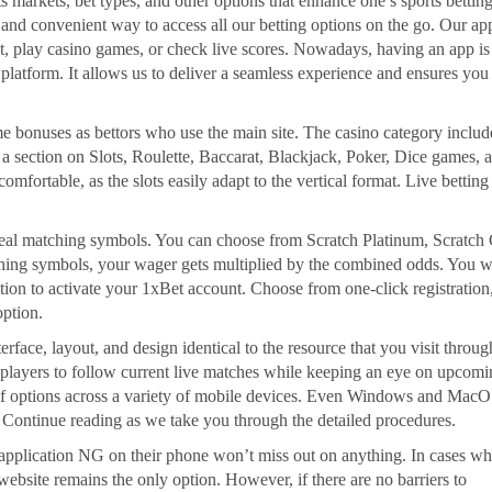
ts markets, bet types, and other options that enhance one’s sports bettin
and convenient way to access all our betting options on the go. Our ap
t, play casino games, or check live scores. Nowadays, having an app is
platform. It allows us to deliver a seamless experience and ensures you
me bonuses as bettors who use the main site. The casino category includ
 a section on Slots, Roulette, Baccarat, Blackjack, Poker, Dice games, 
ortable, as the slots easily adapt to the vertical format. Live betting
reveal matching symbols. You can choose from Scratch Platinum, Scratch
ching symbols, your wager gets multiplied by the combined odds. You wi
tion to activate your 1xBet account. Choose from one-click registratio
option.
rface, layout, and design identical to the resource that you visit throu
ng players to follow current live matches while keeping an eye on upcom
f options across a variety of mobile devices. Even Windows and MacO
. Continue reading as we take you through the detailed procedures.
application NG on their phone won’t miss out on anything. In cases wh
e website remains the only option. However, if there are no barriers to