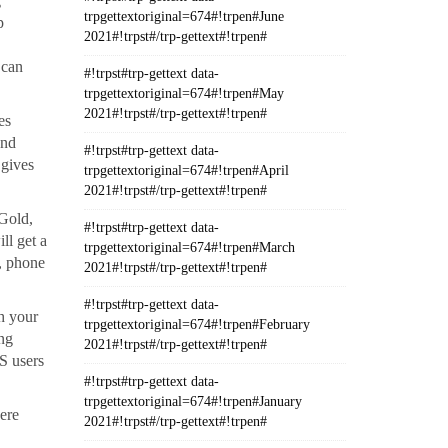
g
trpgettextoriginal=674#!trpen#June
p
2021#!trpst#/trp-gettext#!trpen#
 can
#!trpst#trp-gettext data-
trpgettextoriginal=674#!trpen#May
2021#!trpst#/trp-gettext#!trpen#
es
and
#!trpst#trp-gettext data-
 gives
trpgettextoriginal=674#!trpen#April
2021#!trpst#/trp-gettext#!trpen#
 Gold,
#!trpst#trp-gettext data-
ll get a
trpgettextoriginal=674#!trpen#March
n, phone
2021#!trpst#/trp-gettext#!trpen#
#!trpst#trp-gettext data-
gh your
trpgettextoriginal=674#!trpen#February
ing
2021#!trpst#/trp-gettext#!trpen#
S users
#!trpst#trp-gettext data-
trpgettextoriginal=674#!trpen#January
ere
2021#!trpst#/trp-gettext#!trpen#