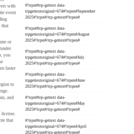
#!trpst#trp-gettext data-
yers with
trpgettextoriginal=674#!trpen#September
ite event
2025#!trpst#/trp-gettext#!trpen#
ding
 that
#!trpst#trp-gettext data-
trpgettextoriginal=674#!trpen#August
2025#!trpst#/trp-gettext#!trpen#
game or
/under
#!trpst#trp-gettext data-
p, you
trpgettextoriginal=674#!trpen#July
se
2025#!trpst#/trp-gettext#!trpen#
en faster
#!trpst#trp-gettext data-
trpgettextoriginal=674#!trpen#June
egion to
2025#!trpst#/trp-gettext#!trpen#
enge.
oin, and
#!trpst#trp-gettext data-
trpgettextoriginal=674#!trpen#May
2025#!trpst#/trp-gettext#!trpen#
 license.
te that
#!trpst#trp-gettext data-
trpgettextoriginal=674#!trpen#April
2025#!trpst#/trp-gettext#!trpen#