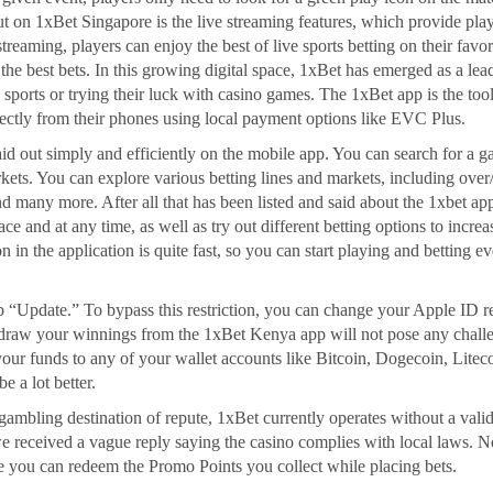
out on 1xBet Singapore is the live streaming features, which provide pla
streaming, players can enjoy the best of live sports betting on their favor
he best bets. In this growing digital space, 1xBet has emerged as a lea
sports or trying their luck with casino games. The 1xBet app is the tool
directly from their phones using local payment options like EVC Plus.
aid out simply and efficiently on the mobile app. You can search for a 
rkets. You can explore various betting lines and markets, including over
d many more. After all that has been listed and said about the 1xbet ap
ace and at any time, as well as try out different betting options to increa
n in the application is quite fast, so you can start playing and betting ev
p “Update.” To bypass this restriction, you can change your Apple ID r
hdraw your winnings from the 1xBet Kenya app will not pose any chall
your funds to any of your wallet accounts like Bitcoin, Dogecoin, Litec
e a lot better.
gambling destination of repute, 1xBet currently operates without a valid
we received a vague reply saying the casino complies with local laws. No
 you can redeem the Promo Points you collect while placing bets.