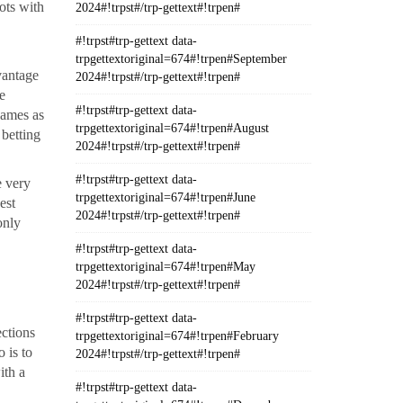
ots with
2024#!trpst#/trp-gettext#!trpen#
#!trpst#trp-gettext data-
trpgettextoriginal=674#!trpen#September
vantage
2024#!trpst#/trp-gettext#!trpen#
e
#!trpst#trp-gettext data-
games as
trpgettextoriginal=674#!trpen#August
 betting
2024#!trpst#/trp-gettext#!trpen#
#!trpst#trp-gettext data-
e very
trpgettextoriginal=674#!trpen#June
est
2024#!trpst#/trp-gettext#!trpen#
only
#!trpst#trp-gettext data-
trpgettextoriginal=674#!trpen#May
2024#!trpst#/trp-gettext#!trpen#
#!trpst#trp-gettext data-
ections
trpgettextoriginal=674#!trpen#February
 is to
2024#!trpst#/trp-gettext#!trpen#
ith a
#!trpst#trp-gettext data-