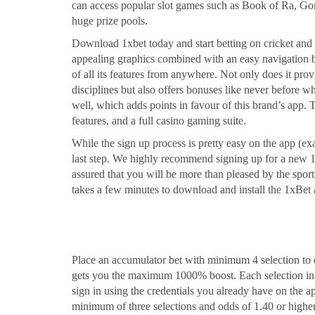
can access popular slot games such as Book of Ra, Gonz
huge prize pools.
Download 1xbet today and start betting on cricket and 
appealing graphics combined with an easy navigation ba
of all its features from anywhere. Not only does it pr
disciplines but also offers bonuses like never before 
well, which adds points in favour of this brand’s app. T
features, and a full casino gaming suite.
While the sign up process is pretty easy on the app (exa
last step. We highly recommend signing up for a new 
assured that you will be more than pleased by the spor
takes a few minutes to download and install the 1xBet
Virtual Sports
Place an accumulator bet with minimum 4 selection to q
gets you the maximum 1000% boost. Each selection in th
sign in using the credentials you already have on the 
minimum of three selections and odds of 1.40 or higher