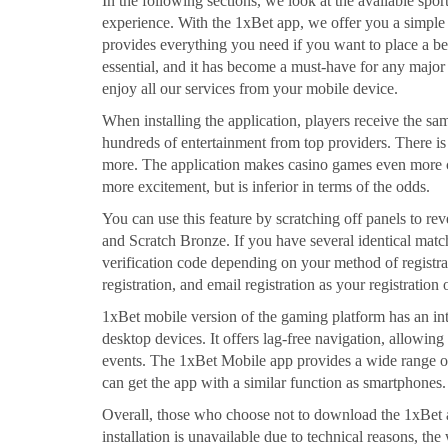
In the following sections, we look at the available spor
experience. With the 1xBet app, we offer you a simple 
provides everything you need if you want to place a be
essential, and it has become a must-have for any major 
enjoy all our services from your mobile device.
When installing the application, players receive the sa
hundreds of entertainment from top providers. There is
more. The application makes casino games even more comf
more excitement, but is inferior in terms of the odds.
You can use this feature by scratching off panels to 
and Scratch Bronze. If you have several identical mat
verification code depending on your method of registra
registration, and email registration as your registration 
1xBet mobile version of the gaming platform has an inte
desktop devices. It offers lag-free navigation, allowi
events. The 1xBet Mobile app provides a wide range o
can get the app with a similar function as smartphones
Overall, those who choose not to download the 1xBet 
installation is unavailable due to technical reasons, th