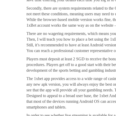
Secondly, there are system requirements related to th
not meet these conditions, meaning users may need to u
While the browser-based mobile version works fine, th
1xBet account works the same way as on the website
There are no wagering requirements, which means you
Then, I will teach you how to place a bet using the 1
Still, it’s recommended to have at least Android versio
You can reach a professional customer representative o
Players must deposit at least 2 SGD to receive the bonus
procedures. Players get off to a good start with their 
development of the sports betting and gambling indust
The 1xbet app provides access to a wide range of casi
any new apk version, you will always enjoy the best on
see that the app will provide all your gambling needs.
Designed to appeal to a broad user base, the 1xbet Andr
that most of the devices running Android OS can acces
smartphones and tablets.
In order to see whether live streaming is available for 