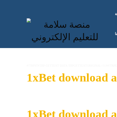
ا
ك
#!TRPST#TRP-GETTEXT DATA-TRPGETTEXTORIGINAL=514#!TRP
1xBet download a
1xBet download a