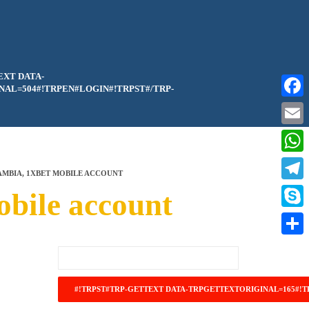
EXT DATA-
AL=504#!TRPEN#LOGIN#!TRPST#/TRP-
Faceb
Email
What
AMBIA, 1XBET MOBILE ACCOUNT
Teleg
bile account
Skype
Share