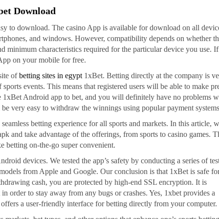
xbet Download
easy to download. The casino App is available for download on all devic
artphones, and windows. However, compatibility depends on whether t
 minimum characteristics required for the particular device you use. I
pp on your mobile for free.
site of
betting sites in egypt
1xBet. Betting directly at the company is v
 of sports events. This means that registered users will be able to make pr
e 1xBet Android app to bet, and you will definitely have no problems w
ill be very easy to withdraw the winnings using popular payment systems
amless betting experience for all sports and markets. In this article, w
pk and take advantage of the offerings, from sports to casino games. T
e betting on-the-go super convenient.
droid devices. We tested the app’s safety by conducting a series of tes
 models from Apple and Google. Our conclusion is that 1xBet is safe fo
drawing cash, you are protected by high-end SSL encryption. It is
in order to stay away from any bugs or crashes. Yes, 1xbet provides a
ers a user-friendly interface for betting directly from your computer.