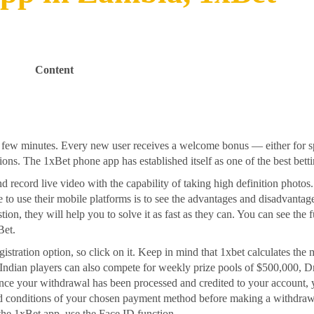
Content
 a few minutes. Every new user receives a welcome bonus — either for s
ons. The 1xBet phone app has established itself as one of the best bett
nd record live video with the capability of taking high definition photos
 to use their mobile platforms is to see the advantages and disadvantag
, they will help you to solve it as fast as they can. You can see the ful
Bet.
tration option, so click on it. Keep in mind that 1xbet calculates the m
 Indian players can also compete for weekly prize pools of $500,000, 
ce your withdrawal has been processed and credited to your account, 
and conditions of your chosen payment method before making a withdraw
 the 1xBet app, use the Face ID function.