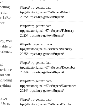
own
betting
#!trpst#trp-gettext data-
ve for
trpgettextoriginal=674#!trpen#March
2025#!trpst#/trp-gettext#!trpen#
or 1xBet
orts
#!trpst#trp-gettext data-
trpgettextoriginal=674#!trpen#February
2025#!trpst#/trp-gettext#!trpen#
ney, you
#!trpst#trp-gettext data-
 able to
trpgettextoriginal=674#!trpen#January
perience.
2025#!trpst#/trp-gettext#!trpen#
#!trpst#trp-gettext data-
ng
trpgettextoriginal=674#!trpen#December
perience
2024#!trpst#/trp-gettext#!trpen#
you can
ncluding
#!trpst#trp-gettext data-
erything
trpgettextoriginal=674#!trpen#November
2024#!trpst#/trp-gettext#!trpen#
rvice
#!trpst#trp-gettext data-
. Users
trpgettextoriginal=674#!trpen#October