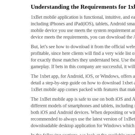
Understanding the Requirements for 1
1xBet mobile application is functional, intuitive, and 
including iPhones and iPad(iOS), tablets, Android sm
mobile device you use meets the system requirement and
device meets the requirements, you can download the A
But, let’s see how to download it from the official web
profitable, since here clients will find a very wide list
for exactly those matches they understand best. Use th
gameplay. If bets in this company are successful, it w
The 1xbet app, for Android, iOS, or Windows, offers a se
detail a step-by-step guide on how to download 1xbet a
1xBet mobile app comes packed with features that mak
The 1xBet mobile app is safe to use on both iOS and An
different models of smartphones and tablets, including
both iOS and Android devices. When depositing or with
recommended to always use the latest version of 1xBet 
downloadable desktop application for Windows which off