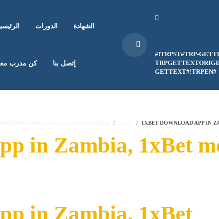
لرئيسية
الدورات
الشهادة
#!TRPST#TRP-GETT
TRPGETTEXTORIGIN
ن مدرب معنا
إتصل بنا
GETTEXT#!TRPEN#
EN#HOME#!TRPST#/TRP-GETTEXT#!TRPEN#
BLOG
1XBET DOWNLOAD APP IN Z
pp in Zambia, 1xBet mo
pp in Zambia, 1xBet