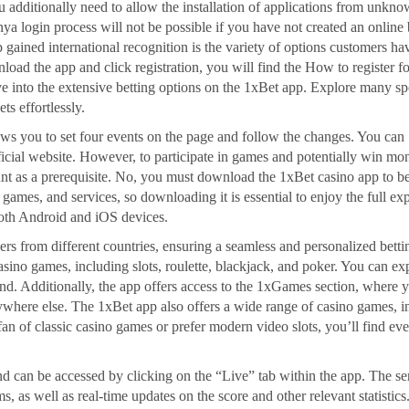
ou additionally need to allow the installation of applications from unkn
a login process will not be possible if you have not created an online 
gained international recognition is the variety of options customers ha
ad the app and click registration, you will find the How to register f
e into the extensive betting options on the 1xBet app. Explore many sp
ts effortlessly.
ows you to set four events on the page and follow the changes. You can
icial website. However, to participate in games and potentially win mo
nt as a prerequisite. No, you must download the 1xBet casino app to be
, games, and services, so downloading it is essential to enjoy the full ex
both Android and iOS devices.
sers from different countries, ensuring a seamless and personalized betti
asino games, including slots, roulette, blackjack, and poker. You can ex
 hand. Additionally, the app offers access to the 1xGames section, where 
ywhere else. The 1xBet app also offers a wide range of casino games, i
fan of classic casino games or prefer modern video slots, you’ll find ev
 and can be accessed by clicking on the “Live” tab within the app. The se
, as well as real-time updates on the score and other relevant statistics