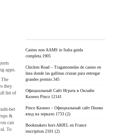
#!TRPST#TRP-GETTEXT DATA-
TRPGETTEXTORIGINAL=671#!TRPEN#RECEN
POSTS#!TRPST#/TRP-
GETTEXT#!TRPEN#
Casino non AAMS in Italia guida
completa.1905
ports
Chicken Road – Tragamonedas de casino en
ing apps.
lnea donde las gallinas cruzan para entregar
. The
grandes premio.345
es they
Официальный Сайт Играть в Онлайн
l list of
Казино Pinco.12141
Pinco Казино – Официальный сайт Пинко
ulti-bet
вход на зеркало.1733 (2)
Drops &
you can
Bookmakers hors ARJEL en France
al. To
inscription.2101 (2)