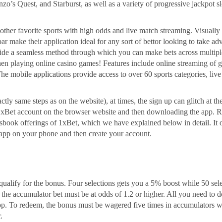
o’s Quest, and Starburst, as well as a variety of progressive jackpot sl
other favorite sports with high odds and live match streaming. Visually
r make their application ideal for any sort of bettor looking to take ad
ovide a seamless method through which you can make bets across multipl
when playing online casino games! Features include online streaming of 
he mobile applications provide access to over 60 sports categories, live
ctly same steps as on the website), at times, the sign up can glitch at th
1xBet account on the browser website and then downloading the app. R
tsbook offerings of 1xBet, which we have explained below in detail. It 
 app on your phone and then create your account.
ualify for the bonus. Four selections gets you a 5% boost while 50 sel
e accumulator bet must be at odds of 1.2 or higher. All you need to do
app. To redeem, the bonus must be wagered five times in accumulators w
.