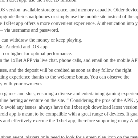
e OS version, available storage space, and memory capacity. Older devi
pgrade their smartphones or simply use the mobile site instead of the a
e 1xBet app offers a more convenient experience. Authentication into 
 — via username and password.
 can withdraw the money or keep playing.
xBet Android and iOS app.
n 5 or higher for optimal performance.
n the 1xBet APP via live chat, phone calls, and email on the mobile AP
es, and the deposit will be credited as soon as they follow the right
betting experience thanks to the welcome bonus. You can observe the
ry with your own eyes.
no games and slots, ensuring a diverse and entertaining gaming experie
line betting adventure on the site. ” Considering the pros of the APK, 
 To avoid any issues, always have the 1xbet apk download latest version
oid app is meant to be compatible with a great range of devices. It gua
s and effectively execute the 1xbet app, therefore supporting many An
a given event, players only need to look for a green play icon on the ma