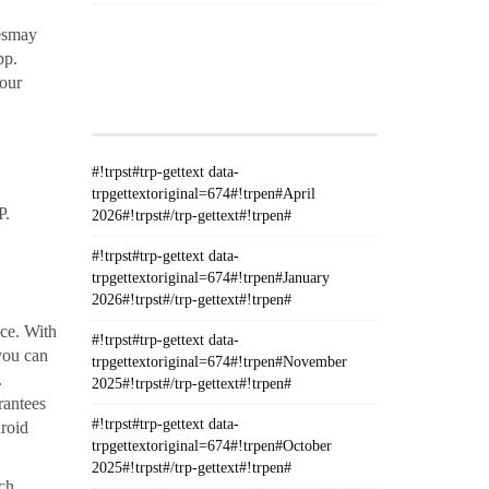
cesmay
pp.
#!TRPST#TRP-GETTEXT DATA-
your
TRPGETTEXTORIGINAL=235#!TRPEN#الأرشيف#!TRPST#/TRP-
GETTEXT#!TRPEN#
#!trpst#trp-gettext data-
trpgettextoriginal=674#!trpen#April
P.
2026#!trpst#/trp-gettext#!trpen#
#!trpst#trp-gettext data-
trpgettextoriginal=674#!trpen#January
2026#!trpst#/trp-gettext#!trpen#
nce. With
#!trpst#trp-gettext data-
you can
trpgettextoriginal=674#!trpen#November
.
2025#!trpst#/trp-gettext#!trpen#
rantees
#!trpst#trp-gettext data-
droid
trpgettextoriginal=674#!trpen#October
2025#!trpst#/trp-gettext#!trpen#
tch