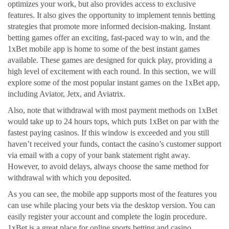
optimizes your work, but also provides access to exclusive
features. It also gives the opportunity to implement tennis betting
strategies that promote more informed decision-making. Instant
betting games offer an exciting, fast-paced way to win, and the
1xBet mobile app is home to some of the best instant games
available. These games are designed for quick play, providing a
high level of excitement with each round. In this section, we will
explore some of the most popular instant games on the 1xBet app,
including Aviator, Jetx, and Aviatrix.
Also, note that withdrawal with most payment methods on 1xBet
would take up to 24 hours tops, which puts 1xBet on par with the
fastest paying casinos. If this window is exceeded and you still
haven’t received your funds, contact the casino’s customer support
via email with a copy of your bank statement right away.
However, to avoid delays, always choose the same method for
withdrawal with which you deposited.
As you can see, the mobile app supports most of the features you
can use while placing your bets via the desktop version. You can
easily register your account and complete the login procedure.
1xBet is a great place for online sports betting and casino