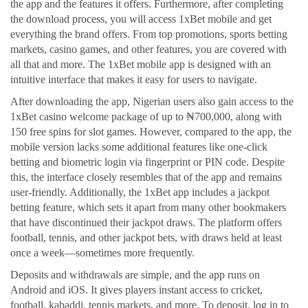
the app and the features it offers. Furthermore, after completing
the download process, you will access 1xBet mobile and get
everything the brand offers. From top promotions, sports betting
markets, casino games, and other features, you are covered with
all that and more. The 1xBet mobile app is designed with an
intuitive interface that makes it easy for users to navigate.
After downloading the app, Nigerian users also gain access to the
1xBet casino welcome package of up to ₦700,000, along with
150 free spins for slot games. However, compared to the app, the
mobile version lacks some additional features like one-click
betting and biometric login via fingerprint or PIN code. Despite
this, the interface closely resembles that of the app and remains
user-friendly. Additionally, the 1xBet app includes a jackpot
betting feature, which sets it apart from many other bookmakers
that have discontinued their jackpot draws. The platform offers
football, tennis, and other jackpot bets, with draws held at least
once a week—sometimes more frequently.
Deposits and withdrawals are simple, and the app runs on
Android and iOS. It gives players instant access to cricket,
football, kabaddi, tennis markets, and more. To deposit, log in to