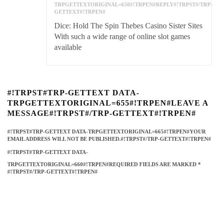
TRPGETTEXTORIGINAL=650#!TRPEN#REPLY#!TRPST#/TRP-
GETTEXT#!TRPEN#
Dice: Hold The Spin Thebes Casino Sister Sites
With such a wide range of online slot games
available
#!TRPST#TRP-GETTEXT DATA-
TRPGETTEXTORIGINAL=655#!TRPEN#LEAVE A
MESSAGE#!TRPST#/TRP-GETTEXT#!TRPEN#
#!TRPST#TRP-GETTEXT DATA-TRPGETTEXTORIGINAL=665#!TRPEN#YOUR
EMAIL ADDRESS WILL NOT BE PUBLISHED.#!TRPST#/TRP-GETTEXT#!TRPEN#
#!TRPST#TRP-GETTEXT DATA-
TRPGETTEXTORIGINAL=660#!TRPEN#REQUIRED FIELDS ARE MARKED
*
#!TRPST#/TRP-GETTEXT#!TRPEN#