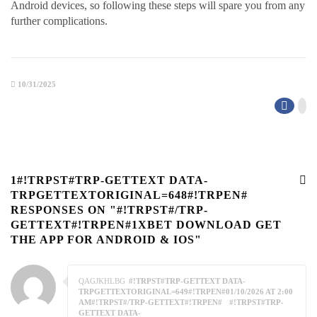
Android devices, so following these steps will spare you from any
further complications.
10/31/2025
1#!TRPST#TRP-GETTEXT DATA-
TRPGETTEXTORIGINAL=648#!TRPEN#
RESPONSES ON "#!TRPST#/TRP-
GETTEXT#!TRPEN#1XBET DOWNLOAD GET
THE APP FOR ANDROID & IOS"
QAGJKHLBG
#!TRPST#TRP-GETTEXT DATA-
TRPGETTEXTORIGINAL=649#!TRPEN#01/10/2026 AT 2:00
AM#!TRPST#/TRP-GETTEXT#!TRPEN#
#!TRPST#TRP-
GETTEXT DATA-