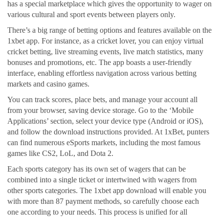
has a special marketplace which gives the opportunity to wager on
various cultural and sport events between players only.
There’s a big range of betting options and features available on the
1xbet app. For instance, as a cricket lover, you can enjoy virtual
cricket betting, live streaming events, live match statistics, many
bonuses and promotions, etc. The app boasts a user-friendly
interface, enabling effortless navigation across various betting
markets and casino games.
You can track scores, place bets, and manage your account all
from your browser, saving device storage. Go to the ‘Mobile
Applications’ section, select your device type (Android or iOS),
and follow the download instructions provided. At 1xBet, punters
can find numerous eSports markets, including the most famous
games like CS2, LoL, and Dota 2.
Each sports category has its own set of wagers that can be
combined into a single ticket or intertwined with wagers from
other sports categories. The 1xbet app download will enable you
with more than 87 payment methods, so carefully choose each
one according to your needs. This process is unified for all