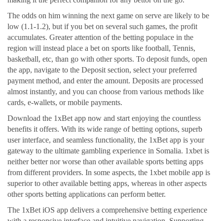
The odds on him winning the next game on serve are likely to be
low (1.1-1.2), but if you bet on several such games, the profit
accumulates. Greater attention of the betting populace in the
region will instead place a bet on sports like football, Tennis,
basketball, etc, than go with other sports. To deposit funds, open
the app, navigate to the Deposit section, select your preferred
payment method, and enter the amount. Deposits are processed
almost instantly, and you can choose from various methods like
cards, e-wallets, or mobile payments.
Download the 1xBet app now and start enjoying the countless
benefits it offers. With its wide range of betting options, superb
user interface, and seamless functionality, the 1xBet app is your
gateway to the ultimate gambling experience in Somalia. 1xbet is
neither better nor worse than other available sports betting apps
from different providers. In some aspects, the 1xbet mobile app is
superior to other available betting apps, whereas in other aspects
other sports betting applications can perform better.
The 1xBet iOS app delivers a comprehensive betting experience
with a responsive interface and intuitive navigation. Supporting