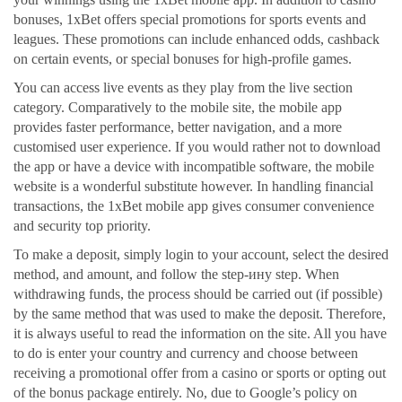
bonuses, 1xBet offers special promotions for sports events and
leagues. These promotions can include enhanced odds, cashback
on certain events, or special bonuses for high-profile games.
You can access live events as they play from the live section
category. Comparatively to the mobile site, the mobile app
provides faster performance, better navigation, and a more
customised user experience. If you would rather not to download
the app or have a device with incompatible software, the mobile
website is a wonderful substitute however. In handling financial
transactions, the 1xBet mobile app gives consumer convenience
and security top priority.
To make a deposit, simply login to your account, select the desired
method, and amount, and follow the step-инy step. When
withdrawing funds, the process should be carried out (if possible)
by the same method that was used to make the deposit. Therefore,
it is always useful to read the information on the site. All you have
to do is enter your country and currency and choose between
receiving a promotional offer from a casino or sports or opting out
of the bonus package entirely. No, due to Google’s policy on