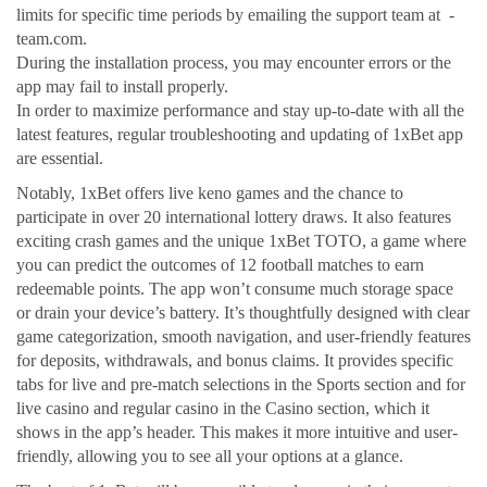
limits for specific time periods by emailing the support team at -
team.com.
During the installation process, you may encounter errors or the
app may fail to install properly.
In order to maximize performance and stay up-to-date with all the
latest features, regular troubleshooting and updating of 1xBet app
are essential.
Notably, 1xBet offers live keno games and the chance to
participate in over 20 international lottery draws. It also features
exciting crash games and the unique 1xBet TOTO, a game where
you can predict the outcomes of 12 football matches to earn
redeemable points. The app won’t consume much storage space
or drain your device’s battery. It’s thoughtfully designed with clear
game categorization, smooth navigation, and user-friendly features
for deposits, withdrawals, and bonus claims. It provides specific
tabs for live and pre-match selections in the Sports section and for
live casino and regular casino in the Casino section, which it
shows in the app’s header. This makes it more intuitive and user-
friendly, allowing you to see all your options at a glance.