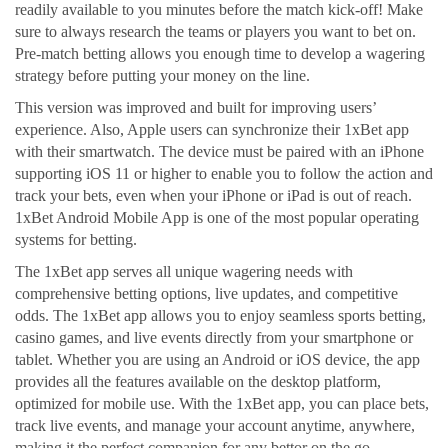
readily available to you minutes before the match kick-off! Make
sure to always research the teams or players you want to bet on.
Pre-match betting allows you enough time to develop a wagering
strategy before putting your money on the line.
This version was improved and built for improving users’
experience. Also, Apple users can synchronize their 1xBet app
with their smartwatch. The device must be paired with an iPhone
supporting iOS 11 or higher to enable you to follow the action and
track your bets, even when your iPhone or iPad is out of reach.
1xBet Android Mobile App is one of the most popular operating
systems for betting.
The 1xBet app serves all unique wagering needs with
comprehensive betting options, live updates, and competitive
odds. The 1xBet app allows you to enjoy seamless sports betting,
casino games, and live events directly from your smartphone or
tablet. Whether you are using an Android or iOS device, the app
provides all the features available on the desktop platform,
optimized for mobile use. With the 1xBet app, you can place bets,
track live events, and manage your account anytime, anywhere,
making it the perfect companion for any bettor on the go.