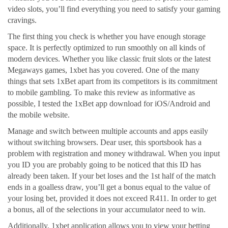
video slots, you’ll find everything you need to satisfy your gaming
cravings.
The first thing you check is whether you have enough storage
space. It is perfectly optimized to run smoothly on all kinds of
modern devices. Whether you like classic fruit slots or the latest
Megaways games, 1xbet has you covered. One of the many
things that sets 1xBet apart from its competitors is its commitment
to mobile gambling. To make this review as informative as
possible, I tested the 1xBet app download for iOS/Android and
the mobile website.
Manage and switch between multiple accounts and apps easily
without switching browsers. Dear user, this sportsbook has a
problem with registration and money withdrawal. When you input
you ID you are probably going to be noticed that this ID has
already been taken. If your bet loses and the 1st half of the match
ends in a goalless draw, you’ll get a bonus equal to the value of
your losing bet, provided it does not exceed R411. In order to get
a bonus, all of the selections in your accumulator need to win.
Additionally, 1xbet application allows you to view your betting