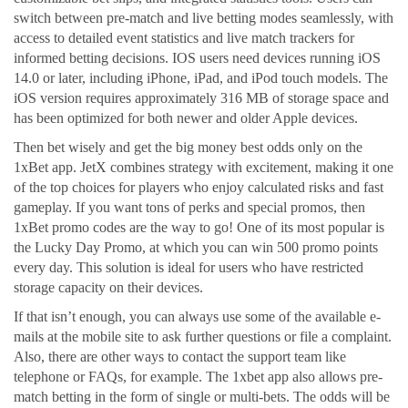
switch between pre-match and live betting modes seamlessly, with
access to detailed event statistics and live match trackers for
informed betting decisions. IOS users need devices running iOS
14.0 or later, including iPhone, iPad, and iPod touch models. The
iOS version requires approximately 316 MB of storage space and
has been optimized for both newer and older Apple devices.
Then bet wisely and get the big money best odds only on the
1xBet app. JetX combines strategy with excitement, making it one
of the top choices for players who enjoy calculated risks and fast
gameplay. If you want tons of perks and special promos, then
1xBet promo codes are the way to go! One of its most popular is
the Lucky Day Promo, at which you can win 500 promo points
every day. This solution is ideal for users who have restricted
storage capacity on their devices.
If that isn’t enough, you can always use some of the available e-
mails at the mobile site to ask further questions or file a complaint.
Also, there are other ways to contact the support team like
telephone or FAQs, for example. The 1xbet app also allows pre-
match betting in the form of single or multi-bets. The odds will be