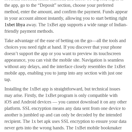
the app, go to the “Deposit” section, choose your preferred
method, enter the amount, and confirm the payment. Funds appear
in your account almost instantly, allowing you to start betting right
1xbet libya
away. The 1xBet app supports a wide range of Indian-
friendly payment methods.
Take advantage of the ease of betting on the go—all the tools and
choices you need right at hand. If you discover that your phone
doesn’t support the app or you want to preview its touchscreen
appearance, you can visit the mobile site. Navigation is seamless
without any delays, and the interface closely resembles the 1xBet
mobile app, enabling you to jump into any section with just one
tap.
Installing the 1xBet app is straightforward, but technical issues
may arise. Firstly, the 1xBet program is only compatible with
iOS and Android devices — you cannot download it on any other
platform. SSL encryption means any data sent from one device to
another is jumbled up and can only be decoded by the intended
recipient. The 1x bet apk uses SSL encryption to ensure your data
never gets into the wrong hands. The 1xBet mobile bookmaker