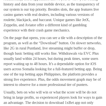
history and data from your mobile device, as the transparency of
our system is our top priority. Besides slots, the app features live
casino games with real dealers, including various versions of
roulette, blackjack, and baccarat. Unique games like JetX,
Zeppelin, and Aviator offer a different kind of gambling
experience with their crash game mechanics.
On the page that opens, you can see a tile with a description of the
program, as well as the “Download” button. On slower networks,
like 2G in rural Puntland, live streaming might buffer or drop,
though basic betting still works fine. Withdrawals via EVC Plus
usually land within 24 hours, but during peak times, some users
report waiting up to 48 hours. It’s a dependable option for iOS
users across Somalia looking for a full-featured betting app. Being
one of the top betting apps Philippines, the platform provides a
strong live experience. Plus, the odds movement graph may be of
interest to observe for a more professional tier of punters.
Usually, bets on who will win or what the score will be do not
bring in large profits, so experienced players look for ways to gain
an advantage. The decision to download 1xBet app not only