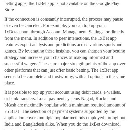
betting apps, the 1xBet app is not available on the Google Play
Store.
If the connection is constantly interrupted, the process may pause
or even be canceled. For example, you can top up your
1xBetaccount through Account Management, Settings, or directly
from the menu. In addition to peer interactions, the 1xBet app
features expert analysis and predictions across various sports and
games. By leveraging these insights, you can sharpen your betting
strategy and increase your chances of making informed and
successful wagers. These are major strength points of the app over
other platforms that can just offer basic betting. The 1xBet app
seems to be complete and trustworthy, with all options in the same
place.
It is possible to top up your account using debit cards, e-wallets,
or bank transfers. Local payment systems Nagad, Rocket and
bKash are maximally popular with a minimum required amount of
75 BDT. The selection of payment systems supported by the
application covers multiple popular methods employed throughout
India and Bangladesh alike. When you do the 1xBet download,