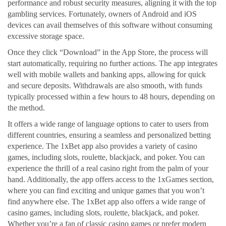
performance and robust security measures, aligning it with the top
gambling services. Fortunately, owners of Android and iOS
devices can avail themselves of this software without consuming
excessive storage space.
Once they click “Download” in the App Store, the process will
start automatically, requiring no further actions. The app integrates
well with mobile wallets and banking apps, allowing for quick
and secure deposits. Withdrawals are also smooth, with funds
typically processed within a few hours to 48 hours, depending on
the method.
It offers a wide range of language options to cater to users from
different countries, ensuring a seamless and personalized betting
experience. The 1xBet app also provides a variety of casino
games, including slots, roulette, blackjack, and poker. You can
experience the thrill of a real casino right from the palm of your
hand. Additionally, the app offers access to the 1xGames section,
where you can find exciting and unique games that you won’t
find anywhere else. The 1xBet app also offers a wide range of
casino games, including slots, roulette, blackjack, and poker.
Whether you’re a fan of classic casino games or prefer modern