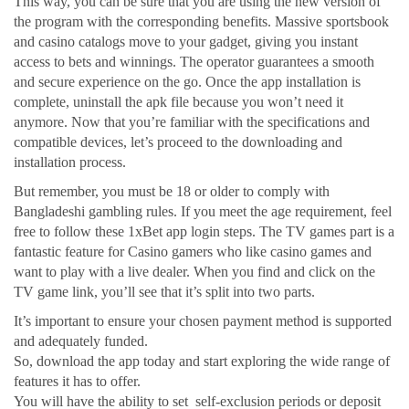
This way, you can be sure that you are using the new version of
the program with the corresponding benefits. Massive sportsbook
and casino catalogs move to your gadget, giving you instant
access to bets and winnings. The operator guarantees a smooth
and secure experience on the go. Once the app installation is
complete, uninstall the apk file because you won’t need it
anymore. Now that you’re familiar with the specifications and
compatible devices, let’s proceed to the downloading and
installation process.
But remember, you must be 18 or older to comply with
Bangladeshi gambling rules. If you meet the age requirement, feel
free to follow these 1xBet app login steps. The TV games part is a
fantastic feature for Casino gamers who like casino games and
want to play with a live dealer. When you find and click on the
TV game link, you’ll see that it’s split into two parts.
It’s important to ensure your chosen payment method is supported
and adequately funded.
So, download the app today and start exploring the wide range of
features it has to offer.
You will have the ability to set self-exclusion periods or deposit