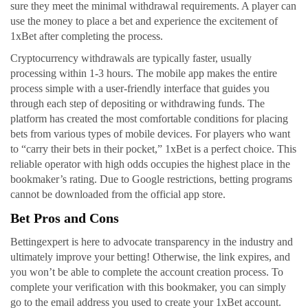
sure they meet the minimal withdrawal requirements. A player can
use the money to place a bet and experience the excitement of
1xBet after completing the process.
Cryptocurrency withdrawals are typically faster, usually
processing within 1-3 hours. The mobile app makes the entire
process simple with a user-friendly interface that guides you
through each step of depositing or withdrawing funds. The
platform has created the most comfortable conditions for placing
bets from various types of mobile devices. For players who want
to “carry their bets in their pocket,” 1xBet is a perfect choice. This
reliable operator with high odds occupies the highest place in the
bookmaker’s rating. Due to Google restrictions, betting programs
cannot be downloaded from the official app store.
Bet Pros and Cons
Bettingexpert is here to advocate transparency in the industry and
ultimately improve your betting! Otherwise, the link expires, and
you won’t be able to complete the account creation process. To
complete your verification with this bookmaker, you can simply
go to the email address you used to create your 1xBet account.