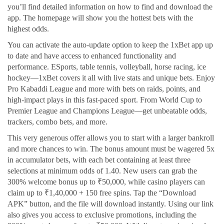
you’ll find detailed information on how to find and download the
app. The homepage will show you the hottest bets with the
highest odds.
You can activate the auto-update option to keep the 1xBet app up
to date and have access to enhanced functionality and
performance. ESports, table tennis, volleyball, horse racing, ice
hockey—1xBet covers it all with live stats and unique bets. Enjoy
Pro Kabaddi League and more with bets on raids, points, and
high-impact plays in this fast-paced sport. From World Cup to
Premier League and Champions League—get unbeatable odds,
trackers, combo bets, and more.
This very generous offer allows you to start with a larger bankroll
and more chances to win. The bonus amount must be wagered 5x
in accumulator bets, with each bet containing at least three
selections at minimum odds of 1.40. New users can grab the
300% welcome bonus up to ₹50,000, while casino players can
claim up to ₹1,40,000 + 150 free spins. Tap the “Download
APK” button, and the file will download instantly. Using our link
also gives you access to exclusive promotions, including the