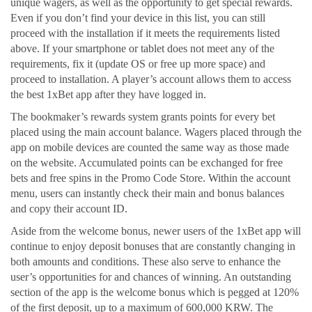
unique wagers, as well as the opportunity to get special rewards.
Even if you don’t find your device in this list, you can still
proceed with the installation if it meets the requirements listed
above. If your smartphone or tablet does not meet any of the
requirements, fix it (update OS or free up more space) and
proceed to installation. A player’s account allows them to access
the best 1xBet app after they have logged in.
The bookmaker’s rewards system grants points for every bet
placed using the main account balance. Wagers placed through the
app on mobile devices are counted the same way as those made
on the website. Accumulated points can be exchanged for free
bets and free spins in the Promo Code Store. Within the account
menu, users can instantly check their main and bonus balances
and copy their account ID.
Aside from the welcome bonus, newer users of the 1xBet app will
continue to enjoy deposit bonuses that are constantly changing in
both amounts and conditions. These also serve to enhance the
user’s opportunities for and chances of winning. An outstanding
section of the app is the welcome bonus which is pegged at 120%
of the first deposit, up to a maximum of 600,000 KRW. The