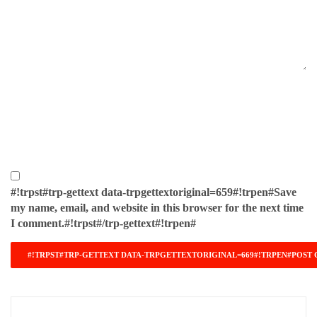
#!trpst#trp-gettext data-trpgettextoriginal=659#!trpen#Save
my name, email, and website in this browser for the next time
I comment.#!trpst#/trp-gettext#!trpen#