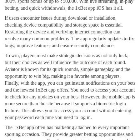
300% sports bonus of up to ₹50,000. With live streaming, in-play
betting, and quick withdrawals, the 1xBet app iOS has it all.
If users encounter issues during download or installation,
checking device compatibility and storage space is essential.
Restarting the device and verifying internet connection can
resolve many common problems. The app regularly updates to fix
bugs, improve features, and ensure security compliance.
To win, players must make strategic decisions as not only luck,
but their choices as well influence the outcome of each round.
Aviator is known for its quick rounds, simple gameplay, and the
opportunity to win big, making it a favorite among players.
Finally, with the app, you can get instant notifications on your bets
and the newest 1xBet app offers. You need to access your account
to check for any updates on your bets. However, the mobile app is
more secure than the site because it supports a biometric login
feature. This allows you to access your account without entering
your password each time you need to log in.
The 1xBet app often has marketing attached to every important
sporting occasion. They provide greater betting opportunities and