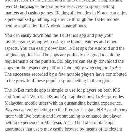
over 60 languages the tool provides access to sports betting
markets and casino games. Betting aficionados in Korea can enjoy
a personalized gambling experience through the 1xBet mobile
betting application for Android smartphones.
You can easily download the 1x Bet ios app and play your
favorite game, along with using the bonus features and other
aspects. You can easily download 1xBet apk for Android and the
original app for ios. The apps are perfectly designed to suit the
requirements of the punters. So, players can easily download the
apps for the respective platforms and enjoy wagering on 1xBet.
The successes recorded by a few notable players have contributed
to the growth of these popular sports betting in the region.
The 1xBet mobile app is simple to use for players on both iOS
and Android. With its iOS and Apk applications, 1xBet provides
Malaysian mobile users with an outstanding betting experience.
Players can enjoy betting on the Premier League, NBA, and many
more with live betting and live streaming to enhance the player
betting experience in Malaysia, Asia. The 1xbet mobile app
guarantees that users may easily browse by means of its elegant