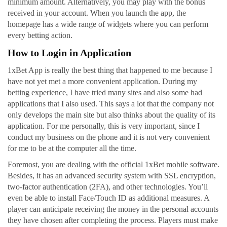
minimum amount. Alternatively, you may play with the bonus
received in your account. When you launch the app, the
homepage has a wide range of widgets where you can perform
every betting action.
How to Login in Application
1xBet App is really the best thing that happened to me because I
have not yet met a more convenient application. During my
betting experience, I have tried many sites and also some had
applications that I also used. This says a lot that the company not
only develops the main site but also thinks about the quality of its
application. For me personally, this is very important, since I
conduct my business on the phone and it is not very convenient
for me to be at the computer all the time.
Foremost, you are dealing with the official 1xBet mobile software.
Besides, it has an advanced security system with SSL encryption,
two-factor authentication (2FA), and other technologies. You’ll
even be able to install Face/Touch ID as additional measures. A
player can anticipate receiving the money in the personal accounts
they have chosen after completing the process. Players must make