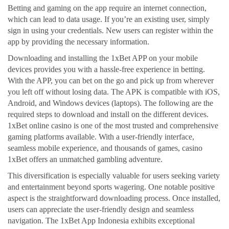
Betting and gaming on the app require an internet connection,
which can lead to data usage. If you’re an existing user, simply
sign in using your credentials. New users can register within the
app by providing the necessary information.
Downloading and installing the 1xBet APP on your mobile
devices provides you with a hassle-free experience in betting.
With the APP, you can bet on the go and pick up from wherever
you left off without losing data. The APK is compatible with iOS,
Android, and Windows devices (laptops). The following are the
required steps to download and install on the different devices.
1xBet online casino is one of the most trusted and comprehensive
gaming platforms available. With a user-friendly interface,
seamless mobile experience, and thousands of games, casino
1xBet offers an unmatched gambling adventure.
This diversification is especially valuable for users seeking variety
and entertainment beyond sports wagering. One notable positive
aspect is the straightforward downloading process. Once installed,
users can appreciate the user-friendly design and seamless
navigation. The 1xBet App Indonesia exhibits exceptional