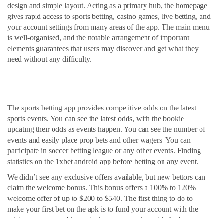
design and simple layout. Acting as a primary hub, the homepage
gives rapid access to sports betting, casino games, live betting, and
your account settings from many areas of the app. The main menu
is well-organised, and the notable arrangement of important
elements guarantees that users may discover and get what they
need without any difficulty.
bet Zambia
The sports betting app provides competitive odds on the latest
sports events. You can see the latest odds, with the bookie
updating their odds as events happen. You can see the number of
events and easily place prop bets and other wagers. You can
participate in soccer betting league or any other events. Finding
statistics on the 1xbet android app before betting on any event.
We didn’t see any exclusive offers available, but new bettors can
claim the welcome bonus. This bonus offers a 100% to 120%
welcome offer of up to $200 to $540. The first thing to do to
make your first bet on the apk is to fund your account with the