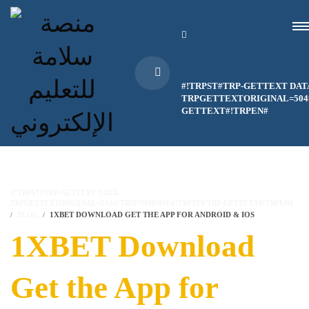
#!TRPST#TRP-GETTEXT DAT
TRPGETTEXTORIGINAL=504#
GETTEXT#!TRPEN#
#!TRPST#TRP-GETTEXT DATA-
TRPGETTEXTORIGINAL=514#!TRPEN#HOME#!TRPST#/TRP-GETTEXT#!TRPEN#
BLOG
1XBET DOWNLOAD GET THE APP FOR ANDROID & IOS
1XBET Download
Get the App for