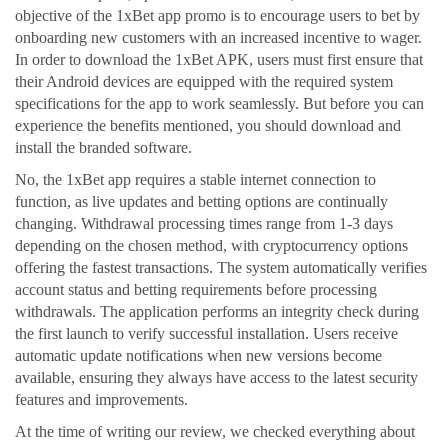
objective of the 1xBet app promo is to encourage users to bet by
onboarding new customers with an increased incentive to wager.
In order to download the 1xBet APK, users must first ensure that
their Android devices are equipped with the required system
specifications for the app to work seamlessly. But before you can
experience the benefits mentioned, you should download and
install the branded software.
No, the 1xBet app requires a stable internet connection to
function, as live updates and betting options are continually
changing. Withdrawal processing times range from 1-3 days
depending on the chosen method, with cryptocurrency options
offering the fastest transactions. The system automatically verifies
account status and betting requirements before processing
withdrawals. The application performs an integrity check during
the first launch to verify successful installation. Users receive
automatic update notifications when new versions become
available, ensuring they always have access to the latest security
features and improvements.
At the time of writing our review, we checked everything about