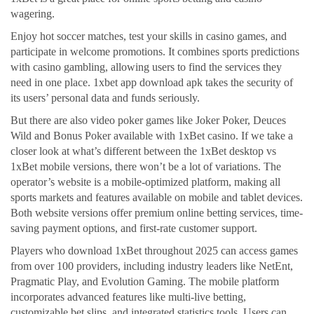
wagering.
Enjoy hot soccer matches, test your skills in casino games, and
participate in welcome promotions. It combines sports predictions
with casino gambling, allowing users to find the services they
need in one place. 1xbet app download apk takes the security of
its users’ personal data and funds seriously.
But there are also video poker games like Joker Poker, Deuces
Wild and Bonus Poker available with 1xBet casino. If we take a
closer look at what’s different between the 1xBet desktop vs
1xBet mobile versions, there won’t be a lot of variations. The
operator’s website is a mobile-optimized platform, making all
sports markets and features available on mobile and tablet devices.
Both website versions offer premium online betting services, time-
saving payment options, and first-rate customer support.
Players who download 1xBet throughout 2025 can access games
from over 100 providers, including industry leaders like NetEnt,
Pragmatic Play, and Evolution Gaming. The mobile platform
incorporates advanced features like multi-live betting,
customizable bet slips, and integrated statistics tools. Users can