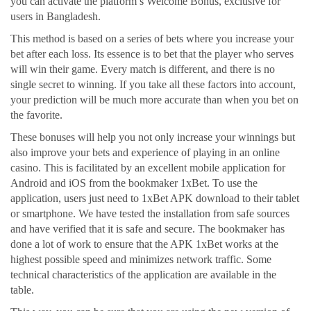
you can activate the platform’s Welcome Bonus, exclusive for
users in Bangladesh.
This method is based on a series of bets where you increase your
bet after each loss. Its essence is to bet that the player who serves
will win their game. Every match is different, and there is no
single secret to winning. If you take all these factors into account,
your prediction will be much more accurate than when you bet on
the favorite.
These bonuses will help you not only increase your winnings but
also improve your bets and experience of playing in an online
casino. This is facilitated by an excellent mobile application for
Android and iOS from the bookmaker 1xBet. To use the
application, users just need to 1xBet APK download to their tablet
or smartphone. We have tested the installation from safe sources
and have verified that it is safe and secure. The bookmaker has
done a lot of work to ensure that the APK 1xBet works at the
highest possible speed and minimizes network traffic. Some
technical characteristics of the application are available in the
table.