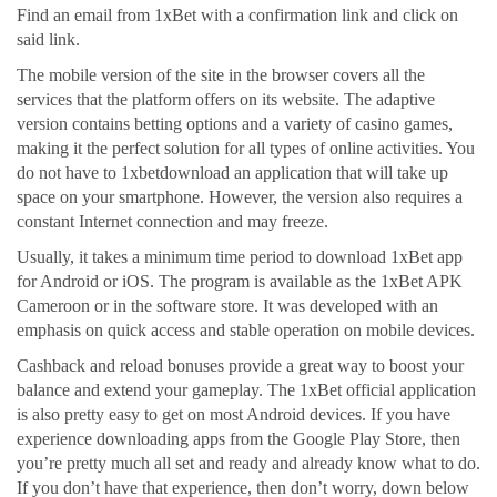
Find an email from 1xBet with a confirmation link and click on
said link.
The mobile version of the site in the browser covers all the
services that the platform offers on its website. The adaptive
version contains betting options and a variety of casino games,
making it the perfect solution for all types of online activities. You
do not have to 1xbetdownload an application that will take up
space on your smartphone. However, the version also requires a
constant Internet connection and may freeze.
Usually, it takes a minimum time period to download 1xBet app
for Android or iOS. The program is available as the 1xBet APK
Cameroon or in the software store. It was developed with an
emphasis on quick access and stable operation on mobile devices.
Cashback and reload bonuses provide a great way to boost your
balance and extend your gameplay. The 1xBet official application
is also pretty easy to get on most Android devices. If you have
experience downloading apps from the Google Play Store, then
you’re pretty much all set and ready and already know what to do.
If you don’t have that experience, then don’t worry, down below