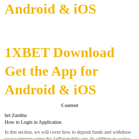
Android & iOS
1XBET Download
Get the App for
Android & iOS
Content
bet Zambia
How to Login in Application
In this section, we will cover how to deposit funds and withdraw
your winnings using the 1xBet mobile app. In addition to casino