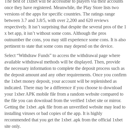
The best of 1xBet will be accessible to players via their accounts
once they have registered. Meanwhile, the Play Store lists two
versions of the apps for specific countries. The ratings range
between 3.7 and 3.8/5, with over 2,200 and 620 reviews
respectively. It isn’t surprising that despite the several pros of the 1
x bet app, it isn’t without some cons. Although the pros
outnumber the cons, you may still experience some cons. It is also
pertinent to state that some cons may depend on the device.
Select “Withdraw Funds” to access the withdrawal page where
available withdrawal methods will be displayed. Then, provide
the necessary information to complete the deposit process such as
the deposit amount and any other requirements. Once you confirm
the 1xbet money deposit, your account will be replenished as
indicated. There may be a difference if you choose to download
your 1xber APK mobile file from a random website compared to
the file you can download from the verified 1xbet site or mirror.
Getting the 1xbet .apk file from an unverified website may lead to
installing viruses or bad copies of the app. It is highly
recommended that you get the 1xbet .apk from the official 1xbet
site only.