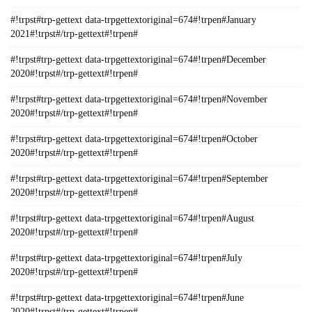
#!trpst#trp-gettext data-trpgettextoriginal=674#!trpen#January
2021#!trpst#/trp-gettext#!trpen#
#!trpst#trp-gettext data-trpgettextoriginal=674#!trpen#December
2020#!trpst#/trp-gettext#!trpen#
#!trpst#trp-gettext data-trpgettextoriginal=674#!trpen#November
2020#!trpst#/trp-gettext#!trpen#
#!trpst#trp-gettext data-trpgettextoriginal=674#!trpen#October
2020#!trpst#/trp-gettext#!trpen#
#!trpst#trp-gettext data-trpgettextoriginal=674#!trpen#September
2020#!trpst#/trp-gettext#!trpen#
#!trpst#trp-gettext data-trpgettextoriginal=674#!trpen#August
2020#!trpst#/trp-gettext#!trpen#
#!trpst#trp-gettext data-trpgettextoriginal=674#!trpen#July
2020#!trpst#/trp-gettext#!trpen#
#!trpst#trp-gettext data-trpgettextoriginal=674#!trpen#June
2020#!trpst#/trp-gettext#!trpen#