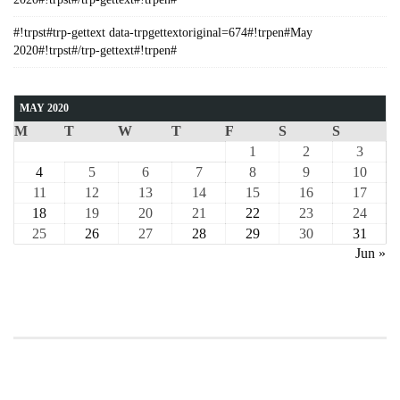
#!trpst#trp-gettext data-trpgettextoriginal=674#!trpen#May
2020#!trpst#/trp-gettext#!trpen#
MAY 2020
M
T
W
T
F
S
S
1
2
3
4
5
6
7
8
9
10
11
12
13
14
15
16
17
18
19
20
21
22
23
24
25
26
27
28
29
30
31
Jun »
COURSE