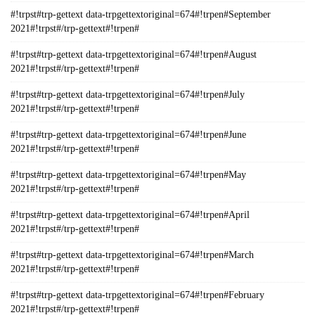
#!trpst#trp-gettext data-trpgettextoriginal=674#!trpen#September
2021#!trpst#/trp-gettext#!trpen#
#!trpst#trp-gettext data-trpgettextoriginal=674#!trpen#August
2021#!trpst#/trp-gettext#!trpen#
#!trpst#trp-gettext data-trpgettextoriginal=674#!trpen#July
2021#!trpst#/trp-gettext#!trpen#
#!trpst#trp-gettext data-trpgettextoriginal=674#!trpen#June
2021#!trpst#/trp-gettext#!trpen#
#!trpst#trp-gettext data-trpgettextoriginal=674#!trpen#May
2021#!trpst#/trp-gettext#!trpen#
#!trpst#trp-gettext data-trpgettextoriginal=674#!trpen#April
2021#!trpst#/trp-gettext#!trpen#
#!trpst#trp-gettext data-trpgettextoriginal=674#!trpen#March
2021#!trpst#/trp-gettext#!trpen#
#!trpst#trp-gettext data-trpgettextoriginal=674#!trpen#February
2021#!trpst#/trp-gettext#!trpen#