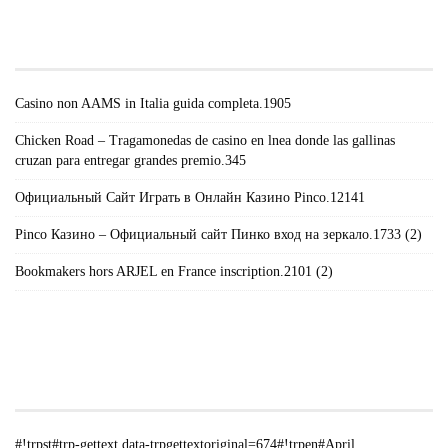
#!TRPST#TRP-GETTEXT DATA-
TRPGETTEXTORIGINAL=671#!TRPEN#RECENT
POSTS#!TRPST#/TRP-GETTEXT#!TRPEN#
Casino non AAMS in Italia guida completa.1905
Chicken Road – Tragamonedas de casino en lnea donde las gallinas
cruzan para entregar grandes premio.345
Официальный Сайт Играть в Онлайн Казино Pinco.12141
Pinco Казино – Официальный сайт Пинко вход на зеркало.1733 (2)
Bookmakers hors ARJEL en France inscription.2101 (2)
#!TRPST#TRP-GETTEXT DATA-
TRPGETTEXTORIGINAL=235#!TRPEN#الأرشيف#!TRPST#/TRP-
GETTEXT#!TRPEN#
#!trpst#trp-gettext data-trpgettextoriginal=674#!trpen#April