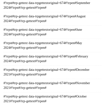
#!trpst#trp-gettext data-trpgettextoriginal=674#!trpen#September
2024#!trpst#/trp-gettext#!trpen#
#!trpst#trp-gettext data-trpgettextoriginal=674#!trpen#August
2024#!trpst#/trp-gettext#!trpen#
#!trpst#trp-gettext data-trpgettextoriginal=674#!trpen#June
2024#!trpst#/trp-gettext#!trpen#
#!trpst#trp-gettext data-trpgettextoriginal=674#!trpen#May
2024#!trpst#/trp-gettext#!trpen#
#!trpst#trp-gettext data-trpgettextoriginal=674#!trpen#February
2024#!trpst#/trp-gettext#!trpen#
#!trpst#trp-gettext data-trpgettextoriginal=674#!trpen#December
2021#!trpst#/trp-gettext#!trpen#
#!trpst#trp-gettext data-trpgettextoriginal=674#!trpen#November
2021#!trpst#/trp-gettext#!trpen#
#!trpst#trp-gettext data-trpgettextoriginal=674#!trpen#October
2021#!trpst#/trp-gettext#!trpen#