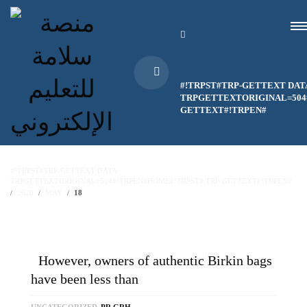
#!TRPST#TRP-GETTEXT DAT
TRPGETTEXTORIGINAL=504#
GETTEXT#!TRPEN#
#!TRPST#TRP-GETTEXT DATA-
TRPGETTEXTORIGINAL=514#!TRPEN#HOME#!TRPST#/TRP-GETTEXT#!TRPEN#
2020
MAY
18
However, owners of authentic Birkin bags
have been less than