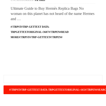
UNCATEGORIZED
PR GRH
Ultimate Guide to Buy Hermès Replica Bags No
woman on this planet has not heard of the name Hermes
and …
#!TRPST#TRP-GETTEXT DATA-
TRPGETTEXTORIGINAL=3607#!TRPEN#READ
MORE#!TRPST#/TRP-GETTEXT#!TRPEN#