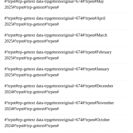
#!trpst#trp-gettext data-trpgettextoriginal=674#!trpen#May
2025#!trpst#/trp-gettext#!trpen#
#!trpst#trp-gettext data-trpgettextoriginal=674#!trpen#April
2025#!trpst#/trp-gettext#!trpen#
#!trpst#trp-gettext data-trpgettextoriginal=674#!trpen#March
2025#!trpst#/trp-gettext#!trpen#
#!trpst#trp-gettext data-trpgettextoriginal=674#!trpen#February
2025#!trpst#/trp-gettext#!trpen#
#!trpst#trp-gettext data-trpgettextoriginal=674#!trpen#January
2025#!trpst#/trp-gettext#!trpen#
#!trpst#trp-gettext data-trpgettextoriginal=674#!trpen#December
2024#!trpst#/trp-gettext#!trpen#
#!trpst#trp-gettext data-trpgettextoriginal=674#!trpen#November
2024#!trpst#/trp-gettext#!trpen#
#!trpst#trp-gettext data-trpgettextoriginal=674#!trpen#October
2024#!trpst#/trp-gettext#!trpen#