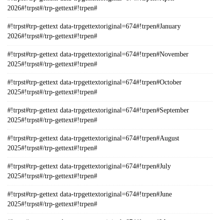
2026#!trpst#/trp-gettext#!trpen#
#!trpst#trp-gettext data-trpgettextoriginal=674#!trpen#January
2026#!trpst#/trp-gettext#!trpen#
#!trpst#trp-gettext data-trpgettextoriginal=674#!trpen#November
2025#!trpst#/trp-gettext#!trpen#
#!trpst#trp-gettext data-trpgettextoriginal=674#!trpen#October
2025#!trpst#/trp-gettext#!trpen#
#!trpst#trp-gettext data-trpgettextoriginal=674#!trpen#September
2025#!trpst#/trp-gettext#!trpen#
#!trpst#trp-gettext data-trpgettextoriginal=674#!trpen#August
2025#!trpst#/trp-gettext#!trpen#
#!trpst#trp-gettext data-trpgettextoriginal=674#!trpen#July
2025#!trpst#/trp-gettext#!trpen#
#!trpst#trp-gettext data-trpgettextoriginal=674#!trpen#June
2025#!trpst#/trp-gettext#!trpen#