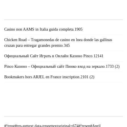
#!TRPST#TRP-GETTEXT DATA-
TRPGETTEXTORIGINAL=671#!TRPEN#RECENT
POSTS#!TRPST#/TRP-GETTEXT#!TRPEN#
Casino non AAMS in Italia guida completa.1905
Chicken Road – Tragamonedas de casino en lnea donde las gallinas
cruzan para entregar grandes premio.345
Официальный Сайт Играть в Онлайн Казино Pinco.12141
Pinco Казино – Официальный сайт Пинко вход на зеркало.1733 (2)
Bookmakers hors ARJEL en France inscription.2101 (2)
#!TRPST#TRP-GETTEXT DATA-
TRPGETTEXTORIGINAL=235#!TRPEN#الأرشيف#!TRPST#/TRP-
GETTEXT#!TRPEN#
#!trpst#trp-gettext data-trpgettextoriginal=674#!trpen#April