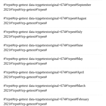
#!trpst#trp-gettext data-trpgettextoriginal=674#!trpen#September
2021#!trpst#/trp-gettext#!trpen#
#!trpst#trp-gettext data-trpgettextoriginal=674#!trpen#August
2021#!trpst#/trp-gettext#!trpen#
#!trpst#trp-gettext data-trpgettextoriginal=674#!trpen#July
2021#!trpst#/trp-gettext#!trpen#
#!trpst#trp-gettext data-trpgettextoriginal=674#!trpen#June
2021#!trpst#/trp-gettext#!trpen#
#!trpst#trp-gettext data-trpgettextoriginal=674#!trpen#May
2021#!trpst#/trp-gettext#!trpen#
#!trpst#trp-gettext data-trpgettextoriginal=674#!trpen#April
2021#!trpst#/trp-gettext#!trpen#
#!trpst#trp-gettext data-trpgettextoriginal=674#!trpen#March
2021#!trpst#/trp-gettext#!trpen#
#!trpst#trp-gettext data-trpgettextoriginal=674#!trpen#February
2021#!trpst#/trp-gettext#!trpen#