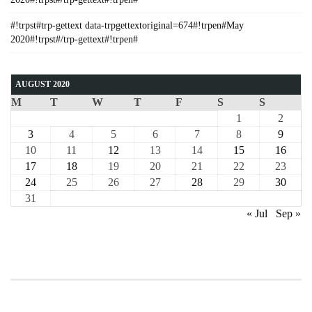
#!trpst#trp-gettext data-trpgettextoriginal=674#!trpen#May
2020#!trpst#/trp-gettext#!trpen#
AUGUST 2020
M
T
W
T
F
S
S
1
2
3
4
5
6
7
8
9
10
11
12
13
14
15
16
17
18
19
20
21
22
23
24
25
26
27
28
29
30
31
« Jul
Sep »
COURSE