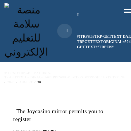
#!TRPST#TRP-GETTEXT DAT
TRPGETTEXTORIGINAL=504#
GETTEXT#!TRPEN#
#!TRPST#TRP-GETTEXT DATA-
TRPGETTEXTORIGINAL=514#!TRPEN#HOME#!TRPST#/TRP-GETTEXT#!TRPEN#
2020
AUGUST
30
The Joycasino mirror permits you to
register