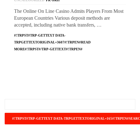
UNCATEGORIZED
PR GRH
The Online On Line Casino Admits Players From Most
European Countries Various deposit methods are
accepted, including native bank transfers, …
#!TRPST#TRP-GETTEXT DATA-
TRPGETTEXTORIGINAL=3607#!TRPEN#READ
MORE#!TRPST#/TRP-GETTEXT#!TRPEN#