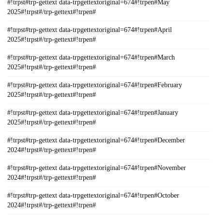
#!trpst#trp-gettext data-trpgettextoriginal=674#!trpen#May
2025#!trpst#/trp-gettext#!trpen#
#!trpst#trp-gettext data-trpgettextoriginal=674#!trpen#April
2025#!trpst#/trp-gettext#!trpen#
#!trpst#trp-gettext data-trpgettextoriginal=674#!trpen#March
2025#!trpst#/trp-gettext#!trpen#
#!trpst#trp-gettext data-trpgettextoriginal=674#!trpen#February
2025#!trpst#/trp-gettext#!trpen#
#!trpst#trp-gettext data-trpgettextoriginal=674#!trpen#January
2025#!trpst#/trp-gettext#!trpen#
#!trpst#trp-gettext data-trpgettextoriginal=674#!trpen#December
2024#!trpst#/trp-gettext#!trpen#
#!trpst#trp-gettext data-trpgettextoriginal=674#!trpen#November
2024#!trpst#/trp-gettext#!trpen#
#!trpst#trp-gettext data-trpgettextoriginal=674#!trpen#October
2024#!trpst#/trp-gettext#!trpen#