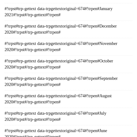
#!trpst#trp-gettext data-trpgettextoriginal=674#!trpen#January
2021#!trpst#/trp-gettext#!trpen#
#!trpst#trp-gettext data-trpgettextoriginal=674#!trpen#December
2020#!trpst#/trp-gettext#!trpen#
#!trpst#trp-gettext data-trpgettextoriginal=674#!trpen#November
2020#!trpst#/trp-gettext#!trpen#
#!trpst#trp-gettext data-trpgettextoriginal=674#!trpen#October
2020#!trpst#/trp-gettext#!trpen#
#!trpst#trp-gettext data-trpgettextoriginal=674#!trpen#September
2020#!trpst#/trp-gettext#!trpen#
#!trpst#trp-gettext data-trpgettextoriginal=674#!trpen#August
2020#!trpst#/trp-gettext#!trpen#
#!trpst#trp-gettext data-trpgettextoriginal=674#!trpen#July
2020#!trpst#/trp-gettext#!trpen#
#!trpst#trp-gettext data-trpgettextoriginal=674#!trpen#June
2020#!trpst#/trp-gettext#!trpen#