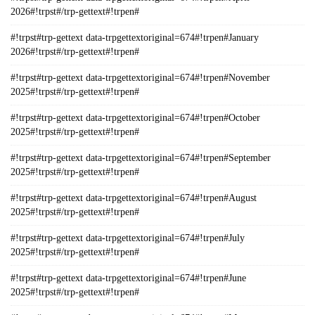
2026#!trpst#/trp-gettext#!trpen#
#!trpst#trp-gettext data-trpgettextoriginal=674#!trpen#January
2026#!trpst#/trp-gettext#!trpen#
#!trpst#trp-gettext data-trpgettextoriginal=674#!trpen#November
2025#!trpst#/trp-gettext#!trpen#
#!trpst#trp-gettext data-trpgettextoriginal=674#!trpen#October
2025#!trpst#/trp-gettext#!trpen#
#!trpst#trp-gettext data-trpgettextoriginal=674#!trpen#September
2025#!trpst#/trp-gettext#!trpen#
#!trpst#trp-gettext data-trpgettextoriginal=674#!trpen#August
2025#!trpst#/trp-gettext#!trpen#
#!trpst#trp-gettext data-trpgettextoriginal=674#!trpen#July
2025#!trpst#/trp-gettext#!trpen#
#!trpst#trp-gettext data-trpgettextoriginal=674#!trpen#June
2025#!trpst#/trp-gettext#!trpen#