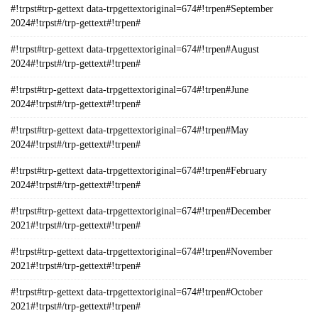
#!trpst#trp-gettext data-trpgettextoriginal=674#!trpen#September
2024#!trpst#/trp-gettext#!trpen#
#!trpst#trp-gettext data-trpgettextoriginal=674#!trpen#August
2024#!trpst#/trp-gettext#!trpen#
#!trpst#trp-gettext data-trpgettextoriginal=674#!trpen#June
2024#!trpst#/trp-gettext#!trpen#
#!trpst#trp-gettext data-trpgettextoriginal=674#!trpen#May
2024#!trpst#/trp-gettext#!trpen#
#!trpst#trp-gettext data-trpgettextoriginal=674#!trpen#February
2024#!trpst#/trp-gettext#!trpen#
#!trpst#trp-gettext data-trpgettextoriginal=674#!trpen#December
2021#!trpst#/trp-gettext#!trpen#
#!trpst#trp-gettext data-trpgettextoriginal=674#!trpen#November
2021#!trpst#/trp-gettext#!trpen#
#!trpst#trp-gettext data-trpgettextoriginal=674#!trpen#October
2021#!trpst#/trp-gettext#!trpen#