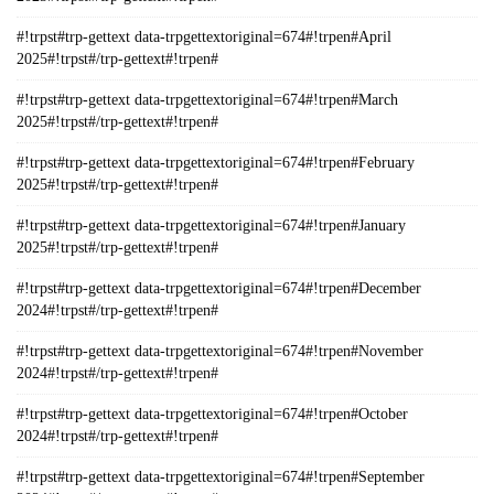
#!trpst#trp-gettext data-trpgettextoriginal=674#!trpen#April
2025#!trpst#/trp-gettext#!trpen#
#!trpst#trp-gettext data-trpgettextoriginal=674#!trpen#March
2025#!trpst#/trp-gettext#!trpen#
#!trpst#trp-gettext data-trpgettextoriginal=674#!trpen#February
2025#!trpst#/trp-gettext#!trpen#
#!trpst#trp-gettext data-trpgettextoriginal=674#!trpen#January
2025#!trpst#/trp-gettext#!trpen#
#!trpst#trp-gettext data-trpgettextoriginal=674#!trpen#December
2024#!trpst#/trp-gettext#!trpen#
#!trpst#trp-gettext data-trpgettextoriginal=674#!trpen#November
2024#!trpst#/trp-gettext#!trpen#
#!trpst#trp-gettext data-trpgettextoriginal=674#!trpen#October
2024#!trpst#/trp-gettext#!trpen#
#!trpst#trp-gettext data-trpgettextoriginal=674#!trpen#September