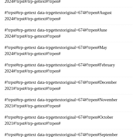
2024#!trpst#/trp-gettext#!trpen#
#!trpst#trp-gettext data-trpgettextoriginal=674#!trpen#August
2024#!trpst#/trp-gettext#!trpen#
#!trpst#trp-gettext data-trpgettextoriginal=674#!trpen#June
2024#!trpst#/trp-gettext#!trpen#
#!trpst#trp-gettext data-trpgettextoriginal=674#!trpen#May
2024#!trpst#/trp-gettext#!trpen#
#!trpst#trp-gettext data-trpgettextoriginal=674#!trpen#February
2024#!trpst#/trp-gettext#!trpen#
#!trpst#trp-gettext data-trpgettextoriginal=674#!trpen#December
2021#!trpst#/trp-gettext#!trpen#
#!trpst#trp-gettext data-trpgettextoriginal=674#!trpen#November
2021#!trpst#/trp-gettext#!trpen#
#!trpst#trp-gettext data-trpgettextoriginal=674#!trpen#October
2021#!trpst#/trp-gettext#!trpen#
#!trpst#trp-gettext data-trpgettextoriginal=674#!trpen#September