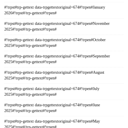
#!trpst#trp-gettext data-trpgettextoriginal=674#!trpen#January
2026#!trpst#/trp-gettext#!trpen#
#!trpst#trp-gettext data-trpgettextoriginal=674#!trpen#November
2025#!trpst#/trp-gettext#!trpen#
#!trpst#trp-gettext data-trpgettextoriginal=674#!trpen#October
2025#!trpst#/trp-gettext#!trpen#
#!trpst#trp-gettext data-trpgettextoriginal=674#!trpen#September
2025#!trpst#/trp-gettext#!trpen#
#!trpst#trp-gettext data-trpgettextoriginal=674#!trpen#August
2025#!trpst#/trp-gettext#!trpen#
#!trpst#trp-gettext data-trpgettextoriginal=674#!trpen#July
2025#!trpst#/trp-gettext#!trpen#
#!trpst#trp-gettext data-trpgettextoriginal=674#!trpen#June
2025#!trpst#/trp-gettext#!trpen#
#!trpst#trp-gettext data-trpgettextoriginal=674#!trpen#May
2025#!trpst#/trp-gettext#!trpen#