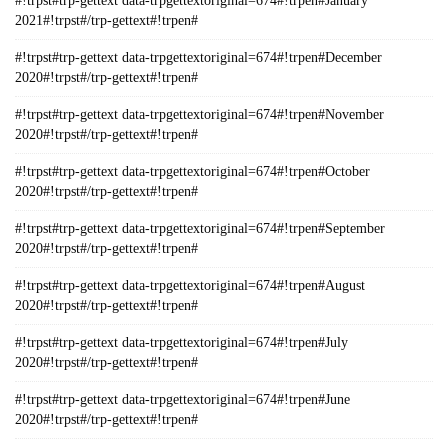
#!trpst#trp-gettext data-trpgettextoriginal=674#!trpen#January
2021#!trpst#/trp-gettext#!trpen#
#!trpst#trp-gettext data-trpgettextoriginal=674#!trpen#December
2020#!trpst#/trp-gettext#!trpen#
#!trpst#trp-gettext data-trpgettextoriginal=674#!trpen#November
2020#!trpst#/trp-gettext#!trpen#
#!trpst#trp-gettext data-trpgettextoriginal=674#!trpen#October
2020#!trpst#/trp-gettext#!trpen#
#!trpst#trp-gettext data-trpgettextoriginal=674#!trpen#September
2020#!trpst#/trp-gettext#!trpen#
#!trpst#trp-gettext data-trpgettextoriginal=674#!trpen#August
2020#!trpst#/trp-gettext#!trpen#
#!trpst#trp-gettext data-trpgettextoriginal=674#!trpen#July
2020#!trpst#/trp-gettext#!trpen#
#!trpst#trp-gettext data-trpgettextoriginal=674#!trpen#June
2020#!trpst#/trp-gettext#!trpen#