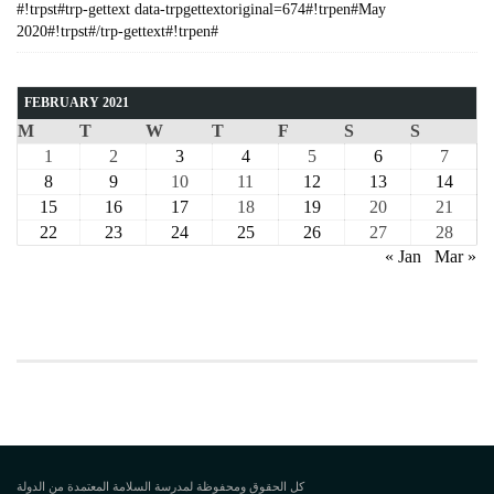
#!trpst#trp-gettext data-trpgettextoriginal=674#!trpen#May
2020#!trpst#/trp-gettext#!trpen#
FEBRUARY 2021
M
T
W
T
F
S
S
1
2
3
4
5
6
7
8
9
10
11
12
13
14
15
16
17
18
19
20
21
22
23
24
25
26
27
28
« Jan
Mar »
COURSE
كل الحقوق ومحفوظة لمدرسة السلامة المعتمدة من الدولة