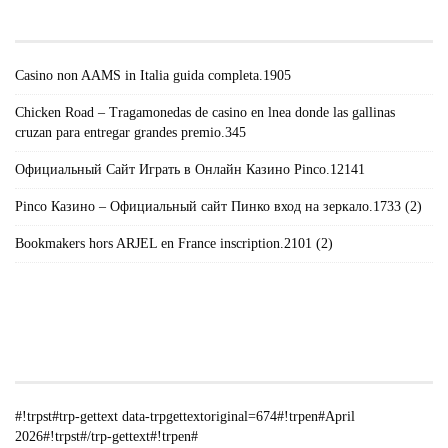
POSTS#!TRPST#/TRP-GETTEXT#!TRPEN#
Casino non AAMS in Italia guida completa.1905
Chicken Road – Tragamonedas de casino en lnea donde las gallinas
cruzan para entregar grandes premio.345
Официальный Сайт Играть в Онлайн Казино Pinco.12141
Pinco Казино – Официальный сайт Пинко вход на зеркало.1733 (2)
Bookmakers hors ARJEL en France inscription.2101 (2)
#!TRPST#TRP-GETTEXT DATA-
TRPGETTEXTORIGINAL=235#!TRPEN#الأرشيف#!TRPST#/TRP-
GETTEXT#!TRPEN#
#!trpst#trp-gettext data-trpgettextoriginal=674#!trpen#April
2026#!trpst#/trp-gettext#!trpen#