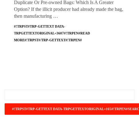
Duplicate Or Pre-owned Bags: Which Is A Greater
Option? If the illicit producer had already made the bag,
then manufacturing …
#!TRPST#TRP-GETTEXT DATA-
TRPGETTEXTORIGINAL=3607#!TRPEN#READ
MORE#!TRPST#/TRP-GETTEXT#!TRPEN#
#!TRPST#TRP-GETTEXT DATA-
TRPGETTEXTORIGINAL=671#!TRPEN#RECENT