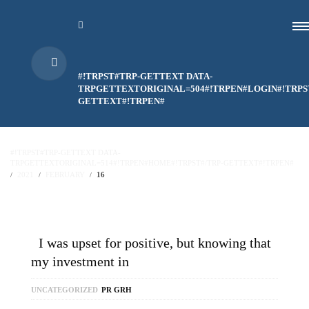
#!TRPST#TRP-GETTEXT DATA-
TRPGETTEXTORIGINAL=504#!TRPEN#LOGIN#!TRPS
GETTEXT#!TRPEN#
#!TRPST#TRP-GETTEXT DATA-
TRPGETTEXTORIGINAL=514#!TRPEN#HOME#!TRPST#/TRP-GETTEXT#!TRPEN#
2021
FEBRUARY
16
I was upset for positive, but knowing that
my investment in
UNCATEGORIZED
PR GRH