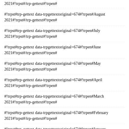
2021#!trpst#/trp-gettext#!trpen#
#!trpst#trp-gettext data-trpgettextoriginal=674#!trpen#August
2021#!trpst#/trp-gettext#!trpen#
#!trpst#trp-gettext data-trpgettextoriginal=674#!trpen#July
2021#!trpst#/trp-gettext#!trpen#
#!trpst#trp-gettext data-trpgettextoriginal=674#!trpen#June
2021#!trpst#/trp-gettext#!trpen#
#!trpst#trp-gettext data-trpgettextoriginal=674#!trpen#May
2021#!trpst#/trp-gettext#!trpen#
#!trpst#trp-gettext data-trpgettextoriginal=674#!trpen#April
2021#!trpst#/trp-gettext#!trpen#
#!trpst#trp-gettext data-trpgettextoriginal=674#!trpen#March
2021#!trpst#/trp-gettext#!trpen#
#!trpst#trp-gettext data-trpgettextoriginal=674#!trpen#February
2021#!trpst#/trp-gettext#!trpen#