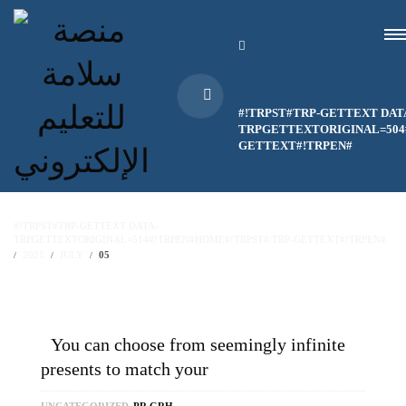
#!TRPST#TRP-GETTEXT DAT
TRPGETTEXTORIGINAL=504#
GETTEXT#!TRPEN#
#!TRPST#TRP-GETTEXT DATA-
TRPGETTEXTORIGINAL=514#!TRPEN#HOME#!TRPST#/TRP-GETTEXT#!TRPEN#
2021
JULY
05
You can choose from seemingly infinite
presents to match your