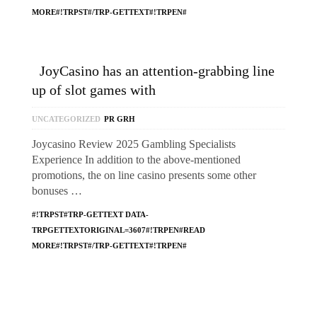
MORE#!TRPST#/TRP-GETTEXT#!TRPEN#
JoyCasino has an attention-grabbing line
up of slot games with
UNCATEGORIZED
PR GRH
Joycasino Review 2025 Gambling Specialists
Experience In addition to the above-mentioned
promotions, the on line casino presents some other
bonuses …
#!TRPST#TRP-GETTEXT DATA-
TRPGETTEXTORIGINAL=3607#!TRPEN#READ
MORE#!TRPST#/TRP-GETTEXT#!TRPEN#