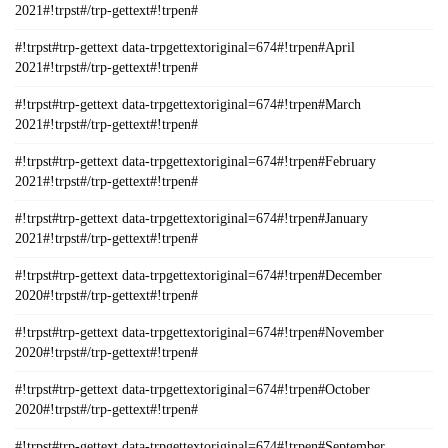
2021#!trpst#/trp-gettext#!trpen#
#!trpst#trp-gettext data-trpgettextoriginal=674#!trpen#April
2021#!trpst#/trp-gettext#!trpen#
#!trpst#trp-gettext data-trpgettextoriginal=674#!trpen#March
2021#!trpst#/trp-gettext#!trpen#
#!trpst#trp-gettext data-trpgettextoriginal=674#!trpen#February
2021#!trpst#/trp-gettext#!trpen#
#!trpst#trp-gettext data-trpgettextoriginal=674#!trpen#January
2021#!trpst#/trp-gettext#!trpen#
#!trpst#trp-gettext data-trpgettextoriginal=674#!trpen#December
2020#!trpst#/trp-gettext#!trpen#
#!trpst#trp-gettext data-trpgettextoriginal=674#!trpen#November
2020#!trpst#/trp-gettext#!trpen#
#!trpst#trp-gettext data-trpgettextoriginal=674#!trpen#October
2020#!trpst#/trp-gettext#!trpen#
#!trpst#trp-gettext data-trpgettextoriginal=674#!trpen#September