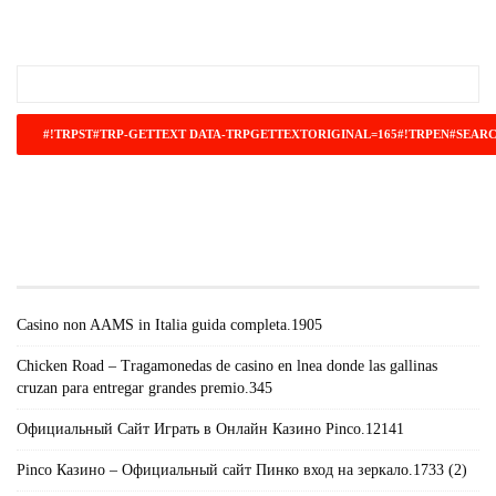
#!TRPST#TRP-GETTEXT DATA-
TRPGETTEXTORIGINAL=671#!TRPEN#RECENT
POSTS#!TRPST#/TRP-GETTEXT#!TRPEN#
Casino non AAMS in Italia guida completa.1905
Chicken Road – Tragamonedas de casino en lnea donde las gallinas
cruzan para entregar grandes premio.345
Официальный Сайт Играть в Онлайн Казино Pinco.12141
Pinco Казино – Официальный сайт Пинко вход на зеркало.1733 (2)