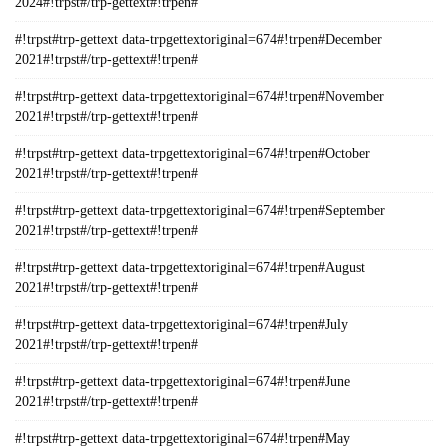
2024#!trpst#/trp-gettext#!trpen#
#!trpst#trp-gettext data-trpgettextoriginal=674#!trpen#December
2021#!trpst#/trp-gettext#!trpen#
#!trpst#trp-gettext data-trpgettextoriginal=674#!trpen#November
2021#!trpst#/trp-gettext#!trpen#
#!trpst#trp-gettext data-trpgettextoriginal=674#!trpen#October
2021#!trpst#/trp-gettext#!trpen#
#!trpst#trp-gettext data-trpgettextoriginal=674#!trpen#September
2021#!trpst#/trp-gettext#!trpen#
#!trpst#trp-gettext data-trpgettextoriginal=674#!trpen#August
2021#!trpst#/trp-gettext#!trpen#
#!trpst#trp-gettext data-trpgettextoriginal=674#!trpen#July
2021#!trpst#/trp-gettext#!trpen#
#!trpst#trp-gettext data-trpgettextoriginal=674#!trpen#June
2021#!trpst#/trp-gettext#!trpen#
#!trpst#trp-gettext data-trpgettextoriginal=674#!trpen#May