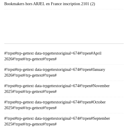
Bookmakers hors ARJEL en France inscription.2101 (2)
#!TRPST#TRP-GETTEXT DATA-
TRPGETTEXTORIGINAL=235#!TRPEN#الأرشيف#!TRPST#/TRP-
GETTEXT#!TRPEN#
#!trpst#trp-gettext data-trpgettextoriginal=674#!trpen#April
2026#!trpst#/trp-gettext#!trpen#
#!trpst#trp-gettext data-trpgettextoriginal=674#!trpen#January
2026#!trpst#/trp-gettext#!trpen#
#!trpst#trp-gettext data-trpgettextoriginal=674#!trpen#November
2025#!trpst#/trp-gettext#!trpen#
#!trpst#trp-gettext data-trpgettextoriginal=674#!trpen#October
2025#!trpst#/trp-gettext#!trpen#
#!trpst#trp-gettext data-trpgettextoriginal=674#!trpen#September
2025#!trpst#/trp-gettext#!trpen#