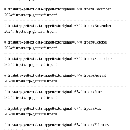
#!trpst#trp-gettext data-trpgettextoriginal=674#!trpen#December
2024#!trpst#/trp-gettext#!trpen#
#!trpst#trp-gettext data-trpgettextoriginal=674#!trpen#November
2024#!trpst#/trp-gettext#!trpen#
#!trpst#trp-gettext data-trpgettextoriginal=674#!trpen#October
2024#!trpst#/trp-gettext#!trpen#
#!trpst#trp-gettext data-trpgettextoriginal=674#!trpen#September
2024#!trpst#/trp-gettext#!trpen#
#!trpst#trp-gettext data-trpgettextoriginal=674#!trpen#August
2024#!trpst#/trp-gettext#!trpen#
#!trpst#trp-gettext data-trpgettextoriginal=674#!trpen#June
2024#!trpst#/trp-gettext#!trpen#
#!trpst#trp-gettext data-trpgettextoriginal=674#!trpen#May
2024#!trpst#/trp-gettext#!trpen#
#!trpst#trp-gettext data-trpgettextoriginal=674#!trpen#February