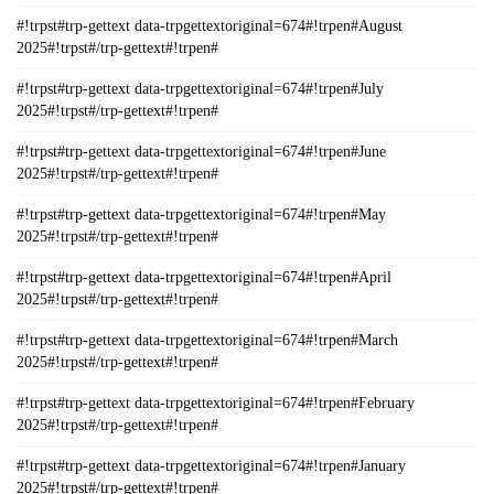
#!trpst#trp-gettext data-trpgettextoriginal=674#!trpen#August
2025#!trpst#/trp-gettext#!trpen#
#!trpst#trp-gettext data-trpgettextoriginal=674#!trpen#July
2025#!trpst#/trp-gettext#!trpen#
#!trpst#trp-gettext data-trpgettextoriginal=674#!trpen#June
2025#!trpst#/trp-gettext#!trpen#
#!trpst#trp-gettext data-trpgettextoriginal=674#!trpen#May
2025#!trpst#/trp-gettext#!trpen#
#!trpst#trp-gettext data-trpgettextoriginal=674#!trpen#April
2025#!trpst#/trp-gettext#!trpen#
#!trpst#trp-gettext data-trpgettextoriginal=674#!trpen#March
2025#!trpst#/trp-gettext#!trpen#
#!trpst#trp-gettext data-trpgettextoriginal=674#!trpen#February
2025#!trpst#/trp-gettext#!trpen#
#!trpst#trp-gettext data-trpgettextoriginal=674#!trpen#January
2025#!trpst#/trp-gettext#!trpen#