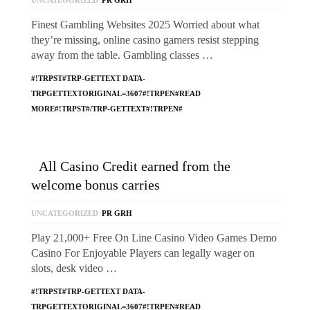
UNCATEGORIZED
PR GRH
Finest Gambling Websites 2025 Worried about what
they’re missing, online casino gamers resist stepping
away from the table. Gambling classes …
#!TRPST#TRP-GETTEXT DATA-
TRPGETTEXTORIGINAL=3607#!TRPEN#READ
MORE#!TRPST#/TRP-GETTEXT#!TRPEN#
All Casino Credit earned from the
welcome bonus carries
UNCATEGORIZED
PR GRH
Play 21,000+ Free On Line Casino Video Games Demo
Casino For Enjoyable Players can legally wager on
slots, desk video …
#!TRPST#TRP-GETTEXT DATA-
TRPGETTEXTORIGINAL=3607#!TRPEN#READ