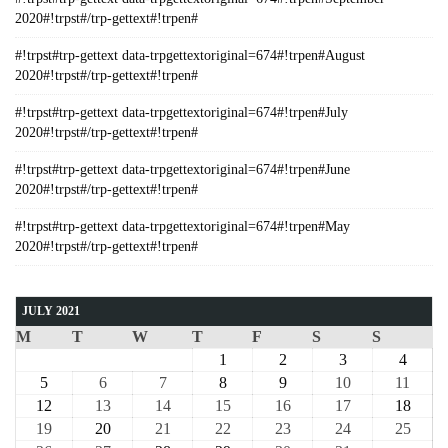
2020#!trpst#/trp-gettext#!trpen#
#!trpst#trp-gettext data-trpgettextoriginal=674#!trpen#August
2020#!trpst#/trp-gettext#!trpen#
#!trpst#trp-gettext data-trpgettextoriginal=674#!trpen#July
2020#!trpst#/trp-gettext#!trpen#
#!trpst#trp-gettext data-trpgettextoriginal=674#!trpen#June
2020#!trpst#/trp-gettext#!trpen#
#!trpst#trp-gettext data-trpgettextoriginal=674#!trpen#May
2020#!trpst#/trp-gettext#!trpen#
JULY 2021
M
T
W
T
F
S
S
1
2
3
4
5
6
7
8
9
10
11
12
13
14
15
16
17
18
19
20
21
22
23
24
25