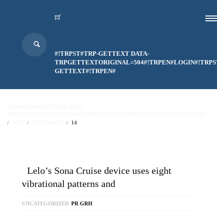
#!TRPST#TRP-GETTEXT DATA-
TRPGETTEXTORIGINAL=504#!TRPEN#LOGIN#!TRPS
GETTEXT#!TRPEN#
#!TRPST#TRP-GETTEXT DATA-
TRPGETTEXTORIGINAL=514#!TRPEN#HOME#!TRPST#/TRP-GETTEXT#!TRPEN#
2021
SEPTEMBER
14
Lelo’s Sona Cruise device uses eight
vibrational patterns and
UNCATEGORIZED
PR GRH