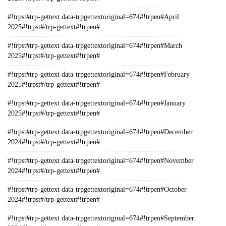
#!trpst#trp-gettext data-trpgettextoriginal=674#!trpen#April
2025#!trpst#/trp-gettext#!trpen#
#!trpst#trp-gettext data-trpgettextoriginal=674#!trpen#March
2025#!trpst#/trp-gettext#!trpen#
#!trpst#trp-gettext data-trpgettextoriginal=674#!trpen#February
2025#!trpst#/trp-gettext#!trpen#
#!trpst#trp-gettext data-trpgettextoriginal=674#!trpen#January
2025#!trpst#/trp-gettext#!trpen#
#!trpst#trp-gettext data-trpgettextoriginal=674#!trpen#December
2024#!trpst#/trp-gettext#!trpen#
#!trpst#trp-gettext data-trpgettextoriginal=674#!trpen#November
2024#!trpst#/trp-gettext#!trpen#
#!trpst#trp-gettext data-trpgettextoriginal=674#!trpen#October
2024#!trpst#/trp-gettext#!trpen#
#!trpst#trp-gettext data-trpgettextoriginal=674#!trpen#September