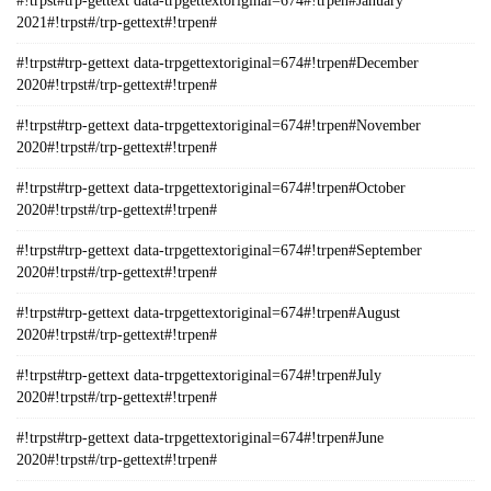
#!trpst#trp-gettext data-trpgettextoriginal=674#!trpen#January
2021#!trpst#/trp-gettext#!trpen#
#!trpst#trp-gettext data-trpgettextoriginal=674#!trpen#December
2020#!trpst#/trp-gettext#!trpen#
#!trpst#trp-gettext data-trpgettextoriginal=674#!trpen#November
2020#!trpst#/trp-gettext#!trpen#
#!trpst#trp-gettext data-trpgettextoriginal=674#!trpen#October
2020#!trpst#/trp-gettext#!trpen#
#!trpst#trp-gettext data-trpgettextoriginal=674#!trpen#September
2020#!trpst#/trp-gettext#!trpen#
#!trpst#trp-gettext data-trpgettextoriginal=674#!trpen#August
2020#!trpst#/trp-gettext#!trpen#
#!trpst#trp-gettext data-trpgettextoriginal=674#!trpen#July
2020#!trpst#/trp-gettext#!trpen#
#!trpst#trp-gettext data-trpgettextoriginal=674#!trpen#June
2020#!trpst#/trp-gettext#!trpen#