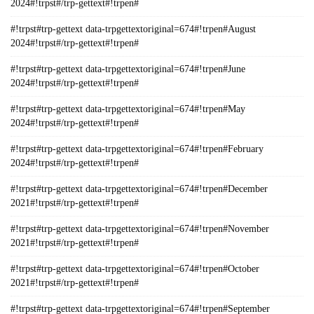
2024#!trpst#/trp-gettext#!trpen#
#!trpst#trp-gettext data-trpgettextoriginal=674#!trpen#August
2024#!trpst#/trp-gettext#!trpen#
#!trpst#trp-gettext data-trpgettextoriginal=674#!trpen#June
2024#!trpst#/trp-gettext#!trpen#
#!trpst#trp-gettext data-trpgettextoriginal=674#!trpen#May
2024#!trpst#/trp-gettext#!trpen#
#!trpst#trp-gettext data-trpgettextoriginal=674#!trpen#February
2024#!trpst#/trp-gettext#!trpen#
#!trpst#trp-gettext data-trpgettextoriginal=674#!trpen#December
2021#!trpst#/trp-gettext#!trpen#
#!trpst#trp-gettext data-trpgettextoriginal=674#!trpen#November
2021#!trpst#/trp-gettext#!trpen#
#!trpst#trp-gettext data-trpgettextoriginal=674#!trpen#October
2021#!trpst#/trp-gettext#!trpen#
#!trpst#trp-gettext data-trpgettextoriginal=674#!trpen#September