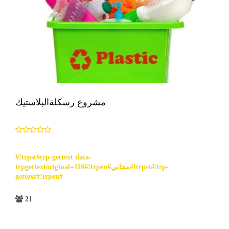
مشروع رسكلةالبلاستيك
#!trpst#trp-gettext data-
trpgettextoriginal=116#!trpen#مجاني#!trpst#/trp-
gettext#!trpen#
21