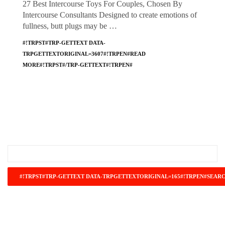
27 Best Intercourse Toys For Couples, Chosen By
Intercourse Consultants Designed to create emotions of
fullness, butt plugs may be …
#!TRPST#TRP-GETTEXT DATA-
TRPGETTEXTORIGINAL=3607#!TRPEN#READ
MORE#!TRPST#/TRP-GETTEXT#!TRPEN#
#!TRPST#TRP-GETTEXT DATA-
TRPGETTEXTORIGINAL=671#!TRPEN#RECENT