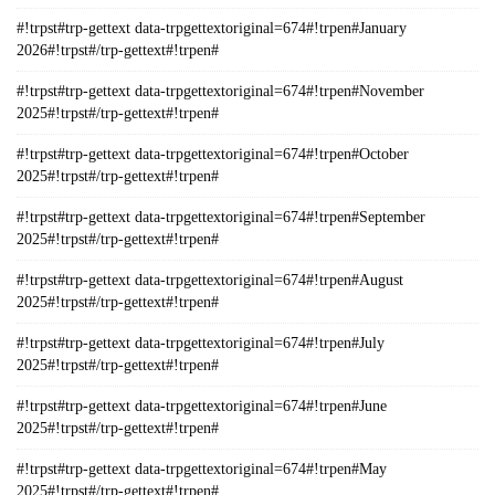
#!trpst#trp-gettext data-trpgettextoriginal=674#!trpen#January
2026#!trpst#/trp-gettext#!trpen#
#!trpst#trp-gettext data-trpgettextoriginal=674#!trpen#November
2025#!trpst#/trp-gettext#!trpen#
#!trpst#trp-gettext data-trpgettextoriginal=674#!trpen#October
2025#!trpst#/trp-gettext#!trpen#
#!trpst#trp-gettext data-trpgettextoriginal=674#!trpen#September
2025#!trpst#/trp-gettext#!trpen#
#!trpst#trp-gettext data-trpgettextoriginal=674#!trpen#August
2025#!trpst#/trp-gettext#!trpen#
#!trpst#trp-gettext data-trpgettextoriginal=674#!trpen#July
2025#!trpst#/trp-gettext#!trpen#
#!trpst#trp-gettext data-trpgettextoriginal=674#!trpen#June
2025#!trpst#/trp-gettext#!trpen#
#!trpst#trp-gettext data-trpgettextoriginal=674#!trpen#May
2025#!trpst#/trp-gettext#!trpen#