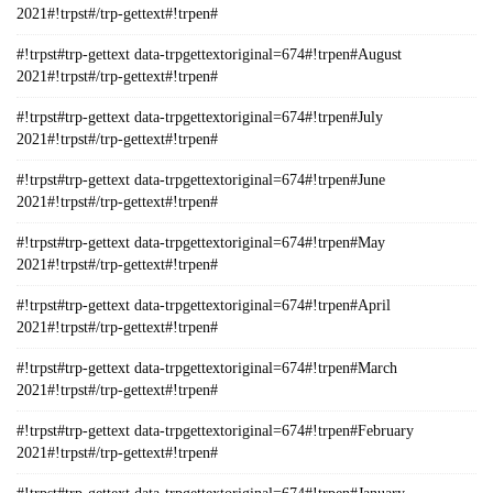
2021#!trpst#/trp-gettext#!trpen#
#!trpst#trp-gettext data-trpgettextoriginal=674#!trpen#August
2021#!trpst#/trp-gettext#!trpen#
#!trpst#trp-gettext data-trpgettextoriginal=674#!trpen#July
2021#!trpst#/trp-gettext#!trpen#
#!trpst#trp-gettext data-trpgettextoriginal=674#!trpen#June
2021#!trpst#/trp-gettext#!trpen#
#!trpst#trp-gettext data-trpgettextoriginal=674#!trpen#May
2021#!trpst#/trp-gettext#!trpen#
#!trpst#trp-gettext data-trpgettextoriginal=674#!trpen#April
2021#!trpst#/trp-gettext#!trpen#
#!trpst#trp-gettext data-trpgettextoriginal=674#!trpen#March
2021#!trpst#/trp-gettext#!trpen#
#!trpst#trp-gettext data-trpgettextoriginal=674#!trpen#February
2021#!trpst#/trp-gettext#!trpen#