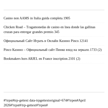
POSTS#!TRPST#/TRP-GETTEXT#!TRPEN#
Casino non AAMS in Italia guida completa.1905
Chicken Road – Tragamonedas de casino en lnea donde las gallinas
cruzan para entregar grandes premio.345
Официальный Сайт Играть в Онлайн Казино Pinco.12141
Pinco Казино – Официальный сайт Пинко вход на зеркало.1733 (2)
Bookmakers hors ARJEL en France inscription.2101 (2)
#!TRPST#TRP-GETTEXT DATA-
TRPGETTEXTORIGINAL=235#!TRPEN#الأرشيف#!TRPST#/TRP-
GETTEXT#!TRPEN#
#!trpst#trp-gettext data-trpgettextoriginal=674#!trpen#April
2026#!trpst#/trp-gettext#!trpen#