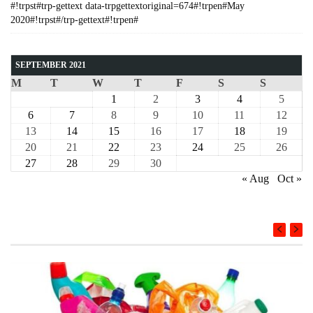
#!trpst#trp-gettext data-trpgettextoriginal=674#!trpen#May
2020#!trpst#/trp-gettext#!trpen#
SEPTEMBER 2021
M
T
W
T
F
S
S
1
2
3
4
5
6
7
8
9
10
11
12
13
14
15
16
17
18
19
20
21
22
23
24
25
26
27
28
29
30
« Aug
Oct »
COURSE