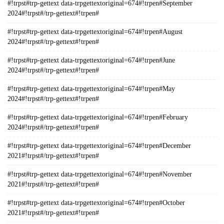
#!trpst#trp-gettext data-trpgettextoriginal=674#!trpen#September
2024#!trpst#/trp-gettext#!trpen#
#!trpst#trp-gettext data-trpgettextoriginal=674#!trpen#August
2024#!trpst#/trp-gettext#!trpen#
#!trpst#trp-gettext data-trpgettextoriginal=674#!trpen#June
2024#!trpst#/trp-gettext#!trpen#
#!trpst#trp-gettext data-trpgettextoriginal=674#!trpen#May
2024#!trpst#/trp-gettext#!trpen#
#!trpst#trp-gettext data-trpgettextoriginal=674#!trpen#February
2024#!trpst#/trp-gettext#!trpen#
#!trpst#trp-gettext data-trpgettextoriginal=674#!trpen#December
2021#!trpst#/trp-gettext#!trpen#
#!trpst#trp-gettext data-trpgettextoriginal=674#!trpen#November
2021#!trpst#/trp-gettext#!trpen#
#!trpst#trp-gettext data-trpgettextoriginal=674#!trpen#October
2021#!trpst#/trp-gettext#!trpen#