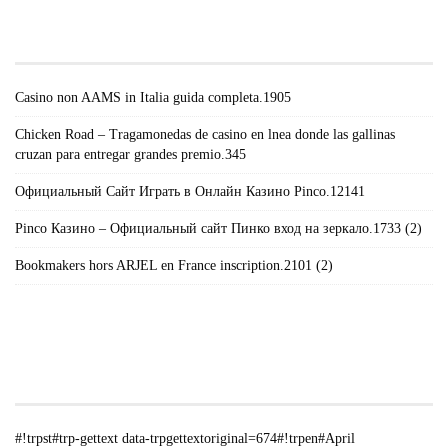
TRPGETTEXTORIGINAL=671#!TRPEN#RECENT
POSTS#!TRPST#/TRP-GETTEXT#!TRPEN#
Casino non AAMS in Italia guida completa.1905
Chicken Road – Tragamonedas de casino en lnea donde las gallinas
cruzan para entregar grandes premio.345
Официальный Сайт Играть в Онлайн Казино Pinco.12141
Pinco Казино – Официальный сайт Пинко вход на зеркало.1733 (2)
Bookmakers hors ARJEL en France inscription.2101 (2)
#!TRPST#TRP-GETTEXT DATA-
TRPGETTEXTORIGINAL=235#!TRPEN#الأرشيف#!TRPST#/TRP-
GETTEXT#!TRPEN#
#!trpst#trp-gettext data-trpgettextoriginal=674#!trpen#April