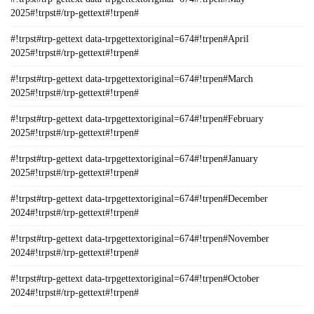
2025#!trpst#/trp-gettext#!trpen#
#!trpst#trp-gettext data-trpgettextoriginal=674#!trpen#April
2025#!trpst#/trp-gettext#!trpen#
#!trpst#trp-gettext data-trpgettextoriginal=674#!trpen#March
2025#!trpst#/trp-gettext#!trpen#
#!trpst#trp-gettext data-trpgettextoriginal=674#!trpen#February
2025#!trpst#/trp-gettext#!trpen#
#!trpst#trp-gettext data-trpgettextoriginal=674#!trpen#January
2025#!trpst#/trp-gettext#!trpen#
#!trpst#trp-gettext data-trpgettextoriginal=674#!trpen#December
2024#!trpst#/trp-gettext#!trpen#
#!trpst#trp-gettext data-trpgettextoriginal=674#!trpen#November
2024#!trpst#/trp-gettext#!trpen#
#!trpst#trp-gettext data-trpgettextoriginal=674#!trpen#October
2024#!trpst#/trp-gettext#!trpen#