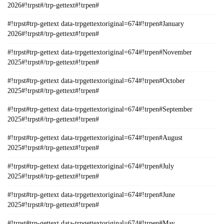
2026#!trpst#/trp-gettext#!trpen#
#!trpst#trp-gettext data-trpgettextoriginal=674#!trpen#January
2026#!trpst#/trp-gettext#!trpen#
#!trpst#trp-gettext data-trpgettextoriginal=674#!trpen#November
2025#!trpst#/trp-gettext#!trpen#
#!trpst#trp-gettext data-trpgettextoriginal=674#!trpen#October
2025#!trpst#/trp-gettext#!trpen#
#!trpst#trp-gettext data-trpgettextoriginal=674#!trpen#September
2025#!trpst#/trp-gettext#!trpen#
#!trpst#trp-gettext data-trpgettextoriginal=674#!trpen#August
2025#!trpst#/trp-gettext#!trpen#
#!trpst#trp-gettext data-trpgettextoriginal=674#!trpen#July
2025#!trpst#/trp-gettext#!trpen#
#!trpst#trp-gettext data-trpgettextoriginal=674#!trpen#June
2025#!trpst#/trp-gettext#!trpen#
#!trpst#trp-gettext data-trpgettextoriginal=674#!trpen#May