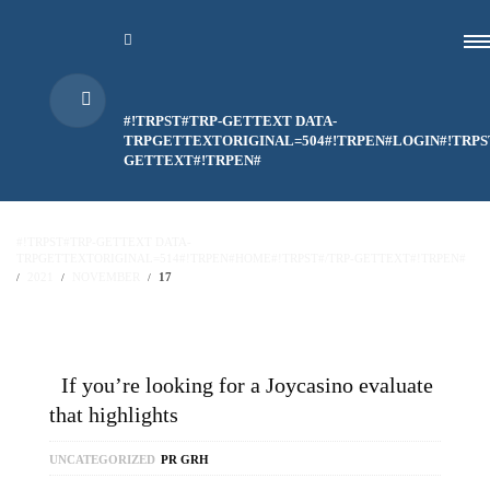
#!TRPST#TRP-GETTEXT DATA-
TRPGETTEXTORIGINAL=504#!TRPEN#LOGIN#!TRPS
GETTEXT#!TRPEN#
#!TRPST#TRP-GETTEXT DATA-
TRPGETTEXTORIGINAL=514#!TRPEN#HOME#!TRPST#/TRP-GETTEXT#!TRPEN#
2021
NOVEMBER
17
If you’re looking for a Joycasino evaluate
that highlights
UNCATEGORIZED
PR GRH