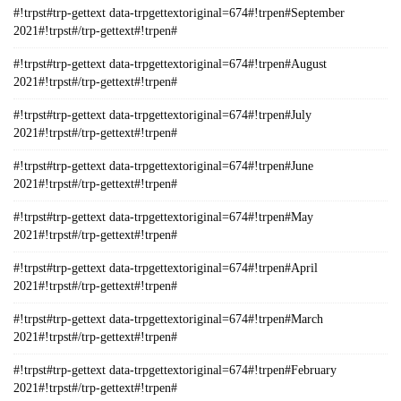
#!trpst#trp-gettext data-trpgettextoriginal=674#!trpen#September
2021#!trpst#/trp-gettext#!trpen#
#!trpst#trp-gettext data-trpgettextoriginal=674#!trpen#August
2021#!trpst#/trp-gettext#!trpen#
#!trpst#trp-gettext data-trpgettextoriginal=674#!trpen#July
2021#!trpst#/trp-gettext#!trpen#
#!trpst#trp-gettext data-trpgettextoriginal=674#!trpen#June
2021#!trpst#/trp-gettext#!trpen#
#!trpst#trp-gettext data-trpgettextoriginal=674#!trpen#May
2021#!trpst#/trp-gettext#!trpen#
#!trpst#trp-gettext data-trpgettextoriginal=674#!trpen#April
2021#!trpst#/trp-gettext#!trpen#
#!trpst#trp-gettext data-trpgettextoriginal=674#!trpen#March
2021#!trpst#/trp-gettext#!trpen#
#!trpst#trp-gettext data-trpgettextoriginal=674#!trpen#February
2021#!trpst#/trp-gettext#!trpen#