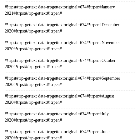
#!trpst#trp-gettext data-trpgettextoriginal=674#!trpen#January
2021#!trpst#/trp-gettext#!trpen#
#!trpst#trp-gettext data-trpgettextoriginal=674#!trpen#December
2020#!trpst#/trp-gettext#!trpen#
#!trpst#trp-gettext data-trpgettextoriginal=674#!trpen#November
2020#!trpst#/trp-gettext#!trpen#
#!trpst#trp-gettext data-trpgettextoriginal=674#!trpen#October
2020#!trpst#/trp-gettext#!trpen#
#!trpst#trp-gettext data-trpgettextoriginal=674#!trpen#September
2020#!trpst#/trp-gettext#!trpen#
#!trpst#trp-gettext data-trpgettextoriginal=674#!trpen#August
2020#!trpst#/trp-gettext#!trpen#
#!trpst#trp-gettext data-trpgettextoriginal=674#!trpen#July
2020#!trpst#/trp-gettext#!trpen#
#!trpst#trp-gettext data-trpgettextoriginal=674#!trpen#June
2020#!trpst#/trp-gettext#!trpen#