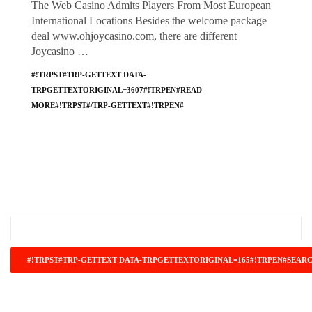
The Web Casino Admits Players From Most European
International Locations Besides the welcome package
deal www.ohjoycasino.com, there are different
Joycasino …
#!TRPST#TRP-GETTEXT DATA-
TRPGETTEXTORIGINAL=3607#!TRPEN#READ
MORE#!TRPST#/TRP-GETTEXT#!TRPEN#
#!TRPST#TRP-GETTEXT DATA-