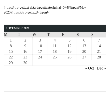
#!trpst#trp-gettext data-trpgettextoriginal=674#!trpen#May
2020#!trpst#/trp-gettext#!trpen#
NOVEMBER 2021
M
T
W
T
F
S
S
1
2
3
4
5
6
7
8
9
10
11
12
13
14
15
16
17
18
19
20
21
22
23
24
25
26
27
28
29
30
« Oct
Dec »
COURSE