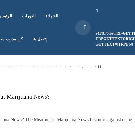
لرئيسية
الدورات
الشهادة
#!TRPST#TRP-GETT
TRPGETTEXTORIGIN
ن مدرب معنا
إتصل بنا
GETTEXT#!TRPEN#
EN#HOME#!TRPST#/TRP-GETTEXT#!TRPEN#
2024
MAY
01
out Marijuana News?
juana News? The Meaning of Marijuana News If you’re against using