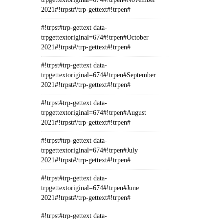
2021#!trpst#/trp-gettext#!trpen#
#!trpst#trp-gettext data-
trpgettextoriginal=674#!trpen#October
2021#!trpst#/trp-gettext#!trpen#
#!trpst#trp-gettext data-
trpgettextoriginal=674#!trpen#September
2021#!trpst#/trp-gettext#!trpen#
#!trpst#trp-gettext data-
trpgettextoriginal=674#!trpen#August
2021#!trpst#/trp-gettext#!trpen#
#!trpst#trp-gettext data-
trpgettextoriginal=674#!trpen#July
2021#!trpst#/trp-gettext#!trpen#
#!trpst#trp-gettext data-
trpgettextoriginal=674#!trpen#June
2021#!trpst#/trp-gettext#!trpen#
#!trpst#trp-gettext data-