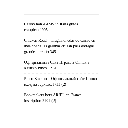
POSTS#!TRPST#/TRP-
GETTEXT#!TRPEN#
Casino non AAMS in Italia guida
completa.1905
Chicken Road – Tragamonedas de casino en
lnea donde las gallinas cruzan para entregar
grandes premio.345
Официальный Сайт Играть в Онлайн
Казино Pinco.12141
Pinco Казино – Официальный сайт Пинко
вход на зеркало.1733 (2)
Bookmakers hors ARJEL en France
inscription.2101 (2)
#!TRPST#TRP-GETTEXT DATA-
TRPGETTEXTORIGINAL=235#!TRPEN#الأرشيف#!TRPST#/TRP-