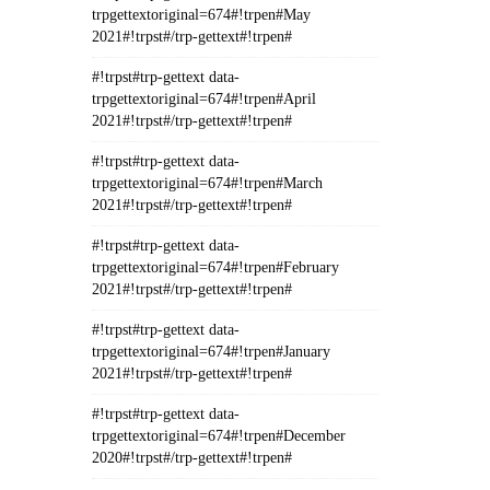
trpgettextoriginal=674#!trpen#May
2021#!trpst#/trp-gettext#!trpen#
#!trpst#trp-gettext data-
trpgettextoriginal=674#!trpen#April
2021#!trpst#/trp-gettext#!trpen#
#!trpst#trp-gettext data-
trpgettextoriginal=674#!trpen#March
2021#!trpst#/trp-gettext#!trpen#
#!trpst#trp-gettext data-
trpgettextoriginal=674#!trpen#February
2021#!trpst#/trp-gettext#!trpen#
#!trpst#trp-gettext data-
trpgettextoriginal=674#!trpen#January
2021#!trpst#/trp-gettext#!trpen#
#!trpst#trp-gettext data-
trpgettextoriginal=674#!trpen#December
2020#!trpst#/trp-gettext#!trpen#