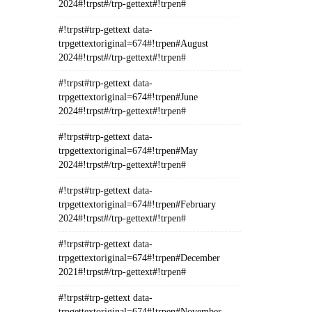
2024#!trpst#/trp-gettext#!trpen#
#!trpst#trp-gettext data-
trpgettextoriginal=674#!trpen#August
2024#!trpst#/trp-gettext#!trpen#
#!trpst#trp-gettext data-
trpgettextoriginal=674#!trpen#June
2024#!trpst#/trp-gettext#!trpen#
#!trpst#trp-gettext data-
trpgettextoriginal=674#!trpen#May
2024#!trpst#/trp-gettext#!trpen#
#!trpst#trp-gettext data-
trpgettextoriginal=674#!trpen#February
2024#!trpst#/trp-gettext#!trpen#
#!trpst#trp-gettext data-
trpgettextoriginal=674#!trpen#December
2021#!trpst#/trp-gettext#!trpen#
#!trpst#trp-gettext data-
trpgettextoriginal=674#!trpen#November