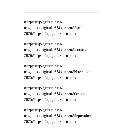
GETTEXT#!TRPEN#
#!trpst#trp-gettext data-
trpgettextoriginal=674#!trpen#April
2026#!trpst#/trp-gettext#!trpen#
#!trpst#trp-gettext data-
trpgettextoriginal=674#!trpen#January
2026#!trpst#/trp-gettext#!trpen#
#!trpst#trp-gettext data-
trpgettextoriginal=674#!trpen#November
2025#!trpst#/trp-gettext#!trpen#
#!trpst#trp-gettext data-
trpgettextoriginal=674#!trpen#October
2025#!trpst#/trp-gettext#!trpen#
#!trpst#trp-gettext data-
trpgettextoriginal=674#!trpen#September
2025#!trpst#/trp-gettext#!trpen#