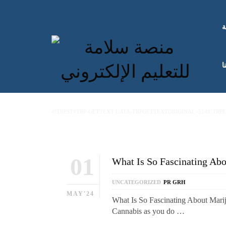
ا
ك
#!TRPST#TRP-GETTEXT DATA-TRPGETTEXTORIGINAL=514#!TRP
01
What Is So Fascinating Ab
UNCATEGORIZED
PR GRH
MAY'24
What Is So Fascinating About Mari
Cannabis as you do …