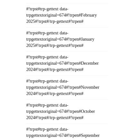
#!trpst#trp-gettext data-
trpgettextoriginal=674#!trpen#February
2025#!trpst#/trp-gettext#!trpen#
#!trpst#trp-gettext data-
trpgettextoriginal=674#!trpen#January
2025#!trpst#/trp-gettext#!trpen#
#!trpst#trp-gettext data-
trpgettextoriginal=674#!trpen#December
2024#!trpst#/trp-gettext#!trpen#
#!trpst#trp-gettext data-
trpgettextoriginal=674#!trpen#November
2024#!trpst#/trp-gettext#!trpen#
#!trpst#trp-gettext data-
trpgettextoriginal=674#!trpen#October
2024#!trpst#/trp-gettext#!trpen#
#!trpst#trp-gettext data-
trpgettextoriginal=674#!trpen#September