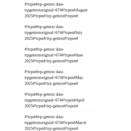
#!trpst#trp-gettext data-
trpgettextoriginal=674#!trpen#August
2025#!trpst#/trp-gettext#!trpen#
#!trpst#trp-gettext data-
trpgettextoriginal=674#!trpen#July
2025#!trpst#/trp-gettext#!trpen#
#!trpst#trp-gettext data-
trpgettextoriginal=674#!trpen#June
2025#!trpst#/trp-gettext#!trpen#
#!trpst#trp-gettext data-
trpgettextoriginal=674#!trpen#May
2025#!trpst#/trp-gettext#!trpen#
#!trpst#trp-gettext data-
trpgettextoriginal=674#!trpen#April
2025#!trpst#/trp-gettext#!trpen#
#!trpst#trp-gettext data-
trpgettextoriginal=674#!trpen#March
2025#!trpst#/trp-gettext#!trpen#