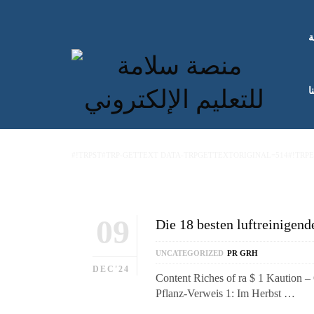
ا
ك
#!TRPST#TRP-GETTEXT DATA-TRPGETTEXTORIGINAL=514#!TRP
09
Die 18 besten luftreinige
UNCATEGORIZED
PR GRH
DEC'24
Content Riches of ra $ 1 Kaution –
Pflanz-Verweis 1: Im Herbst …