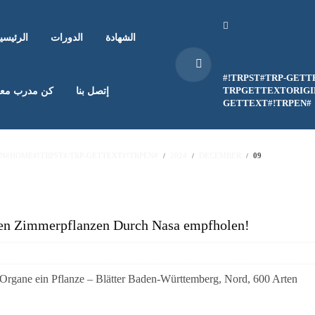
لرئيسية
الدورات
الشهادة
#!TRPST#TRP-GETT
TRPGETTEXTORIGIN
ن مدرب معنا
إتصل بنا
GETTEXT#!TRPEN#
EN#HOME#!TRPST#/TRP-GETTEXT#!TRPEN#
2024
DECEMBER
09
nden Zimmerpflanzen Durch Nasa empfholen!
 Organe ein Pflanze – Blätter Baden-Württemberg, Nord, 600 Arten