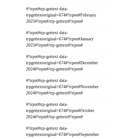
#!trpst#trp-gettext data-
trpgettextoriginal=674#!trpen#February
2025#!trpst#/trp-gettext#!trpen#
#!trpst#trp-gettext data-
trpgettextoriginal=674#!trpen#January
2025#!trpst#/trp-gettext#!trpen#
#!trpst#trp-gettext data-
trpgettextoriginal=674#!trpen#December
2024#!trpst#/trp-gettext#!trpen#
#!trpst#trp-gettext data-
trpgettextoriginal=674#!trpen#November
2024#!trpst#/trp-gettext#!trpen#
#!trpst#trp-gettext data-
trpgettextoriginal=674#!trpen#October
2024#!trpst#/trp-gettext#!trpen#
#!trpst#trp-gettext data-
trpgettextoriginal=674#!trpen#September