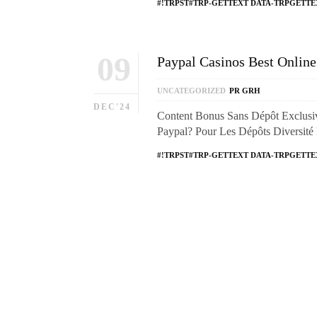
#!TRPST#TRP-GETTEXT DATA-TRPGETTE
09
Paypal Casinos Best Onlin
UNCATEGORIZED
PR GRH
DEC'24
Content Bonus Sans Dépôt Exclusi
Paypal? Pour Les Dépôts Diversit
#!TRPST#TRP-GETTEXT DATA-TRPGETTE