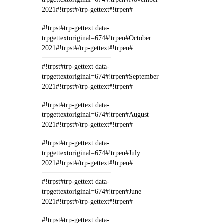
2021#!trpst#/trp-gettext#!trpen#
#!trpst#trp-gettext data-
trpgettextoriginal=674#!trpen#October
2021#!trpst#/trp-gettext#!trpen#
#!trpst#trp-gettext data-
trpgettextoriginal=674#!trpen#September
2021#!trpst#/trp-gettext#!trpen#
#!trpst#trp-gettext data-
trpgettextoriginal=674#!trpen#August
2021#!trpst#/trp-gettext#!trpen#
#!trpst#trp-gettext data-
trpgettextoriginal=674#!trpen#July
2021#!trpst#/trp-gettext#!trpen#
#!trpst#trp-gettext data-
trpgettextoriginal=674#!trpen#June
2021#!trpst#/trp-gettext#!trpen#
#!trpst#trp-gettext data-