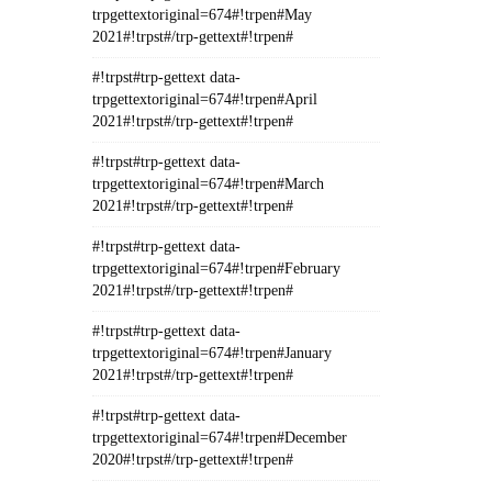
trpgettextoriginal=674#!trpen#May
2021#!trpst#/trp-gettext#!trpen#
#!trpst#trp-gettext data-
trpgettextoriginal=674#!trpen#April
2021#!trpst#/trp-gettext#!trpen#
#!trpst#trp-gettext data-
trpgettextoriginal=674#!trpen#March
2021#!trpst#/trp-gettext#!trpen#
#!trpst#trp-gettext data-
trpgettextoriginal=674#!trpen#February
2021#!trpst#/trp-gettext#!trpen#
#!trpst#trp-gettext data-
trpgettextoriginal=674#!trpen#January
2021#!trpst#/trp-gettext#!trpen#
#!trpst#trp-gettext data-
trpgettextoriginal=674#!trpen#December
2020#!trpst#/trp-gettext#!trpen#