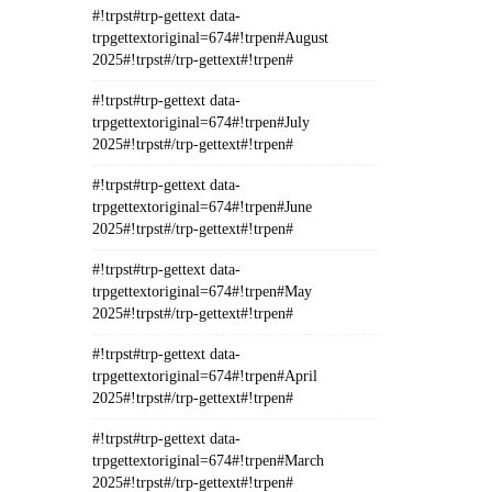
#!trpst#trp-gettext data-
trpgettextoriginal=674#!trpen#August
2025#!trpst#/trp-gettext#!trpen#
#!trpst#trp-gettext data-
trpgettextoriginal=674#!trpen#July
2025#!trpst#/trp-gettext#!trpen#
#!trpst#trp-gettext data-
trpgettextoriginal=674#!trpen#June
2025#!trpst#/trp-gettext#!trpen#
#!trpst#trp-gettext data-
trpgettextoriginal=674#!trpen#May
2025#!trpst#/trp-gettext#!trpen#
#!trpst#trp-gettext data-
trpgettextoriginal=674#!trpen#April
2025#!trpst#/trp-gettext#!trpen#
#!trpst#trp-gettext data-
trpgettextoriginal=674#!trpen#March
2025#!trpst#/trp-gettext#!trpen#