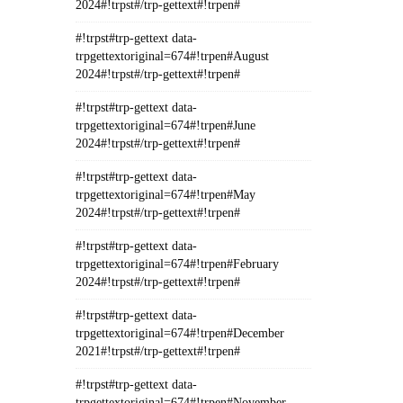
2024#!trpst#/trp-gettext#!trpen#
#!trpst#trp-gettext data-
trpgettextoriginal=674#!trpen#August
2024#!trpst#/trp-gettext#!trpen#
#!trpst#trp-gettext data-
trpgettextoriginal=674#!trpen#June
2024#!trpst#/trp-gettext#!trpen#
#!trpst#trp-gettext data-
trpgettextoriginal=674#!trpen#May
2024#!trpst#/trp-gettext#!trpen#
#!trpst#trp-gettext data-
trpgettextoriginal=674#!trpen#February
2024#!trpst#/trp-gettext#!trpen#
#!trpst#trp-gettext data-
trpgettextoriginal=674#!trpen#December
2021#!trpst#/trp-gettext#!trpen#
#!trpst#trp-gettext data-
trpgettextoriginal=674#!trpen#November