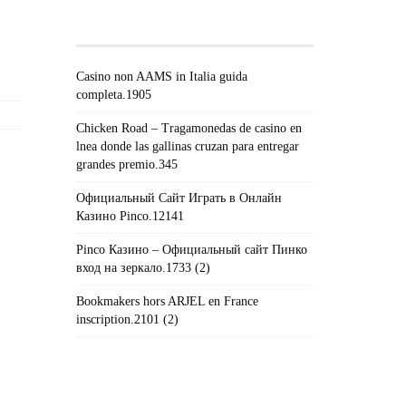
POSTS#!TRPST#/TRP-
GETTEXT#!TRPEN#
Casino non AAMS in Italia guida
completa.1905
Chicken Road – Tragamonedas de casino en
lnea donde las gallinas cruzan para entregar
grandes premio.345
Официальный Сайт Играть в Онлайн
Казино Pinco.12141
Pinco Казино – Официальный сайт Пинко
вход на зеркало.1733 (2)
Bookmakers hors ARJEL en France
inscription.2101 (2)
#!TRPST#TRP-GETTEXT DATA-
TRPGETTEXTORIGINAL=235#!TRPEN#الأرشيف#!TRPST#/TRP-