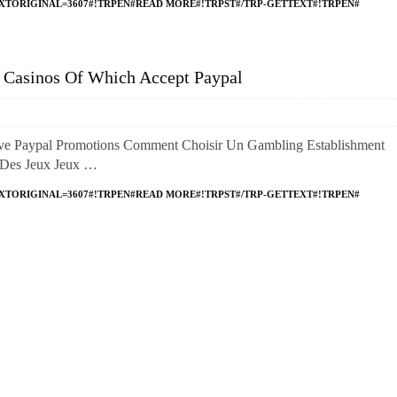
XTORIGINAL=3607#!TRPEN#READ MORE#!TRPST#/TRP-GETTEXT#!TRPEN#
e Casinos Of Which Accept Paypal
ve Paypal Promotions Comment Choisir Un Gambling Establishment
é Des Jeux Jeux …
XTORIGINAL=3607#!TRPEN#READ MORE#!TRPST#/TRP-GETTEXT#!TRPEN#