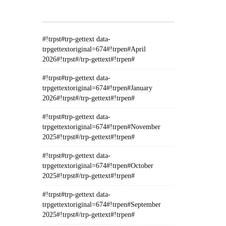
GETTEXT#!TRPEN#
#!trpst#trp-gettext data-
trpgettextoriginal=674#!trpen#April
2026#!trpst#/trp-gettext#!trpen#
#!trpst#trp-gettext data-
trpgettextoriginal=674#!trpen#January
2026#!trpst#/trp-gettext#!trpen#
#!trpst#trp-gettext data-
trpgettextoriginal=674#!trpen#November
2025#!trpst#/trp-gettext#!trpen#
#!trpst#trp-gettext data-
trpgettextoriginal=674#!trpen#October
2025#!trpst#/trp-gettext#!trpen#
#!trpst#trp-gettext data-
trpgettextoriginal=674#!trpen#September
2025#!trpst#/trp-gettext#!trpen#