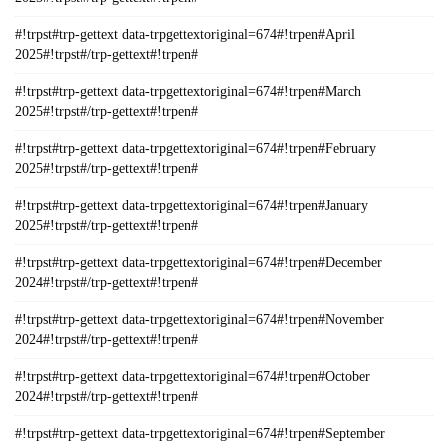
#!trpst#trp-gettext data-trpgettextoriginal=674#!trpen#April
2025#!trpst#/trp-gettext#!trpen#
#!trpst#trp-gettext data-trpgettextoriginal=674#!trpen#March
2025#!trpst#/trp-gettext#!trpen#
#!trpst#trp-gettext data-trpgettextoriginal=674#!trpen#February
2025#!trpst#/trp-gettext#!trpen#
#!trpst#trp-gettext data-trpgettextoriginal=674#!trpen#January
2025#!trpst#/trp-gettext#!trpen#
#!trpst#trp-gettext data-trpgettextoriginal=674#!trpen#December
2024#!trpst#/trp-gettext#!trpen#
#!trpst#trp-gettext data-trpgettextoriginal=674#!trpen#November
2024#!trpst#/trp-gettext#!trpen#
#!trpst#trp-gettext data-trpgettextoriginal=674#!trpen#October
2024#!trpst#/trp-gettext#!trpen#
#!trpst#trp-gettext data-trpgettextoriginal=674#!trpen#September