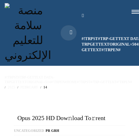
#!TRPST#TRP-GETTEXT DAT
TRPGETTEXTORIGINAL=504#
GETTEXT#!TRPEN#
#!TRPST#TRP-GETTEXT DATA-
TRPGETTEXTORIGINAL=514#!TRPEN#HOME#!TRPST#/TRP-GETTEXT#!TRPEN#
2025
FEBRUARY
14
Opus 2025 HD Dow𝚗load To𝚛rent
UNCATEGORIZED
PR GRH