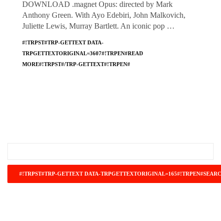
DOWNLOAD .magnet Opus: directed by Mark
Anthony Green. With Ayo Edebiri, John Malkovich,
Juliette Lewis, Murray Bartlett. An iconic pop …
#!TRPST#TRP-GETTEXT DATA-
TRPGETTEXTORIGINAL=3607#!TRPEN#READ
MORE#!TRPST#/TRP-GETTEXT#!TRPEN#
#!TRPST#TRP-GETTEXT DATA-
TRPGETTEXTORIGINAL=671#!TRPEN#RECENT