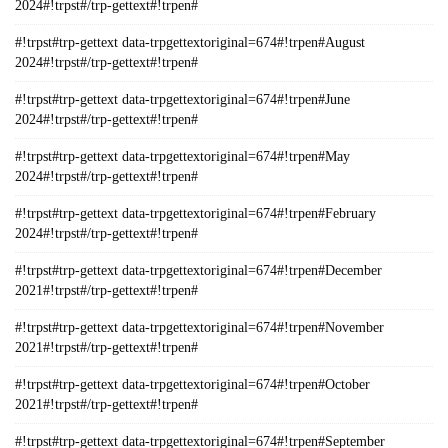
2024#!trpst#/trp-gettext#!trpen#
#!trpst#trp-gettext data-trpgettextoriginal=674#!trpen#August
2024#!trpst#/trp-gettext#!trpen#
#!trpst#trp-gettext data-trpgettextoriginal=674#!trpen#June
2024#!trpst#/trp-gettext#!trpen#
#!trpst#trp-gettext data-trpgettextoriginal=674#!trpen#May
2024#!trpst#/trp-gettext#!trpen#
#!trpst#trp-gettext data-trpgettextoriginal=674#!trpen#February
2024#!trpst#/trp-gettext#!trpen#
#!trpst#trp-gettext data-trpgettextoriginal=674#!trpen#December
2021#!trpst#/trp-gettext#!trpen#
#!trpst#trp-gettext data-trpgettextoriginal=674#!trpen#November
2021#!trpst#/trp-gettext#!trpen#
#!trpst#trp-gettext data-trpgettextoriginal=674#!trpen#October
2021#!trpst#/trp-gettext#!trpen#
#!trpst#trp-gettext data-trpgettextoriginal=674#!trpen#September