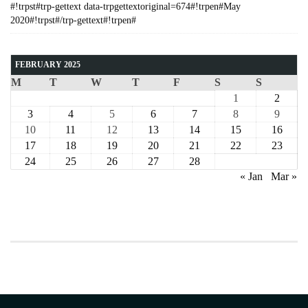
#!trpst#trp-gettext data-trpgettextoriginal=674#!trpen#May
2020#!trpst#/trp-gettext#!trpen#
FEBRUARY 2025
M
T
W
T
F
S
S
1
2
3
4
5
6
7
8
9
10
11
12
13
14
15
16
17
18
19
20
21
22
23
24
25
26
27
28
« Jan
Mar »
COURSE