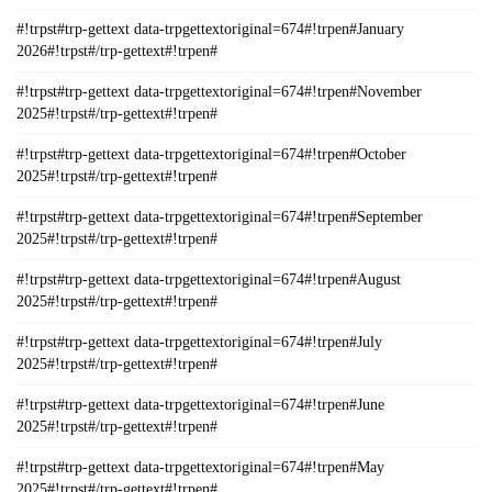
#!trpst#trp-gettext data-trpgettextoriginal=674#!trpen#January
2026#!trpst#/trp-gettext#!trpen#
#!trpst#trp-gettext data-trpgettextoriginal=674#!trpen#November
2025#!trpst#/trp-gettext#!trpen#
#!trpst#trp-gettext data-trpgettextoriginal=674#!trpen#October
2025#!trpst#/trp-gettext#!trpen#
#!trpst#trp-gettext data-trpgettextoriginal=674#!trpen#September
2025#!trpst#/trp-gettext#!trpen#
#!trpst#trp-gettext data-trpgettextoriginal=674#!trpen#August
2025#!trpst#/trp-gettext#!trpen#
#!trpst#trp-gettext data-trpgettextoriginal=674#!trpen#July
2025#!trpst#/trp-gettext#!trpen#
#!trpst#trp-gettext data-trpgettextoriginal=674#!trpen#June
2025#!trpst#/trp-gettext#!trpen#
#!trpst#trp-gettext data-trpgettextoriginal=674#!trpen#May
2025#!trpst#/trp-gettext#!trpen#