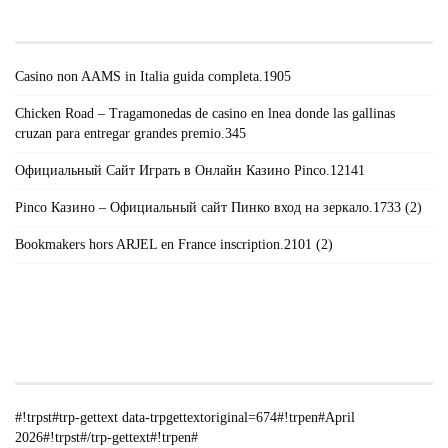
POSTS#!TRPST#/TRP-GETTEXT#!TRPEN#
Casino non AAMS in Italia guida completa.1905
Chicken Road – Tragamonedas de casino en lnea donde las gallinas
cruzan para entregar grandes premio.345
Официальный Сайт Играть в Онлайн Казино Pinco.12141
Pinco Казино – Официальный сайт Пинко вход на зеркало.1733 (2)
Bookmakers hors ARJEL en France inscription.2101 (2)
#!TRPST#TRP-GETTEXT DATA-
TRPGETTEXTORIGINAL=235#!TRPEN#الأرشيف#!TRPST#/TRP-
GETTEXT#!TRPEN#
#!trpst#trp-gettext data-trpgettextoriginal=674#!trpen#April
2026#!trpst#/trp-gettext#!trpen#