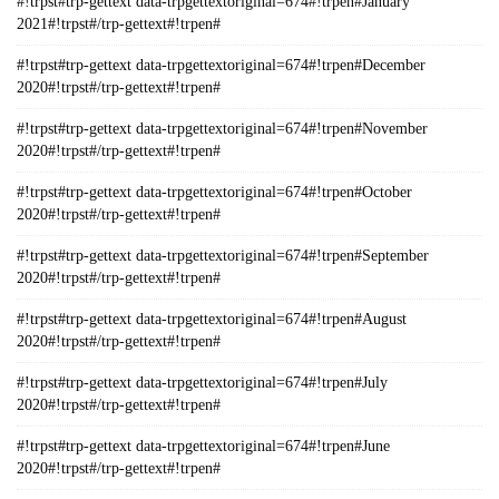
#!trpst#trp-gettext data-trpgettextoriginal=674#!trpen#January
2021#!trpst#/trp-gettext#!trpen#
#!trpst#trp-gettext data-trpgettextoriginal=674#!trpen#December
2020#!trpst#/trp-gettext#!trpen#
#!trpst#trp-gettext data-trpgettextoriginal=674#!trpen#November
2020#!trpst#/trp-gettext#!trpen#
#!trpst#trp-gettext data-trpgettextoriginal=674#!trpen#October
2020#!trpst#/trp-gettext#!trpen#
#!trpst#trp-gettext data-trpgettextoriginal=674#!trpen#September
2020#!trpst#/trp-gettext#!trpen#
#!trpst#trp-gettext data-trpgettextoriginal=674#!trpen#August
2020#!trpst#/trp-gettext#!trpen#
#!trpst#trp-gettext data-trpgettextoriginal=674#!trpen#July
2020#!trpst#/trp-gettext#!trpen#
#!trpst#trp-gettext data-trpgettextoriginal=674#!trpen#June
2020#!trpst#/trp-gettext#!trpen#