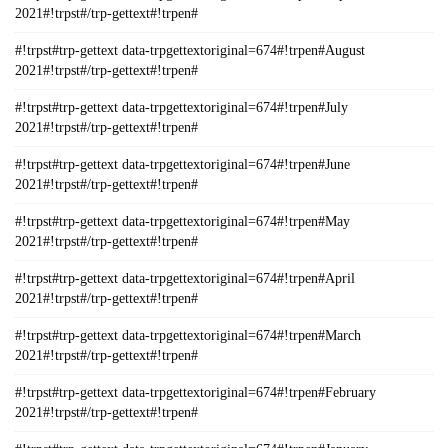
2021#!trpst#/trp-gettext#!trpen#
#!trpst#trp-gettext data-trpgettextoriginal=674#!trpen#August
2021#!trpst#/trp-gettext#!trpen#
#!trpst#trp-gettext data-trpgettextoriginal=674#!trpen#July
2021#!trpst#/trp-gettext#!trpen#
#!trpst#trp-gettext data-trpgettextoriginal=674#!trpen#June
2021#!trpst#/trp-gettext#!trpen#
#!trpst#trp-gettext data-trpgettextoriginal=674#!trpen#May
2021#!trpst#/trp-gettext#!trpen#
#!trpst#trp-gettext data-trpgettextoriginal=674#!trpen#April
2021#!trpst#/trp-gettext#!trpen#
#!trpst#trp-gettext data-trpgettextoriginal=674#!trpen#March
2021#!trpst#/trp-gettext#!trpen#
#!trpst#trp-gettext data-trpgettextoriginal=674#!trpen#February
2021#!trpst#/trp-gettext#!trpen#