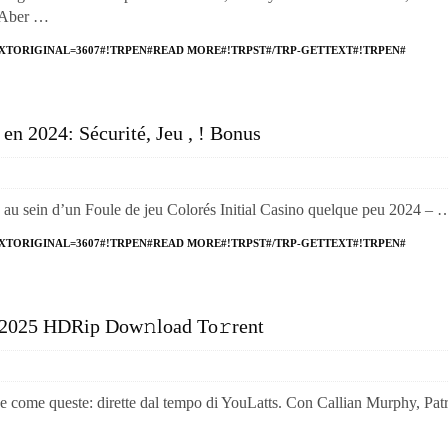
 Aber …
XTORIGINAL=3607#!TRPEN#READ MORE#!TRPST#/TRP-GETTEXT#!TRPEN#
en 2024: Sécurité, Jeu , ! Bonus
z au sein d’un Foule de jeu Colorés Initial Casino quelque peu 2024 – 
XTORIGINAL=3607#!TRPEN#READ MORE#!TRPST#/TRP-GETTEXT#!TRPEN#
 2025 HDRip Dow𝚗load To𝚛rent
me queste: dirette dal tempo di YouLatts. Con Callian Murphy, Patr