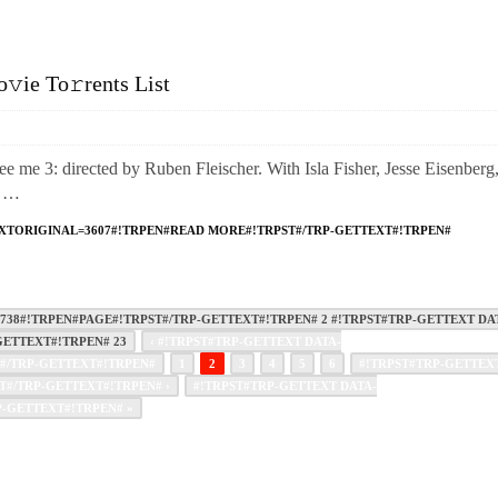
ie To𝚛rents List
3: directed by Ruben Fleischer. With Isla Fisher, Jesse Eisenberg
. …
XTORIGINAL=3607#!TRPEN#READ MORE#!TRPST#/TRP-GETTEXT#!TRPEN#
38#!TRPEN#PAGE#!TRPST#/TRP-GETTEXT#!TRPEN# 2 #!TRPST#TRP-GETTEXT DA
ETTEXT#!TRPEN# 23
‹ #!TRPST#TRP-GETTEXT DATA-
#/TRP-GETTEXT#!TRPEN#
1
2
3
4
5
6
#!TRPST#TRP-GETTEX
#/TRP-GETTEXT#!TRPEN# ›
#!TRPST#TRP-GETTEXT DATA-
-GETTEXT#!TRPEN# »