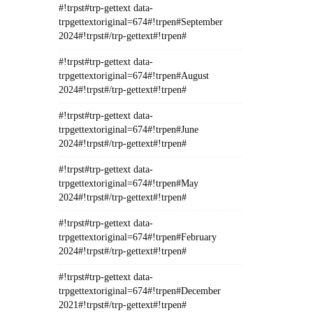
#!trpst#trp-gettext data-
trpgettextoriginal=674#!trpen#September
2024#!trpst#/trp-gettext#!trpen#
#!trpst#trp-gettext data-
trpgettextoriginal=674#!trpen#August
2024#!trpst#/trp-gettext#!trpen#
#!trpst#trp-gettext data-
trpgettextoriginal=674#!trpen#June
2024#!trpst#/trp-gettext#!trpen#
#!trpst#trp-gettext data-
trpgettextoriginal=674#!trpen#May
2024#!trpst#/trp-gettext#!trpen#
#!trpst#trp-gettext data-
trpgettextoriginal=674#!trpen#February
2024#!trpst#/trp-gettext#!trpen#
#!trpst#trp-gettext data-
trpgettextoriginal=674#!trpen#December
2021#!trpst#/trp-gettext#!trpen#