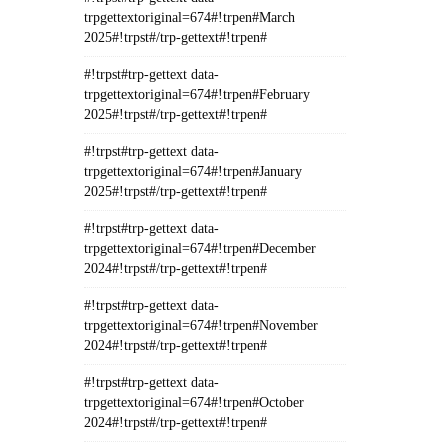
trpgettextoriginal=674#!trpen#March
2025#!trpst#/trp-gettext#!trpen#
#!trpst#trp-gettext data-
trpgettextoriginal=674#!trpen#February
2025#!trpst#/trp-gettext#!trpen#
#!trpst#trp-gettext data-
trpgettextoriginal=674#!trpen#January
2025#!trpst#/trp-gettext#!trpen#
#!trpst#trp-gettext data-
trpgettextoriginal=674#!trpen#December
2024#!trpst#/trp-gettext#!trpen#
#!trpst#trp-gettext data-
trpgettextoriginal=674#!trpen#November
2024#!trpst#/trp-gettext#!trpen#
#!trpst#trp-gettext data-
trpgettextoriginal=674#!trpen#October
2024#!trpst#/trp-gettext#!trpen#