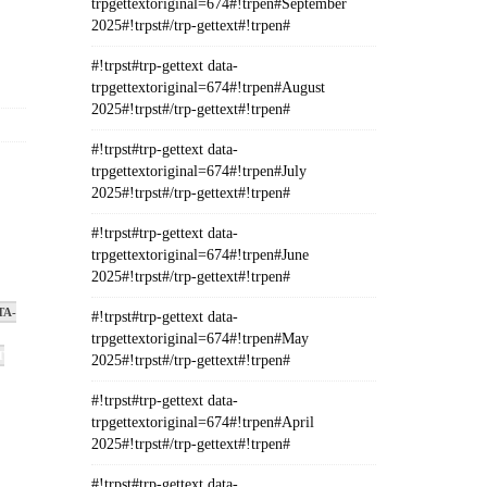
trpgettextoriginal=674#!trpen#September
2025#!trpst#/trp-gettext#!trpen#
#!trpst#trp-gettext data-
trpgettextoriginal=674#!trpen#August
2025#!trpst#/trp-gettext#!trpen#
#!trpst#trp-gettext data-
,
trpgettextoriginal=674#!trpen#July
2025#!trpst#/trp-gettext#!trpen#
#!trpst#trp-gettext data-
trpgettextoriginal=674#!trpen#June
2025#!trpst#/trp-gettext#!trpen#
TA-
#!trpst#trp-gettext data-
trpgettextoriginal=674#!trpen#May
T
2025#!trpst#/trp-gettext#!trpen#
#!trpst#trp-gettext data-
trpgettextoriginal=674#!trpen#April
2025#!trpst#/trp-gettext#!trpen#
#!trpst#trp-gettext data-