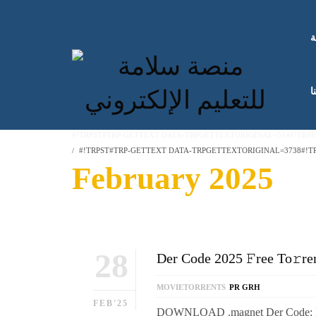
ا
ك
#!TRPST#TRP-GETTEXT DATA-TRPGETTEXTORIGINAL=514#!TRP
#!TRPST#TRP-GETTEXT DATA-TRPGETTEXTORIGINAL=3738#!TR
February 2025
28
Der Code 2025 𝙵ree To𝚛re
MOVIETORRENTS
PR GRH
FEB'25
DOWNLOAD .magnet Der Code: Regie