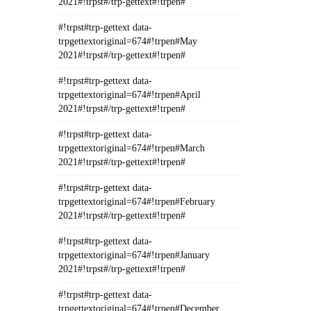
2021#!trpst#/trp-gettext#!trpen#
#!trpst#trp-gettext data-
trpgettextoriginal=674#!trpen#May
2021#!trpst#/trp-gettext#!trpen#
#!trpst#trp-gettext data-
trpgettextoriginal=674#!trpen#April
2021#!trpst#/trp-gettext#!trpen#
#!trpst#trp-gettext data-
trpgettextoriginal=674#!trpen#March
2021#!trpst#/trp-gettext#!trpen#
#!trpst#trp-gettext data-
trpgettextoriginal=674#!trpen#February
2021#!trpst#/trp-gettext#!trpen#
#!trpst#trp-gettext data-
trpgettextoriginal=674#!trpen#January
2021#!trpst#/trp-gettext#!trpen#
#!trpst#trp-gettext data-
trpgettextoriginal=674#!trpen#December