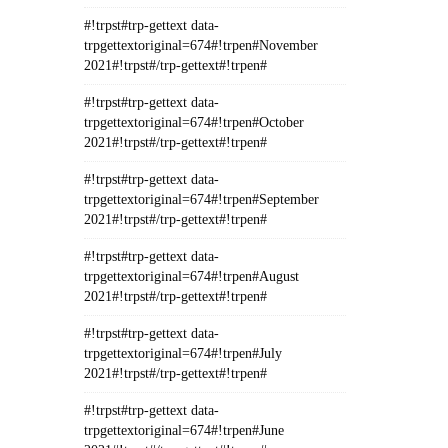
#!trpst#trp-gettext data-
trpgettextoriginal=674#!trpen#November
2021#!trpst#/trp-gettext#!trpen#
#!trpst#trp-gettext data-
trpgettextoriginal=674#!trpen#October
2021#!trpst#/trp-gettext#!trpen#
#!trpst#trp-gettext data-
trpgettextoriginal=674#!trpen#September
2021#!trpst#/trp-gettext#!trpen#
#!trpst#trp-gettext data-
trpgettextoriginal=674#!trpen#August
2021#!trpst#/trp-gettext#!trpen#
#!trpst#trp-gettext data-
trpgettextoriginal=674#!trpen#July
2021#!trpst#/trp-gettext#!trpen#
#!trpst#trp-gettext data-
trpgettextoriginal=674#!trpen#June