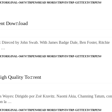
XTORIGINAL=3607#!TRPEN#READ MORE#!TRPST#/TRP-GETTEXT#!TRPEN#
ent Dow𝚗load
reced by John Swab. With James Badge Dale, Ben Foster, Ritchie
e …
XTORIGINAL=3607#!TRPEN#READ MORE#!TRPST#/TRP-GETTEXT#!TRPEN#
gh Quality To𝚛rent
yes: Dirigido por Zoë Kravitz. Naomi Akia, Channing Tatum, con
con la …
XTORIGINAL=3607#!TRPEN#READ MORE#!TRPST#/TRP-GETTEXT#!TRPEN#