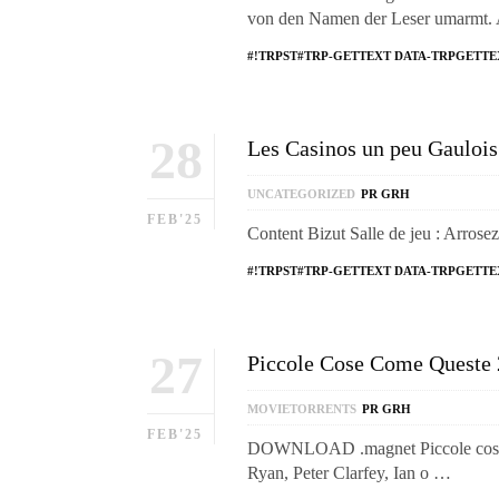
von den Namen der Leser umarmt.
#!TRPST#TRP-GETTEXT DATA-TRPGETTE
28
Les Casinos un peu Gaulois 
UNCATEGORIZED
PR GRH
FEB'25
Content Bizut Salle de jeu : Arrose
#!TRPST#TRP-GETTEXT DATA-TRPGETTE
27
Piccole Cose Come Queste
MOVIETORRENTS
PR GRH
FEB'25
DOWNLOAD .magnet Piccole cose co
Ryan, Peter Clarfey, Ian o …