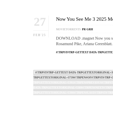
27
Now You See Me 3 2025 Mo
MOVIETORRENTS
PR GRH
FEB'25
DOWNLOAD .magnet Now you see me 
Rosamund Pike, Ariana Greenblatt
#!TRPST#TRP-GETTEXT DATA-TRPGETTE
#!TRPST#TRP-GETTEXT DATA-TRPGETTEXTORIGINAL=37
TRPGETTEXTORIGINAL=3739#!TRPEN#OF#!TRPST#/TRP-G
TRPGETTEXTORIGINAL=5391#!TRPEN#PREVIOUS#!TRPST
DATA-TRPGETTEXTORIGINAL=5389#!TRPEN#NEXT#!TRPST
TRPGETTEXTORIGINAL=5390#!TRPEN#LAST#!TRPST#/TRP