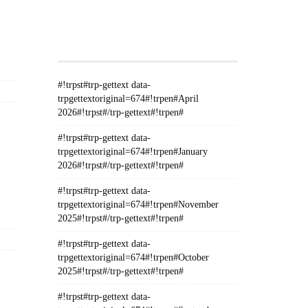
#!TRPST#TRP-GETTEXT DATA-
TRPGETTEXTORIGINAL=235#!TRPEN#الأرشيف#!TRPST#/TRP-
GETTEXT#!TRPEN#
#!trpst#trp-gettext data-
trpgettextoriginal=674#!trpen#April
2026#!trpst#/trp-gettext#!trpen#
#!trpst#trp-gettext data-
trpgettextoriginal=674#!trpen#January
2026#!trpst#/trp-gettext#!trpen#
#!trpst#trp-gettext data-
trpgettextoriginal=674#!trpen#November
2025#!trpst#/trp-gettext#!trpen#
#!trpst#trp-gettext data-
trpgettextoriginal=674#!trpen#October
2025#!trpst#/trp-gettext#!trpen#
#!trpst#trp-gettext data-