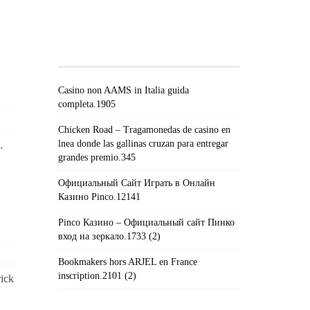
#!TRPST#TRP-GETTEXT DATA-
TRPGETTEXTORIGINAL=671#!TRPEN#RECEN
POSTS#!TRPST#/TRP-
GETTEXT#!TRPEN#
Casino non AAMS in Italia guida
completa.1905
Chicken Road – Tragamonedas de casino en
lnea donde las gallinas cruzan para entregar
…
grandes premio.345
Официальный Сайт Играть в Онлайн
Казино Pinco.12141
Pinco Казино – Официальный сайт Пинко
вход на зеркало.1733 (2)
Bookmakers hors ARJEL en France
inscription.2101 (2)
ick