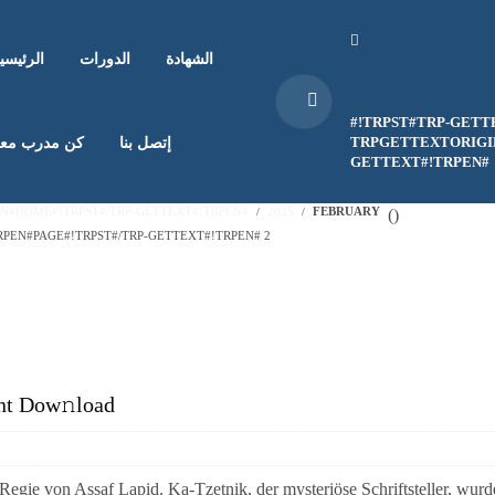
لرئيسية
الدورات
الشهادة
#!TRPST#TRP-GETT
TRPGETTEXTORIGIN
ن مدرب معنا
إتصل بنا
GETTEXT#!TRPEN#
EN#HOME#!TRPST#/TRP-GETTEXT#!TRPEN#
2025
FEBRUARY
(
)
PEN#PAGE#!TRPST#/TRP-GETTEXT#!TRPEN# 2
nt Dow𝚗load
 von Assaf Lapid. Ka-Tzetnik, der mysteriöse Schriftsteller, wurd