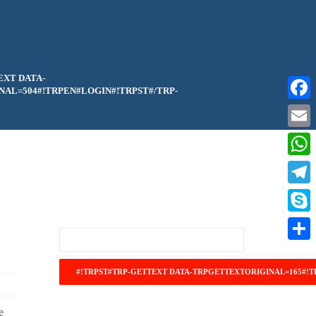
EXT DATA-
AL=504#!TRPEN#LOGIN#!TRPST#/TRP-
Faceb
Email
What
Teleg
Skype
Share
e