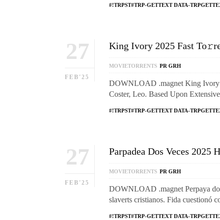
#!TRPST#TRP-GETTEXT DATA-TRPGETTE
27
King Ivory 2025 Fast To𝚛r
MOVIETORRENTS
PR GRH
FEB'25
DOWNLOAD .magnet King Ivory: Di
Coster, Leo. Based Upon Extensiv
#!TRPST#TRP-GETTEXT DATA-TRPGETTE
27
Parpadea Dos Veces 2025 Hi
MOVIETORRENTS
PR GRH
FEB'25
DOWNLOAD .magnet Perpaya dos Wa
slaverts cristianos. Fida cuestionó 
#!TRPST#TRP-GETTEXT DATA-TRPGETTE