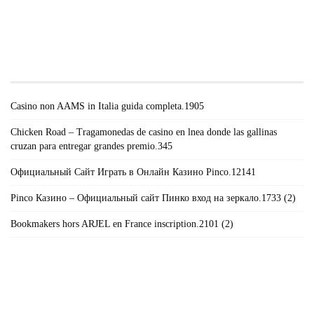
#!TRPST#TRP-GETTEXT DATA-
TRPGETTEXTORIGINAL=671#!TRPEN#RECENT
POSTS#!TRPST#/TRP-GETTEXT#!TRPEN#
Casino non AAMS in Italia guida completa.1905
Chicken Road – Tragamonedas de casino en lnea donde las gallinas
cruzan para entregar grandes premio.345
Официальный Сайт Играть в Онлайн Казино Pinco.12141
Pinco Казино – Официальный сайт Пинко вход на зеркало.1733 (2)
Bookmakers hors ARJEL en France inscription.2101 (2)
#!TRPST#TRP-GETTEXT DATA-
TRPGETTEXTORIGINAL=235#!TRPEN#الأرشيف#!TRPST#/TRP-
GETTEXT#!TRPEN#