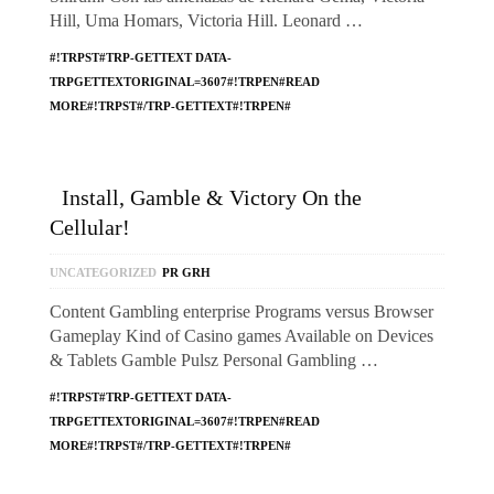
Hill, Uma Homars, Victoria Hill. Leonard …
#!TRPST#TRP-GETTEXT DATA-
TRPGETTEXTORIGINAL=3607#!TRPEN#READ
MORE#!TRPST#/TRP-GETTEXT#!TRPEN#
Install, Gamble & Victory On the
Cellular!
UNCATEGORIZED
PR GRH
Content Gambling enterprise Programs versus Browser
Gameplay Kind of Casino games Available on Devices
& Tablets Gamble Pulsz Personal Gambling …
#!TRPST#TRP-GETTEXT DATA-
TRPGETTEXTORIGINAL=3607#!TRPEN#READ
MORE#!TRPST#/TRP-GETTEXT#!TRPEN#