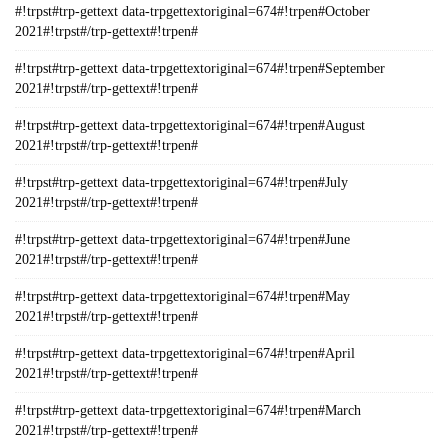
#!trpst#trp-gettext data-trpgettextoriginal=674#!trpen#October
2021#!trpst#/trp-gettext#!trpen#
#!trpst#trp-gettext data-trpgettextoriginal=674#!trpen#September
2021#!trpst#/trp-gettext#!trpen#
#!trpst#trp-gettext data-trpgettextoriginal=674#!trpen#August
2021#!trpst#/trp-gettext#!trpen#
#!trpst#trp-gettext data-trpgettextoriginal=674#!trpen#July
2021#!trpst#/trp-gettext#!trpen#
#!trpst#trp-gettext data-trpgettextoriginal=674#!trpen#June
2021#!trpst#/trp-gettext#!trpen#
#!trpst#trp-gettext data-trpgettextoriginal=674#!trpen#May
2021#!trpst#/trp-gettext#!trpen#
#!trpst#trp-gettext data-trpgettextoriginal=674#!trpen#April
2021#!trpst#/trp-gettext#!trpen#
#!trpst#trp-gettext data-trpgettextoriginal=674#!trpen#March
2021#!trpst#/trp-gettext#!trpen#