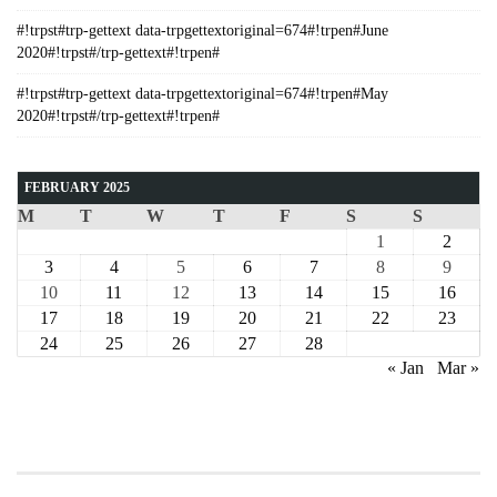
#!trpst#trp-gettext data-trpgettextoriginal=674#!trpen#June
2020#!trpst#/trp-gettext#!trpen#
#!trpst#trp-gettext data-trpgettextoriginal=674#!trpen#May
2020#!trpst#/trp-gettext#!trpen#
FEBRUARY 2025
M
T
W
T
F
S
S
1
2
3
4
5
6
7
8
9
10
11
12
13
14
15
16
17
18
19
20
21
22
23
24
25
26
27
28
« Jan
Mar »
COURSE