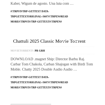
Kaber, Wigum de agosto. Una luta com …
#!TRPST#TRP-GETTEXT DATA-
TRPGETTEXTORIGINAL=3607#!TRPEN#READ
MORE#!TRPST#/TRP-GETTEXT#!TRPEN#
Chattuli 2025 Classic Mo𝚟ie To𝚛rent
MOVIETORRENTS
PR GRH
DOWNLOAD .magnet Ship: Director Barbu Raj.
Carbar Tom Chakola, Carban Shajogan with Birdi Tom
Moble. Chatty 2025 Double Audio Audio …
#!TRPST#TRP-GETTEXT DATA-
TRPGETTEXTORIGINAL=3607#!TRPEN#READ
MORE#!TRPST#/TRP-GETTEXT#!TRPEN#