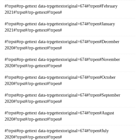
#!trpst#trp-gettext data-trpgettextoriginal=674#!trpen#February
2021#!trpst#/trp-gettext#!trpen#
#!trpst#trp-gettext data-trpgettextoriginal=674#!trpen#January
2021#!trpst#/trp-gettext#!trpen#
#!trpst#trp-gettext data-trpgettextoriginal=674#!trpen#December
2020#!trpst#/trp-gettext#!trpen#
#!trpst#trp-gettext data-trpgettextoriginal=674#!trpen#November
2020#!trpst#/trp-gettext#!trpen#
#!trpst#trp-gettext data-trpgettextoriginal=674#!trpen#October
2020#!trpst#/trp-gettext#!trpen#
#!trpst#trp-gettext data-trpgettextoriginal=674#!trpen#September
2020#!trpst#/trp-gettext#!trpen#
#!trpst#trp-gettext data-trpgettextoriginal=674#!trpen#August
2020#!trpst#/trp-gettext#!trpen#
#!trpst#trp-gettext data-trpgettextoriginal=674#!trpen#July
2020#!trpst#/trp-gettext#!trpen#