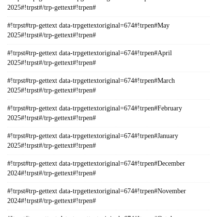
2025#!trpst#/trp-gettext#!trpen#
#!trpst#trp-gettext data-trpgettextoriginal=674#!trpen#May
2025#!trpst#/trp-gettext#!trpen#
#!trpst#trp-gettext data-trpgettextoriginal=674#!trpen#April
2025#!trpst#/trp-gettext#!trpen#
#!trpst#trp-gettext data-trpgettextoriginal=674#!trpen#March
2025#!trpst#/trp-gettext#!trpen#
#!trpst#trp-gettext data-trpgettextoriginal=674#!trpen#February
2025#!trpst#/trp-gettext#!trpen#
#!trpst#trp-gettext data-trpgettextoriginal=674#!trpen#January
2025#!trpst#/trp-gettext#!trpen#
#!trpst#trp-gettext data-trpgettextoriginal=674#!trpen#December
2024#!trpst#/trp-gettext#!trpen#
#!trpst#trp-gettext data-trpgettextoriginal=674#!trpen#November
2024#!trpst#/trp-gettext#!trpen#