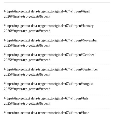
#!trpst#trp-gettext data-trpgettextoriginal=674#!trpen#April
2026#!trpst#/trp-gettext#!trpen#
#!trpst#trp-gettext data-trpgettextoriginal=674#!trpen#January
2026#!trpst#/trp-gettext#!trpen#
#!trpst#trp-gettext data-trpgettextoriginal=674#!trpen#November
2025#!trpst#/trp-gettext#!trpen#
#!trpst#trp-gettext data-trpgettextoriginal=674#!trpen#October
2025#!trpst#/trp-gettext#!trpen#
#!trpst#trp-gettext data-trpgettextoriginal=674#!trpen#September
2025#!trpst#/trp-gettext#!trpen#
#!trpst#trp-gettext data-trpgettextoriginal=674#!trpen#August
2025#!trpst#/trp-gettext#!trpen#
#!trpst#trp-gettext data-trpgettextoriginal=674#!trpen#July
2025#!trpst#/trp-gettext#!trpen#
#!trpst#trp-gettext data-trpgettextoriginal=674#!trpen#June