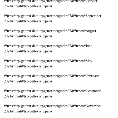
#!trpst#trp-gettext data-trpgettextoriginal=674#!trpen#October
2024#!trpst#/trp-gettext#!trpen#
#!trpst#trp-gettext data-trpgettextoriginal=674#!trpen#September
2024#!trpst#/trp-gettext#!trpen#
#!trpst#trp-gettext data-trpgettextoriginal=674#!trpen#August
2024#!trpst#/trp-gettext#!trpen#
#!trpst#trp-gettext data-trpgettextoriginal=674#!trpen#June
2024#!trpst#/trp-gettext#!trpen#
#!trpst#trp-gettext data-trpgettextoriginal=674#!trpen#May
2024#!trpst#/trp-gettext#!trpen#
#!trpst#trp-gettext data-trpgettextoriginal=674#!trpen#February
2024#!trpst#/trp-gettext#!trpen#
#!trpst#trp-gettext data-trpgettextoriginal=674#!trpen#December
2021#!trpst#/trp-gettext#!trpen#
#!trpst#trp-gettext data-trpgettextoriginal=674#!trpen#November
2021#!trpst#/trp-gettext#!trpen#