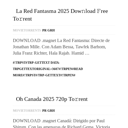
La Red Fantasma 2025 Dow𝚗load 𝙵ree
To𝚛rent
MOVIETORRENTS
PR GRH
DOWNLOAD .magnet La Red Fantasma: Directe de
Jonathan Mille. Con Adam Bessa, Tawfek Barhom,
Julia Franz Richter, Hala Rajab. Hamid …
#!TRPST#TRP-GETTEXT DATA-
TRPGETTEXTORIGINAL=3607#!TRPEN#READ
MORE#!TRPST#/TRP-GETTEXT#!TRPEN#
Oh Canada 2025 720p To𝚛rent
MOVIETORRENTS
PR GRH
DOWNLOAD .magnet Canadá: Dirigido por Paul
Shirum. Con las amenazas de Richard Gema, Victoria