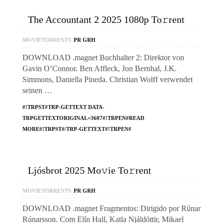
The Accountant 2 2025 1080p To𝚛rent
MOVIETORRENTS
PR GRH
DOWNLOAD .magnet Buchhalter 2: Direktor von
Gavin O’Connor. Ben Affleck, Jon Bernhal, J.K.
Simmons, Daniella Pineda. Christian Wolff verwendet
seinen …
#!TRPST#TRP-GETTEXT DATA-
TRPGETTEXTORIGINAL=3607#!TRPEN#READ
MORE#!TRPST#/TRP-GETTEXT#!TRPEN#
Ljósbrot 2025 Mo𝚟ie To𝚛rent
MOVIETORRENTS
PR GRH
DOWNLOAD .magnet Fragmentos: Dirigido por Rúnar
Rúnarsson. Com Elín Hall, Katla Njáldóttir, Mikael