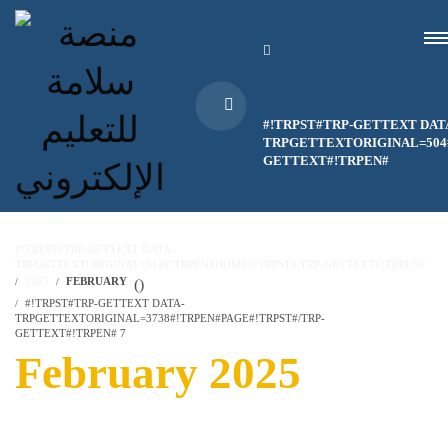
#!TRPST#TRP-GETTEXT DAT
TRPGETTEXTORIGINAL=504#
GETTEXT#!TRPEN#
#!TRPST#TRP-GETTEXT DATA-
TRPGETTEXTORIGINAL=514#!TRPEN#HOME#!TRPST#/TRP-GETTEXT#!TRPEN#
2025
FEBRUARY
(
)
#!TRPST#TRP-GETTEXT DATA-
TRPGETTEXTORIGINAL=3738#!TRPEN#PAGE#!TRPST#/TRP-
GETTEXT#!TRPEN# 7
February 2025