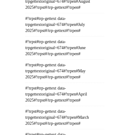
trpgettextoriginal=674#!trpen#August
2025#!trpst#/trp-gettext#!trpen#
#!trpst#trp-gettext data-
trpgettextoriginal=674#!trpen#July
2025#!trpst#/trp-gettext#!trpen#
#!trpst#trp-gettext data-
trpgettextoriginal=674#!trpen#June
2025#!trpst#/trp-gettext#!trpen#
#!trpst#trp-gettext data-
trpgettextoriginal=674#!trpen#May
2025#!trpst#/trp-gettext#!trpen#
#!trpst#trp-gettext data-
trpgettextoriginal=674#!trpen#April
2025#!trpst#/trp-gettext#!trpen#
#!trpst#trp-gettext data-
trpgettextoriginal=674#!trpen#March
2025#!trpst#/trp-gettext#!trpen#
#!trpst#trp-gettext data-