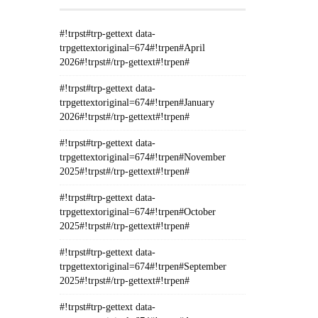
#!trpst#trp-gettext data-
trpgettextoriginal=674#!trpen#April
2026#!trpst#/trp-gettext#!trpen#
#!trpst#trp-gettext data-
trpgettextoriginal=674#!trpen#January
2026#!trpst#/trp-gettext#!trpen#
#!trpst#trp-gettext data-
trpgettextoriginal=674#!trpen#November
2025#!trpst#/trp-gettext#!trpen#
#!trpst#trp-gettext data-
trpgettextoriginal=674#!trpen#October
2025#!trpst#/trp-gettext#!trpen#
#!trpst#trp-gettext data-
trpgettextoriginal=674#!trpen#September
2025#!trpst#/trp-gettext#!trpen#
#!trpst#trp-gettext data-