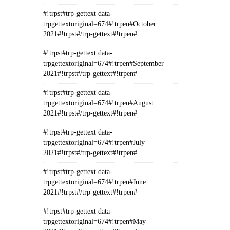
#!trpst#trp-gettext data-
trpgettextoriginal=674#!trpen#October
2021#!trpst#/trp-gettext#!trpen#
#!trpst#trp-gettext data-
trpgettextoriginal=674#!trpen#September
2021#!trpst#/trp-gettext#!trpen#
#!trpst#trp-gettext data-
trpgettextoriginal=674#!trpen#August
2021#!trpst#/trp-gettext#!trpen#
#!trpst#trp-gettext data-
trpgettextoriginal=674#!trpen#July
2021#!trpst#/trp-gettext#!trpen#
#!trpst#trp-gettext data-
trpgettextoriginal=674#!trpen#June
2021#!trpst#/trp-gettext#!trpen#
#!trpst#trp-gettext data-
trpgettextoriginal=674#!trpen#May