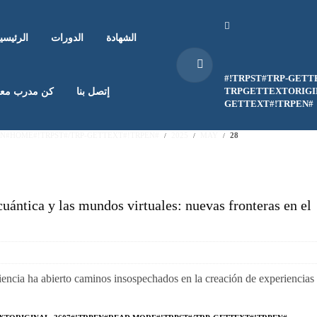
لرئيسية
الدورات
الشهادة
#!TRPST#TRP-GETT
TRPGETTEXTORIGIN
ن مدرب معنا
إتصل بنا
GETTEXT#!TRPEN#
EN#HOME#!TRPST#/TRP-GETTEXT#!TRPEN#
2025
MAY
28
cuántica y las mundos virtuales: nuevas fronteras en el
ciencia ha abierto caminos insospechados en la creación de experiencias