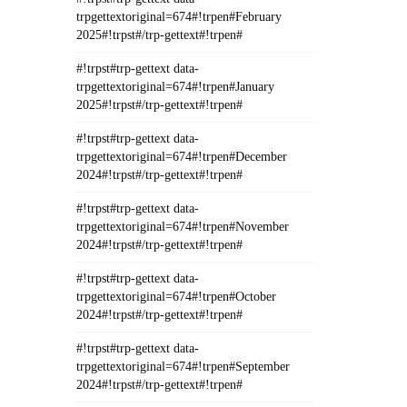
trpgettextoriginal=674#!trpen#February
2025#!trpst#/trp-gettext#!trpen#
#!trpst#trp-gettext data-
trpgettextoriginal=674#!trpen#January
2025#!trpst#/trp-gettext#!trpen#
#!trpst#trp-gettext data-
trpgettextoriginal=674#!trpen#December
2024#!trpst#/trp-gettext#!trpen#
#!trpst#trp-gettext data-
trpgettextoriginal=674#!trpen#November
2024#!trpst#/trp-gettext#!trpen#
#!trpst#trp-gettext data-
trpgettextoriginal=674#!trpen#October
2024#!trpst#/trp-gettext#!trpen#
#!trpst#trp-gettext data-
trpgettextoriginal=674#!trpen#September
2024#!trpst#/trp-gettext#!trpen#