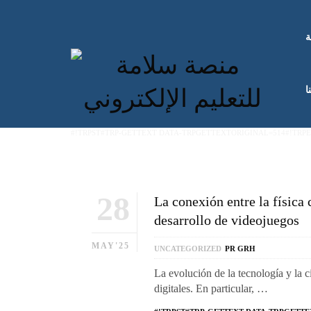
ا
ك
#!TRPST#TRP-GETTEXT DATA-TRPGETTEXTORIGINAL=514#!TRP
28
La conexión entre la física 
desarrollo de videojuegos
MAY'25
UNCATEGORIZED
PR GRH
La evolución de la tecnología y la 
digitales. En particular, …