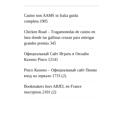
Casino non AAMS in Italia guida
completa.1905
Chicken Road – Tragamonedas de casino en
lnea donde las gallinas cruzan para entregar
grandes premio.345
Официальный Сайт Играть в Онлайн
Казино Pinco.12141
Pinco Казино – Официальный сайт Пинко
вход на зеркало.1733 (2)
Bookmakers hors ARJEL en France
inscription.2101 (2)
#!TRPST#TRP-GETTEXT DATA-
TRPGETTEXTORIGINAL=235#!TRPEN#الأرشيف#!TRPST#/TRP-
GETTEXT#!TRPEN#