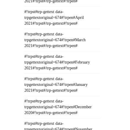
2021#!trpst#/trp-gettext#!trpen#
#!trpst#trp-gettext data-
trpgettextoriginal=674#!trpen#April
2021#!trpst#/trp-gettext#!trpen#
#!trpst#trp-gettext data-
trpgettextoriginal=674#!trpen#March
2021#!trpst#/trp-gettext#!trpen#
#!trpst#trp-gettext data-
trpgettextoriginal=674#!trpen#February
2021#!trpst#/trp-gettext#!trpen#
#!trpst#trp-gettext data-
trpgettextoriginal=674#!trpen#January
2021#!trpst#/trp-gettext#!trpen#
#!trpst#trp-gettext data-
trpgettextoriginal=674#!trpen#December
2020#!trpst#/trp-gettext#!trpen#
#!trpst#trp-gettext data-
trpgettextoriginal=674#!trpen#November