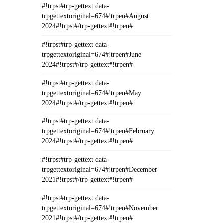
#!trpst#trp-gettext data-
trpgettextoriginal=674#!trpen#August
2024#!trpst#/trp-gettext#!trpen#
#!trpst#trp-gettext data-
trpgettextoriginal=674#!trpen#June
2024#!trpst#/trp-gettext#!trpen#
#!trpst#trp-gettext data-
trpgettextoriginal=674#!trpen#May
2024#!trpst#/trp-gettext#!trpen#
#!trpst#trp-gettext data-
trpgettextoriginal=674#!trpen#February
2024#!trpst#/trp-gettext#!trpen#
#!trpst#trp-gettext data-
trpgettextoriginal=674#!trpen#December
2021#!trpst#/trp-gettext#!trpen#
#!trpst#trp-gettext data-
trpgettextoriginal=674#!trpen#November
2021#!trpst#/trp-gettext#!trpen#