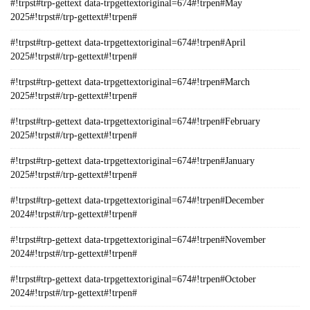
#!trpst#trp-gettext data-trpgettextoriginal=674#!trpen#May
2025#!trpst#/trp-gettext#!trpen#
#!trpst#trp-gettext data-trpgettextoriginal=674#!trpen#April
2025#!trpst#/trp-gettext#!trpen#
#!trpst#trp-gettext data-trpgettextoriginal=674#!trpen#March
2025#!trpst#/trp-gettext#!trpen#
#!trpst#trp-gettext data-trpgettextoriginal=674#!trpen#February
2025#!trpst#/trp-gettext#!trpen#
#!trpst#trp-gettext data-trpgettextoriginal=674#!trpen#January
2025#!trpst#/trp-gettext#!trpen#
#!trpst#trp-gettext data-trpgettextoriginal=674#!trpen#December
2024#!trpst#/trp-gettext#!trpen#
#!trpst#trp-gettext data-trpgettextoriginal=674#!trpen#November
2024#!trpst#/trp-gettext#!trpen#
#!trpst#trp-gettext data-trpgettextoriginal=674#!trpen#October
2024#!trpst#/trp-gettext#!trpen#