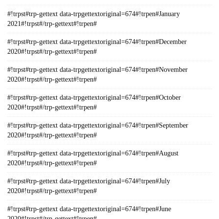
#!trpst#trp-gettext data-trpgettextoriginal=674#!trpen#January
2021#!trpst#/trp-gettext#!trpen#
#!trpst#trp-gettext data-trpgettextoriginal=674#!trpen#December
2020#!trpst#/trp-gettext#!trpen#
#!trpst#trp-gettext data-trpgettextoriginal=674#!trpen#November
2020#!trpst#/trp-gettext#!trpen#
#!trpst#trp-gettext data-trpgettextoriginal=674#!trpen#October
2020#!trpst#/trp-gettext#!trpen#
#!trpst#trp-gettext data-trpgettextoriginal=674#!trpen#September
2020#!trpst#/trp-gettext#!trpen#
#!trpst#trp-gettext data-trpgettextoriginal=674#!trpen#August
2020#!trpst#/trp-gettext#!trpen#
#!trpst#trp-gettext data-trpgettextoriginal=674#!trpen#July
2020#!trpst#/trp-gettext#!trpen#
#!trpst#trp-gettext data-trpgettextoriginal=674#!trpen#June
2020#!trpst#/trp-gettext#!trpen#