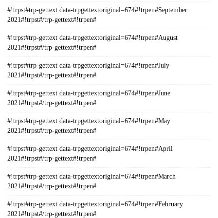
#!trpst#trp-gettext data-trpgettextoriginal=674#!trpen#September
2021#!trpst#/trp-gettext#!trpen#
#!trpst#trp-gettext data-trpgettextoriginal=674#!trpen#August
2021#!trpst#/trp-gettext#!trpen#
#!trpst#trp-gettext data-trpgettextoriginal=674#!trpen#July
2021#!trpst#/trp-gettext#!trpen#
#!trpst#trp-gettext data-trpgettextoriginal=674#!trpen#June
2021#!trpst#/trp-gettext#!trpen#
#!trpst#trp-gettext data-trpgettextoriginal=674#!trpen#May
2021#!trpst#/trp-gettext#!trpen#
#!trpst#trp-gettext data-trpgettextoriginal=674#!trpen#April
2021#!trpst#/trp-gettext#!trpen#
#!trpst#trp-gettext data-trpgettextoriginal=674#!trpen#March
2021#!trpst#/trp-gettext#!trpen#
#!trpst#trp-gettext data-trpgettextoriginal=674#!trpen#February
2021#!trpst#/trp-gettext#!trpen#