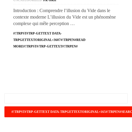
UNCATEGORIZED
PR GRH
Introduction : Comprendre l’illusion du Vide dans le
contexte moderne L’illusion du Vide est un phénomène
complexe qui mêle perception …
#!TRPST#TRP-GETTEXT DATA-
TRPGETTEXTORIGINAL=3607#!TRPEN#READ
MORE#!TRPST#/TRP-GETTEXT#!TRPEN#