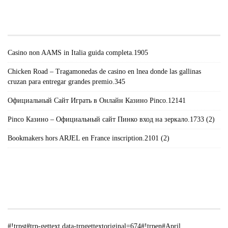
#!TRPST#TRP-GETTEXT DATA-
TRPGETTEXTORIGINAL=671#!TRPEN#RECENT
POSTS#!TRPST#/TRP-GETTEXT#!TRPEN#
Casino non AAMS in Italia guida completa.1905
Chicken Road – Tragamonedas de casino en lnea donde las gallinas
cruzan para entregar grandes premio.345
Официальный Сайт Играть в Онлайн Казино Pinco.12141
Pinco Казино – Официальный сайт Пинко вход на зеркало.1733 (2)
Bookmakers hors ARJEL en France inscription.2101 (2)
#!TRPST#TRP-GETTEXT DATA-
TRPGETTEXTORIGINAL=235#!TRPEN#الأرشيف#!TRPST#/TRP-
GETTEXT#!TRPEN#
#!trpst#trp-gettext data-trpgettextoriginal=674#!trpen#April