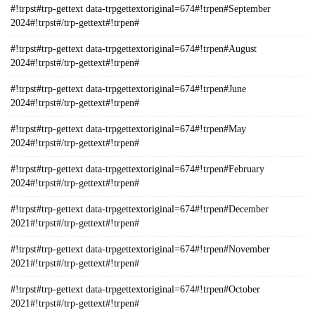
#!trpst#trp-gettext data-trpgettextoriginal=674#!trpen#September
2024#!trpst#/trp-gettext#!trpen#
#!trpst#trp-gettext data-trpgettextoriginal=674#!trpen#August
2024#!trpst#/trp-gettext#!trpen#
#!trpst#trp-gettext data-trpgettextoriginal=674#!trpen#June
2024#!trpst#/trp-gettext#!trpen#
#!trpst#trp-gettext data-trpgettextoriginal=674#!trpen#May
2024#!trpst#/trp-gettext#!trpen#
#!trpst#trp-gettext data-trpgettextoriginal=674#!trpen#February
2024#!trpst#/trp-gettext#!trpen#
#!trpst#trp-gettext data-trpgettextoriginal=674#!trpen#December
2021#!trpst#/trp-gettext#!trpen#
#!trpst#trp-gettext data-trpgettextoriginal=674#!trpen#November
2021#!trpst#/trp-gettext#!trpen#
#!trpst#trp-gettext data-trpgettextoriginal=674#!trpen#October
2021#!trpst#/trp-gettext#!trpen#