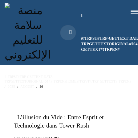
#!TRPST#TRP-GETTEXT DAT
TRPGETTEXTORIGINAL=504#
GETTEXT#!TRPEN#
#!TRPST#TRP-GETTEXT DATA-
TRPGETTEXTORIGINAL=514#!TRPEN#HOME#!TRPST#/TRP-GETTEXT#!TRPEN#
2025
AUGUST
16
L’illusion du Vide : Entre Esprit et
Technologie dans Tower Rush