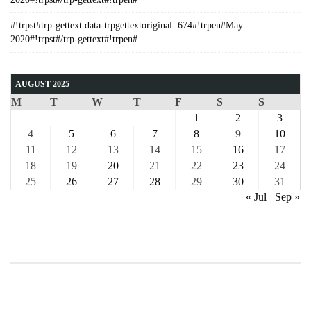
#!trpst#trp-gettext data-trpgettextoriginal=674#!trpen#May
2020#!trpst#/trp-gettext#!trpen#
AUGUST 2025
M
T
W
T
F
S
S
1
2
3
4
5
6
7
8
9
10
11
12
13
14
15
16
17
18
19
20
21
22
23
24
25
26
27
28
29
30
31
« Jul
Sep »
COURSE