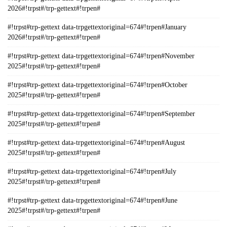
2026#!trpst#/trp-gettext#!trpen#
#!trpst#trp-gettext data-trpgettextoriginal=674#!trpen#January
2026#!trpst#/trp-gettext#!trpen#
#!trpst#trp-gettext data-trpgettextoriginal=674#!trpen#November
2025#!trpst#/trp-gettext#!trpen#
#!trpst#trp-gettext data-trpgettextoriginal=674#!trpen#October
2025#!trpst#/trp-gettext#!trpen#
#!trpst#trp-gettext data-trpgettextoriginal=674#!trpen#September
2025#!trpst#/trp-gettext#!trpen#
#!trpst#trp-gettext data-trpgettextoriginal=674#!trpen#August
2025#!trpst#/trp-gettext#!trpen#
#!trpst#trp-gettext data-trpgettextoriginal=674#!trpen#July
2025#!trpst#/trp-gettext#!trpen#
#!trpst#trp-gettext data-trpgettextoriginal=674#!trpen#June
2025#!trpst#/trp-gettext#!trpen#