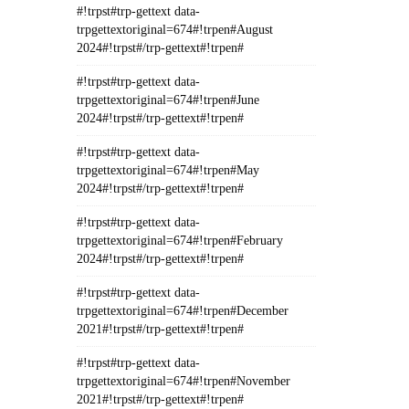
#!trpst#trp-gettext data-
trpgettextoriginal=674#!trpen#August
2024#!trpst#/trp-gettext#!trpen#
#!trpst#trp-gettext data-
trpgettextoriginal=674#!trpen#June
2024#!trpst#/trp-gettext#!trpen#
#!trpst#trp-gettext data-
trpgettextoriginal=674#!trpen#May
2024#!trpst#/trp-gettext#!trpen#
#!trpst#trp-gettext data-
trpgettextoriginal=674#!trpen#February
2024#!trpst#/trp-gettext#!trpen#
#!trpst#trp-gettext data-
trpgettextoriginal=674#!trpen#December
2021#!trpst#/trp-gettext#!trpen#
#!trpst#trp-gettext data-
trpgettextoriginal=674#!trpen#November
2021#!trpst#/trp-gettext#!trpen#