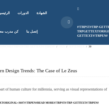
لرئيسية
الدورات
الشهادة
#!TRPST#TRP-GETT
TRPGETTEXTORIGIN
ن مدرب معنا
إتصل بنا
GETTEXT#!TRPEN#
EN#HOME#!TRPST#/TRP-GETTEXT#!TRPEN#
2025
SEPTEMBER
30
n Design Trends: The Case of Le Zeus
t of human culture for millennia, serving as visual representations of
XTORIGINAL=3607#!TRPEN#READ MORE#!TRPST#/TRP-GETTEXT#!TRPEN#