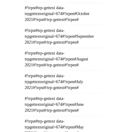
#!trpst#trp-gettext data-
trpgettextoriginal=674#!trpen#October
2021#!trpst#/trp-gettext#!trpen#
#!trpst#trp-gettext data-
trpgettextoriginal=674#!trpen#September
2021#!trpst#/trp-gettext#!trpen#
#!trpst#trp-gettext data-
trpgettextoriginal=674#!trpen#August
2021#!trpst#/trp-gettext#!trpen#
#!trpst#trp-gettext data-
trpgettextoriginal=674#!trpen#July
2021#!trpst#/trp-gettext#!trpen#
#!trpst#trp-gettext data-
trpgettextoriginal=674#!trpen#June
2021#!trpst#/trp-gettext#!trpen#
#!trpst#trp-gettext data-
trpgettextoriginal=674#!trpen#May