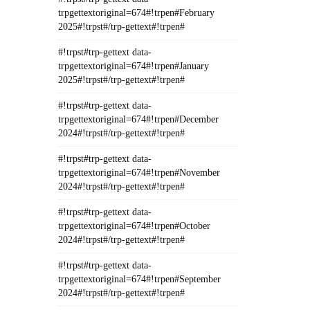
trpgettextoriginal=674#!trpen#February
2025#!trpst#/trp-gettext#!trpen#
#!trpst#trp-gettext data-
trpgettextoriginal=674#!trpen#January
2025#!trpst#/trp-gettext#!trpen#
#!trpst#trp-gettext data-
trpgettextoriginal=674#!trpen#December
2024#!trpst#/trp-gettext#!trpen#
#!trpst#trp-gettext data-
trpgettextoriginal=674#!trpen#November
2024#!trpst#/trp-gettext#!trpen#
#!trpst#trp-gettext data-
trpgettextoriginal=674#!trpen#October
2024#!trpst#/trp-gettext#!trpen#
#!trpst#trp-gettext data-
trpgettextoriginal=674#!trpen#September
2024#!trpst#/trp-gettext#!trpen#