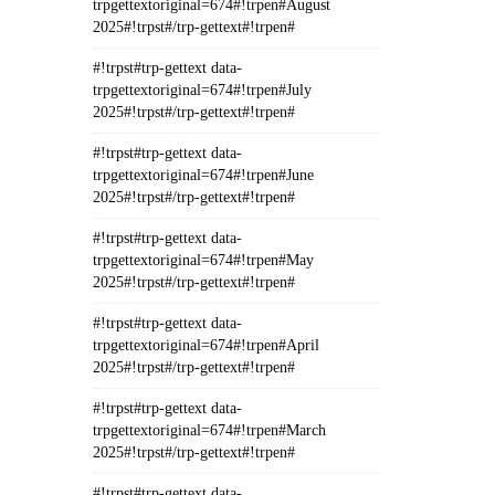
trpgettextoriginal=674#!trpen#August
2025#!trpst#/trp-gettext#!trpen#
#!trpst#trp-gettext data-
trpgettextoriginal=674#!trpen#July
2025#!trpst#/trp-gettext#!trpen#
#!trpst#trp-gettext data-
trpgettextoriginal=674#!trpen#June
2025#!trpst#/trp-gettext#!trpen#
#!trpst#trp-gettext data-
trpgettextoriginal=674#!trpen#May
2025#!trpst#/trp-gettext#!trpen#
#!trpst#trp-gettext data-
trpgettextoriginal=674#!trpen#April
2025#!trpst#/trp-gettext#!trpen#
#!trpst#trp-gettext data-
trpgettextoriginal=674#!trpen#March
2025#!trpst#/trp-gettext#!trpen#
#!trpst#trp-gettext data-