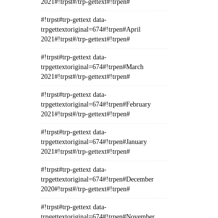
2021#!trpst#/trp-gettext#!trpen#
#!trpst#trp-gettext data-
trpgettextoriginal=674#!trpen#April
2021#!trpst#/trp-gettext#!trpen#
#!trpst#trp-gettext data-
trpgettextoriginal=674#!trpen#March
2021#!trpst#/trp-gettext#!trpen#
#!trpst#trp-gettext data-
trpgettextoriginal=674#!trpen#February
2021#!trpst#/trp-gettext#!trpen#
#!trpst#trp-gettext data-
trpgettextoriginal=674#!trpen#January
2021#!trpst#/trp-gettext#!trpen#
#!trpst#trp-gettext data-
trpgettextoriginal=674#!trpen#December
2020#!trpst#/trp-gettext#!trpen#
#!trpst#trp-gettext data-
trpgettextoriginal=674#!trpen#November