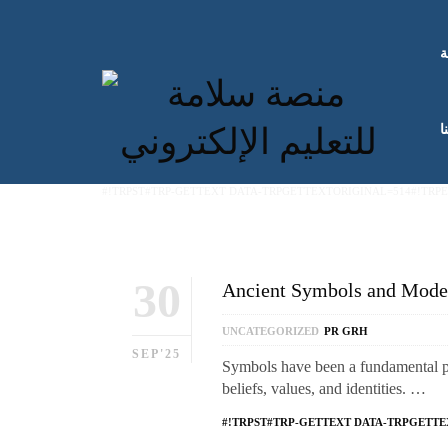
ا
ك
#!TRPST#TRP-GETTEXT DATA-TRPGETTEXTORIGINAL=514#!TRP
30
Ancient Symbols and Moder
UNCATEGORIZED
PR GRH
SEP'25
Symbols have been a fundamental par
beliefs, values, and identities. …
#!TRPST#TRP-GETTEXT DATA-TRPGETTE