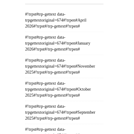
#!trpst#trp-gettext data-
trpgettextoriginal=674#!trpen#April
2026#!trpst#/trp-gettext#!trpen#
#!trpst#trp-gettext data-
trpgettextoriginal=674#!trpen#January
2026#!trpst#/trp-gettext#!trpen#
#!trpst#trp-gettext data-
trpgettextoriginal=674#!trpen#November
2025#!trpst#/trp-gettext#!trpen#
#!trpst#trp-gettext data-
trpgettextoriginal=674#!trpen#October
2025#!trpst#/trp-gettext#!trpen#
#!trpst#trp-gettext data-
trpgettextoriginal=674#!trpen#September
2025#!trpst#/trp-gettext#!trpen#
#!trpst#trp-gettext data-