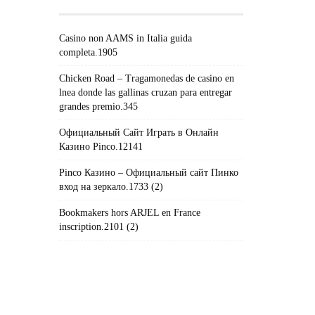
Casino non AAMS in Italia guida
completa.1905
Chicken Road – Tragamonedas de casino en
lnea donde las gallinas cruzan para entregar
grandes premio.345
Официальный Сайт Играть в Онлайн
Казино Pinco.12141
Pinco Казино – Официальный сайт Пинко
вход на зеркало.1733 (2)
Bookmakers hors ARJEL en France
inscription.2101 (2)
#!TRPST#TRP-GETTEXT DATA-
TRPGETTEXTORIGINAL=235#!TRPEN#الأرشيف#!TRPST#/TRP-
GETTEXT#!TRPEN#