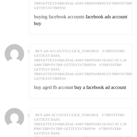
TRPGETTEXTORIGINAL=650#!TRPEN#REPLY#!TRPST#/TRP-
GETTEXT#!TRPEN#
buying facebook accounts
facebook ads account
buy
BUY-AD-ACCOUNTS.CLICK_ENDURGE
#!TRPST#TRP-
GETTEXT DATA-
TRPGETTEXTORIGINAL=649#!TRPEN#05/16/2025 AT 5:26
AM#!TRPST#/TRP-GETTEXT#!TRPEN#
#!TRPST#TRP-
GETTEXT DATA-
TRPGETTEXTORIGINAL=650#!TRPEN#REPLY#!TRPST#/TRP-
GETTEXT#!TRPEN#
buy aged fb account
buy a facebook ad account
BUY-ADS-ACCOUNT.CLICK_ENDURGE
#!TRPST#TRP-
GETTEXT DATA-
TRPGETTEXTORIGINAL=649#!TRPEN#05/16/2025 AT 3:39
PM#!TRPST#/TRP-GETTEXT#!TRPEN#
#!TRPST#TRP-
GETTEXT DATA-