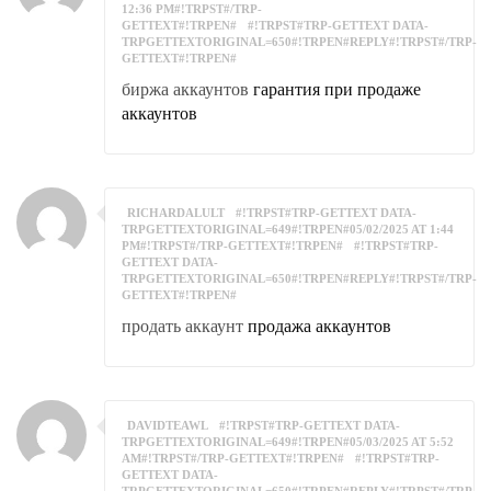
12:36 PM#!TRPST#/TRP-
GETTEXT#!TRPEN#
#!TRPST#TRP-GETTEXT DATA-
TRPGETTEXTORIGINAL=650#!TRPEN#REPLY#!TRPST#/TRP-
GETTEXT#!TRPEN#
биржа аккаунтов
гарантия при продаже
аккаунтов
RICHARDALULT
#!TRPST#TRP-GETTEXT DATA-
TRPGETTEXTORIGINAL=649#!TRPEN#05/02/2025 AT 1:44
PM#!TRPST#/TRP-GETTEXT#!TRPEN#
#!TRPST#TRP-
GETTEXT DATA-
TRPGETTEXTORIGINAL=650#!TRPEN#REPLY#!TRPST#/TRP-
GETTEXT#!TRPEN#
продать аккаунт
продажа аккаунтов
DAVIDTEAWL
#!TRPST#TRP-GETTEXT DATA-
TRPGETTEXTORIGINAL=649#!TRPEN#05/03/2025 AT 5:52
AM#!TRPST#/TRP-GETTEXT#!TRPEN#
#!TRPST#TRP-
GETTEXT DATA-