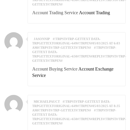
TRPGETTEXTORIGINAL=650#!TRPEN#REPLY#!TRPST#/TRP-
GETTEXT#!TRPEN#
Account Trading Service
Account Trading
JASONNIP
#!TRPST#TRP-GETTEXT DATA-
TRPGETTEXTORIGINAL=649#!TRPEN#05/03/2025 AT 6:03
AM#!TRPST#/TRP-GETTEXT#!TRPEN#
#!TRPST#TRP-
GETTEXT DATA-
TRPGETTEXTORIGINAL=650#!TRPEN#REPLY#!TRPST#/TRP-
GETTEXT#!TRPEN#
Account Buying Service
Account Exchange
Service
MICHAELPAUCT
#!TRPST#TRP-GETTEXT DATA-
TRPGETTEXTORIGINAL=649#!TRPEN#05/03/2025 AT 8:35
AM#!TRPST#/TRP-GETTEXT#!TRPEN#
#!TRPST#TRP-
GETTEXT DATA-
TRPGETTEXTORIGINAL=650#!TRPEN#REPLY#!TRPST#/TRP-
GETTEXT#!TRPEN#