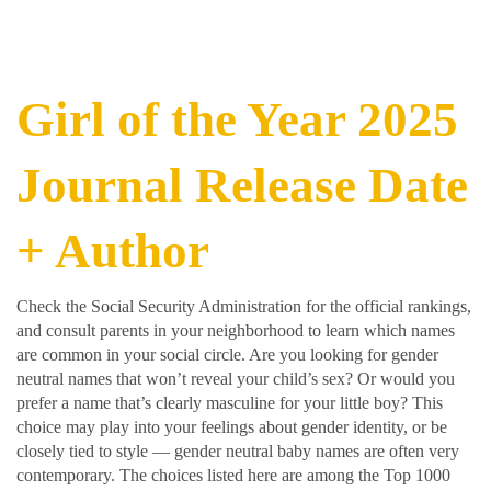
Girl of the Year 2025
Journal Release Date
+ Author
Check the Social Security Administration for the official rankings,
and consult parents in your neighborhood to learn which names
are common in your social circle. Are you looking for gender
neutral names that won’t reveal your child’s sex? Or would you
prefer a name that’s clearly masculine for your little boy? This
choice may play into your feelings about gender identity, or be
closely tied to style — gender neutral baby names are often very
contemporary. The choices listed here are among the Top 1000