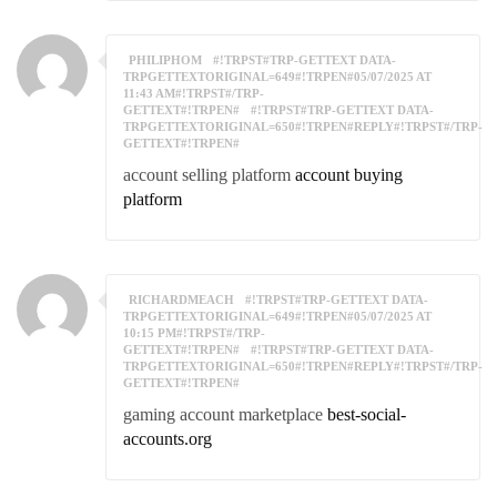
PHILIPHOM
#!TRPST#TRP-GETTEXT DATA-
TRPGETTEXTORIGINAL=649#!TRPEN#05/07/2025 AT
11:43 AM#!TRPST#/TRP-
GETTEXT#!TRPEN#
#!TRPST#TRP-GETTEXT DATA-
TRPGETTEXTORIGINAL=650#!TRPEN#REPLY#!TRPST#/TRP-
GETTEXT#!TRPEN#
account selling platform
account buying
platform
RICHARDMEACH
#!TRPST#TRP-GETTEXT DATA-
TRPGETTEXTORIGINAL=649#!TRPEN#05/07/2025 AT
10:15 PM#!TRPST#/TRP-
GETTEXT#!TRPEN#
#!TRPST#TRP-GETTEXT DATA-
TRPGETTEXTORIGINAL=650#!TRPEN#REPLY#!TRPST#/TRP-
GETTEXT#!TRPEN#
gaming account marketplace
best-social-
accounts.org