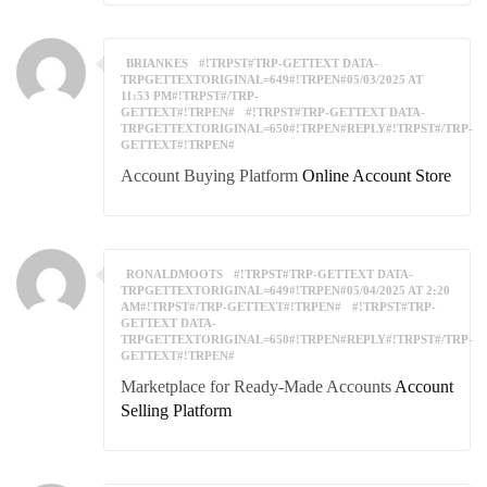
BRIANKES
#!TRPST#TRP-GETTEXT DATA-
TRPGETTEXTORIGINAL=649#!TRPEN#05/03/2025 AT
11:53 PM#!TRPST#/TRP-
GETTEXT#!TRPEN#
#!TRPST#TRP-GETTEXT DATA-
TRPGETTEXTORIGINAL=650#!TRPEN#REPLY#!TRPST#/TRP-
GETTEXT#!TRPEN#
Account Buying Platform
Online Account Store
RONALDMOOTS
#!TRPST#TRP-GETTEXT DATA-
TRPGETTEXTORIGINAL=649#!TRPEN#05/04/2025 AT 2:20
AM#!TRPST#/TRP-GETTEXT#!TRPEN#
#!TRPST#TRP-
GETTEXT DATA-
TRPGETTEXTORIGINAL=650#!TRPEN#REPLY#!TRPST#/TRP-
GETTEXT#!TRPEN#
Marketplace for Ready-Made Accounts
Account
Selling Platform