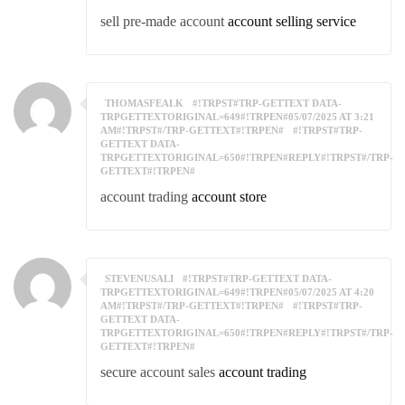
sell pre-made account
account selling service
THOMASFEALK
#!TRPST#TRP-GETTEXT DATA-
TRPGETTEXTORIGINAL=649#!TRPEN#05/07/2025 AT 3:21
AM#!TRPST#/TRP-GETTEXT#!TRPEN#
#!TRPST#TRP-
GETTEXT DATA-
TRPGETTEXTORIGINAL=650#!TRPEN#REPLY#!TRPST#/TRP-
GETTEXT#!TRPEN#
account trading
account store
STEVENUSALI
#!TRPST#TRP-GETTEXT DATA-
TRPGETTEXTORIGINAL=649#!TRPEN#05/07/2025 AT 4:20
AM#!TRPST#/TRP-GETTEXT#!TRPEN#
#!TRPST#TRP-
GETTEXT DATA-
TRPGETTEXTORIGINAL=650#!TRPEN#REPLY#!TRPST#/TRP-
GETTEXT#!TRPEN#
secure account sales
account trading