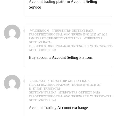
Account trading platform
Account Selling
Service
WALTERGOM
#!TRPST#TRP-GETTEXT DATA-
TRPGETTEXTORIGINAL=649#!TRPEN#05/03/2025 AT 1:20
PM#!TRPST#/TRP-GETTEXT#!TRPEN#
#!TRPST#TRP-
GETTEXT DATA-
TRPGETTEXTORIGINAL=650#!TRPEN#REPLY#!TRPST#/TRP-
GETTEXT#!TRPEN#
Buy accounts
Account Selling Platform
JAREDSAX
#!TRPST#TRP-GETTEXT DATA-
TRPGETTEXTORIGINAL=649#!TRPEN#05/03/2025 AT
11:47 PM#!TRPST#/TRP-
GETTEXT#!TRPEN#
#!TRPST#TRP-GETTEXT DATA-
TRPGETTEXTORIGINAL=650#!TRPEN#REPLY#!TRPST#/TRP-
GETTEXT#!TRPEN#
Account Trading
Account exchange