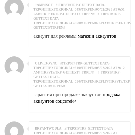
JAMESSOT
#!TRPST#TRP-GETTEXT DATA-
TRPGETTEXTORIGINAL=649#!TRPEN#05/02/2025 AT 6:51
AM#!TRPST#/TRP-GETTEXT#!TRPEN#
#!TRPST#TRP-
GETTEXT DATA-
TRPGETTEXTORIGINAL=650#!TRPEN#REPLY#!TRPST#/TRP-
GETTEXT#!TRPEN#
аккаунт для рекламы
магазин аккаунтов
OLIVEJOYNC
#!TRPST#TRP-GETTEXT DATA-
TRPGETTEXTORIGINAL=649#!TRPEN#05/02/2025 AT 9:12
AM#!TRPST#/TRP-GETTEXT#!TRPEN#
#!TRPST#TRP-
GETTEXT DATA-
TRPGETTEXTORIGINAL=650#!TRPEN#REPLY#!TRPST#/TRP-
GETTEXT#!TRPEN#
гарантия при продаже аккаунтов
продажа
аккаунтов соцсетей<
BRYANTWOULA
#!TRPST#TRP-GETTEXT DATA-
TRPGETTEXTORIGINAL=649#!TRPEN#05/02/2025 AT