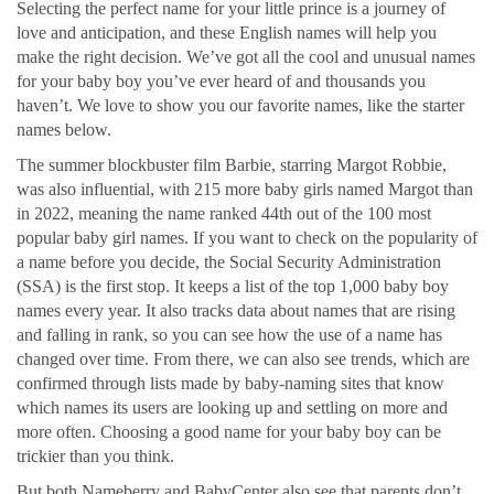
Selecting the perfect name for your little prince is a journey of
love and anticipation, and these English names will help you
make the right decision. We’ve got all the cool and unusual names
for your baby boy you’ve ever heard of and thousands you
haven’t. We love to show you our favorite names, like the starter
names below.
The summer blockbuster film Barbie, starring Margot Robbie,
was also influential, with 215 more baby girls named Margot than
in 2022, meaning the name ranked 44th out of the 100 most
popular baby girl names. If you want to check on the popularity of
a name before you decide, the Social Security Administration
(SSA) is the first stop. It keeps a list of the top 1,000 baby boy
names every year. It also tracks data about names that are rising
and falling in rank, so you can see how the use of a name has
changed over time. From there, we can also see trends, which are
confirmed through lists made by baby-naming sites that know
which names its users are looking up and settling on more and
more often. Choosing a good name for your baby boy can be
trickier than you think.
But both Nameberry and BabyCenter also see that parents don’t