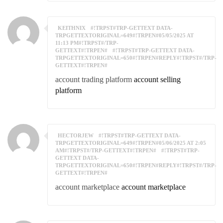
KEITHNIX
#!TRPST#TRP-GETTEXT DATA-
TRPGETTEXTORIGINAL=649#!TRPEN#05/05/2025 AT
11:13 PM#!TRPST#/TRP-
GETTEXT#!TRPEN#
#!TRPST#TRP-GETTEXT DATA-
TRPGETTEXTORIGINAL=650#!TRPEN#REPLY#!TRPST#/TRP-
GETTEXT#!TRPEN#
account trading platform
account selling
platform
HECTORJEW
#!TRPST#TRP-GETTEXT DATA-
TRPGETTEXTORIGINAL=649#!TRPEN#05/06/2025 AT 2:05
AM#!TRPST#/TRP-GETTEXT#!TRPEN#
#!TRPST#TRP-
GETTEXT DATA-
TRPGETTEXTORIGINAL=650#!TRPEN#REPLY#!TRPST#/TRP-
GETTEXT#!TRPEN#
account marketplace
account marketplace