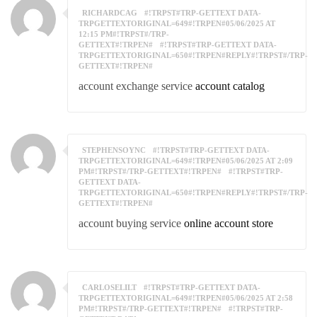
RICHARDCAG
#!TRPST#TRP-GETTEXT DATA-
TRPGETTEXTORIGINAL=649#!TRPEN#05/06/2025 AT
12:15 PM#!TRPST#/TRP-
GETTEXT#!TRPEN#
#!TRPST#TRP-GETTEXT DATA-
TRPGETTEXTORIGINAL=650#!TRPEN#REPLY#!TRPST#/TRP-
GETTEXT#!TRPEN#
account exchange service
account catalog
STEPHENSOYNC
#!TRPST#TRP-GETTEXT DATA-
TRPGETTEXTORIGINAL=649#!TRPEN#05/06/2025 AT 2:09
PM#!TRPST#/TRP-GETTEXT#!TRPEN#
#!TRPST#TRP-
GETTEXT DATA-
TRPGETTEXTORIGINAL=650#!TRPEN#REPLY#!TRPST#/TRP-
GETTEXT#!TRPEN#
account buying service
online account store
CARLOSELILT
#!TRPST#TRP-GETTEXT DATA-
TRPGETTEXTORIGINAL=649#!TRPEN#05/06/2025 AT 2:58
PM#!TRPST#/TRP-GETTEXT#!TRPEN#
#!TRPST#TRP-