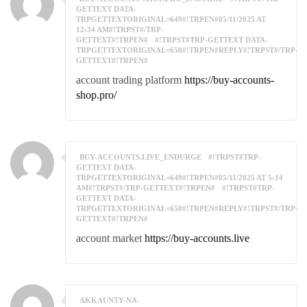
GETTEXT DATA-
TRPGETTEXTORIGINAL=649#!TRPEN#05/11/2025 AT
12:34 AM#!TRPST#/TRP-
GETTEXT#!TRPEN#
#!TRPST#TRP-GETTEXT DATA-
TRPGETTEXTORIGINAL=650#!TRPEN#REPLY#!TRPST#/TRP-
GETTEXT#!TRPEN#
account trading platform
https://buy-accounts-
shop.pro/
BUY-ACCOUNTS.LIVE_ENDURGE
#!TRPST#TRP-
GETTEXT DATA-
TRPGETTEXTORIGINAL=649#!TRPEN#05/11/2025 AT 5:14
AM#!TRPST#/TRP-GETTEXT#!TRPEN#
#!TRPST#TRP-
GETTEXT DATA-
TRPGETTEXTORIGINAL=650#!TRPEN#REPLY#!TRPST#/TRP-
GETTEXT#!TRPEN#
account market
https://buy-accounts.live
AKKAUNTY-NA-