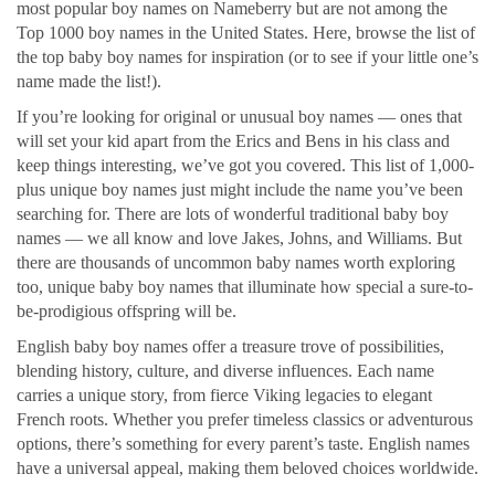
most popular boy names on Nameberry but are not among the
Top 1000 boy names in the United States. Here, browse the list of
the top baby boy names for inspiration (or to see if your little one’s
name made the list!).
If you’re looking for original or unusual boy names — ones that
will set your kid apart from the Erics and Bens in his class and
keep things interesting, we’ve got you covered. This list of 1,000-
plus unique boy names just might include the name you’ve been
searching for. There are lots of wonderful traditional baby boy
names — we all know and love Jakes, Johns, and Williams. But
there are thousands of uncommon baby names worth exploring
too, unique baby boy names that illuminate how special a sure-to-
be-prodigious offspring will be.
English baby boy names offer a treasure trove of possibilities,
blending history, culture, and diverse influences. Each name
carries a unique story, from fierce Viking legacies to elegant
French roots. Whether you prefer timeless classics or adventurous
options, there’s something for every parent’s taste. English names
have a universal appeal, making them beloved choices worldwide.