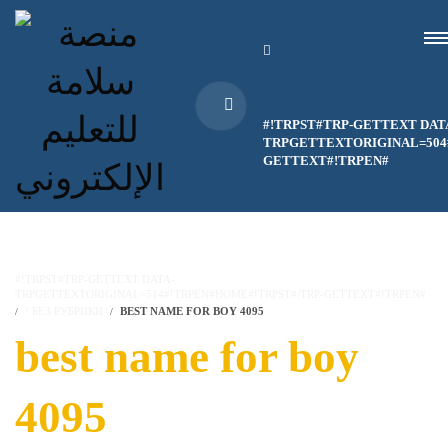
#!TRPST#TRP-GETTEXT DAT
TRPGETTEXTORIGINAL=504#
GETTEXT#!TRPEN#
#!TRPST#TRP-GETTEXT DATA-
TRPGETTEXTORIGINAL=514#!TRPEN#HOME#!TRPST#/TRP-GETTEXT#!TRPEN#
! БЕЗ РУБРИКИ
BEST NAME FOR BOY 4095
best name for boy
4095