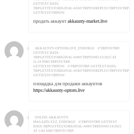
GETTEXT DATA-
TRPGETTEXTORIGINAL=650#!TRPEN#REPLY#!TRPST#/TRP-
GETTEXT#!TRPEN#
продать аккаунт
akkaunty-market.live
AKKAUNTY-OPTOM.LIVE_ENDURGE
#!TRPST#TRP-
GETTEXT DATA-
TRPGETTEXTORIGINAL=649#!TRPEN#05/13/2025 AT
11:34 PM#!TRPST#/TRP-
GETTEXT#!TRPEN#
#!TRPST#TRP-GETTEXT DATA-
TRPGETTEXTORIGINAL=650#!TRPEN#REPLY#!TRPST#/TRP-
GETTEXT#!TRPEN#
площадка для продажи аккаунтов
https://akkaunty-optom.live
ONLINE-AKKAUNTY-
MAGAZIN.XYZ_ENDURGE
#!TRPST#TRP-GETTEXT
DATA-TRPGETTEXTORIGINAL=649#!TRPEN#05/14/2025
AT 1:04 AM#!TRPST#/TRP-