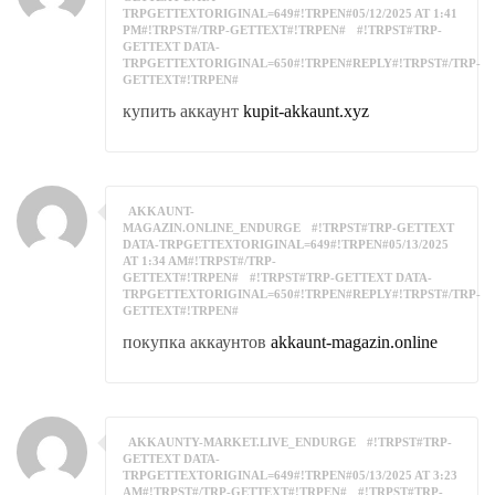
TRPGETTEXTORIGINAL=649#!TRPEN#05/12/2025 AT 1:41
PM#!TRPST#/TRP-GETTEXT#!TRPEN#
#!TRPST#TRP-
GETTEXT DATA-
TRPGETTEXTORIGINAL=650#!TRPEN#REPLY#!TRPST#/TRP-
GETTEXT#!TRPEN#
купить аккаунт
kupit-akkaunt.xyz
AKKAUNT-
MAGAZIN.ONLINE_ENDURGE
#!TRPST#TRP-GETTEXT
DATA-TRPGETTEXTORIGINAL=649#!TRPEN#05/13/2025
AT 1:34 AM#!TRPST#/TRP-
GETTEXT#!TRPEN#
#!TRPST#TRP-GETTEXT DATA-
TRPGETTEXTORIGINAL=650#!TRPEN#REPLY#!TRPST#/TRP-
GETTEXT#!TRPEN#
покупка аккаунтов
akkaunt-magazin.online
AKKAUNTY-MARKET.LIVE_ENDURGE
#!TRPST#TRP-
GETTEXT DATA-
TRPGETTEXTORIGINAL=649#!TRPEN#05/13/2025 AT 3:23
AM#!TRPST#/TRP-GETTEXT#!TRPEN#
#!TRPST#TRP-