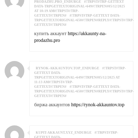
PRODAZHU.PRO_ENDURGE
#!TRPST#TRP-GETTEXT
DATA-TRPGETTEXTORIGINAL=649#!TRPEN#05/12/2025
AT 10:19 AM#!TRPST#/TRP-
GETTEXT#!TRPEN#
#!TRPST#TRP-GETTEXT DATA-
TRPGETTEXTORIGINAL=650#!TRPEN#REPLY#!TRPST#/TRP-
GETTEXT#!TRPEN#
купить аккаунт
https://akkaunty-na-
prodazhu.pro
RYNOK-AKKAUNTOV.TOP_ENDURGE
#!TRPST#TRP-
GETTEXT DATA-
TRPGETTEXTORIGINAL=649#!TRPEN#05/12/2025 AT
11:13 AM#!TRPST#/TRP-
GETTEXT#!TRPEN#
#!TRPST#TRP-GETTEXT DATA-
TRPGETTEXTORIGINAL=650#!TRPEN#REPLY#!TRPST#/TRP-
GETTEXT#!TRPEN#
биржа аккаунтов
https://rynok-akkauntov.top
KUPIT-AKKAUNT.XYZ_ENDURGE
#!TRPST#TRP-
GETTEXT DATA-