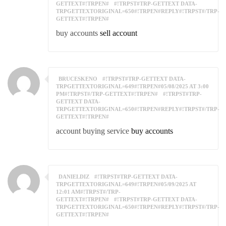
GETTEXT#!TRPEN#
#!TRPST#TRP-GETTEXT DATA-
TRPGETTEXTORIGINAL=650#!TRPEN#REPLY#!TRPST#/TRP-
GETTEXT#!TRPEN#
buy accounts
sell account
BRUCESKENO
#!TRPST#TRP-GETTEXT DATA-
TRPGETTEXTORIGINAL=649#!TRPEN#05/08/2025 AT 3:00
PM#!TRPST#/TRP-GETTEXT#!TRPEN#
#!TRPST#TRP-
GETTEXT DATA-
TRPGETTEXTORIGINAL=650#!TRPEN#REPLY#!TRPST#/TRP-
GETTEXT#!TRPEN#
account buying service
buy accounts
DANIELDIZ
#!TRPST#TRP-GETTEXT DATA-
TRPGETTEXTORIGINAL=649#!TRPEN#05/09/2025 AT
12:01 AM#!TRPST#/TRP-
GETTEXT#!TRPEN#
#!TRPST#TRP-GETTEXT DATA-
TRPGETTEXTORIGINAL=650#!TRPEN#REPLY#!TRPST#/TRP-
GETTEXT#!TRPEN#