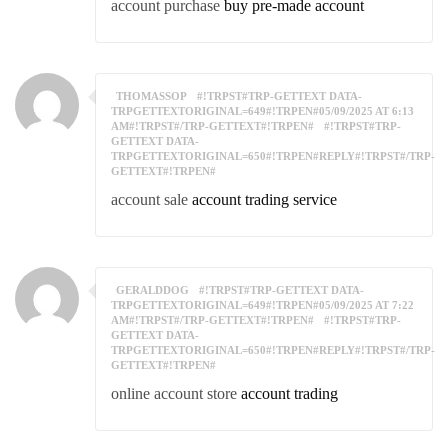
account purchase
buy pre-made account
THOMASSOP
#!TRPST#TRP-GETTEXT DATA-
TRPGETTEXTORIGINAL=649#!TRPEN#05/09/2025 AT 6:13
AM#!TRPST#/TRP-GETTEXT#!TRPEN#
#!TRPST#TRP-
GETTEXT DATA-
TRPGETTEXTORIGINAL=650#!TRPEN#REPLY#!TRPST#/TRP-
GETTEXT#!TRPEN#
account sale
account trading service
GERALDDOG
#!TRPST#TRP-GETTEXT DATA-
TRPGETTEXTORIGINAL=649#!TRPEN#05/09/2025 AT 7:22
AM#!TRPST#/TRP-GETTEXT#!TRPEN#
#!TRPST#TRP-
GETTEXT DATA-
TRPGETTEXTORIGINAL=650#!TRPEN#REPLY#!TRPST#/TRP-
GETTEXT#!TRPEN#
online account store
account trading