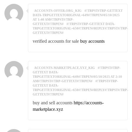
ACCOUNTS-OFFER.ORG_KIG
#!TRPST#TRP-GETTEXT
DATA-TRPGETTEXTORIGINAL=649#!TRPEN#05/10/2025
AT 1:40 AM#!TRPST#/TRP-
GETTEXT#!TRPEN#
#!TRPST#TRP-GETTEXT DATA-
TRPGETTEXTORIGINAL=650#!TRPEN#REPLY#!TRPST#/TRP-
GETTEXT#!TRPEN#
verified accounts for sale
buy accounts
ACCOUNTS-MARKETPLACE.XYZ_KIG
#!TRPST#TRP-
GETTEXT DATA-
TRPGETTEXTORIGINAL=649#!TRPEN#05/10/2025 AT 2:10
AM#!TRPST#/TRP-GETTEXT#!TRPEN#
#!TRPST#TRP-
GETTEXT DATA-
TRPGETTEXTORIGINAL=650#!TRPEN#REPLY#!TRPST#/TRP-
GETTEXT#!TRPEN#
buy and sell accounts
https://accounts-
marketplace.xyz