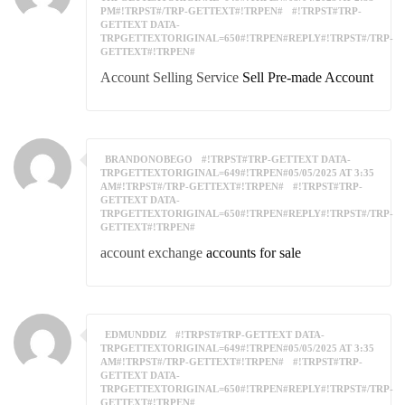
PM#!TRPST#/TRP-GETTEXT#!TRPEN#
#!TRPST#TRP-
GETTEXT DATA-
TRPGETTEXTORIGINAL=650#!TRPEN#REPLY#!TRPST#/TRP-
GETTEXT#!TRPEN#
Account Selling Service
Sell Pre-made Account
BRANDONOBEGO
#!TRPST#TRP-GETTEXT DATA-
TRPGETTEXTORIGINAL=649#!TRPEN#05/05/2025 AT 3:35
AM#!TRPST#/TRP-GETTEXT#!TRPEN#
#!TRPST#TRP-
GETTEXT DATA-
TRPGETTEXTORIGINAL=650#!TRPEN#REPLY#!TRPST#/TRP-
GETTEXT#!TRPEN#
account exchange
accounts for sale
EDMUNDDIZ
#!TRPST#TRP-GETTEXT DATA-
TRPGETTEXTORIGINAL=649#!TRPEN#05/05/2025 AT 3:35
AM#!TRPST#/TRP-GETTEXT#!TRPEN#
#!TRPST#TRP-
GETTEXT DATA-
TRPGETTEXTORIGINAL=650#!TRPEN#REPLY#!TRPST#/TRP-
GETTEXT#!TRPEN#