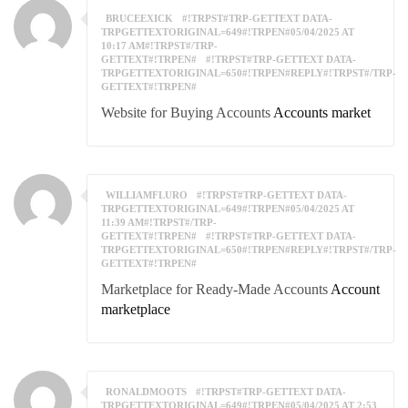
BRUCEEXICK
#!TRPST#TRP-GETTEXT DATA-
TRPGETTEXTORIGINAL=649#!TRPEN#05/04/2025 AT
10:17 AM#!TRPST#/TRP-
GETTEXT#!TRPEN#
#!TRPST#TRP-GETTEXT DATA-
TRPGETTEXTORIGINAL=650#!TRPEN#REPLY#!TRPST#/TRP-
GETTEXT#!TRPEN#
Website for Buying Accounts
Accounts market
WILLIAMFLURO
#!TRPST#TRP-GETTEXT DATA-
TRPGETTEXTORIGINAL=649#!TRPEN#05/04/2025 AT
11:39 AM#!TRPST#/TRP-
GETTEXT#!TRPEN#
#!TRPST#TRP-GETTEXT DATA-
TRPGETTEXTORIGINAL=650#!TRPEN#REPLY#!TRPST#/TRP-
GETTEXT#!TRPEN#
Marketplace for Ready-Made Accounts
Account
marketplace
RONALDMOOTS
#!TRPST#TRP-GETTEXT DATA-
TRPGETTEXTORIGINAL=649#!TRPEN#05/04/2025 AT 2:53