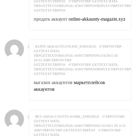
GETTEXT#!TRPEN#
#!TRPST#TRP-GETTEXT DATA-
TRPGETTEXTORIGINAL=650#!TRPEN#REPLY#!TRPST#/TRP-
GETTEXT#!TRPEN#
продать аккаунт
online-akkaunty-magazin.xyz
KUPIT-AKKAUNT.ONLINE_ENDURGE
#!TRPST#TRP-
GETTEXT DATA-
TRPGETTEXTORIGINAL=649#!TRPEN#05/14/2025 AT
10:52 AM#!TRPST#/TRP-
GETTEXT#!TRPEN#
#!TRPST#TRP-GETTEXT DATA-
TRPGETTEXTORIGINAL=650#!TRPEN#REPLY#!TRPST#/TRP-
GETTEXT#!TRPEN#
магазин аккаунтов
маркетплейсов
аккаунтов
BUY-ADSACCOUNTS.WORK_ENDURGE
#!TRPST#TRP-
GETTEXT DATA-
TRPGETTEXTORIGINAL=649#!TRPEN#05/16/2025 AT 4:53
AM#!TRPST#/TRP-GETTEXT#!TRPEN#
#!TRPST#TRP-
GETTEXT DATA-