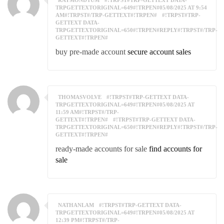
RAYMONDTUM
#!TRPST#TRP-GETTEXT DATA-
TRPGETTEXTORIGINAL=649#!TRPEN#05/08/2025 AT 9:54
AM#!TRPST#/TRP-GETTEXT#!TRPEN#
#!TRPST#TRP-
GETTEXT DATA-
TRPGETTEXTORIGINAL=650#!TRPEN#REPLY#!TRPST#/TRP-
GETTEXT#!TRPEN#
buy pre-made account
secure account sales
THOMASVOLVE
#!TRPST#TRP-GETTEXT DATA-
TRPGETTEXTORIGINAL=649#!TRPEN#05/08/2025 AT
11:59 AM#!TRPST#/TRP-
GETTEXT#!TRPEN#
#!TRPST#TRP-GETTEXT DATA-
TRPGETTEXTORIGINAL=650#!TRPEN#REPLY#!TRPST#/TRP-
GETTEXT#!TRPEN#
ready-made accounts for sale
find accounts for
sale
NATHANLAM
#!TRPST#TRP-GETTEXT DATA-
TRPGETTEXTORIGINAL=649#!TRPEN#05/08/2025 AT
12:39 PM#!TRPST#/TRP-