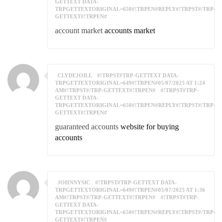
GETTEXT DATA-
TRPGETTEXTORIGINAL=650#!TRPEN#REPLY#!TRPST#/TRP-
GETTEXT#!TRPEN#
account market
accounts market
CLYDEJOILL
#!TRPST#TRP-GETTEXT DATA-
TRPGETTEXTORIGINAL=649#!TRPEN#05/07/2025 AT 1:24
AM#!TRPST#/TRP-GETTEXT#!TRPEN#
#!TRPST#TRP-
GETTEXT DATA-
TRPGETTEXTORIGINAL=650#!TRPEN#REPLY#!TRPST#/TRP-
GETTEXT#!TRPEN#
guaranteed accounts
website for buying
accounts
JOHNNYSIC
#!TRPST#TRP-GETTEXT DATA-
TRPGETTEXTORIGINAL=649#!TRPEN#05/07/2025 AT 1:36
AM#!TRPST#/TRP-GETTEXT#!TRPEN#
#!TRPST#TRP-
GETTEXT DATA-
TRPGETTEXTORIGINAL=650#!TRPEN#REPLY#!TRPST#/TRP-
GETTEXT#!TRPEN#