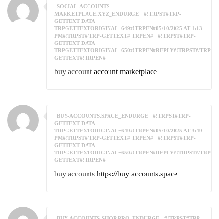
SOCIAL-ACCOUNTS-
MARKETPLACE.XYZ_ENDURGE
#!TRPST#TRP-
GETTEXT DATA-
TRPGETTEXTORIGINAL=649#!TRPEN#05/10/2025 AT 1:13
PM#!TRPST#/TRP-GETTEXT#!TRPEN#
#!TRPST#TRP-
GETTEXT DATA-
TRPGETTEXTORIGINAL=650#!TRPEN#REPLY#!TRPST#/TRP-
GETTEXT#!TRPEN#
buy account
account marketplace
BUY-ACCOUNTS.SPACE_ENDURGE
#!TRPST#TRP-
GETTEXT DATA-
TRPGETTEXTORIGINAL=649#!TRPEN#05/10/2025 AT 3:49
PM#!TRPST#/TRP-GETTEXT#!TRPEN#
#!TRPST#TRP-
GETTEXT DATA-
TRPGETTEXTORIGINAL=650#!TRPEN#REPLY#!TRPST#/TRP-
GETTEXT#!TRPEN#
buy accounts
https://buy-accounts.space
BUY-ACCOUNTS-SHOP.PRO_ENDURGE
#!TRPST#TRP-