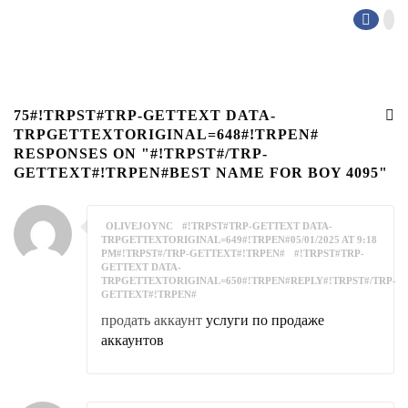
75#!TRPST#TRP-GETTEXT DATA-
TRPGETTEXTORIGINAL=648#!TRPEN#
RESPONSES ON "#!TRPST#/TRP-
GETTEXT#!TRPEN#BEST NAME FOR BOY 4095"
OLIVEJOYNC
#!TRPST#TRP-GETTEXT DATA-
TRPGETTEXTORIGINAL=649#!TRPEN#05/01/2025 AT 9:18
PM#!TRPST#/TRP-GETTEXT#!TRPEN#
#!TRPST#TRP-
GETTEXT DATA-
TRPGETTEXTORIGINAL=650#!TRPEN#REPLY#!TRPST#/TRP-
GETTEXT#!TRPEN#
продать аккаунт
услуги по продаже
аккаунтов