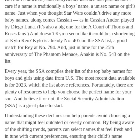
care if a name is traditionally a boys’ name, a unisex name or girl’s
name. Just when you thought Star Wars couldn’t drive any more
baby names, along comes Cassian — as in Cassian Andor, played
by Diego Luna. (It’s also a big one for the A Court of Thorns and
Roses fans.) And doesn’t Kyren seem like it could be a shortening
of Kylo Ren? Kylo is already No. 405 on the SSA list, a good
match for Rey at No. 794. And, just in time for the 25th
anniversary of The Phantom Menace, Anakin is No. 543 on the
list.
Every year, the SSA compiles their list of the top baby names for
boys and girls using data from U.S. The most recent data available
is for 2023, which the list above references. Fortunately, there are
plenty of resources to help you choose the perfect name for your
son. And believe it or not, the Social Security Administration
(SSA) is a great place to start.
Understanding these declines can help parents avoid choosing a
name that might feel outdated or overly common. By being aware
of the shifting trends, parents can select names that feel fresh and
in tune with current preferences, ensuring their child’s name