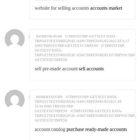
website for selling accounts
accounts market
ROMEOKAYAR
#!TRPST#TRP-GETTEXT DATA-
TRPGETTEXTORIGINAL=649#!TRPEN#05/05/2025 AT 6:17
AM#!TRPST#/TRP-GETTEXT#!TRPEN#
#!TRPST#TRP-
GETTEXT DATA-
TRPGETTEXTORIGINAL=650#!TRPEN#REPLY#!TRPST#/TRP-
GETTEXT#!TRPEN#
sell pre-made account
sell accounts
ROBERTASYMN
#!TRPST#TRP-GETTEXT DATA-
TRPGETTEXTORIGINAL=649#!TRPEN#05/05/2025 AT
11:10 PM#!TRPST#/TRP-
GETTEXT#!TRPEN#
#!TRPST#TRP-GETTEXT DATA-
TRPGETTEXTORIGINAL=650#!TRPEN#REPLY#!TRPST#/TRP-
GETTEXT#!TRPEN#
account catalog
purchase ready-made accounts