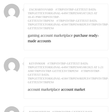
ZACHARYOVARD
#!TRPST#TRP-GETTEXT DATA-
TRPGETTEXTORIGINAL=649#!TRPEN#05/07/2025 AT
10:45 PM#!TRPST#/TRP-
GETTEXT#!TRPEN#
#!TRPST#TRP-GETTEXT DATA-
TRPGETTEXTORIGINAL=650#!TRPEN#REPLY#!TRPST#/TRP-
GETTEXT#!TRPEN#
gaming account marketplace
purchase ready-
made accounts
KEVINMAM
#!TRPST#TRP-GETTEXT DATA-
TRPGETTEXTORIGINAL=649#!TRPEN#05/08/2025 AT 1:21
AM#!TRPST#/TRP-GETTEXT#!TRPEN#
#!TRPST#TRP-
GETTEXT DATA-
TRPGETTEXTORIGINAL=650#!TRPEN#REPLY#!TRPST#/TRP-
GETTEXT#!TRPEN#
account marketplace
account market