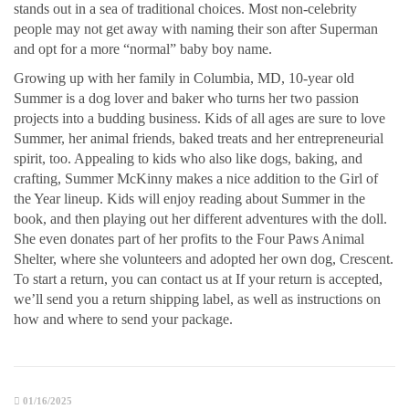
stands out in a sea of traditional choices. Most non-celebrity
people may not get away with naming their son after Superman
and opt for a more “normal” baby boy name.
Growing up with her family in Columbia, MD, 10-year old
Summer is a dog lover and baker who turns her two passion
projects into a budding business. Kids of all ages are sure to love
Summer, her animal friends, baked treats and her entrepreneurial
spirit, too. Appealing to kids who also like dogs, baking, and
crafting, Summer McKinny makes a nice addition to the Girl of
the Year lineup. Kids will enjoy reading about Summer in the
book, and then playing out her different adventures with the doll.
She even donates part of her profits to the Four Paws Animal
Shelter, where she volunteers and adopted her own dog, Crescent.
To start a return, you can contact us at If your return is accepted,
we’ll send you a return shipping label, as well as instructions on
how and where to send your package.
01/16/2025