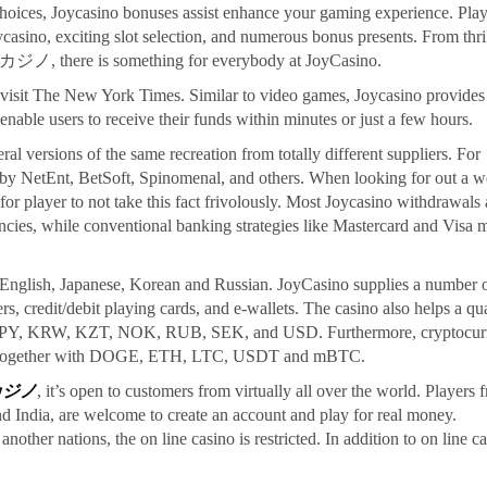
hoices, Joycasino bonuses assist enhance your gaming experience. Play
ycasino, exciting slot selection, and numerous bonus presents. From thri
 カジノ, there is something for everybody at JoyCasino.
, visit The New York Times. Similar to video games, Joycasino provides 
nable users to receive their funds within minutes or just a few hours.
ral versions of the same recreation from totally different suppliers. For
d by NetEnt, BetSoft, Spinomenal, and others. When looking for out a w
 for player to not take this fact frivolously. Most Joycasino withdrawals 
ncies, while conventional banking strategies like Mastercard and Visa 
in English, Japanese, Korean and Russian. JoyCasino supplies a number 
s, credit/debit playing cards, and e-wallets. The casino also helps a qua
 JPY, KRW, KZT, NOK, RUB, SEK, and USD. Furthermore, cryptocur
cies, together with DOGE, ETH, LTC, USDT and mBTC.
カジノ
, it’s open to customers from virtually all over the world. Players
d India, are welcome to create an account and play for real money.
nother nations, the on line casino is restricted. In addition to on line c