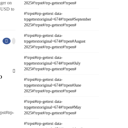
ager on
2025#!trpst#/trp-gettext#!trpen#
0 USD to
#!trpst#trp-gettext data-
trpgettextoriginal=674#!trpen#September
2025#!trpst#/trp-gettext#!trpen#
#!trpst#trp-gettext data-
trpgettextoriginal=674#!trpen#August
2025#!trpst#/trp-gettext#!trpen#
#!trpst#trp-gettext data-
trpgettextoriginal=674#!trpen#July
2025#!trpst#/trp-gettext#!trpen#
O
#!trpst#trp-gettext data-
trpgettextoriginal=674#!trpen#June
2025#!trpst#/trp-gettext#!trpen#
#!trpst#trp-gettext data-
trpgettextoriginal=674#!trpen#May
rpst#trp-
2025#!trpst#/trp-gettext#!trpen#
#!trpst#trp-gettext data-