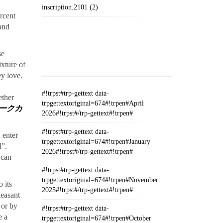
inscription.2101 (2)
rcent
 and
#!TRPST#TRP-GETTEXT DATA-
TRPGETTEXTORIGINAL=235#!TRPEN#الأرشيف#!TRPST#/TRP-
se
GETTEXT#!TRPEN#
ixture of
ey love.
#!trpst#trp-gettext data-
ether
trpgettextoriginal=674#!trpen#April
ークカ
2026#!trpst#/trp-gettext#!trpen#
#!trpst#trp-gettext data-
 enter
trpgettextoriginal=674#!trpen#January
d”.
2026#!trpst#/trp-gettext#!trpen#
 can
#!trpst#trp-gettext data-
trpgettextoriginal=674#!trpen#November
 its
2025#!trpst#/trp-gettext#!trpen#
leasant
 or by
#!trpst#trp-gettext data-
e a
trpgettextoriginal=674#!trpen#October