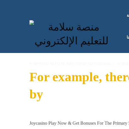
ا
ك
#!TRPST#TRP-GETTEXT DATA-TRPGETTEXTORIGINAL=514#!TRP
For example, there
by
Joycasino Play Now & Get Bonuses For The Primary 