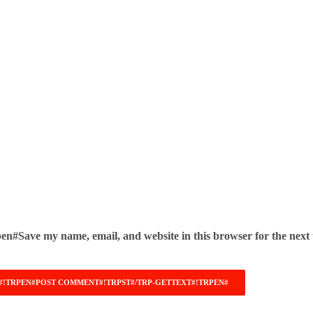
pen#Save my name, email, and website in this browser for the next 