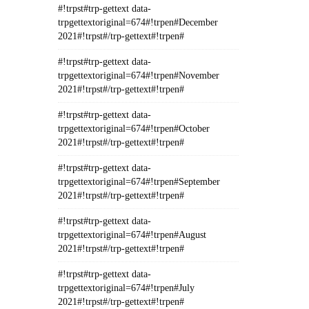
#!trpst#trp-gettext data-
trpgettextoriginal=674#!trpen#December
2021#!trpst#/trp-gettext#!trpen#
#!trpst#trp-gettext data-
trpgettextoriginal=674#!trpen#November
2021#!trpst#/trp-gettext#!trpen#
#!trpst#trp-gettext data-
trpgettextoriginal=674#!trpen#October
2021#!trpst#/trp-gettext#!trpen#
#!trpst#trp-gettext data-
trpgettextoriginal=674#!trpen#September
2021#!trpst#/trp-gettext#!trpen#
#!trpst#trp-gettext data-
trpgettextoriginal=674#!trpen#August
2021#!trpst#/trp-gettext#!trpen#
#!trpst#trp-gettext data-
trpgettextoriginal=674#!trpen#July
2021#!trpst#/trp-gettext#!trpen#