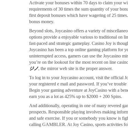
Activate your bonuses within 70 days to claim your wi
requirements of 30 times the sum quantity of your bonu
first deposit bonuses which have wagering of 25 times.
bonus money.
Beyond slots, Joycasino offers a variety of miscellane
options provide a enjoyable various to traditional on l
fast-paced and strategic gameplay. Casino Joy is thought
Joycasino has been a top online gaming platform for ye
uninterrupted access, gamers can use the Joycasino mir
you’re on the lookout for the most recent on line casin
ジノ
, the mirror web site is the proper answer.
To log in to your Joycasino account, visit the official 
your registered e mail and password. If you’ve trouble
Begin your gaming adventure at JoyCasino with a benef
earn you as a lot as 425% up to $2000 + 200 Spins.
And additionally, operating in one of many revered gamin
prospects. Responsible playing involves making informe
and safe exercise. If you or somebody you know is fig
calling GAMBLER. At Joy Casino, sports activities follo