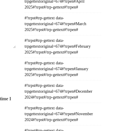
trpgettextoriginal=674#!trpen#April
2025#!trpst#/trp-gettext#!trpen#
#!trpst#trp-gettext data-
trpgettextoriginal=674#!trpen#March
2025#!trpst#/trp-gettext#!trpen#
#!trpst#trp-gettext data-
trpgettextoriginal=674#!trpen#February
2025#!trpst#/trp-gettext#!trpen#
#!trpst#trp-gettext data-
trpgettextoriginal=674#!trpen#January
2025#!trpst#/trp-gettext#!trpen#
#!trpst#trp-gettext data-
trpgettextoriginal=674#!trpen#December
2024#!trpst#/trp-gettext#!trpen#
time I
#!trpst#trp-gettext data-
trpgettextoriginal=674#!trpen#November
2024#!trpst#/trp-gettext#!trpen#
#!trpst#trp-gettext data-