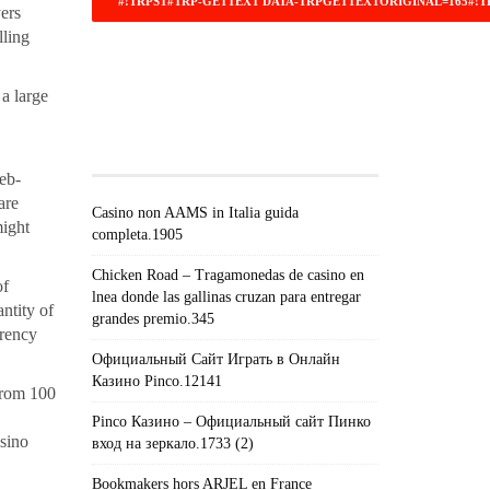
ers
lling
#!TRPST#TRP-GETTEXT DATA-
a large
TRPGETTEXTORIGINAL=671#!TRPEN#RECEN
POSTS#!TRPST#/TRP-
GETTEXT#!TRPEN#
eb-
are
Casino non AAMS in Italia guida
might
completa.1905
Chicken Road – Tragamonedas de casino en
of
lnea donde las gallinas cruzan para entregar
ntity of
grandes premio.345
rency
Официальный Сайт Играть в Онлайн
Казино Pinco.12141
 from 100
Pinco Казино – Официальный сайт Пинко
asino
вход на зеркало.1733 (2)
Bookmakers hors ARJEL en France