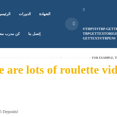
لرئيسية
الدورات
الشهادة
#!TRPST#TRP-GETT
TRPGETTEXTORIGIN
ن مدرب معنا
إتصل بنا
GETTEXT#!TRPEN#
EN#HOME#!TRPST#/TRP-GETTEXT#!TRPEN#
UNCATEGORIZED
FOR EXAMPLE, T
 are lots of roulette v
5 Deposits!