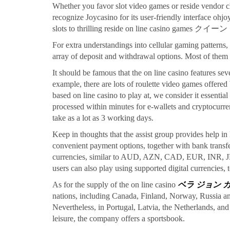
Whether you favor slot video games or reside vendor c
recognize Joycasino for its user-friendly interface ohjo
slots to thrilling reside on line casino games クイーン
For extra understandings into cellular gaming patterns
array of deposit and withdrawal options. Most of them e
It should be famous that the on line casino features seve
example, there are lots of roulette video games offere
based on line casino to play at, we consider it essential
processed within minutes for e-wallets and cryptocurre
take as a lot as 3 working days.
Keep in thoughts that the assist group provides help 
convenient payment options, together with bank transfer
currencies, similar to AUD, AZN, CAD, EUR, INR,
users can also play using supported digital curren
As for the supply of the on line casino
ベラ ジョン 
nations, including Canada, Finland, Norway, Russia an
Nevertheless, in Portugal, Latvia, the Netherlands, and a
leisure, the company offers a sportsbook.