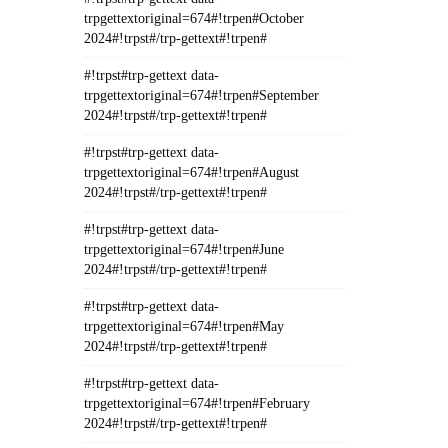
trpgettextoriginal=674#!trpen#October
2024#!trpst#/trp-gettext#!trpen#
#!trpst#trp-gettext data-
trpgettextoriginal=674#!trpen#September
2024#!trpst#/trp-gettext#!trpen#
#!trpst#trp-gettext data-
trpgettextoriginal=674#!trpen#August
2024#!trpst#/trp-gettext#!trpen#
#!trpst#trp-gettext data-
trpgettextoriginal=674#!trpen#June
2024#!trpst#/trp-gettext#!trpen#
#!trpst#trp-gettext data-
trpgettextoriginal=674#!trpen#May
2024#!trpst#/trp-gettext#!trpen#
#!trpst#trp-gettext data-
trpgettextoriginal=674#!trpen#February
2024#!trpst#/trp-gettext#!trpen#