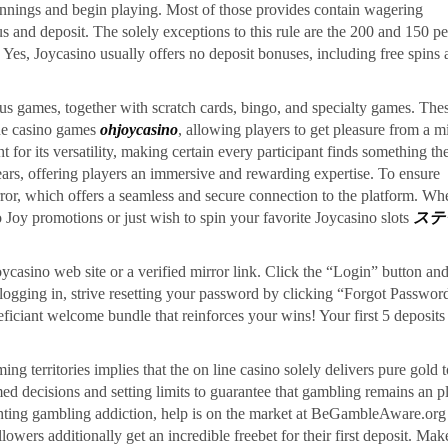
nnings and begin playing. Most of those provides contain wagering
s and deposit. The solely exceptions to this rule are the 200 and 150 pe
 Yes, Joycasino usually offers no deposit bonuses, including free spins
ous games, together with scratch cards, bingo, and specialty games. The
ine casino games
ohjoycasino
, allowing players to get pleasure from a m
 for its versatility, making certain every participant finds something th
ars, offering players an immersive and rewarding expertise. To ensure
ror, which offers a seamless and secure connection to the platform. Wh
o Joy promotions or just wish to spin your favorite Joycasino slots
ステ
Joycasino web site or a verified mirror link. Click the “Login” button and
 logging in, strive resetting your password by clicking “Forgot Passwor
iciant welcome bundle that reinforces your wins! Your first 5 deposits
g territories implies that the on line casino solely delivers pure gold to
d decisions and setting limits to guarantee that gambling remains an p
hting gambling addiction, help is on the market at BeGambleAware.org
wers additionally get an incredible freebet for their first deposit. Mak