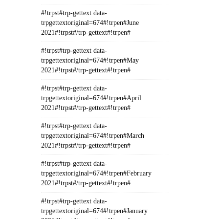
#!trpst#trp-gettext data-
trpgettextoriginal=674#!trpen#June
2021#!trpst#/trp-gettext#!trpen#
#!trpst#trp-gettext data-
trpgettextoriginal=674#!trpen#May
2021#!trpst#/trp-gettext#!trpen#
#!trpst#trp-gettext data-
trpgettextoriginal=674#!trpen#April
2021#!trpst#/trp-gettext#!trpen#
#!trpst#trp-gettext data-
trpgettextoriginal=674#!trpen#March
2021#!trpst#/trp-gettext#!trpen#
#!trpst#trp-gettext data-
trpgettextoriginal=674#!trpen#February
2021#!trpst#/trp-gettext#!trpen#
#!trpst#trp-gettext data-
trpgettextoriginal=674#!trpen#January