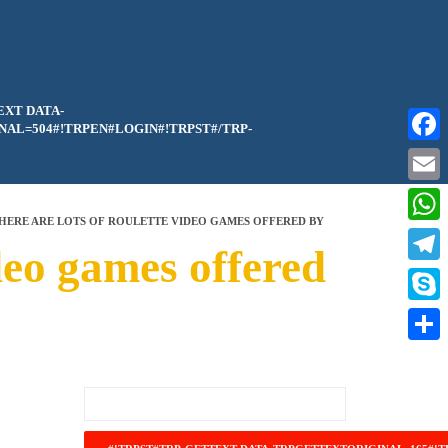
EXT DATA-
AL=504#!TRPEN#LOGIN#!TRPST#/TRP-
Faceb
Email
HERE ARE LOTS OF ROULETTE VIDEO GAMES OFFERED BY
What
ideo games offered
Teleg
Skype
Share