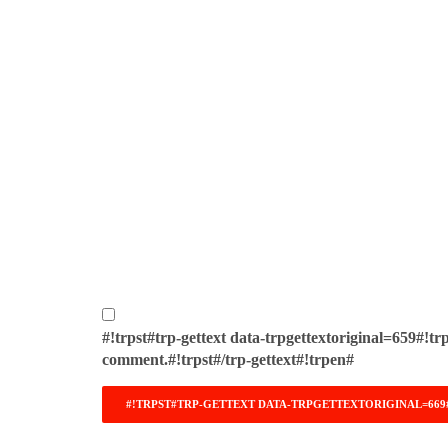
#!trpst#trp-gettext data-trpgettextoriginal=659#!tr
comment.#!trpst#/trp-gettext#!trpen#