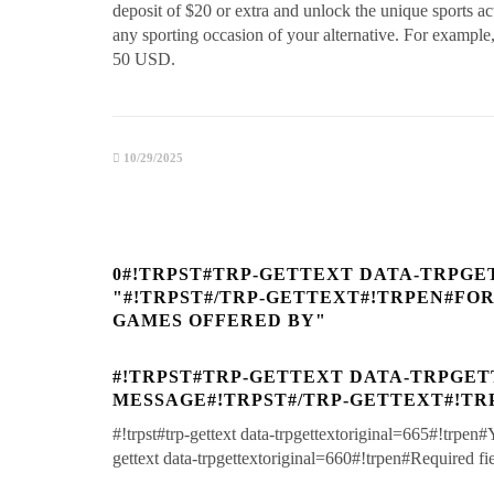
deposit of $20 or extra and unlock the unique sports ac
any sporting occasion of your alternative. For exampl
50 USD.
10/29/2025
0#!TRPST#TRP-GETTEXT DATA-TRPGE
"#!TRPST#/TRP-GETTEXT#!TRPEN#FO
GAMES OFFERED BY"
#!TRPST#TRP-GETTEXT DATA-TRPGET
MESSAGE#!TRPST#/TRP-GETTEXT#!TR
#!trpst#trp-gettext data-trpgettextoriginal=665#!trpen#
gettext data-trpgettextoriginal=660#!trpen#Required f