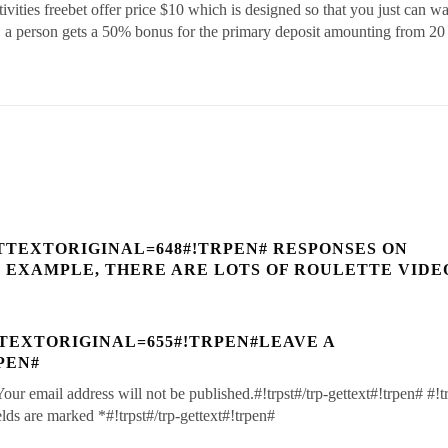
tivities freebet offer price $10 which is designed so that you just can w
e, a person gets a 50% bonus for the primary deposit amounting from 2
TTEXTORIGINAL=648#!TRPEN# RESPONSES ON
R EXAMPLE, THERE ARE LOTS OF ROULETTE VIDE
TEXTORIGINAL=655#!TRPEN#LEAVE A
PEN#
Your email address will not be published.#!trpst#/trp-gettext#!trpen#
#!t
ields are marked
*
#!trpst#/trp-gettext#!trpen#