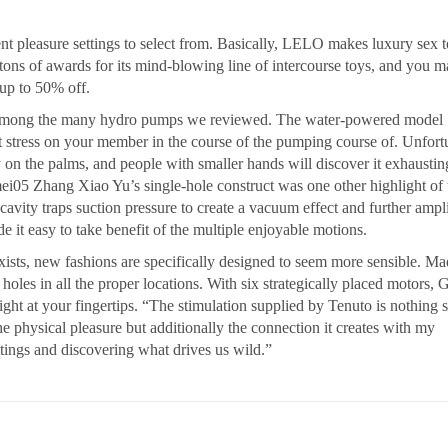
ent pleasure settings to select from. Basically, LELO makes luxury sex 
ons of awards for its mind-blowing line of intercourse toys, and you 
 up to 50% off.
 among the many hydro pumps we reviewed. The water-powered model
 stress on your member in the course of the pumping course of. Unfort
 on the palms, and people with smaller hands will discover it exhaustin
i05 Zhang Xiao Yu’s single-hole construct was one other highlight of 
avity traps suction pressure to create a vacuum effect and further ampl
 it easy to take benefit of the multiple enjoyable motions.
xists, new fashions are specifically designed to seem more sensible. Ma
 holes in all the proper locations. With six strategically placed motors, 
ght at your fingertips. “The stimulation supplied by Tenuto is nothing s
e physical pleasure but additionally the connection it creates with my
ttings and discovering what drives us wild.”