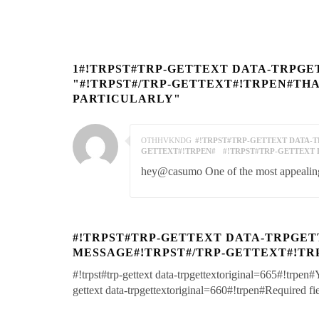
1#!TRPST#TRP-GETTEXT DATA-TRPGE
"#!TRPST#/TRP-GETTEXT#!TRPEN#TH
PARTICULARLY"
OTHHVKNDG
#!TRPST#TRP-GETTEXT DATA-TR
GETTEXT#!TRPEN#
#!TRPST#TRP-GETTEXT 
hey@casumo One of the most appealing 
#!TRPST#TRP-GETTEXT DATA-TRPGET
MESSAGE#!TRPST#/TRP-GETTEXT#!TR
#!trpst#trp-gettext data-trpgettextoriginal=665#!trpen#
gettext data-trpgettextoriginal=660#!trpen#Required f