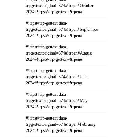
trpgettextoriginal=674#!trpen#October
2024#!trpst#/trp-gettext#!trpen#
#!trpst#trp-gettext data-
trpgettextoriginal=674#!trpen#September
2024#!trpst#/trp-gettext#!trpen#
#!trpst#trp-gettext data-
trpgettextoriginal=674#!trpen#August
2024#!trpst#/trp-gettext#!trpen#
#!trpst#trp-gettext data-
trpgettextoriginal=674#!trpen#June
2024#!trpst#/trp-gettext#!trpen#
#!trpst#trp-gettext data-
trpgettextoriginal=674#!trpen#May
2024#!trpst#/trp-gettext#!trpen#
#!trpst#trp-gettext data-
trpgettextoriginal=674#!trpen#February
2024#!trpst#/trp-gettext#!trpen#