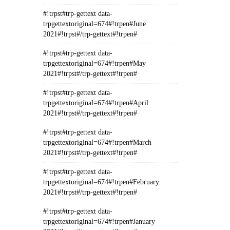
#!trpst#trp-gettext data-
trpgettextoriginal=674#!trpen#June
2021#!trpst#/trp-gettext#!trpen#
#!trpst#trp-gettext data-
trpgettextoriginal=674#!trpen#May
2021#!trpst#/trp-gettext#!trpen#
#!trpst#trp-gettext data-
trpgettextoriginal=674#!trpen#April
2021#!trpst#/trp-gettext#!trpen#
#!trpst#trp-gettext data-
trpgettextoriginal=674#!trpen#March
2021#!trpst#/trp-gettext#!trpen#
#!trpst#trp-gettext data-
trpgettextoriginal=674#!trpen#February
2021#!trpst#/trp-gettext#!trpen#
#!trpst#trp-gettext data-
trpgettextoriginal=674#!trpen#January