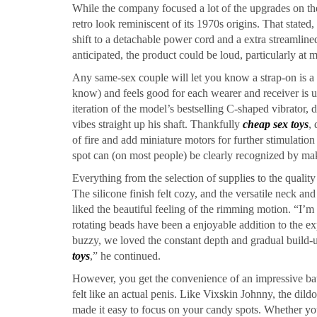
While the company focused a lot of the upgrades on the 
retro look reminiscent of its 1970s origins. That state
shift to a detachable power cord and a extra streamlined
anticipated, the product could be loud, particularly at m
Any same-sex couple will let you know a strap-on is a t
know) and feels good for each wearer and receiver is u
iteration of the model’s bestselling C-shaped vibrator
vibes straight up his shaft. Thankfully
cheap sex toys
, 
of fire and add miniature motors for further stimulati
spot can (on most people) be clearly recognized by ma
Everything from the selection of supplies to the quality
The silicone finish felt cozy, and the versatile neck a
liked the beautiful feeling of the rimming motion. “I’m 
rotating beads have been a enjoyable addition to the e
buzzy, we loved the constant depth and gradual build-
toys
,” he continued.
However, you get the convenience of an impressive batt
felt like an actual penis. Like Vixskin Johnny, the dild
made it easy to focus on your candy spots. Whether you’