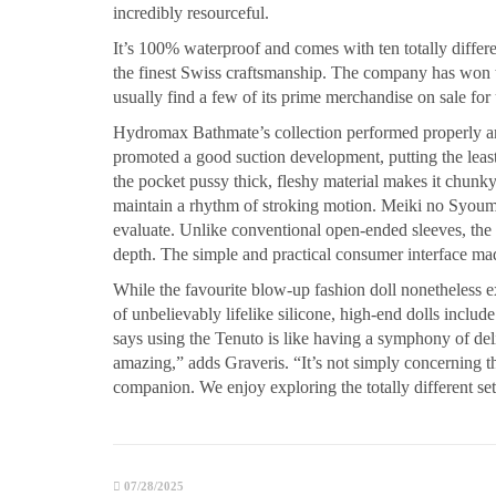
incredibly resourceful.
It’s 100% waterproof and comes with ten totally differ
the finest Swiss craftsmanship. The company has won t
usually find a few of its prime merchandise on sale for
Hydromax Bathmate’s collection performed properly
promoted a good suction development, putting the least
the pocket pussy thick, fleshy material makes it chunky
maintain a rhythm of stroking motion. Meiki no Syoume
evaluate. Unlike conventional open-ended sleeves, the c
depth. The simple and practical consumer interface made
While the favourite blow-up fashion doll nonetheless e
of unbelievably lifelike silicone, high-end dolls include
says using the Tenuto is like having a symphony of deli
amazing,” adds Graveris. “It’s not simply concerning th
companion. We enjoy exploring the totally different se
07/28/2025