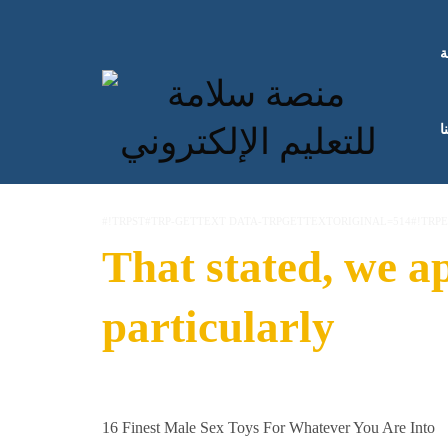
ا
ك
#!TRPST#TRP-GETTEXT DATA-TRPGETTEXTORIGINAL=514#!TRP
That stated, we a
particularly
16 Finest Male Sex Toys For Whatever You Are Into