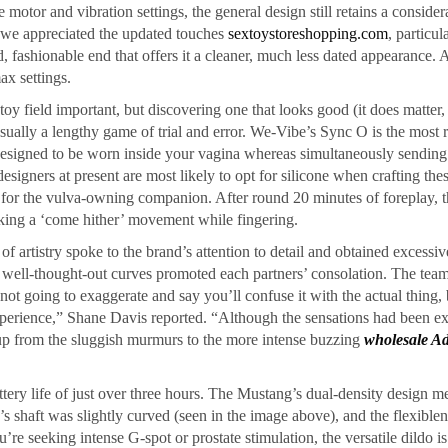
motor and vibration settings, the general design still retains a consider
d, we appreciated the updated touches
sextoystoreshopping.com
, particul
, fashionable end that offers it a cleaner, much less dated appearance. 
ax settings.
oy field important, but discovering one that looks good (it does matter
sually a lengthy game of trial and error. We-Vibe’s Sync O is the most 
, designed to be worn inside your vagina whereas simultaneously sendin
designers at present are most likely to opt for silicone when crafting the
on for the vulva-owning companion. After round 20 minutes of foreplay, 
king a ‘come hither’ movement while fingering.
 of artistry spoke to the brand’s attention to detail and obtained excessi
nd well-thought-out curves promoted each partners’ consolation. The team
not going to exaggerate and say you’ll confuse it with the actual thing, 
xperience,” Shane Davis reported. “Although the sensations had been ex
up from the sluggish murmurs to the more intense buzzing
wholesale Ad
ery life of just over three hours. The Mustang’s dual-density design me
o’s shaft was slightly curved (seen in the image above), and the flexible
re seeking intense G-spot or prostate stimulation, the versatile dildo is