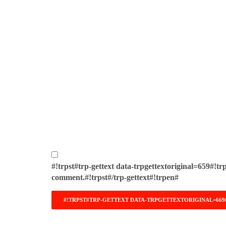
#!trpst#trp-gettext data-trpgettextoriginal=659#!tr
comment.#!trpst#/trp-gettext#!trpen#