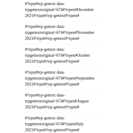
#!trpst#trp-gettext data-
trpgettextoriginal=674#!trpen#December
2021#!trpst#/trp-gettext#!trpen#
#!trpst#trp-gettext data-
trpgettextoriginal=674#!trpen#November
2021#!trpst#/trp-gettext#!trpen#
#!trpst#trp-gettext data-
trpgettextoriginal=674#!trpen#October
2021#!trpst#/trp-gettext#!trpen#
#!trpst#trp-gettext data-
trpgettextoriginal=674#!trpen#September
2021#!trpst#/trp-gettext#!trpen#
#!trpst#trp-gettext data-
trpgettextoriginal=674#!trpen#August
2021#!trpst#/trp-gettext#!trpen#
#!trpst#trp-gettext data-
trpgettextoriginal=674#!trpen#July
2021#!trpst#/trp-gettext#!trpen#