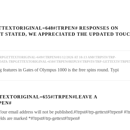
TTEXTORIGINAL=648#!TRPEN# RESPONSES ON
AT STATED, WE APPRECIATED THE UPDATED TOUC
PGETTEXTORIGINAL=649#!TRPEN#01/12/2026 AT 10:13 AM#!TRPST#/TRP-
DATA-TRPGETTEXTORIGINAL=650#!TRPEN#REPLY#!TRPST#/TRP-GETTEXT#!TRPE
features in Gates of Olympus 1000 is the free spins round. Typi
TEXTORIGINAL=655#!TRPEN#LEAVE A
PEN#
Your email address will not be published.#!trpst#/trp-gettext#!trpen#
#!t
ields are marked
*
#!trpst#/trp-gettext#!trpen#