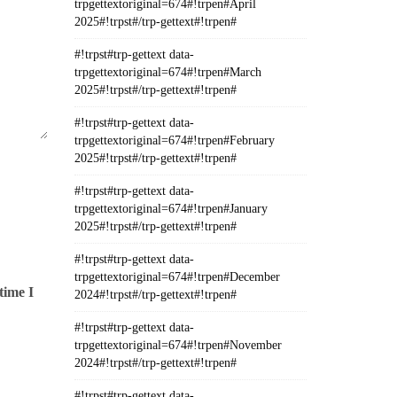
trpgettextoriginal=674#!trpen#April
2025#!trpst#/trp-gettext#!trpen#
#!trpst#trp-gettext data-
trpgettextoriginal=674#!trpen#March
2025#!trpst#/trp-gettext#!trpen#
#!trpst#trp-gettext data-
trpgettextoriginal=674#!trpen#February
2025#!trpst#/trp-gettext#!trpen#
#!trpst#trp-gettext data-
trpgettextoriginal=674#!trpen#January
2025#!trpst#/trp-gettext#!trpen#
#!trpst#trp-gettext data-
trpgettextoriginal=674#!trpen#December
time I
2024#!trpst#/trp-gettext#!trpen#
#!trpst#trp-gettext data-
trpgettextoriginal=674#!trpen#November
2024#!trpst#/trp-gettext#!trpen#
#!trpst#trp-gettext data-