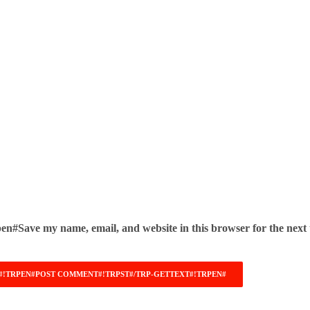
pen#Save my name, email, and website in this browser for the next 