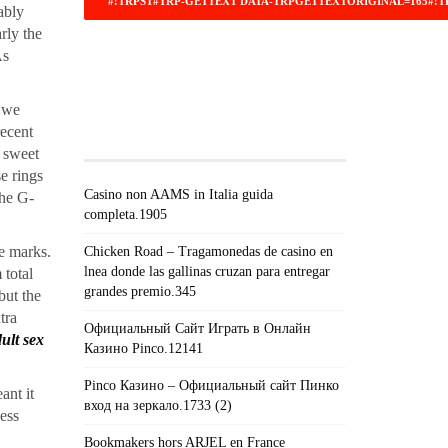
ably
arly the
As
#!TRPST#TRP-GETTEXT DATA-
TRPGETTEXTORIGINAL=671#!TRPEN#RECEN
, we
POSTS#!TRPST#/TRP-
recent
GETTEXT#!TRPEN#
g sweet
se rings
Casino non AAMS in Italia guida
the G-
completa.1905
ve marks.
Chicken Road – Tragamonedas de casino en
lnea donde las gallinas cruzan para entregar
 total
grandes premio.345
but the
tra
Официальный Сайт Играть в Онлайн
ult sex
Казино Pinco.12141
Pinco Казино – Официальный сайт Пинко
ant it
вход на зеркало.1733 (2)
ness
Bookmakers hors ARJEL en France