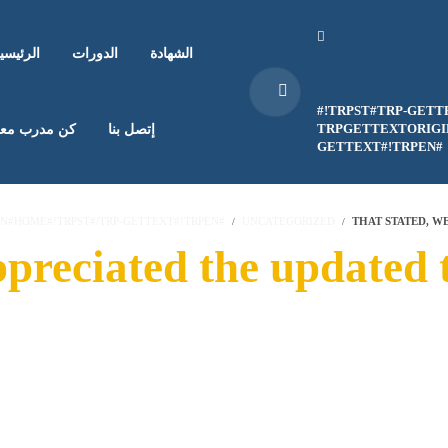
لرئيسية
الدورات
الشهادة
#!TRPST#TRP-GETT
TRPGETTEXTORIGIN
ن مدرب معنا
إتصل بنا
GETTEXT#!TRPEN#
EN#HOME#!TRPST#/TRP-GETTEXT#!TRPEN#
UNCATEGORIZED
THAT STATED, W
ppreciated the updated 