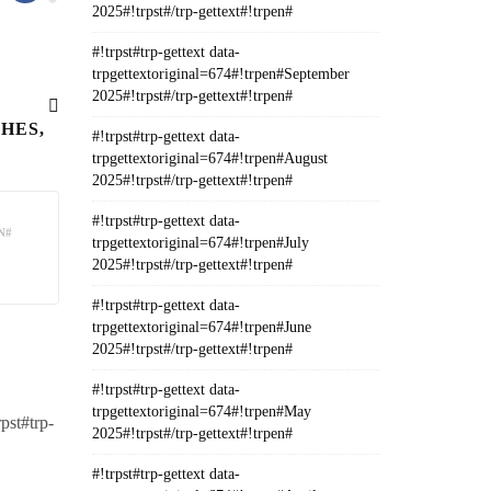
2025#!trpst#/trp-gettext#!trpen#
#!trpst#trp-gettext data-
trpgettextoriginal=674#!trpen#September
2025#!trpst#/trp-gettext#!trpen#
HES,
#!trpst#trp-gettext data-
trpgettextoriginal=674#!trpen#August
2025#!trpst#/trp-gettext#!trpen#
#!trpst#trp-gettext data-
N#
trpgettextoriginal=674#!trpen#July
2025#!trpst#/trp-gettext#!trpen#
#!trpst#trp-gettext data-
trpgettextoriginal=674#!trpen#June
2025#!trpst#/trp-gettext#!trpen#
#!trpst#trp-gettext data-
trpgettextoriginal=674#!trpen#May
rpst#trp-
2025#!trpst#/trp-gettext#!trpen#
#!trpst#trp-gettext data-