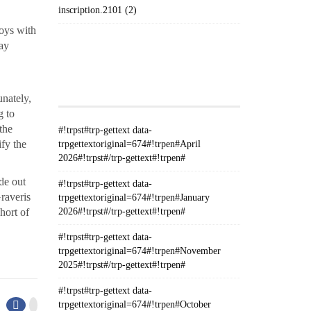
inscription.2101 (2)
toys with
may
#!TRPST#TRP-GETTEXT DATA-
TRPGETTEXTORIGINAL=235#!TRPEN#الأرشيف#!TRPST#/TRP-
GETTEXT#!TRPEN#
unately,
g to
the
#!trpst#trp-gettext data-
ify the
trpgettextoriginal=674#!trpen#April
2026#!trpst#/trp-gettext#!trpen#
de out
#!trpst#trp-gettext data-
Graveris
trpgettextoriginal=674#!trpen#January
hort of
2026#!trpst#/trp-gettext#!trpen#
#!trpst#trp-gettext data-
trpgettextoriginal=674#!trpen#November
2025#!trpst#/trp-gettext#!trpen#
#!trpst#trp-gettext data-
trpgettextoriginal=674#!trpen#October