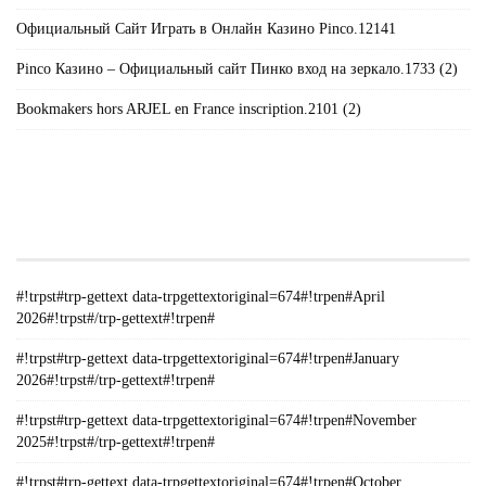
Официальный Сайт Играть в Онлайн Казино Pinco.12141
Pinco Казино – Официальный сайт Пинко вход на зеркало.1733 (2)
Bookmakers hors ARJEL en France inscription.2101 (2)
#!TRPST#TRP-GETTEXT DATA-
TRPGETTEXTORIGINAL=235#!TRPEN#الأرشيف#!TRPST#/TRP-
GETTEXT#!TRPEN#
#!trpst#trp-gettext data-trpgettextoriginal=674#!trpen#April
2026#!trpst#/trp-gettext#!trpen#
#!trpst#trp-gettext data-trpgettextoriginal=674#!trpen#January
2026#!trpst#/trp-gettext#!trpen#
#!trpst#trp-gettext data-trpgettextoriginal=674#!trpen#November
2025#!trpst#/trp-gettext#!trpen#
#!trpst#trp-gettext data-trpgettextoriginal=674#!trpen#October