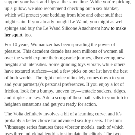
support your back and hips at the same time. While you’re picking
up a pillow, we also recommend checking out a sex blanket,
which will protect your bedding from lube and other stuff that
might stain. If you already bought Le Wand, you might as well
splurge and buy the Le Wand Silicone Attachment
how to make
her squirt
, too.
For 10 years, Womanizer has been spreading the power of
pleasure. This decadent decade has seen millions of women all
over the world explore their orgasmic journey, discovering new
heights and intensities. Some grinding toys vibrate, while others
have textured surfaces—and a few picks on our list have the best
of both worlds. The right choice ultimately comes down to you
and your partner(s)’s personal preferences. If you enjoy a lot of
friction, look for a bumpy, uneven toy—tentacle suckers, ridges,
and ripples are key. Add a scoop of these bath salts to your tub to
heighten sensations and get you ready for action.
The Volta definitely involves a bit of a learning curve, and it’s
probably a better choice for advanced sex-toy users. The Inmi
Vibrassage series features three vibrator models, each of which
uses three individual tendrils to stimulate the clitoris. The two