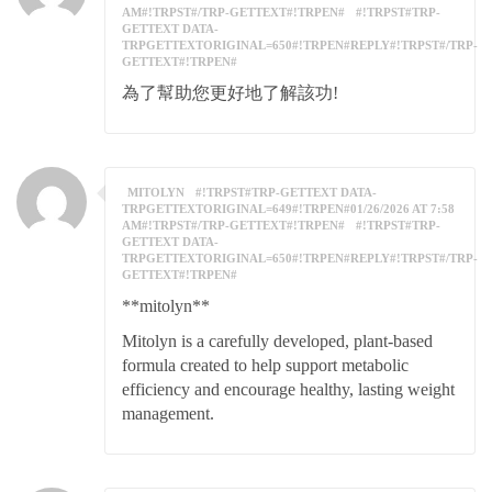
AM#!TRPST#/TRP-GETTEXT#!TRPEN#
#!TRPST#TRP-
GETTEXT DATA-
TRPGETTEXTORIGINAL=650#!TRPEN#REPLY#!TRPST#/TRP-
GETTEXT#!TRPEN#
為了幫助您更好地了解該功!
MITOLYN
#!TRPST#TRP-GETTEXT DATA-
TRPGETTEXTORIGINAL=649#!TRPEN#01/26/2026 AT 7:58
AM#!TRPST#/TRP-GETTEXT#!TRPEN#
#!TRPST#TRP-
GETTEXT DATA-
TRPGETTEXTORIGINAL=650#!TRPEN#REPLY#!TRPST#/TRP-
GETTEXT#!TRPEN#
**mitolyn**
Mitolyn is a carefully developed, plant-based
formula created to help support metabolic
efficiency and encourage healthy, lasting weight
management.