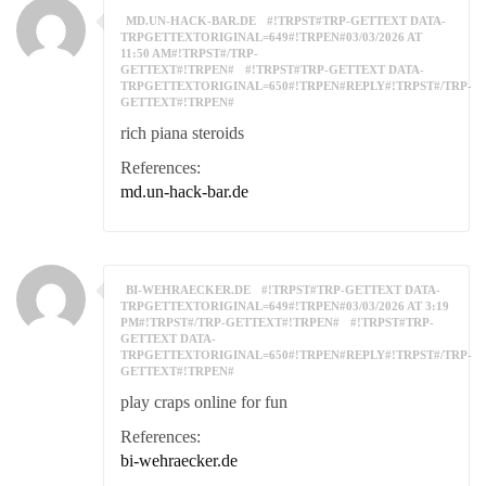
MD.UN-HACK-BAR.DE
#!TRPST#TRP-GETTEXT DATA-
TRPGETTEXTORIGINAL=649#!TRPEN#03/03/2026 AT
11:50 AM#!TRPST#/TRP-
GETTEXT#!TRPEN#
#!TRPST#TRP-GETTEXT DATA-
TRPGETTEXTORIGINAL=650#!TRPEN#REPLY#!TRPST#/TRP-
GETTEXT#!TRPEN#
rich piana steroids
References:
md.un-hack-bar.de
BI-WEHRAECKER.DE
#!TRPST#TRP-GETTEXT DATA-
TRPGETTEXTORIGINAL=649#!TRPEN#03/03/2026 AT 3:19
PM#!TRPST#/TRP-GETTEXT#!TRPEN#
#!TRPST#TRP-
GETTEXT DATA-
TRPGETTEXTORIGINAL=650#!TRPEN#REPLY#!TRPST#/TRP-
GETTEXT#!TRPEN#
play craps online for fun
References:
bi-wehraecker.de