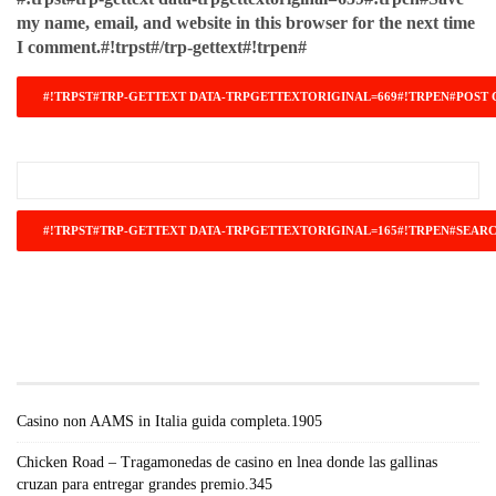
my name, email, and website in this browser for the next time
I comment.#!trpst#/trp-gettext#!trpen#
#!TRPST#TRP-GETTEXT DATA-
TRPGETTEXTORIGINAL=671#!TRPEN#RECENT
POSTS#!TRPST#/TRP-GETTEXT#!TRPEN#
Casino non AAMS in Italia guida completa.1905
Chicken Road – Tragamonedas de casino en lnea donde las gallinas
cruzan para entregar grandes premio.345