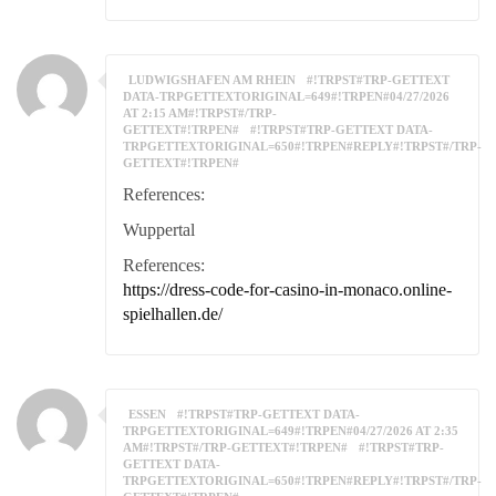
LUDWIGSHAFEN AM RHEIN
#!TRPST#TRP-GETTEXT
DATA-TRPGETTEXTORIGINAL=649#!TRPEN#04/27/2026
AT 2:15 AM#!TRPST#/TRP-
GETTEXT#!TRPEN#
#!TRPST#TRP-GETTEXT DATA-
TRPGETTEXTORIGINAL=650#!TRPEN#REPLY#!TRPST#/TRP-
GETTEXT#!TRPEN#
References:
Wuppertal
References:
https://dress-code-for-casino-in-monaco.online-
spielhallen.de/
ESSEN
#!TRPST#TRP-GETTEXT DATA-
TRPGETTEXTORIGINAL=649#!TRPEN#04/27/2026 AT 2:35
AM#!TRPST#/TRP-GETTEXT#!TRPEN#
#!TRPST#TRP-
GETTEXT DATA-
TRPGETTEXTORIGINAL=650#!TRPEN#REPLY#!TRPST#/TRP-