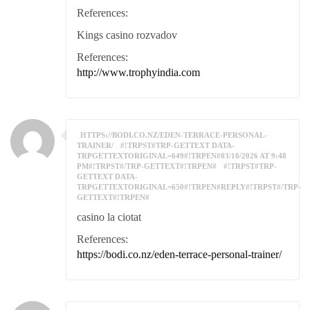
References:
Kings casino rozvadov
References:
http://www.trophyindia.com
HTTPS://BODI.CO.NZ/EDEN-TERRACE-PERSONAL-
TRAINER/
#!TRPST#TRP-GETTEXT DATA-
TRPGETTEXTORIGINAL=649#!TRPEN#03/10/2026 AT 9:48
PM#!TRPST#/TRP-GETTEXT#!TRPEN#
#!TRPST#TRP-
GETTEXT DATA-
TRPGETTEXTORIGINAL=650#!TRPEN#REPLY#!TRPST#/TRP-
GETTEXT#!TRPEN#
casino la ciotat
References:
https://bodi.co.nz/eden-terrace-personal-trainer/