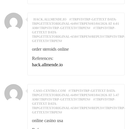
HACK.ALLMENDE.IO
#!TRPST#TRP-GETTEXT DATA-
TRPGETTEXTORIGINAL=649#!TRPEN#03/04/2026 AT 4:01
AM#!TRPST#/TRP-GETTEXT#!TRPEN#
#!TRPST#TRP-
GETTEXT DATA-
TRPGETTEXTORIGINAL=650#!TRPEN#REPLY#!TRPST#/TRP-
GETTEXT#!TRPEN#
order steroids online
References:
hack.allmende.io
CASO-CENTRO.COM
#!TRPST#TRP-GETTEXT DATA-
TRPGETTEXTORIGINAL=649#!TRPEN#03/04/2026 AT 5:47
AM#!TRPST#/TRP-GETTEXT#!TRPEN#
#!TRPST#TRP-
GETTEXT DATA-
TRPGETTEXTORIGINAL=650#!TRPEN#REPLY#!TRPST#/TRP-
GETTEXT#!TRPEN#
online casino usa