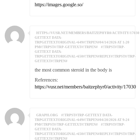
https://images.google.so/
HTTPS://VUSR.NET/MEMBERS/BAITZEPHYR0/ACTIVITY/17030
GETTEXT DATA-
TRPGETTEXTORIGINAL=649#!TRPEN#04/14/2026 AT 1:20
PM#!TRPST#/TRP-GETTEXT#!TRPEN#
#!TRPST#TRP-
GETTEXT DATA-
TRPGETTEXTORIGINAL=650#!TRPEN#REPLY#!TRPST#/TRP-
GETTEXT#!TRPEN#
the most common steroid in the body is
References:
https://vusr.net/members/baitzephyr0/activity/17030
GRAPH.ORG
#!TRPST#TRP-GETTEXT DATA-
TRPGETTEXTORIGINAL=649#!TRPEN#04/20/2026 AT 9:24
PM#!TRPST#/TRP-GETTEXT#!TRPEN#
#!TRPST#TRP-
GETTEXT DATA-
TRPGETTEXTORIGINAL=650#!TRPEN#REPLY#!TRPST#/TRP-
GETTEXT#!TRPEN#