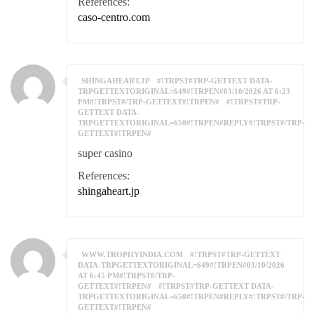
References:
caso-centro.com
SHINGAHEART.JP
#!TRPST#TRP-GETTEXT DATA-
TRPGETTEXTORIGINAL=649#!TRPEN#03/10/2026 AT 6:23
PM#!TRPST#/TRP-GETTEXT#!TRPEN#
#!TRPST#TRP-
GETTEXT DATA-
TRPGETTEXTORIGINAL=650#!TRPEN#REPLY#!TRPST#/TRP-
GETTEXT#!TRPEN#
super casino
References:
shingaheart.jp
WWW.TROPHYINDIA.COM
#!TRPST#TRP-GETTEXT
DATA-TRPGETTEXTORIGINAL=649#!TRPEN#03/10/2026
AT 6:45 PM#!TRPST#/TRP-
GETTEXT#!TRPEN#
#!TRPST#TRP-GETTEXT DATA-
TRPGETTEXTORIGINAL=650#!TRPEN#REPLY#!TRPST#/TRP-
GETTEXT#!TRPEN#