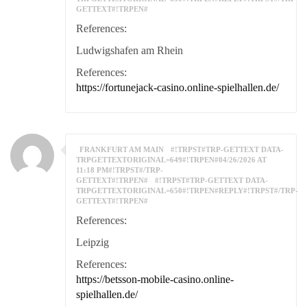
GETTEXT#!TRPEN#
References:
Ludwigshafen am Rhein
References:
https://fortunejack-casino.online-spielhallen.de/
FRANKFURT AM MAIN
#!TRPST#TRP-GETTEXT DATA-
TRPGETTEXTORIGINAL=649#!TRPEN#04/26/2026 AT
11:18 PM#!TRPST#/TRP-
GETTEXT#!TRPEN#
#!TRPST#TRP-GETTEXT DATA-
TRPGETTEXTORIGINAL=650#!TRPEN#REPLY#!TRPST#/TRP-
GETTEXT#!TRPEN#
References:
Leipzig
References:
https://betsson-mobile-casino.online-
spielhallen.de/