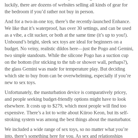
luckily, there are dozens of websites selling all kinds of gear for
the bedroom if you’d rather not buy in person.
And for a two-in-one toy, there’s the recently-launched Enhance.
We like that it’s waterproof, has over 30 settings, and can be used
as a vibe, a clit sucker, or both at the same time (it’s up to you!).
Unbound’s bright, sleek sex toys are ideal for beginners on a
budget. No veiny, realistic dildos here—just the Pogo and Gemini,
two simple standouts. While the silicone Pogo has a suction cup
on the bottom (for sticking to the tub or shower wall, perhaps?),
the glass Gemini was made for temperature play. But deciding
which site to buy from can be overwhelming, especially if you’re
new to sex toys.
Unfortunately, the masturbation device is comparatively pricey,
and people seeking budget-friendly options might have to look
elsewhere. It costs up to $279, which most people will find too
expensive. There’s a lot to write about Kiiroo Keon, but its self-
stroking system was among the best things about the masturbator.
We included a wide range of sex toys, so no matter what you’re
into, there’s something here for you. As sex and relationships