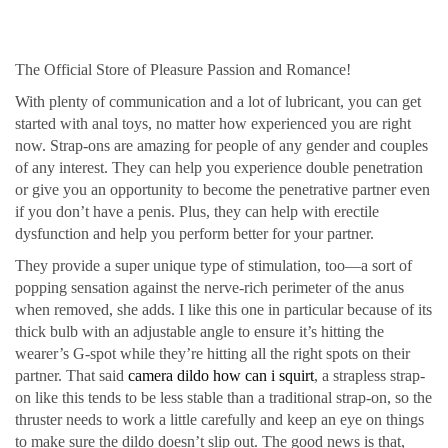
The Official Store of Pleasure Passion and Romance!
With plenty of communication and a lot of lubricant, you can get
started with anal toys, no matter how experienced you are right
now. Strap-ons are amazing for people of any gender and couples
of any interest. They can help you experience double penetration
or give you an opportunity to become the penetrative partner even
if you don’t have a penis. Plus, they can help with erectile
dysfunction and help you perform better for your partner.
They provide a super unique type of stimulation, too—a sort of
popping sensation against the nerve-rich perimeter of the anus
when removed, she adds. I like this one in particular because of its
thick bulb with an adjustable angle to ensure it’s hitting the
wearer’s G-spot while they’re hitting all the right spots on their
partner. That said
camera dildo
how can i squirt
, a strapless strap-
on like this tends to be less stable than a traditional strap-on, so the
thruster needs to work a little carefully and keep an eye on things
to make sure the dildo doesn’t slip out. The good news is that,