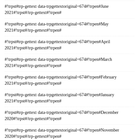
#!trpst#trp-gettext data-trpgettextoriginal=674#!trpen#June
2021#!trpst#/trp-gettext#!trpen#
#!trpst#trp-gettext data-trpgettextoriginal=674#!trpen#May
2021#!trpst#/trp-gettext#!trpen#
#!trpst#trp-gettext data-trpgettextoriginal=674#!trpen#April
2021#!trpst#/trp-gettext#!trpen#
#!trpst#trp-gettext data-trpgettextoriginal=674#!trpen#March
2021#!trpst#/trp-gettext#!trpen#
#!trpst#trp-gettext data-trpgettextoriginal=674#!trpen#February
2021#!trpst#/trp-gettext#!trpen#
#!trpst#trp-gettext data-trpgettextoriginal=674#!trpen#January
2021#!trpst#/trp-gettext#!trpen#
#!trpst#trp-gettext data-trpgettextoriginal=674#!trpen#December
2020#!trpst#/trp-gettext#!trpen#
#!trpst#trp-gettext data-trpgettextoriginal=674#!trpen#November
2020#!trpst#/trp-gettext#!trpen#