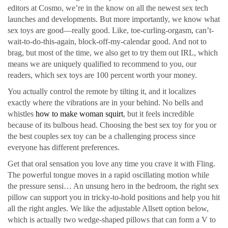
editors at Cosmo, we’re in the know on all the newest sex tech
launches and developments. But more importantly, we know what
sex toys are good—really good. Like, toe-curling-orgasm, can’t-
wait-to-do-this-again, block-off-my-calendar good. And not to
brag, but most of the time, we also get to try them out IRL, which
means we are uniquely qualified to recommend to you, our
readers, which sex toys are 100 percent worth your money.
You actually control the remote by tilting it, and it localizes
exactly where the vibrations are in your behind. No bells and
whistles
how to make woman squirt
, but it feels incredible
because of its bulbous head. Choosing the best sex toy for you or
the best couples sex toy can be a challenging process since
everyone has different preferences.
Get that oral sensation you love any time you crave it with Fling.
The powerful tongue moves in a rapid oscillating motion while
the pressure sensi… An unsung hero in the bedroom, the right sex
pillow can support you in tricky-to-hold positions and help you hit
all the right angles. We like the adjustable Allsett option below,
which is actually two wedge-shaped pillows that can form a V to