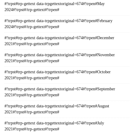
#!trpst#trp-gettext data-trpgettextoriginal=674#!trpen#May
2024#!trpst#/trp-gettext#!trpen#
#!trpst#trp-gettext data-trpgettextoriginal=674#!trpen#February
2024#!trpst#/trp-gettext#!trpen#
#!trpst#trp-gettext data-trpgettextoriginal=674#!trpen#December
2021#!trpst#/trp-gettext#!trpen#
#!trpst#trp-gettext data-trpgettextoriginal=674#!trpen#November
2021#!trpst#/trp-gettext#!trpen#
#!trpst#trp-gettext data-trpgettextoriginal=674#!trpen#October
2021#!trpst#/trp-gettext#!trpen#
#!trpst#trp-gettext data-trpgettextoriginal=674#!trpen#September
2021#!trpst#/trp-gettext#!trpen#
#!trpst#trp-gettext data-trpgettextoriginal=674#!trpen#August
2021#!trpst#/trp-gettext#!trpen#
#!trpst#trp-gettext data-trpgettextoriginal=674#!trpen#July
2021#!trpst#/trp-gettext#!trpen#