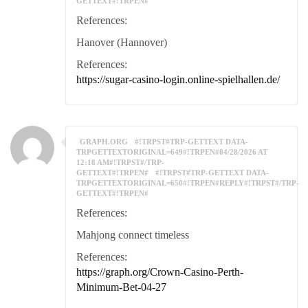
GETTEXT#!TRPEN#
References:
Hanover (Hannover)
References:
https://sugar-casino-login.online-spielhallen.de/
GRAPH.ORG
#!TRPST#TRP-GETTEXT DATA-
TRPGETTEXTORIGINAL=649#!TRPEN#04/28/2026 AT
12:18 AM#!TRPST#/TRP-
GETTEXT#!TRPEN#
#!TRPST#TRP-GETTEXT DATA-
TRPGETTEXTORIGINAL=650#!TRPEN#REPLY#!TRPST#/TRP-
GETTEXT#!TRPEN#
References:
Mahjong connect timeless
References:
https://graph.org/Crown-Casino-Perth-
Minimum-Bet-04-27