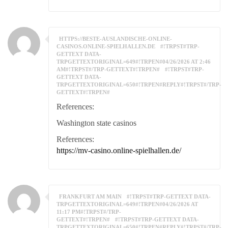
HTTPS://BESTE-AUSLANDISCHE-ONLINE-
CASINOS.ONLINE-SPIELHALLEN.DE
#!TRPST#TRP-
GETTEXT DATA-
TRPGETTEXTORIGINAL=649#!TRPEN#04/26/2026 AT 2:46
AM#!TRPST#/TRP-GETTEXT#!TRPEN#
#!TRPST#TRP-
GETTEXT DATA-
TRPGETTEXTORIGINAL=650#!TRPEN#REPLY#!TRPST#/TRP-
GETTEXT#!TRPEN#
References:
Washington state casinos
References:
https://mv-casino.online-spielhallen.de/
FRANKFURT AM MAIN
#!TRPST#TRP-GETTEXT DATA-
TRPGETTEXTORIGINAL=649#!TRPEN#04/26/2026 AT
11:17 PM#!TRPST#/TRP-
GETTEXT#!TRPEN#
#!TRPST#TRP-GETTEXT DATA-
TRPGETTEXTORIGINAL=650#!TRPEN#REPLY#!TRPST#/TRP-