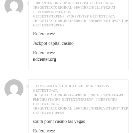
UDCENTER.ORG
#!TRPST#TRP-GETTEXT DATA-
TRPGETTEXTORIGINAL=649#!TRPEN#03/10/2026 AT
10:40 PM#!TRPST#/TRP-
GETTEXT#!TRPEN#
#!TRPST#TRP-GETTEXT DATA-
TRPGETTEXTORIGINAL=650#!TRPEN#REPLY#!TRPST#/TRP-
GETTEXT#!TRPEN#
References:
Jackpot capital casino
References:
udcenter.org
HTTPS://IMAGES.GOOGLE.SO/
#!TRPST#TRP-
GETTEXT DATA-
TRPGETTEXTORIGINAL=649#!TRPEN#03/12/2026 AT 4:49
PM#!TRPST#/TRP-GETTEXT#!TRPEN#
#!TRPST#TRP-
GETTEXT DATA-
TRPGETTEXTORIGINAL=650#!TRPEN#REPLY#!TRPST#/TRP-
GETTEXT#!TRPEN#
south point casino las vegas
References: