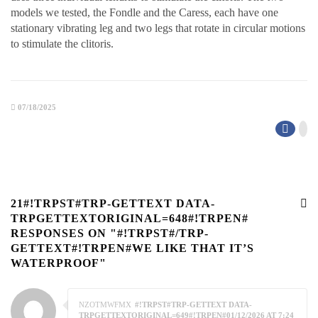
models we tested, the Fondle and the Caress, each have one
stationary vibrating leg and two legs that rotate in circular motions
to stimulate the clitoris.
07/18/2025
21#!TRPST#TRP-GETTEXT DATA-
TRPGETTEXTORIGINAL=648#!TRPEN#
RESPONSES ON "#!TRPST#/TRP-
GETTEXT#!TRPEN#WE LIKE THAT IT’S
WATERPROOF"
NZOTMWFMX
#!TRPST#TRP-GETTEXT DATA-
TRPGETTEXTORIGINAL=649#!TRPEN#01/12/2026 AT 7:24