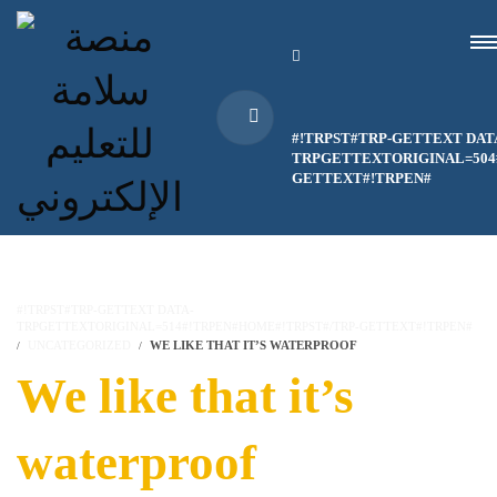
#!TRPST#TRP-GETTEXT DAT
TRPGETTEXTORIGINAL=504#
GETTEXT#!TRPEN#
#!TRPST#TRP-GETTEXT DATA-
TRPGETTEXTORIGINAL=514#!TRPEN#HOME#!TRPST#/TRP-GETTEXT#!TRPEN#
UNCATEGORIZED
WE LIKE THAT IT’S WATERPROOF
We like that it’s
waterproof