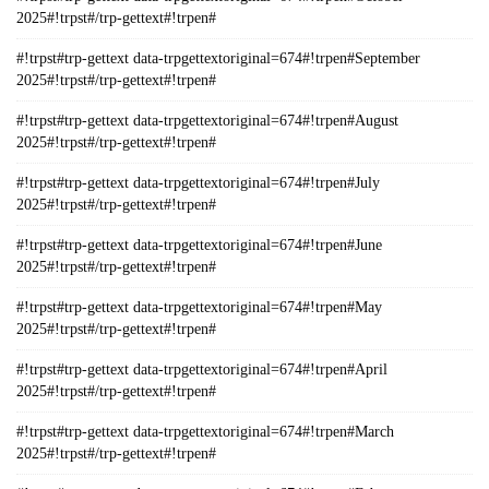
2025#!trpst#/trp-gettext#!trpen#
#!trpst#trp-gettext data-trpgettextoriginal=674#!trpen#September
2025#!trpst#/trp-gettext#!trpen#
#!trpst#trp-gettext data-trpgettextoriginal=674#!trpen#August
2025#!trpst#/trp-gettext#!trpen#
#!trpst#trp-gettext data-trpgettextoriginal=674#!trpen#July
2025#!trpst#/trp-gettext#!trpen#
#!trpst#trp-gettext data-trpgettextoriginal=674#!trpen#June
2025#!trpst#/trp-gettext#!trpen#
#!trpst#trp-gettext data-trpgettextoriginal=674#!trpen#May
2025#!trpst#/trp-gettext#!trpen#
#!trpst#trp-gettext data-trpgettextoriginal=674#!trpen#April
2025#!trpst#/trp-gettext#!trpen#
#!trpst#trp-gettext data-trpgettextoriginal=674#!trpen#March
2025#!trpst#/trp-gettext#!trpen#