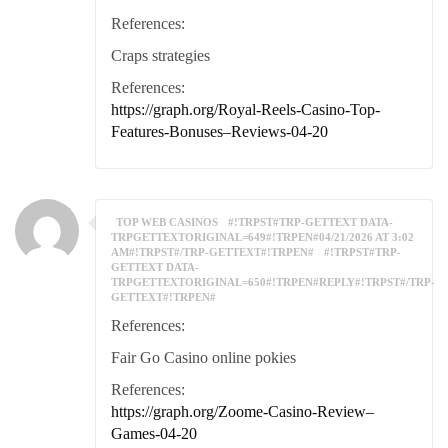
References:
Craps strategies
References:
https://graph.org/Royal-Reels-Casino-Top-
Features-Bonuses–Reviews-04-20
TOP WEB CASINOS
#!TRPST#TRP-GETTEXT DATA-
TRPGETTEXTORIGINAL=649#!TRPEN#04/21/2026 AT 3:02
AM#!TRPST#/TRP-GETTEXT#!TRPEN#
#!TRPST#TRP-
GETTEXT DATA-
TRPGETTEXTORIGINAL=650#!TRPEN#REPLY#!TRPST#/TRP-
GETTEXT#!TRPEN#
References:
Fair Go Casino online pokies
References:
https://graph.org/Zoome-Casino-Review–
Games-04-20