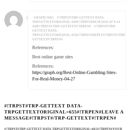
GRAPH.ORG
#!TRPST#TRP-GETTEXT DATA-
TRPGETTEXTORIGINAL=649#!TRPEN#04/28/2026 AT 9:14
AM#!TRPST#/TRP-GETTEXT#!TRPEN#
#!TRPST#TRP-
GETTEXT DATA-
TRPGETTEXTORIGINAL=650#!TRPEN#REPLY#!TRPST#/TRP-
GETTEXT#!TRPEN#
References:
Best online game sites
References:
https://graph.org/Best-Online-Gambling-Sites-
For-Real-Money-04-27
#!TRPST#TRP-GETTEXT DATA-
TRPGETTEXTORIGINAL=655#!TRPEN#LEAVE A
MESSAGE#!TRPST#/TRP-GETTEXT#!TRPEN#
#!TRPST#TRP-GETTEXT DATA-TRPGETTEXTORIGINAL=665#!TRPEN#YOUR