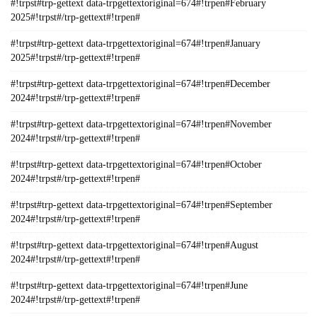
#!trpst#trp-gettext data-trpgettextoriginal=674#!trpen#February
2025#!trpst#/trp-gettext#!trpen#
#!trpst#trp-gettext data-trpgettextoriginal=674#!trpen#January
2025#!trpst#/trp-gettext#!trpen#
#!trpst#trp-gettext data-trpgettextoriginal=674#!trpen#December
2024#!trpst#/trp-gettext#!trpen#
#!trpst#trp-gettext data-trpgettextoriginal=674#!trpen#November
2024#!trpst#/trp-gettext#!trpen#
#!trpst#trp-gettext data-trpgettextoriginal=674#!trpen#October
2024#!trpst#/trp-gettext#!trpen#
#!trpst#trp-gettext data-trpgettextoriginal=674#!trpen#September
2024#!trpst#/trp-gettext#!trpen#
#!trpst#trp-gettext data-trpgettextoriginal=674#!trpen#August
2024#!trpst#/trp-gettext#!trpen#
#!trpst#trp-gettext data-trpgettextoriginal=674#!trpen#June
2024#!trpst#/trp-gettext#!trpen#