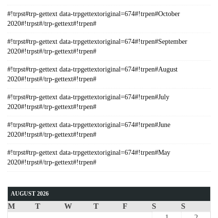
#!trpst#trp-gettext data-trpgettextoriginal=674#!trpen#October
2020#!trpst#/trp-gettext#!trpen#
#!trpst#trp-gettext data-trpgettextoriginal=674#!trpen#September
2020#!trpst#/trp-gettext#!trpen#
#!trpst#trp-gettext data-trpgettextoriginal=674#!trpen#August
2020#!trpst#/trp-gettext#!trpen#
#!trpst#trp-gettext data-trpgettextoriginal=674#!trpen#July
2020#!trpst#/trp-gettext#!trpen#
#!trpst#trp-gettext data-trpgettextoriginal=674#!trpen#June
2020#!trpst#/trp-gettext#!trpen#
#!trpst#trp-gettext data-trpgettextoriginal=674#!trpen#May
2020#!trpst#/trp-gettext#!trpen#
AUGUST 2026
M
T
W
T
F
S
S
1
2