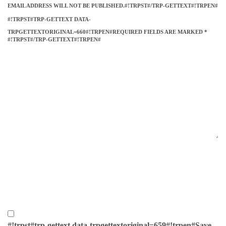
EMAIL ADDRESS WILL NOT BE PUBLISHED.#!TRPST#/TRP-GETTEXT#!TRPEN#
#!TRPST#TRP-GETTEXT DATA-
TRPGETTEXTORIGINAL=660#!TRPEN#REQUIRED FIELDS ARE MARKED
*
#!TRPST#/TRP-GETTEXT#!TRPEN#
#!trpst#trp-gettext data-trpgettextoriginal=659#!trpen#Save