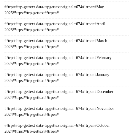
#!trpst#trp-gettext data-trpgettextoriginal=674#!trpen#May
2025#!trpst#/trp-gettext#!trpen#
#!trpst#trp-gettext data-trpgettextoriginal=674#!trpen#April
2025#!trpst#/trp-gettext#!trpen#
#!trpst#trp-gettext data-trpgettextoriginal=674#!trpen#March
2025#!trpst#/trp-gettext#!trpen#
#!trpst#trp-gettext data-trpgettextoriginal=674#!trpen#February
2025#!trpst#/trp-gettext#!trpen#
#!trpst#trp-gettext data-trpgettextoriginal=674#!trpen#January
2025#!trpst#/trp-gettext#!trpen#
#!trpst#trp-gettext data-trpgettextoriginal=674#!trpen#December
2024#!trpst#/trp-gettext#!trpen#
#!trpst#trp-gettext data-trpgettextoriginal=674#!trpen#November
2024#!trpst#/trp-gettext#!trpen#
#!trpst#trp-gettext data-trpgettextoriginal=674#!trpen#October
2024#!trpst#/trp-gettext#!trpen#