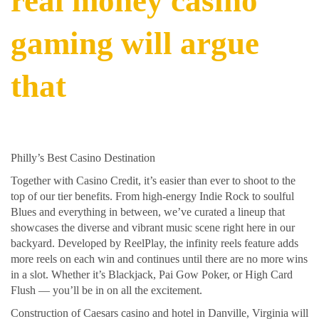
real money casino
gaming will argue
that
Philly’s Best Casino Destination
Together with Casino Credit, it’s easier than ever to shoot to the
top of our tier benefits. From high-energy Indie Rock to soulful
Blues and everything in between, we’ve curated a lineup that
showcases the diverse and vibrant music scene right here in our
backyard. Developed by ReelPlay, the infinity reels feature adds
more reels on each win and continues until there are no more wins
in a slot. Whether it’s Blackjack, Pai Gow Poker, or High Card
Flush — you’ll be in on all the excitement.
Construction of Caesars casino and hotel in Danville, Virginia will