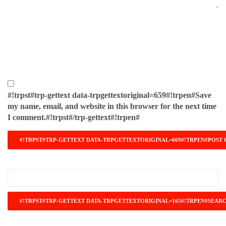
#!trpst#trp-gettext data-trpgettextoriginal=659#!trpen#Save
my name, email, and website in this browser for the next time
I comment.#!trpst#/trp-gettext#!trpen#