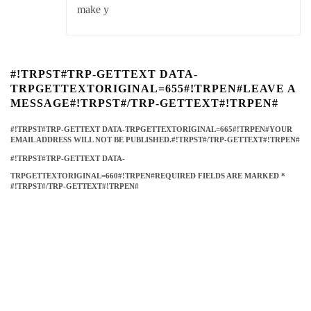
make y
#!TRPST#TRP-GETTEXT DATA-
TRPGETTEXTORIGINAL=655#!TRPEN#LEAVE A
MESSAGE#!TRPST#/TRP-GETTEXT#!TRPEN#
#!TRPST#TRP-GETTEXT DATA-TRPGETTEXTORIGINAL=665#!TRPEN#YOUR
EMAIL ADDRESS WILL NOT BE PUBLISHED.#!TRPST#/TRP-GETTEXT#!TRPEN#
#!TRPST#TRP-GETTEXT DATA-
TRPGETTEXTORIGINAL=660#!TRPEN#REQUIRED FIELDS ARE MARKED
*
#!TRPST#/TRP-GETTEXT#!TRPEN#