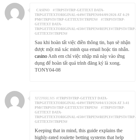
CASINO
#!TRPST#TRP-GETTEXT DATA-
TRPGETTEXTORIGINAL=649#!TRPEN#04/09/2026 AT 4:29
PM#!TRPST#/TRP-GETTEXT#!TRPEN#
#!TRPST#TRP-
GETTEXT DATA-
TRPGETTEXTORIGINAL=650#!TRPEN#REPLY#!TRPST#/TRP-
GETTEXT#!TRPEN#
Sau khi hoàn tất việc điền thông tin, bạn sẽ nhận
được một mã xác minh qua email hoặc tin nhắn.
casino
Anh em chỉ việc nhập mã này vào ứng
dụng để hoàn tất quá trình đăng ký là xong.
TONY04-08
XFZPRRLMS
#!TRPST#TRP-GETTEXT DATA-
TRPGETTEXTORIGINAL=649#!TRPEN#04/13/2026 AT 3:41
PM#!TRPST#/TRP-GETTEXT#!TRPEN#
#!TRPST#TRP-
GETTEXT DATA-
TRPGETTEXTORIGINAL=650#!TRPEN#REPLY#!TRPST#/TRP-
GETTEXT#!TRPEN#
Keeping that in mind, this guide explains the
highly-rated roulette betting systems that help