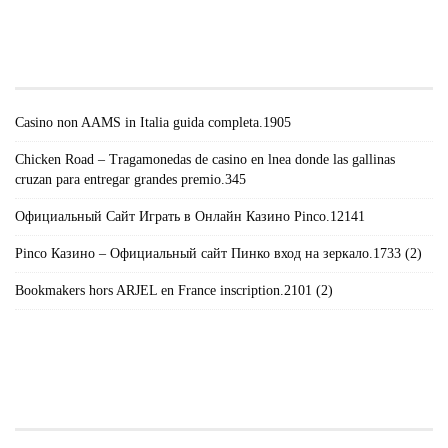
#!TRPST#TRP-GETTEXT DATA-
TRPGETTEXTORIGINAL=671#!TRPEN#RECENT
POSTS#!TRPST#/TRP-GETTEXT#!TRPEN#
Casino non AAMS in Italia guida completa.1905
Chicken Road – Tragamonedas de casino en lnea donde las gallinas
cruzan para entregar grandes premio.345
Официальный Сайт Играть в Онлайн Казино Pinco.12141
Pinco Казино – Официальный сайт Пинко вход на зеркало.1733 (2)
Bookmakers hors ARJEL en France inscription.2101 (2)
#!TRPST#TRP-GETTEXT DATA-
TRPGETTEXTORIGINAL=235#!TRPEN#الأرشيف#!TRPST#/TRP-
GETTEXT#!TRPEN#