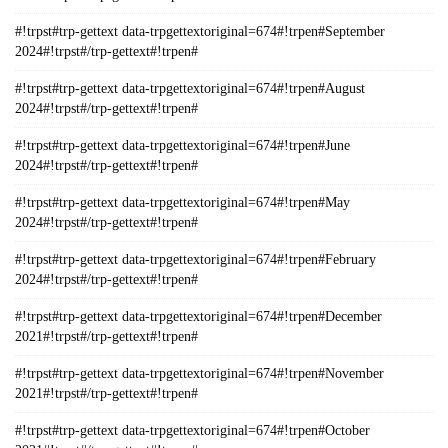
#!trpst#trp-gettext data-trpgettextoriginal=674#!trpen#September
2024#!trpst#/trp-gettext#!trpen#
#!trpst#trp-gettext data-trpgettextoriginal=674#!trpen#August
2024#!trpst#/trp-gettext#!trpen#
#!trpst#trp-gettext data-trpgettextoriginal=674#!trpen#June
2024#!trpst#/trp-gettext#!trpen#
#!trpst#trp-gettext data-trpgettextoriginal=674#!trpen#May
2024#!trpst#/trp-gettext#!trpen#
#!trpst#trp-gettext data-trpgettextoriginal=674#!trpen#February
2024#!trpst#/trp-gettext#!trpen#
#!trpst#trp-gettext data-trpgettextoriginal=674#!trpen#December
2021#!trpst#/trp-gettext#!trpen#
#!trpst#trp-gettext data-trpgettextoriginal=674#!trpen#November
2021#!trpst#/trp-gettext#!trpen#
#!trpst#trp-gettext data-trpgettextoriginal=674#!trpen#October