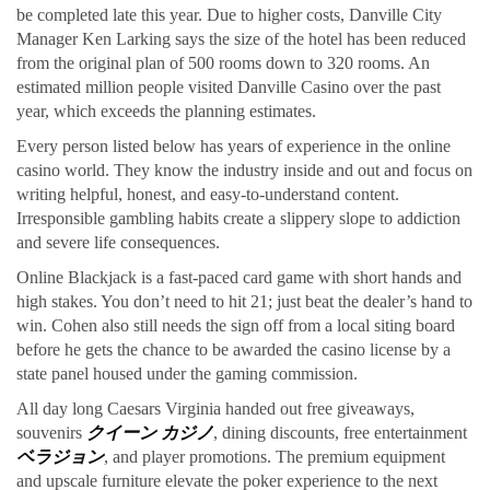
be completed late this year. Due to higher costs, Danville City
Manager Ken Larking says the size of the hotel has been reduced
from the original plan of 500 rooms down to 320 rooms. An
estimated million people visited Danville Casino over the past
year, which exceeds the planning estimates.
Every person listed below has years of experience in the online
casino world. They know the industry inside and out and focus on
writing helpful, honest, and easy-to-understand content.
Irresponsible gambling habits create a slippery slope to addiction
and severe life consequences.
Online Blackjack is a fast-paced card game with short hands and
high stakes. You don’t need to hit 21; just beat the dealer’s hand to
win. Cohen also still needs the sign off from a local siting board
before he gets the chance to be awarded the casino license by a
state panel housed under the gaming commission.
All day long Caesars Virginia handed out free giveaways,
souvenirs
クイーン カジノ
, dining discounts, free entertainment
ベラジョン
, and player promotions. The premium equipment
and upscale furniture elevate the poker experience to the next