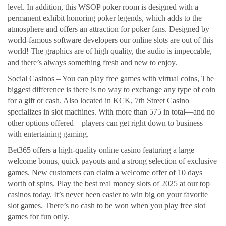
level. In addition, this WSOP poker room is designed with a
permanent exhibit honoring poker legends, which adds to the
atmosphere and offers an attraction for poker fans. Designed by
world-famous software developers our online slots are out of this
world! The graphics are of high quality, the audio is impeccable,
and there’s always something fresh and new to enjoy.
Social Casinos – You can play free games with virtual coins, The
biggest difference is there is no way to exchange any type of coin
for a gift or cash. Also located in KCK, 7th Street Casino
specializes in slot machines. With more than 575 in total—and no
other options offered—players can get right down to business
with entertaining gaming.
Bet365 offers a high-quality online casino featuring a large
welcome bonus, quick payouts and a strong selection of exclusive
games. New customers can claim a welcome offer of 10 days
worth of spins. Play the best real money slots of 2025 at our top
casinos today. It’s never been easier to win big on your favorite
slot games. There’s no cash to be won when you play free slot
games for fun only.