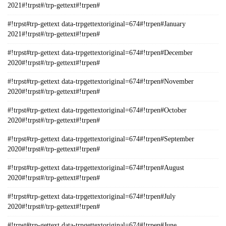
2021#!trpst#/trp-gettext#!trpen#
#!trpst#trp-gettext data-trpgettextoriginal=674#!trpen#January
2021#!trpst#/trp-gettext#!trpen#
#!trpst#trp-gettext data-trpgettextoriginal=674#!trpen#December
2020#!trpst#/trp-gettext#!trpen#
#!trpst#trp-gettext data-trpgettextoriginal=674#!trpen#November
2020#!trpst#/trp-gettext#!trpen#
#!trpst#trp-gettext data-trpgettextoriginal=674#!trpen#October
2020#!trpst#/trp-gettext#!trpen#
#!trpst#trp-gettext data-trpgettextoriginal=674#!trpen#September
2020#!trpst#/trp-gettext#!trpen#
#!trpst#trp-gettext data-trpgettextoriginal=674#!trpen#August
2020#!trpst#/trp-gettext#!trpen#
#!trpst#trp-gettext data-trpgettextoriginal=674#!trpen#July
2020#!trpst#/trp-gettext#!trpen#
#!trpst#trp-gettext data-trpgettextoriginal=674#!trpen#June