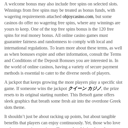
A welcome bonus may also include free spins on selected slots.
Winnings from free spins may be treated as bonus funds, with
wagering requirements attached
ohjoycasino.com
, but some
casinos do offer no wagering free spins, where any winnings are
yours to keep. One of the top free spins bonus is the 120 free
spins for real money bonus. All online casino games must
guarantee fairness and randomness to comply with local and
international regulations. To learn more about these terms, as well
as when bonuses expire and other information, consult the Terms
and Conditions of the Deposit Bonuses you are interested in. In
the world of online casinos, having a variety of secure payment
methods is essential to cater to the diverse needs of players.
A jackpot that keeps growing the more players play a specific slot
game. If someone wins the jackpot
クイーン カジノ
, the prize
resets to its original starting number. This Betsoft game offers
sleek graphics that breath some fresh air into the overdone Greek
slots theme.
It shouldn’t just be about racking up points, but about tangible
benefits that players can enjoy continuously. Yet, those who love