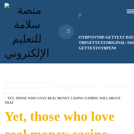
#!TRPST#TRP-GETTEXT DAT
TRPGETTEXTORIGINAL=504#
GETTEXT#!TRPEN#
#!TRPST#TRP-GETTEXT DATA-
TRPGETTEXTORIGINAL=514#!TRPEN#HOME#!TRPST#/TRP-GETTEXT#!TRPEN#
UNCATEGORIZED
YET, THOSE WHO LOVE REAL MONEY CASINO GAMING WILL ARGUE
THAT
Yet, those who love