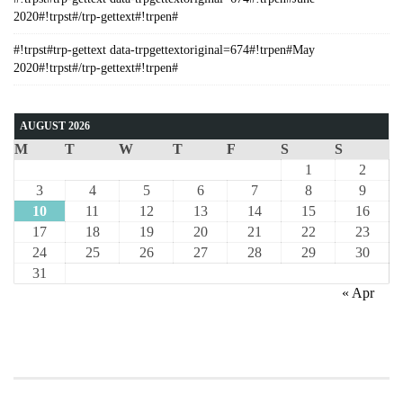
2020#!trpst#/trp-gettext#!trpen#
#!trpst#trp-gettext data-trpgettextoriginal=674#!trpen#May
2020#!trpst#/trp-gettext#!trpen#
AUGUST 2026
M
T
W
T
F
S
S
1
2
3
4
5
6
7
8
9
10
11
12
13
14
15
16
17
18
19
20
21
22
23
24
25
26
27
28
29
30
31
« Apr
COURSE