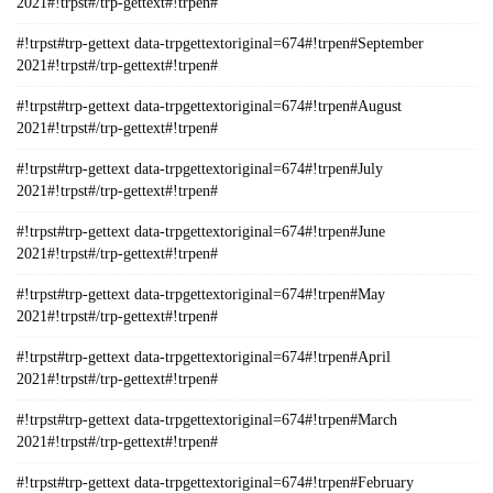
2021#!trpst#/trp-gettext#!trpen#
#!trpst#trp-gettext data-trpgettextoriginal=674#!trpen#September
2021#!trpst#/trp-gettext#!trpen#
#!trpst#trp-gettext data-trpgettextoriginal=674#!trpen#August
2021#!trpst#/trp-gettext#!trpen#
#!trpst#trp-gettext data-trpgettextoriginal=674#!trpen#July
2021#!trpst#/trp-gettext#!trpen#
#!trpst#trp-gettext data-trpgettextoriginal=674#!trpen#June
2021#!trpst#/trp-gettext#!trpen#
#!trpst#trp-gettext data-trpgettextoriginal=674#!trpen#May
2021#!trpst#/trp-gettext#!trpen#
#!trpst#trp-gettext data-trpgettextoriginal=674#!trpen#April
2021#!trpst#/trp-gettext#!trpen#
#!trpst#trp-gettext data-trpgettextoriginal=674#!trpen#March
2021#!trpst#/trp-gettext#!trpen#
#!trpst#trp-gettext data-trpgettextoriginal=674#!trpen#February