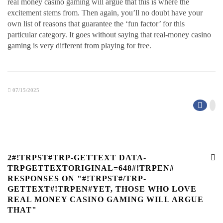
real money casino gaming will argue that this is where the
excitement stems from. Then again, you’ll no doubt have your
own list of reasons that guarantee the ‘fun factor’ for this
particular category. It goes without saying that real-money casino
gaming is very different from playing for free.
07/15/2025
2#!TRPST#TRP-GETTEXT DATA-
TRPGETTEXTORIGINAL=648#!TRPEN#
RESPONSES ON "#!TRPST#/TRP-
GETTEXT#!TRPEN#YET, THOSE WHO LOVE
REAL MONEY CASINO GAMING WILL ARGUE
THAT"