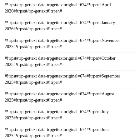
#!trpst#trp-gettext data-trpgettextoriginal=674#!trpen#April
2026#!trpst#/trp-gettext#!trpen#
#!trpst#trp-gettext data-trpgettextoriginal=674#!trpen#January
2026#!trpst#/trp-gettext#!trpen#
#!trpst#trp-gettext data-trpgettextoriginal=674#!trpen#November
2025#!trpst#/trp-gettext#!trpen#
#!trpst#trp-gettext data-trpgettextoriginal=674#!trpen#October
2025#!trpst#/trp-gettext#!trpen#
#!trpst#trp-gettext data-trpgettextoriginal=674#!trpen#September
2025#!trpst#/trp-gettext#!trpen#
#!trpst#trp-gettext data-trpgettextoriginal=674#!trpen#August
2025#!trpst#/trp-gettext#!trpen#
#!trpst#trp-gettext data-trpgettextoriginal=674#!trpen#July
2025#!trpst#/trp-gettext#!trpen#
#!trpst#trp-gettext data-trpgettextoriginal=674#!trpen#June
2025#!trpst#/trp-gettext#!trpen#