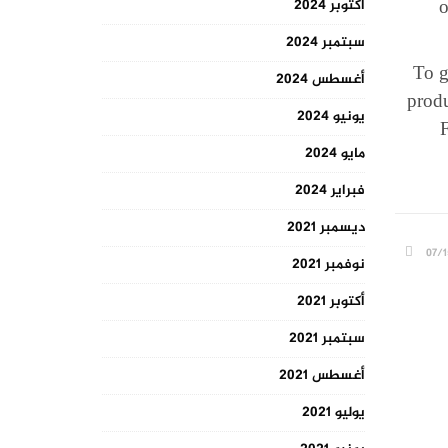
o
أكتوبر 2024
سبتمبر 2024
To g
أغسطس 2024
produ
يونيو 2024
F
مايو 2024
فبراير 2024
ديسمبر 2021
07/1
نوفمبر 2021
أكتوبر 2021
سبتمبر 2021
أغسطس 2021
يوليو 2021