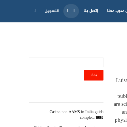
إتصل بنا
كن مدرب مع
التسجيل
Luis
أحدث المقالات
publ
are sc
an
Casino non AAMS in Italia guida
completa.1905
physi