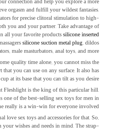
your connection and help you explore a more
eve orgasm and fulfill your wildest fantasies.
ators for precise clitoral stimulation to high-
 both you and your partner. Take advantage of
 on all your favorite products
silicone inserted
 massagers
silicone suction metal plug
, dildos
ators, male masturbators, anal toys, and more.
 some quality time alone, you cannot miss the
 that you can use on any surface. It also has
p at its base that you can tilt as you desire.
Fleshlight is the king of this particular hill.
s one of the best-selling sex toys for men in
ne really is a win-win for everyone involved.
al love sex toys and accessories for that. So,
h your wishes and needs in mind. The strap-