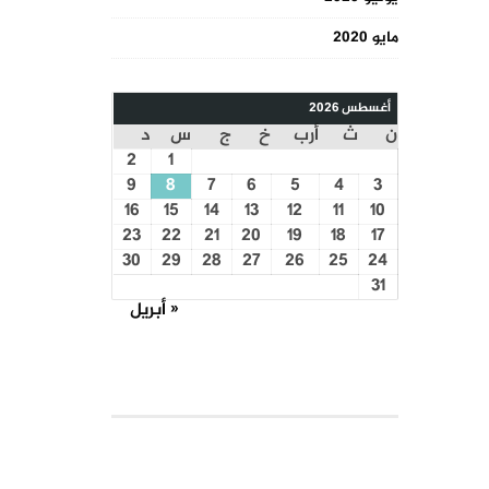
مايو 2020
أغسطس 2026
د
س
ج
خ
أرب
ث
ن
2
1
9
8
7
6
5
4
3
16
15
14
13
12
11
10
23
22
21
20
19
18
17
30
29
28
27
26
25
24
31
« أبريل
COURSE