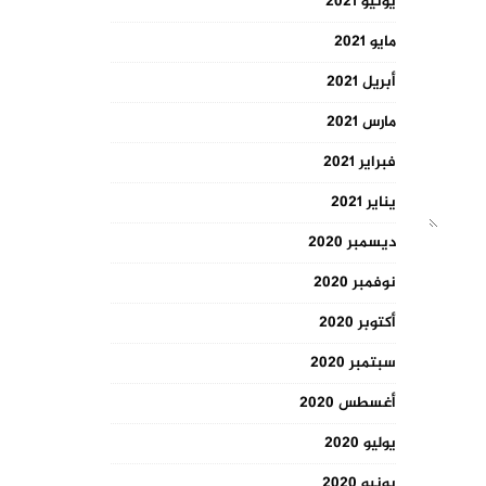
يونيو 2021
مايو 2021
أبريل 2021
مارس 2021
فبراير 2021
يناير 2021
ديسمبر 2020
نوفمبر 2020
أكتوبر 2020
سبتمبر 2020
أغسطس 2020
يوليو 2020
يونيو 2020