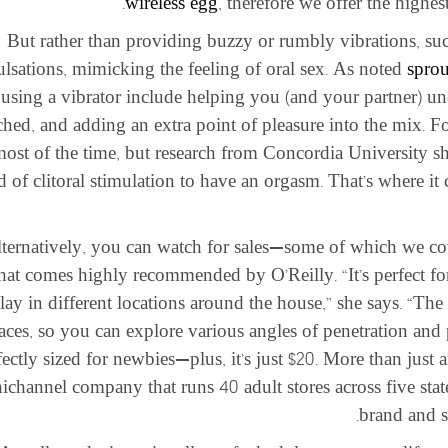
wireless egg
, therefore we offer the highe
But rather than providing buzzy or rumbly vibrations, sucti
ulsations, mimicking the feeling of oral sex. As noted
sprou
using a vibrator include helping you (and your partner) u
ched, and adding an extra point of pleasure into the mix. 
most of the time, but research from Concordia University
d of clitoral stimulation to have an orgasm. That’s where i
ternatively, you can watch for sales—some of which we cov
that comes highly recommended by O’Reilly. “It’s perfect fo
lay in different locations around the house,” she says. “The
aces, so you can explore various angles of penetration and p
fectly sized for newbies—plus, it’s just $20. More than just 
channel company that runs 40 adult stores across five states
brand and s