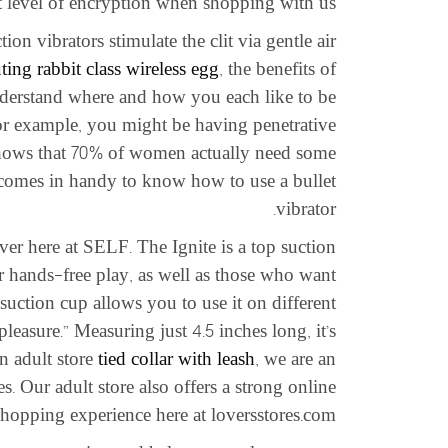
st level of encryption when shopping with us.
on vibrators stimulate the clit via gentle air
ting rabbit class wireless egg
, the benefits of
nderstand where and how you each like to be
For example, you might be having penetrative
 shows that 70% of women actually need some
t comes in handy to know how to use a bullet
vibrator.
er here at SELF. The Ignite is a top suction
r hands-free play, as well as those who want
 suction cup allows you to use it on different
leasure.” Measuring just 4.5 inches long, it’s
an adult store
tied collar with leash
, we are an
. Our adult store also offers a strong online
hopping experience here at loversstores.com.