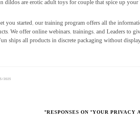
n dildos are erotic adult toys for couple that spice up your
et you started, our training program offers all the informa
cts. We offer online webinars, trainings, and Leaders to g
un ships all products in discrete packaging without display
5/2025