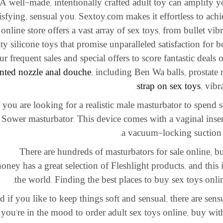
A well-made, intentionally crafted adult toy can amplify 
tisfying, sensual you. Sextoy.com makes it effortless to achi
online store offers a vast array of sex toys, from bullet vibr
ity silicone toys that promise unparalleled satisfaction for
ur frequent sales and special offers to score fantastic deals
nted nozzle anal douche
, including Ben Wa balls, prostate
strap on sex toys
, vibr
f you are looking for a realistic male masturbator to spend
 Sower masturbator. This device comes with a vaginal insert
a vacuum-locking suction cu
There are hundreds of masturbators for sale online, but 
ney has a great selection of Fleshlight products, and this i
the world. Finding the best places to buy sex toys onli
 if you like to keep things soft and sensual, there are sensu
you’re in the mood to order adult sex toys online, buy wit