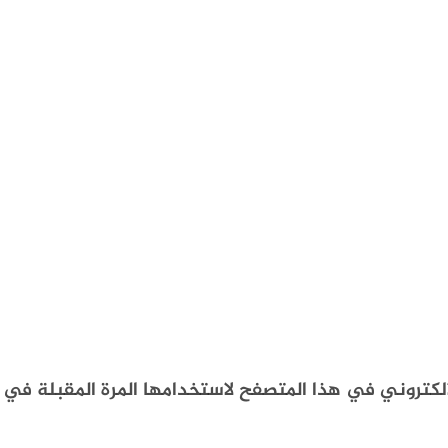
احفظ اسمي، بريدي الإلكتروني، والموقع الإلكتروني في 