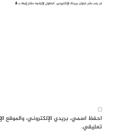
*
الحقول الإلزامية مشار إليها بـ
لن يتم نشر عنوان بريدك الإلكتروني.
هذا المتصفح لاستخدامها المرة المقبلة في
تعليقي.