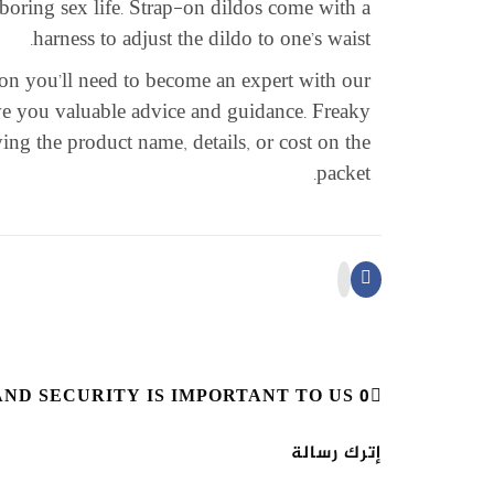
 boring sex life. Strap-on dildos come with a
harness to adjust the dildo to one’s waist.
tion you’ll need to become an expert with our
ive you valuable advice and guidance. Freaky
ing the product name, details, or cost on the
packet.
0 RESPONSES ON "YOUR PRIVACY AND SECURITY IS IMPORTANT TO US"
إترك رسالة