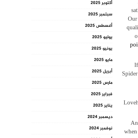
أكتوبر 2025
sa
سبتمبر 2025
Our 
أغسطس 2025
qual
o
يوليو 2025
poi
يونيو 2025
مايو 2025
I
أبريل 2025
Spider
مارس 2025
فبراير 2025
Loveho
يناير 2025
ديسمبر 2024
And
نوفمبر 2024
when 