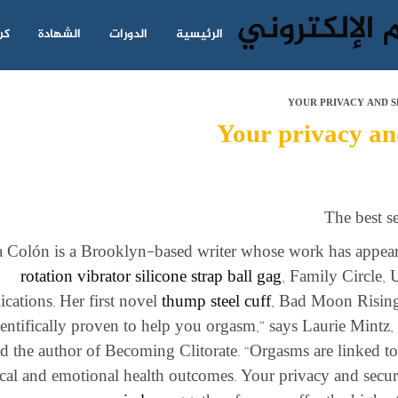
نا
الشهادة
الدورات
الرئيسية
YOUR PRIVACY AND S
Your privacy and
The best s
a Colón is a Brooklyn-based writer whose work has appe
rotation vibrator
silicone strap ball gag
, Family Circle,
ications. Her first novel
thump steel cuff
, Bad Moon Rising,
ientifically proven to help you orgasm,” says Laurie Mintz, P
d the author of Becoming Clitorate. “Orgasms are linked to
cal and emotional health outcomes. Your privacy and securi