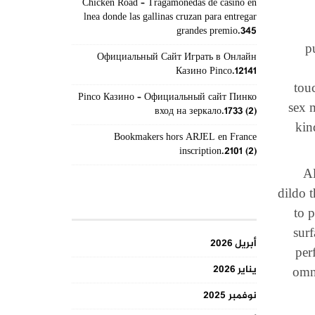
Chicken Road – Tragamonedas de casino en
lnea donde las gallinas cruzan para entregar
grandes premio.345
p
Официальный Сайт Играть в Онлайн
Казино Pinco.12141
tou
Pinco Казино – Официальный сайт Пинко
sex 
вход на зеркало.1733 (2)
kin
Bookmakers hors ARJEL en France
inscription.2101 (2)
Al
dildo 
الأرشيف
to p
surf
أبريل 2026
per
يناير 2026
omni
نوفمبر 2025