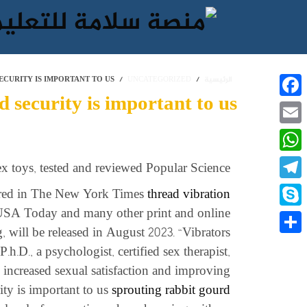
ECURITY IS IMPORTANT TO US
UNCATEGORIZED
الرئيسية
 security is important to us
Facebook
Email
WhatsApp
ex toys, tested and reviewed Popular Science
Telegram
ared in The New York Times
thread vibration
 USA Today and many other print and online
Skype
 will be released in August 2023. “Vibrators
نشر
.h.D., a psychologist, certified sex therapist,
 increased sexual satisfaction and improving
ty is important to us
sprouting rabbit gourd