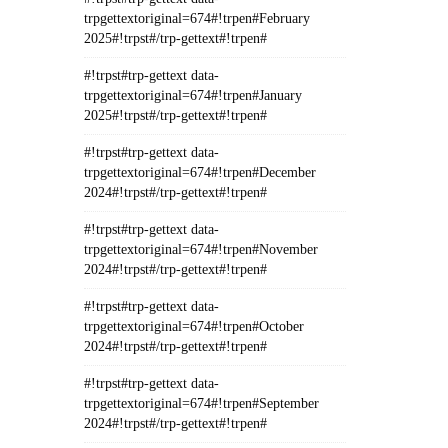
trpgettextoriginal=674#!trpen#February
2025#!trpst#/trp-gettext#!trpen#
#!trpst#trp-gettext data-
trpgettextoriginal=674#!trpen#January
2025#!trpst#/trp-gettext#!trpen#
#!trpst#trp-gettext data-
trpgettextoriginal=674#!trpen#December
2024#!trpst#/trp-gettext#!trpen#
#!trpst#trp-gettext data-
trpgettextoriginal=674#!trpen#November
2024#!trpst#/trp-gettext#!trpen#
#!trpst#trp-gettext data-
trpgettextoriginal=674#!trpen#October
2024#!trpst#/trp-gettext#!trpen#
#!trpst#trp-gettext data-
trpgettextoriginal=674#!trpen#September
2024#!trpst#/trp-gettext#!trpen#