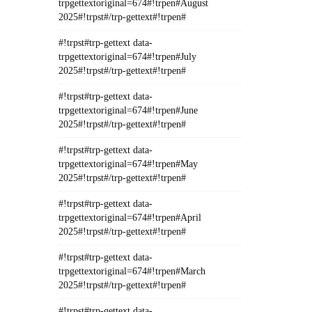
trpgettextoriginal=674#!trpen#August
2025#!trpst#/trp-gettext#!trpen#
#!trpst#trp-gettext data-
trpgettextoriginal=674#!trpen#July
2025#!trpst#/trp-gettext#!trpen#
#!trpst#trp-gettext data-
trpgettextoriginal=674#!trpen#June
2025#!trpst#/trp-gettext#!trpen#
#!trpst#trp-gettext data-
trpgettextoriginal=674#!trpen#May
2025#!trpst#/trp-gettext#!trpen#
#!trpst#trp-gettext data-
trpgettextoriginal=674#!trpen#April
2025#!trpst#/trp-gettext#!trpen#
#!trpst#trp-gettext data-
trpgettextoriginal=674#!trpen#March
2025#!trpst#/trp-gettext#!trpen#
#!trpst#trp-gettext data-