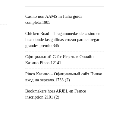
Casino non AAMS in Italia guida
completa.1905
Chicken Road – Tragamonedas de casino en
lnea donde las gallinas cruzan para entregar
s
grandes premio.345
Официальный Сайт Играть в Онлайн
Казино Pinco.12141
Pinco Казино – Официальный сайт Пинко
вход на зеркало.1733 (2)
Bookmakers hors ARJEL en France
inscription.2101 (2)
#!TRPST#TRP-GETTEXT DATA-
TRPGETTEXTORIGINAL=235#!TRPEN#الأرشيف#!TRPST#/TRP-
GETTEXT#!TRPEN#