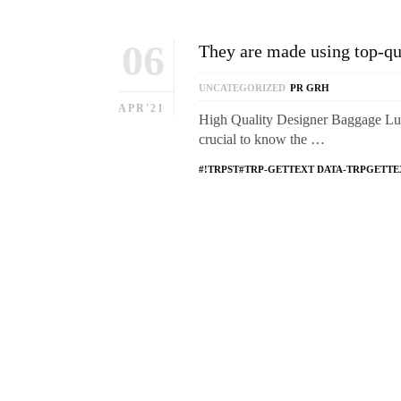
06
They are made using top-qua
UNCATEGORIZED
PR GRH
APR'21
High Quality Designer Baggage Lux
crucial to know the …
#!TRPST#TRP-GETTEXT DATA-TRPGETTE