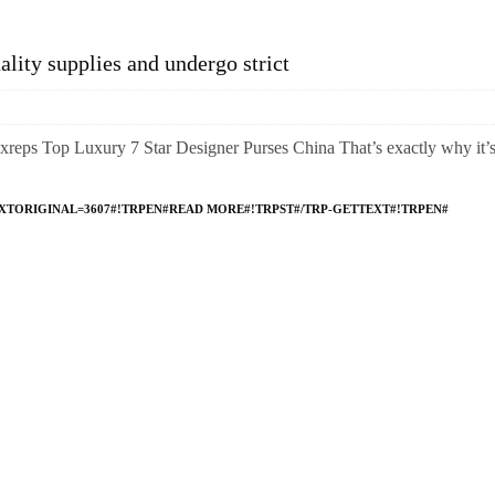
lity supplies and undergo strict
reps Top Luxury 7 Star Designer Purses China That’s exactly why it’
XTORIGINAL=3607#!TRPEN#READ MORE#!TRPST#/TRP-GETTEXT#!TRPEN#