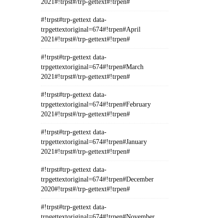
2021#!trpst#/trp-gettext#!trpen#
#!trpst#trp-gettext data-
trpgettextoriginal=674#!trpen#April
2021#!trpst#/trp-gettext#!trpen#
#!trpst#trp-gettext data-
trpgettextoriginal=674#!trpen#March
2021#!trpst#/trp-gettext#!trpen#
#!trpst#trp-gettext data-
trpgettextoriginal=674#!trpen#February
2021#!trpst#/trp-gettext#!trpen#
#!trpst#trp-gettext data-
trpgettextoriginal=674#!trpen#January
2021#!trpst#/trp-gettext#!trpen#
#!trpst#trp-gettext data-
trpgettextoriginal=674#!trpen#December
2020#!trpst#/trp-gettext#!trpen#
#!trpst#trp-gettext data-
trpgettextoriginal=674#!trpen#November