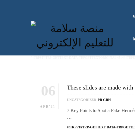
ا
ك
#!TRPST#TRP-GETTEXT DATA-TRPGETTEXTORIGINAL=514#!TRP
06
These slides are made with 
UNCATEGORIZED
PR GRH
APR'21
7 Key Points to Spot a Fake Hermès 
…
#!TRPST#TRP-GETTEXT DATA-TRPGETTE