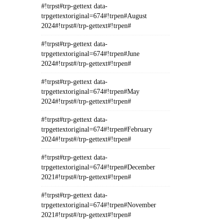
#!trpst#trp-gettext data-
trpgettextoriginal=674#!trpen#August
2024#!trpst#/trp-gettext#!trpen#
#!trpst#trp-gettext data-
trpgettextoriginal=674#!trpen#June
2024#!trpst#/trp-gettext#!trpen#
#!trpst#trp-gettext data-
trpgettextoriginal=674#!trpen#May
2024#!trpst#/trp-gettext#!trpen#
#!trpst#trp-gettext data-
trpgettextoriginal=674#!trpen#February
2024#!trpst#/trp-gettext#!trpen#
#!trpst#trp-gettext data-
trpgettextoriginal=674#!trpen#December
2021#!trpst#/trp-gettext#!trpen#
#!trpst#trp-gettext data-
trpgettextoriginal=674#!trpen#November
2021#!trpst#/trp-gettext#!trpen#