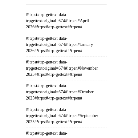
#!trpst#trp-gettext data-
trpgettextoriginal=674#!trpen#April
2026#!trpst#/trp-gettext#!trpen#
#!trpst#trp-gettext data-
trpgettextoriginal=674#!trpen#January
2026#!trpst#/trp-gettext#!trpen#
#!trpst#trp-gettext data-
trpgettextoriginal=674#!trpen#November
2025#!trpst#/trp-gettext#!trpen#
#!trpst#trp-gettext data-
trpgettextoriginal=674#!trpen#October
2025#!trpst#/trp-gettext#!trpen#
#!trpst#trp-gettext data-
trpgettextoriginal=674#!trpen#September
2025#!trpst#/trp-gettext#!trpen#
#!trpst#trp-gettext data-