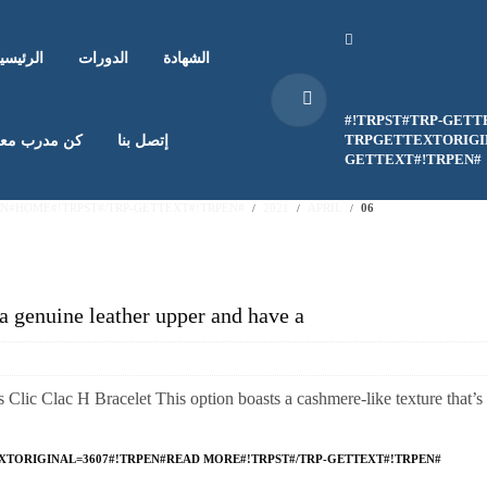
لرئيسية
الدورات
الشهادة
#!TRPST#TRP-GETT
TRPGETTEXTORIGIN
ن مدرب معنا
إتصل بنا
GETTEXT#!TRPEN#
EN#HOME#!TRPST#/TRP-GETTEXT#!TRPEN#
2021
APRIL
06
a genuine leather upper and have a
Clic Clac H Bracelet This option boasts a cashmere-like texture that’s 
XTORIGINAL=3607#!TRPEN#READ MORE#!TRPST#/TRP-GETTEXT#!TRPEN#