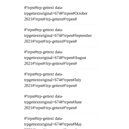
#!trpst#trp-gettext data-
trpgettextoriginal=674#!trpen#October
2021#!trpst#/trp-gettext#!trpen#
#!trpst#trp-gettext data-
trpgettextoriginal=674#!trpen#September
2021#!trpst#/trp-gettext#!trpen#
#!trpst#trp-gettext data-
trpgettextoriginal=674#!trpen#August
2021#!trpst#/trp-gettext#!trpen#
#!trpst#trp-gettext data-
trpgettextoriginal=674#!trpen#July
2021#!trpst#/trp-gettext#!trpen#
#!trpst#trp-gettext data-
trpgettextoriginal=674#!trpen#June
2021#!trpst#/trp-gettext#!trpen#
#!trpst#trp-gettext data-
trpgettextoriginal=674#!trpen#May