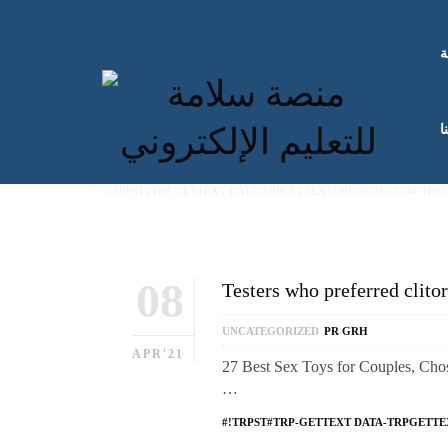
ا
ك
#!TRPST#TRP-GETTEXT DATA-TRPGETTEXTORIGINAL=514#!TRP
08
Testers who preferred clitor
UNCATEGORIZED
PR GRH
APR'21
27 Best Sex Toys for Couples, Chose
…
#!TRPST#TRP-GETTEXT DATA-TRPGETTE