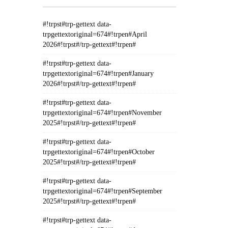
#!trpst#trp-gettext data-
trpgettextoriginal=674#!trpen#April
2026#!trpst#/trp-gettext#!trpen#
#!trpst#trp-gettext data-
trpgettextoriginal=674#!trpen#January
2026#!trpst#/trp-gettext#!trpen#
#!trpst#trp-gettext data-
trpgettextoriginal=674#!trpen#November
2025#!trpst#/trp-gettext#!trpen#
#!trpst#trp-gettext data-
trpgettextoriginal=674#!trpen#October
2025#!trpst#/trp-gettext#!trpen#
#!trpst#trp-gettext data-
trpgettextoriginal=674#!trpen#September
2025#!trpst#/trp-gettext#!trpen#
#!trpst#trp-gettext data-