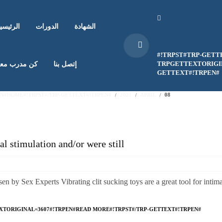
لرئيسية
الدورات
الشهادة
#!TRPST#TRP-GETT
TRPGETTEXTORIGIN
ن مدرب معنا
إتصل بنا
GETTEXT#!TRPEN#
EN#HOME#!TRPST#/TRP-GETTEXT#!TRPEN#
2021
APRIL
08
al stimulation and/or were still
n by Sex Experts Vibrating clit sucking toys are a great tool for intim
XTORIGINAL=3607#!TRPEN#READ MORE#!TRPST#/TRP-GETTEXT#!TRPEN#