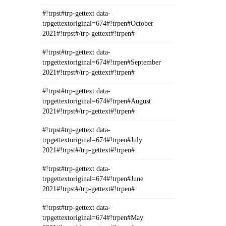
#!trpst#trp-gettext data-
trpgettextoriginal=674#!trpen#October
2021#!trpst#/trp-gettext#!trpen#
#!trpst#trp-gettext data-
trpgettextoriginal=674#!trpen#September
2021#!trpst#/trp-gettext#!trpen#
#!trpst#trp-gettext data-
trpgettextoriginal=674#!trpen#August
2021#!trpst#/trp-gettext#!trpen#
#!trpst#trp-gettext data-
trpgettextoriginal=674#!trpen#July
2021#!trpst#/trp-gettext#!trpen#
#!trpst#trp-gettext data-
trpgettextoriginal=674#!trpen#June
2021#!trpst#/trp-gettext#!trpen#
#!trpst#trp-gettext data-
trpgettextoriginal=674#!trpen#May