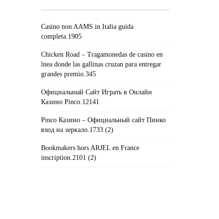
Casino non AAMS in Italia guida
completa.1905
Chicken Road – Tragamonedas de casino en
lnea donde las gallinas cruzan para entregar
grandes premio.345
Официальный Сайт Играть в Онлайн
Казино Pinco.12141
Pinco Казино – Официальный сайт Пинко
вход на зеркало.1733 (2)
Bookmakers hors ARJEL en France
inscription.2101 (2)
#!TRPST#TRP-GETTEXT DATA-
TRPGETTEXTORIGINAL=235#!TRPEN#الأرشيف#!TRPST#/TRP-
GETTEXT#!TRPEN#