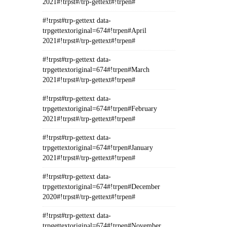
2021#!trpst#/trp-gettext#!trpen#
#!trpst#trp-gettext data-
trpgettextoriginal=674#!trpen#April
2021#!trpst#/trp-gettext#!trpen#
#!trpst#trp-gettext data-
trpgettextoriginal=674#!trpen#March
2021#!trpst#/trp-gettext#!trpen#
#!trpst#trp-gettext data-
trpgettextoriginal=674#!trpen#February
2021#!trpst#/trp-gettext#!trpen#
#!trpst#trp-gettext data-
trpgettextoriginal=674#!trpen#January
2021#!trpst#/trp-gettext#!trpen#
#!trpst#trp-gettext data-
trpgettextoriginal=674#!trpen#December
2020#!trpst#/trp-gettext#!trpen#
#!trpst#trp-gettext data-
trpgettextoriginal=674#!trpen#November