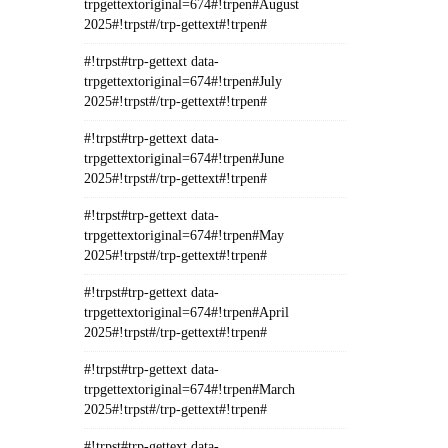
trpgettextoriginal=674#!trpen#August
2025#!trpst#/trp-gettext#!trpen#
#!trpst#trp-gettext data-
trpgettextoriginal=674#!trpen#July
2025#!trpst#/trp-gettext#!trpen#
#!trpst#trp-gettext data-
trpgettextoriginal=674#!trpen#June
2025#!trpst#/trp-gettext#!trpen#
#!trpst#trp-gettext data-
trpgettextoriginal=674#!trpen#May
2025#!trpst#/trp-gettext#!trpen#
#!trpst#trp-gettext data-
trpgettextoriginal=674#!trpen#April
2025#!trpst#/trp-gettext#!trpen#
#!trpst#trp-gettext data-
trpgettextoriginal=674#!trpen#March
2025#!trpst#/trp-gettext#!trpen#
#!trpst#trp-gettext data-