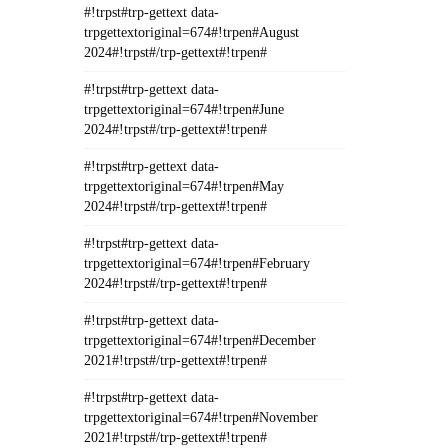
#!trpst#trp-gettext data-
trpgettextoriginal=674#!trpen#August
2024#!trpst#/trp-gettext#!trpen#
#!trpst#trp-gettext data-
trpgettextoriginal=674#!trpen#June
2024#!trpst#/trp-gettext#!trpen#
#!trpst#trp-gettext data-
trpgettextoriginal=674#!trpen#May
2024#!trpst#/trp-gettext#!trpen#
#!trpst#trp-gettext data-
trpgettextoriginal=674#!trpen#February
2024#!trpst#/trp-gettext#!trpen#
#!trpst#trp-gettext data-
trpgettextoriginal=674#!trpen#December
2021#!trpst#/trp-gettext#!trpen#
#!trpst#trp-gettext data-
trpgettextoriginal=674#!trpen#November
2021#!trpst#/trp-gettext#!trpen#