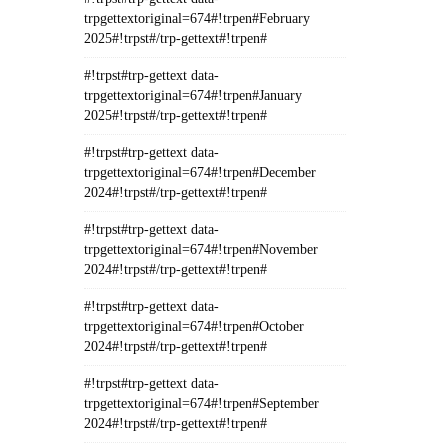
trpgettextoriginal=674#!trpen#February
2025#!trpst#/trp-gettext#!trpen#
#!trpst#trp-gettext data-
trpgettextoriginal=674#!trpen#January
2025#!trpst#/trp-gettext#!trpen#
#!trpst#trp-gettext data-
trpgettextoriginal=674#!trpen#December
2024#!trpst#/trp-gettext#!trpen#
#!trpst#trp-gettext data-
trpgettextoriginal=674#!trpen#November
2024#!trpst#/trp-gettext#!trpen#
#!trpst#trp-gettext data-
trpgettextoriginal=674#!trpen#October
2024#!trpst#/trp-gettext#!trpen#
#!trpst#trp-gettext data-
trpgettextoriginal=674#!trpen#September
2024#!trpst#/trp-gettext#!trpen#