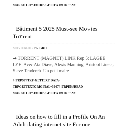
MORE#!TRPST#/TRP-GETTEXT#!TRPEN#
Bâtiment 5 2025 Must-see Mo𝚟ies
To𝚛rent
MOVIEBLOG
PR GRH
➡ TORRENT (MAGNET) LINK Rep 5: LAGEE
LYE. Avec Ata Diave, Alexis Manning, Aristoot Linela,
Steve Tenderch. Un petit maire …
#!TRPST#TRP-GETTEXT DATA-
TRPGETTEXTORIGINAL=3607#!TRPEN#READ
MORE#!TRPST#/TRP-GETTEXT#!TRPEN#
Ideas on how to fill in a Profile On An
Adult dating internet site For one –