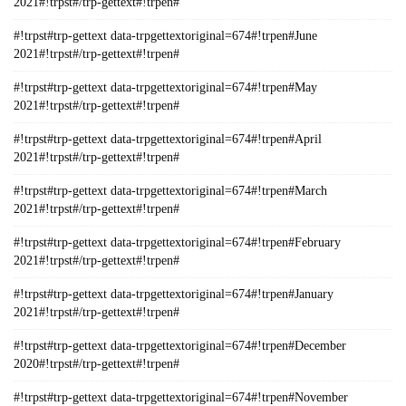
2021#!trpst#/trp-gettext#!trpen#
#!trpst#trp-gettext data-trpgettextoriginal=674#!trpen#June
2021#!trpst#/trp-gettext#!trpen#
#!trpst#trp-gettext data-trpgettextoriginal=674#!trpen#May
2021#!trpst#/trp-gettext#!trpen#
#!trpst#trp-gettext data-trpgettextoriginal=674#!trpen#April
2021#!trpst#/trp-gettext#!trpen#
#!trpst#trp-gettext data-trpgettextoriginal=674#!trpen#March
2021#!trpst#/trp-gettext#!trpen#
#!trpst#trp-gettext data-trpgettextoriginal=674#!trpen#February
2021#!trpst#/trp-gettext#!trpen#
#!trpst#trp-gettext data-trpgettextoriginal=674#!trpen#January
2021#!trpst#/trp-gettext#!trpen#
#!trpst#trp-gettext data-trpgettextoriginal=674#!trpen#December
2020#!trpst#/trp-gettext#!trpen#
#!trpst#trp-gettext data-trpgettextoriginal=674#!trpen#November