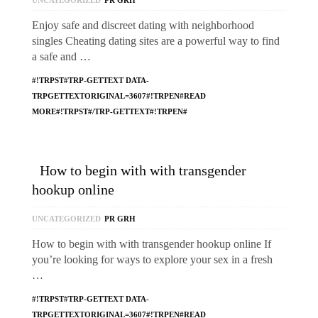
UNCATEGORIZED
PR GRH
Enjoy safe and discreet dating with neighborhood
singles Cheating dating sites are a powerful way to find
a safe and …
#!TRPST#TRP-GETTEXT DATA-
TRPGETTEXTORIGINAL=3607#!TRPEN#READ
MORE#!TRPST#/TRP-GETTEXT#!TRPEN#
How to begin with with transgender
hookup online
UNCATEGORIZED
PR GRH
How to begin with with transgender hookup online If
you’re looking for ways to explore your sex in a fresh
…
#!TRPST#TRP-GETTEXT DATA-
TRPGETTEXTORIGINAL=3607#!TRPEN#READ