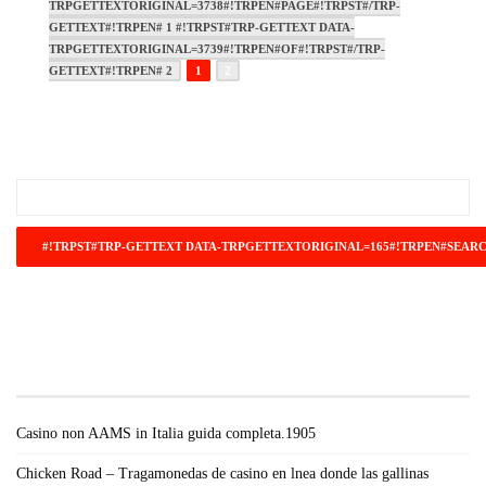
TRPGETTEXTORIGINAL=3738#!TRPEN#PAGE#!TRPST#/TRP-
GETTEXT#!TRPEN# 1 #!TRPST#TRP-GETTEXT DATA-
TRPGETTEXTORIGINAL=3739#!TRPEN#OF#!TRPST#/TRP-
GETTEXT#!TRPEN# 2
1
2
#!TRPST#TRP-GETTEXT DATA-
TRPGETTEXTORIGINAL=671#!TRPEN#RECENT
POSTS#!TRPST#/TRP-GETTEXT#!TRPEN#
Casino non AAMS in Italia guida completa.1905
Chicken Road – Tragamonedas de casino en lnea donde las gallinas