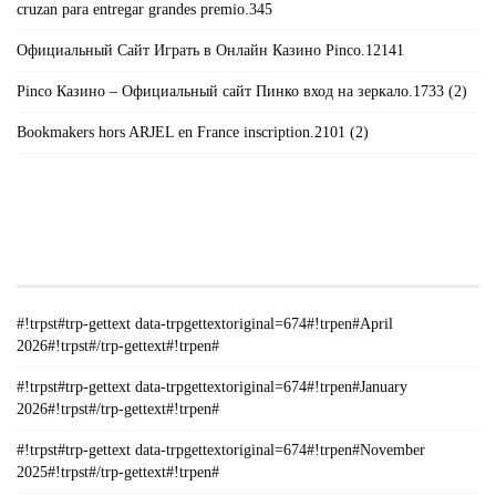
cruzan para entregar grandes premio.345
Официальный Сайт Играть в Онлайн Казино Pinco.12141
Pinco Казино – Официальный сайт Пинко вход на зеркало.1733 (2)
Bookmakers hors ARJEL en France inscription.2101 (2)
#!TRPST#TRP-GETTEXT DATA-
TRPGETTEXTORIGINAL=235#!TRPEN#الأرشيف#!TRPST#/TRP-
GETTEXT#!TRPEN#
#!trpst#trp-gettext data-trpgettextoriginal=674#!trpen#April
2026#!trpst#/trp-gettext#!trpen#
#!trpst#trp-gettext data-trpgettextoriginal=674#!trpen#January
2026#!trpst#/trp-gettext#!trpen#
#!trpst#trp-gettext data-trpgettextoriginal=674#!trpen#November
2025#!trpst#/trp-gettext#!trpen#