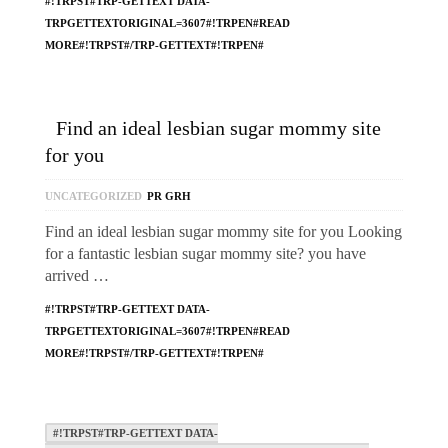
#!TRPST#TRP-GETTEXT DATA-
TRPGETTEXTORIGINAL=3607#!TRPEN#READ
MORE#!TRPST#/TRP-GETTEXT#!TRPEN#
Find an ideal lesbian sugar mommy site
for you
UNCATEGORIZED
PR GRH
Find an ideal lesbian sugar mommy site for you Looking
for a fantastic lesbian sugar mommy site? you have
arrived …
#!TRPST#TRP-GETTEXT DATA-
TRPGETTEXTORIGINAL=3607#!TRPEN#READ
MORE#!TRPST#/TRP-GETTEXT#!TRPEN#
#!TRPST#TRP-GETTEXT DATA-