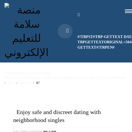
#!TRPST#TRP-GETTEXT DAT
TRPGETTEXTORIGINAL=504#
GETTEXT#!TRPEN#
#!TRPST#TRP-GETTEXT DATA-
TRPGETTEXTORIGINAL=514#!TRPEN#HOME#!TRPST#/TRP-GETTEXT#!TRPEN#
2025
MARCH
07
Enjoy safe and discreet dating with
neighborhood singles