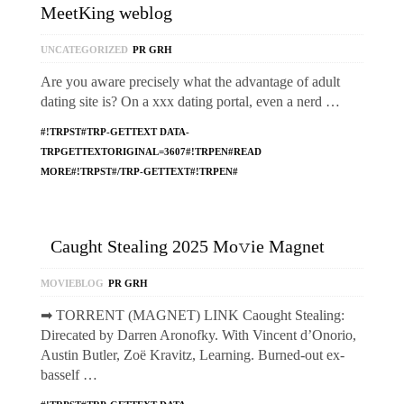
MeetKing weblog
UNCATEGORIZED
PR GRH
Are you aware precisely what the advantage of adult
dating site is? On a xxx dating portal, even a nerd …
#!TRPST#TRP-GETTEXT DATA-
TRPGETTEXTORIGINAL=3607#!TRPEN#READ
MORE#!TRPST#/TRP-GETTEXT#!TRPEN#
Caught Stealing 2025 Mo𝚟ie Magnet
MOVIEBLOG
PR GRH
➡ TORRENT (MAGNET) LINK Caought Stealing:
Direcated by Darren Aronofky. With Vincent d’Onorio,
Austin Butler, Zoë Kravitz, Learning. Burned-out ex-
basself …