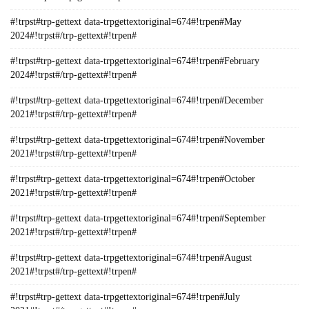
#!trpst#trp-gettext data-trpgettextoriginal=674#!trpen#May
2024#!trpst#/trp-gettext#!trpen#
#!trpst#trp-gettext data-trpgettextoriginal=674#!trpen#February
2024#!trpst#/trp-gettext#!trpen#
#!trpst#trp-gettext data-trpgettextoriginal=674#!trpen#December
2021#!trpst#/trp-gettext#!trpen#
#!trpst#trp-gettext data-trpgettextoriginal=674#!trpen#November
2021#!trpst#/trp-gettext#!trpen#
#!trpst#trp-gettext data-trpgettextoriginal=674#!trpen#October
2021#!trpst#/trp-gettext#!trpen#
#!trpst#trp-gettext data-trpgettextoriginal=674#!trpen#September
2021#!trpst#/trp-gettext#!trpen#
#!trpst#trp-gettext data-trpgettextoriginal=674#!trpen#August
2021#!trpst#/trp-gettext#!trpen#
#!trpst#trp-gettext data-trpgettextoriginal=674#!trpen#July