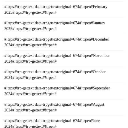
#!trpst#trp-gettext data-trpgettextoriginal=674#!trpen#February
2025#!trpst#/trp-gettext#!trpen#
#!trpst#trp-gettext data-trpgettextoriginal=674#!trpen#January
2025#!trpst#/trp-gettext#!trpen#
#!trpst#trp-gettext data-trpgettextoriginal=674#!trpen#December
2024#!trpst#/trp-gettext#!trpen#
#!trpst#trp-gettext data-trpgettextoriginal=674#!trpen#November
2024#!trpst#/trp-gettext#!trpen#
#!trpst#trp-gettext data-trpgettextoriginal=674#!trpen#October
2024#!trpst#/trp-gettext#!trpen#
#!trpst#trp-gettext data-trpgettextoriginal=674#!trpen#September
2024#!trpst#/trp-gettext#!trpen#
#!trpst#trp-gettext data-trpgettextoriginal=674#!trpen#August
2024#!trpst#/trp-gettext#!trpen#
#!trpst#trp-gettext data-trpgettextoriginal=674#!trpen#June
2024#!trpst#/trp-gettext#!trpen#