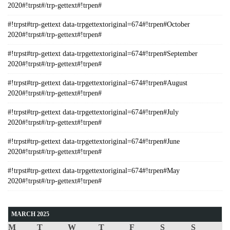
2020#!trpst#/trp-gettext#!trpen#
#!trpst#trp-gettext data-trpgettextoriginal=674#!trpen#October
2020#!trpst#/trp-gettext#!trpen#
#!trpst#trp-gettext data-trpgettextoriginal=674#!trpen#September
2020#!trpst#/trp-gettext#!trpen#
#!trpst#trp-gettext data-trpgettextoriginal=674#!trpen#August
2020#!trpst#/trp-gettext#!trpen#
#!trpst#trp-gettext data-trpgettextoriginal=674#!trpen#July
2020#!trpst#/trp-gettext#!trpen#
#!trpst#trp-gettext data-trpgettextoriginal=674#!trpen#June
2020#!trpst#/trp-gettext#!trpen#
#!trpst#trp-gettext data-trpgettextoriginal=674#!trpen#May
2020#!trpst#/trp-gettext#!trpen#
MARCH 2025
M
T
W
T
F
S
S