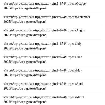
#!trpst#trp-gettext data-trpgettextoriginal=674#!trpen#October
2025#!trpst#/trp-gettext#!trpen#
#!trpst#trp-gettext data-trpgettextoriginal=674#!trpen#September
2025#!trpst#/trp-gettext#!trpen#
#!trpst#trp-gettext data-trpgettextoriginal=674#!trpen#August
2025#!trpst#/trp-gettext#!trpen#
#!trpst#trp-gettext data-trpgettextoriginal=674#!trpen#July
2025#!trpst#/trp-gettext#!trpen#
#!trpst#trp-gettext data-trpgettextoriginal=674#!trpen#June
2025#!trpst#/trp-gettext#!trpen#
#!trpst#trp-gettext data-trpgettextoriginal=674#!trpen#May
2025#!trpst#/trp-gettext#!trpen#
#!trpst#trp-gettext data-trpgettextoriginal=674#!trpen#April
2025#!trpst#/trp-gettext#!trpen#
#!trpst#trp-gettext data-trpgettextoriginal=674#!trpen#March
2025#!trpst#/trp-gettext#!trpen#