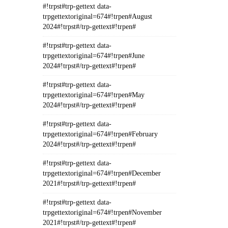
#!trpst#trp-gettext data-
trpgettextoriginal=674#!trpen#August
2024#!trpst#/trp-gettext#!trpen#
#!trpst#trp-gettext data-
trpgettextoriginal=674#!trpen#June
2024#!trpst#/trp-gettext#!trpen#
#!trpst#trp-gettext data-
trpgettextoriginal=674#!trpen#May
2024#!trpst#/trp-gettext#!trpen#
#!trpst#trp-gettext data-
trpgettextoriginal=674#!trpen#February
2024#!trpst#/trp-gettext#!trpen#
#!trpst#trp-gettext data-
trpgettextoriginal=674#!trpen#December
2021#!trpst#/trp-gettext#!trpen#
#!trpst#trp-gettext data-
trpgettextoriginal=674#!trpen#November
2021#!trpst#/trp-gettext#!trpen#