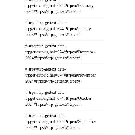
trpgettextoriginal=674#!trpen#February
2025#!trpst#/trp-gettext#!trpen#
#!trpst#trp-gettext data-
trpgettextoriginal=674#!trpen#January
2025#!trpst#/trp-gettext#!trpen#
#!trpst#trp-gettext data-
trpgettextoriginal=674#!trpen#December
2024#!trpst#/trp-gettext#!trpen#
#!trpst#trp-gettext data-
trpgettextoriginal=674#!trpen#November
2024#!trpst#/trp-gettext#!trpen#
#!trpst#trp-gettext data-
trpgettextoriginal=674#!trpen#October
2024#!trpst#/trp-gettext#!trpen#
#!trpst#trp-gettext data-
trpgettextoriginal=674#!trpen#September
2024#!trpst#/trp-gettext#!trpen#