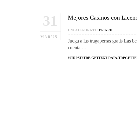
31
Mejores Casinos con Licen
UNCATEGORIZED
PR GRH
MAR'25
Juega a las tragaperras gratis Las be
cuenta …
#!TRPST#TRP-GETTEXT DATA-TRPGETTE