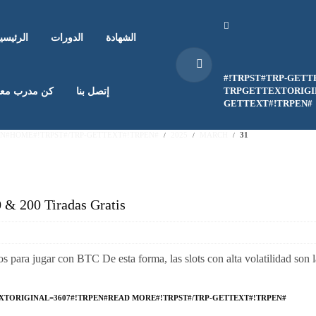
لرئيسية
الدورات
الشهادة
#!TRPST#TRP-GETT
TRPGETTEXTORIGIN
ن مدرب معنا
إتصل بنا
GETTEXT#!TRPEN#
EN#HOME#!TRPST#/TRP-GETTEXT#!TRPEN#
2025
MARCH
31
0 & 200 Tiradas Gratis
os para jugar con BTC De esta forma, las slots con alta volatilidad son l
XTORIGINAL=3607#!TRPEN#READ MORE#!TRPST#/TRP-GETTEXT#!TRPEN#