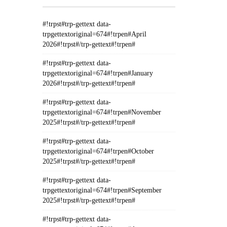
#!trpst#trp-gettext data-
trpgettextoriginal=674#!trpen#April
2026#!trpst#/trp-gettext#!trpen#
#!trpst#trp-gettext data-
trpgettextoriginal=674#!trpen#January
2026#!trpst#/trp-gettext#!trpen#
#!trpst#trp-gettext data-
trpgettextoriginal=674#!trpen#November
2025#!trpst#/trp-gettext#!trpen#
#!trpst#trp-gettext data-
trpgettextoriginal=674#!trpen#October
2025#!trpst#/trp-gettext#!trpen#
#!trpst#trp-gettext data-
trpgettextoriginal=674#!trpen#September
2025#!trpst#/trp-gettext#!trpen#
#!trpst#trp-gettext data-