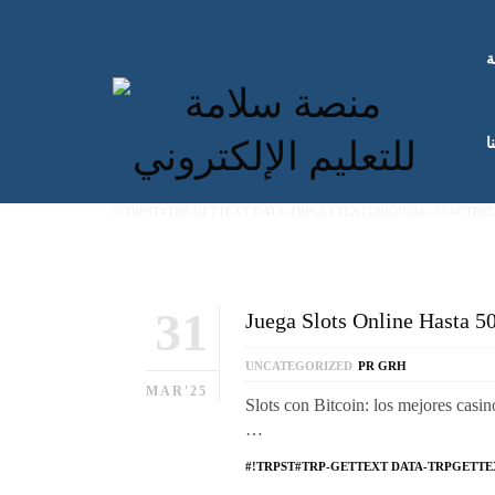
ا
ك
#!TRPST#TRP-GETTEXT DATA-TRPGETTEXTORIGINAL=514#!TRP
31
Juega Slots Online Hasta 5
UNCATEGORIZED
PR GRH
MAR'25
Slots con Bitcoin: los mejores casin
…
#!TRPST#TRP-GETTEXT DATA-TRPGETTE