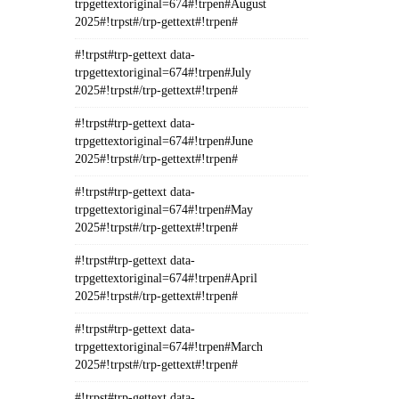
trpgettextoriginal=674#!trpen#August
2025#!trpst#/trp-gettext#!trpen#
#!trpst#trp-gettext data-
trpgettextoriginal=674#!trpen#July
2025#!trpst#/trp-gettext#!trpen#
#!trpst#trp-gettext data-
trpgettextoriginal=674#!trpen#June
2025#!trpst#/trp-gettext#!trpen#
#!trpst#trp-gettext data-
trpgettextoriginal=674#!trpen#May
2025#!trpst#/trp-gettext#!trpen#
#!trpst#trp-gettext data-
trpgettextoriginal=674#!trpen#April
2025#!trpst#/trp-gettext#!trpen#
#!trpst#trp-gettext data-
trpgettextoriginal=674#!trpen#March
2025#!trpst#/trp-gettext#!trpen#
#!trpst#trp-gettext data-