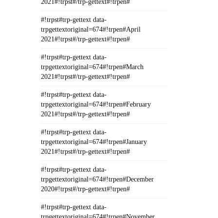
2021#!trpst#/trp-gettext#!trpen#
#!trpst#trp-gettext data-
trpgettextoriginal=674#!trpen#April
2021#!trpst#/trp-gettext#!trpen#
#!trpst#trp-gettext data-
trpgettextoriginal=674#!trpen#March
2021#!trpst#/trp-gettext#!trpen#
#!trpst#trp-gettext data-
trpgettextoriginal=674#!trpen#February
2021#!trpst#/trp-gettext#!trpen#
#!trpst#trp-gettext data-
trpgettextoriginal=674#!trpen#January
2021#!trpst#/trp-gettext#!trpen#
#!trpst#trp-gettext data-
trpgettextoriginal=674#!trpen#December
2020#!trpst#/trp-gettext#!trpen#
#!trpst#trp-gettext data-
trpgettextoriginal=674#!trpen#November