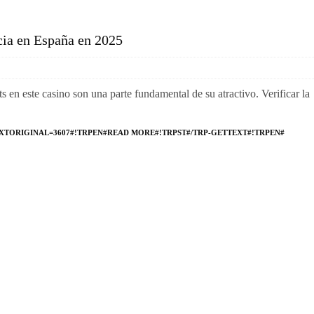
cia en España en 2025
ts en este casino son una parte fundamental de su atractivo. Verificar la
XTORIGINAL=3607#!TRPEN#READ MORE#!TRPST#/TRP-GETTEXT#!TRPEN#