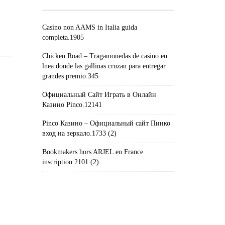
Casino non AAMS in Italia guida
completa.1905
Chicken Road – Tragamonedas de casino en
lnea donde las gallinas cruzan para entregar
grandes premio.345
Официальный Сайт Играть в Онлайн
Казино Pinco.12141
Pinco Казино – Официальный сайт Пинко
вход на зеркало.1733 (2)
Bookmakers hors ARJEL en France
inscription.2101 (2)
#!TRPST#TRP-GETTEXT DATA-
TRPGETTEXTORIGINAL=235#!TRPEN#الأرشيف#!TRPST#/TRP-
GETTEXT#!TRPEN#