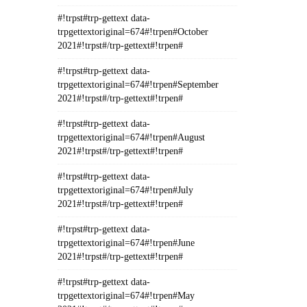
#!trpst#trp-gettext data-
trpgettextoriginal=674#!trpen#October
2021#!trpst#/trp-gettext#!trpen#
#!trpst#trp-gettext data-
trpgettextoriginal=674#!trpen#September
2021#!trpst#/trp-gettext#!trpen#
#!trpst#trp-gettext data-
trpgettextoriginal=674#!trpen#August
2021#!trpst#/trp-gettext#!trpen#
#!trpst#trp-gettext data-
trpgettextoriginal=674#!trpen#July
2021#!trpst#/trp-gettext#!trpen#
#!trpst#trp-gettext data-
trpgettextoriginal=674#!trpen#June
2021#!trpst#/trp-gettext#!trpen#
#!trpst#trp-gettext data-
trpgettextoriginal=674#!trpen#May