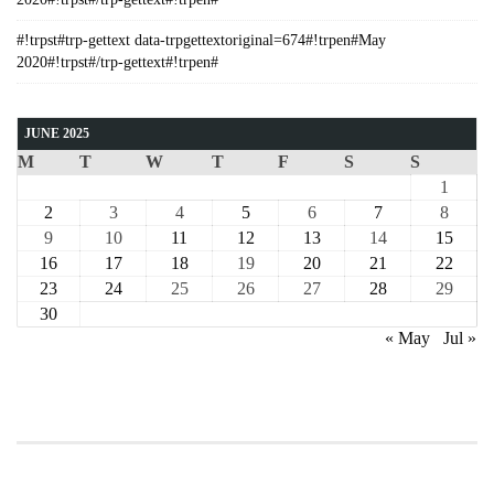
#!trpst#trp-gettext data-trpgettextoriginal=674#!trpen#May
2020#!trpst#/trp-gettext#!trpen#
JUNE 2025
M
T
W
T
F
S
S
1
2
3
4
5
6
7
8
9
10
11
12
13
14
15
16
17
18
19
20
21
22
23
24
25
26
27
28
29
30
« May
Jul »
COURSE