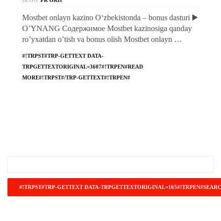
BLOG
PR GRH
Mostbet onlayn kazino O‘zbekistonda – bonus dasturi ▶️
O’YNANG Содержимое Mostbet kazinosiga qanday
ro’yxatdan o’tish va bonus olish Mostbet onlayn …
#!TRPST#TRP-GETTEXT DATA-
TRPGETTEXTORIGINAL=3607#!TRPEN#READ
MORE#!TRPST#/TRP-GETTEXT#!TRPEN#