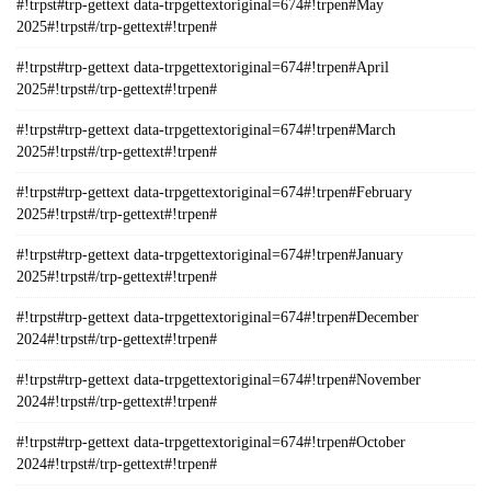
#!trpst#trp-gettext data-trpgettextoriginal=674#!trpen#May
2025#!trpst#/trp-gettext#!trpen#
#!trpst#trp-gettext data-trpgettextoriginal=674#!trpen#April
2025#!trpst#/trp-gettext#!trpen#
#!trpst#trp-gettext data-trpgettextoriginal=674#!trpen#March
2025#!trpst#/trp-gettext#!trpen#
#!trpst#trp-gettext data-trpgettextoriginal=674#!trpen#February
2025#!trpst#/trp-gettext#!trpen#
#!trpst#trp-gettext data-trpgettextoriginal=674#!trpen#January
2025#!trpst#/trp-gettext#!trpen#
#!trpst#trp-gettext data-trpgettextoriginal=674#!trpen#December
2024#!trpst#/trp-gettext#!trpen#
#!trpst#trp-gettext data-trpgettextoriginal=674#!trpen#November
2024#!trpst#/trp-gettext#!trpen#
#!trpst#trp-gettext data-trpgettextoriginal=674#!trpen#October
2024#!trpst#/trp-gettext#!trpen#