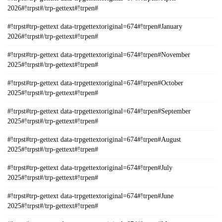
2026#!trpst#/trp-gettext#!trpen#
#!trpst#trp-gettext data-trpgettextoriginal=674#!trpen#January
2026#!trpst#/trp-gettext#!trpen#
#!trpst#trp-gettext data-trpgettextoriginal=674#!trpen#November
2025#!trpst#/trp-gettext#!trpen#
#!trpst#trp-gettext data-trpgettextoriginal=674#!trpen#October
2025#!trpst#/trp-gettext#!trpen#
#!trpst#trp-gettext data-trpgettextoriginal=674#!trpen#September
2025#!trpst#/trp-gettext#!trpen#
#!trpst#trp-gettext data-trpgettextoriginal=674#!trpen#August
2025#!trpst#/trp-gettext#!trpen#
#!trpst#trp-gettext data-trpgettextoriginal=674#!trpen#July
2025#!trpst#/trp-gettext#!trpen#
#!trpst#trp-gettext data-trpgettextoriginal=674#!trpen#June
2025#!trpst#/trp-gettext#!trpen#