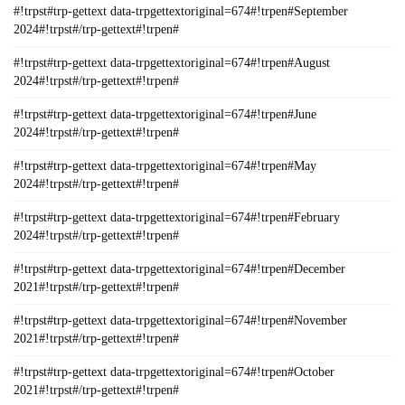
#!trpst#trp-gettext data-trpgettextoriginal=674#!trpen#September
2024#!trpst#/trp-gettext#!trpen#
#!trpst#trp-gettext data-trpgettextoriginal=674#!trpen#August
2024#!trpst#/trp-gettext#!trpen#
#!trpst#trp-gettext data-trpgettextoriginal=674#!trpen#June
2024#!trpst#/trp-gettext#!trpen#
#!trpst#trp-gettext data-trpgettextoriginal=674#!trpen#May
2024#!trpst#/trp-gettext#!trpen#
#!trpst#trp-gettext data-trpgettextoriginal=674#!trpen#February
2024#!trpst#/trp-gettext#!trpen#
#!trpst#trp-gettext data-trpgettextoriginal=674#!trpen#December
2021#!trpst#/trp-gettext#!trpen#
#!trpst#trp-gettext data-trpgettextoriginal=674#!trpen#November
2021#!trpst#/trp-gettext#!trpen#
#!trpst#trp-gettext data-trpgettextoriginal=674#!trpen#October
2021#!trpst#/trp-gettext#!trpen#