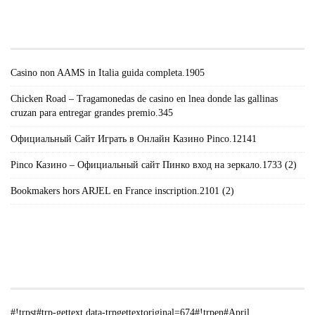
#!TRPST#TRP-GETTEXT DATA-
TRPGETTEXTORIGINAL=671#!TRPEN#RECENT
POSTS#!TRPST#/TRP-GETTEXT#!TRPEN#
Casino non AAMS in Italia guida completa.1905
Chicken Road – Tragamonedas de casino en lnea donde las gallinas
cruzan para entregar grandes premio.345
Официальный Сайт Играть в Онлайн Казино Pinco.12141
Pinco Казино – Официальный сайт Пинко вход на зеркало.1733 (2)
Bookmakers hors ARJEL en France inscription.2101 (2)
#!TRPST#TRP-GETTEXT DATA-
TRPGETTEXTORIGINAL=235#!TRPEN#الأرشيف#!TRPST#/TRP-
GETTEXT#!TRPEN#
#!trpst#trp-gettext data-trpgettextoriginal=674#!trpen#April