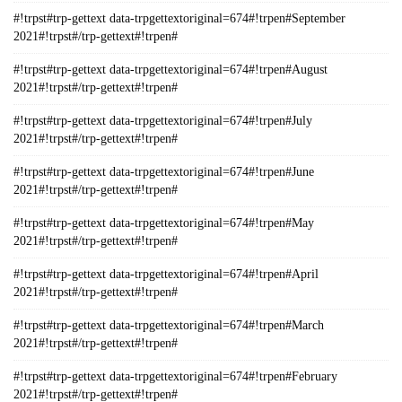
#!trpst#trp-gettext data-trpgettextoriginal=674#!trpen#September
2021#!trpst#/trp-gettext#!trpen#
#!trpst#trp-gettext data-trpgettextoriginal=674#!trpen#August
2021#!trpst#/trp-gettext#!trpen#
#!trpst#trp-gettext data-trpgettextoriginal=674#!trpen#July
2021#!trpst#/trp-gettext#!trpen#
#!trpst#trp-gettext data-trpgettextoriginal=674#!trpen#June
2021#!trpst#/trp-gettext#!trpen#
#!trpst#trp-gettext data-trpgettextoriginal=674#!trpen#May
2021#!trpst#/trp-gettext#!trpen#
#!trpst#trp-gettext data-trpgettextoriginal=674#!trpen#April
2021#!trpst#/trp-gettext#!trpen#
#!trpst#trp-gettext data-trpgettextoriginal=674#!trpen#March
2021#!trpst#/trp-gettext#!trpen#
#!trpst#trp-gettext data-trpgettextoriginal=674#!trpen#February
2021#!trpst#/trp-gettext#!trpen#