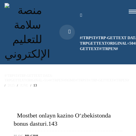
#!TRPST#TRP-GETTEXT DAT
TRPGETTEXTORIGINAL=504#
GETTEXT#!TRPEN#
#!TRPST#TRP-GETTEXT DATA-
TRPGETTEXTORIGINAL=514#!TRPEN#HOME#!TRPST#/TRP-GETTEXT#!TRPEN#
2025
JUNE
13
Mostbet onlayn kazino O‘zbekistonda
bonus dasturi.143