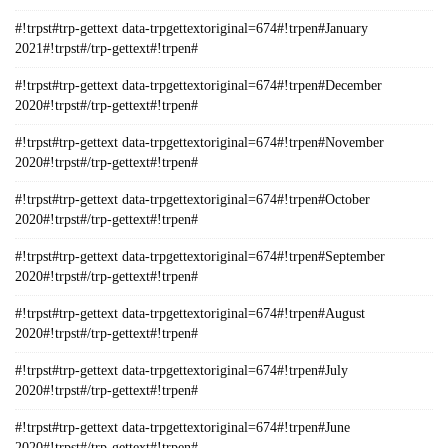
#!trpst#trp-gettext data-trpgettextoriginal=674#!trpen#January
2021#!trpst#/trp-gettext#!trpen#
#!trpst#trp-gettext data-trpgettextoriginal=674#!trpen#December
2020#!trpst#/trp-gettext#!trpen#
#!trpst#trp-gettext data-trpgettextoriginal=674#!trpen#November
2020#!trpst#/trp-gettext#!trpen#
#!trpst#trp-gettext data-trpgettextoriginal=674#!trpen#October
2020#!trpst#/trp-gettext#!trpen#
#!trpst#trp-gettext data-trpgettextoriginal=674#!trpen#September
2020#!trpst#/trp-gettext#!trpen#
#!trpst#trp-gettext data-trpgettextoriginal=674#!trpen#August
2020#!trpst#/trp-gettext#!trpen#
#!trpst#trp-gettext data-trpgettextoriginal=674#!trpen#July
2020#!trpst#/trp-gettext#!trpen#
#!trpst#trp-gettext data-trpgettextoriginal=674#!trpen#June
2020#!trpst#/trp-gettext#!trpen#