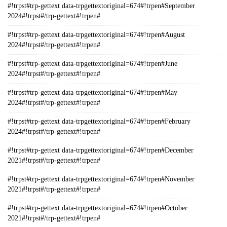
#!trpst#trp-gettext data-trpgettextoriginal=674#!trpen#September
2024#!trpst#/trp-gettext#!trpen#
#!trpst#trp-gettext data-trpgettextoriginal=674#!trpen#August
2024#!trpst#/trp-gettext#!trpen#
#!trpst#trp-gettext data-trpgettextoriginal=674#!trpen#June
2024#!trpst#/trp-gettext#!trpen#
#!trpst#trp-gettext data-trpgettextoriginal=674#!trpen#May
2024#!trpst#/trp-gettext#!trpen#
#!trpst#trp-gettext data-trpgettextoriginal=674#!trpen#February
2024#!trpst#/trp-gettext#!trpen#
#!trpst#trp-gettext data-trpgettextoriginal=674#!trpen#December
2021#!trpst#/trp-gettext#!trpen#
#!trpst#trp-gettext data-trpgettextoriginal=674#!trpen#November
2021#!trpst#/trp-gettext#!trpen#
#!trpst#trp-gettext data-trpgettextoriginal=674#!trpen#October
2021#!trpst#/trp-gettext#!trpen#