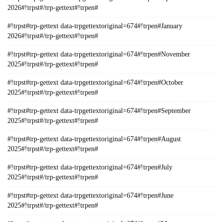
2026#!trpst#/trp-gettext#!trpen#
#!trpst#trp-gettext data-trpgettextoriginal=674#!trpen#January
2026#!trpst#/trp-gettext#!trpen#
#!trpst#trp-gettext data-trpgettextoriginal=674#!trpen#November
2025#!trpst#/trp-gettext#!trpen#
#!trpst#trp-gettext data-trpgettextoriginal=674#!trpen#October
2025#!trpst#/trp-gettext#!trpen#
#!trpst#trp-gettext data-trpgettextoriginal=674#!trpen#September
2025#!trpst#/trp-gettext#!trpen#
#!trpst#trp-gettext data-trpgettextoriginal=674#!trpen#August
2025#!trpst#/trp-gettext#!trpen#
#!trpst#trp-gettext data-trpgettextoriginal=674#!trpen#July
2025#!trpst#/trp-gettext#!trpen#
#!trpst#trp-gettext data-trpgettextoriginal=674#!trpen#June
2025#!trpst#/trp-gettext#!trpen#