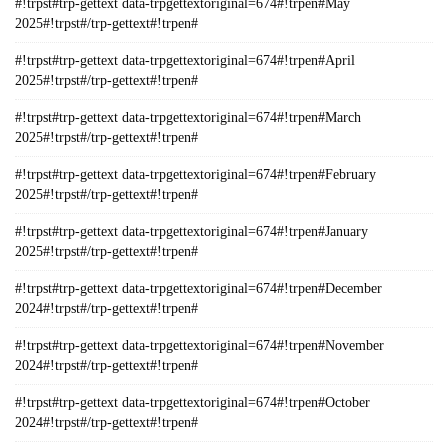
#!trpst#trp-gettext data-trpgettextoriginal=674#!trpen#May
2025#!trpst#/trp-gettext#!trpen#
#!trpst#trp-gettext data-trpgettextoriginal=674#!trpen#April
2025#!trpst#/trp-gettext#!trpen#
#!trpst#trp-gettext data-trpgettextoriginal=674#!trpen#March
2025#!trpst#/trp-gettext#!trpen#
#!trpst#trp-gettext data-trpgettextoriginal=674#!trpen#February
2025#!trpst#/trp-gettext#!trpen#
#!trpst#trp-gettext data-trpgettextoriginal=674#!trpen#January
2025#!trpst#/trp-gettext#!trpen#
#!trpst#trp-gettext data-trpgettextoriginal=674#!trpen#December
2024#!trpst#/trp-gettext#!trpen#
#!trpst#trp-gettext data-trpgettextoriginal=674#!trpen#November
2024#!trpst#/trp-gettext#!trpen#
#!trpst#trp-gettext data-trpgettextoriginal=674#!trpen#October
2024#!trpst#/trp-gettext#!trpen#