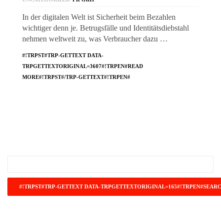
In der digitalen Welt ist Sicherheit beim Bezahlen
wichtiger denn je. Betrugsfälle und Identitätsdiebstahl
nehmen weltweit zu, was Verbraucher dazu …
#!TRPST#TRP-GETTEXT DATA-
TRPGETTEXTORIGINAL=3607#!TRPEN#READ
MORE#!TRPST#/TRP-GETTEXT#!TRPEN#
#!TRPST#TRP-GETTEXT DATA-