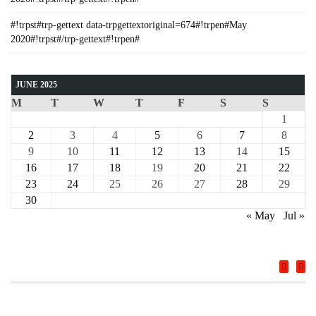
#!trpst#trp-gettext data-trpgettextoriginal=674#!trpen#May
2020#!trpst#/trp-gettext#!trpen#
JUNE 2025
M
T
W
T
F
S
S
1
2
3
4
5
6
7
8
9
10
11
12
13
14
15
16
17
18
19
20
21
22
23
24
25
26
27
28
29
30
« May
Jul »
COURSE