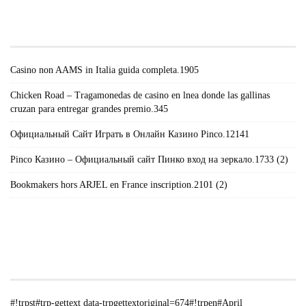
TRPGETTEXTORIGINAL=671#!TRPEN#RECENT
POSTS#!TRPST#/TRP-GETTEXT#!TRPEN#
Casino non AAMS in Italia guida completa.1905
Chicken Road – Tragamonedas de casino en lnea donde las gallinas
cruzan para entregar grandes premio.345
Официальный Сайт Играть в Онлайн Казино Pinco.12141
Pinco Казино – Официальный сайт Пинко вход на зеркало.1733 (2)
Bookmakers hors ARJEL en France inscription.2101 (2)
#!TRPST#TRP-GETTEXT DATA-
TRPGETTEXTORIGINAL=235#!TRPEN#الأرشيف#!TRPST#/TRP-
GETTEXT#!TRPEN#
#!trpst#trp-gettext data-trpgettextoriginal=674#!trpen#April