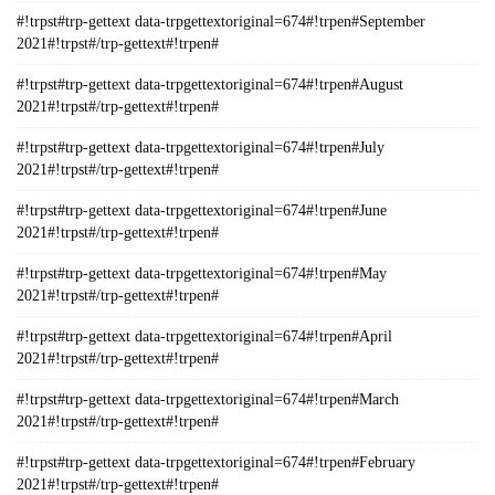
#!trpst#trp-gettext data-trpgettextoriginal=674#!trpen#September
2021#!trpst#/trp-gettext#!trpen#
#!trpst#trp-gettext data-trpgettextoriginal=674#!trpen#August
2021#!trpst#/trp-gettext#!trpen#
#!trpst#trp-gettext data-trpgettextoriginal=674#!trpen#July
2021#!trpst#/trp-gettext#!trpen#
#!trpst#trp-gettext data-trpgettextoriginal=674#!trpen#June
2021#!trpst#/trp-gettext#!trpen#
#!trpst#trp-gettext data-trpgettextoriginal=674#!trpen#May
2021#!trpst#/trp-gettext#!trpen#
#!trpst#trp-gettext data-trpgettextoriginal=674#!trpen#April
2021#!trpst#/trp-gettext#!trpen#
#!trpst#trp-gettext data-trpgettextoriginal=674#!trpen#March
2021#!trpst#/trp-gettext#!trpen#
#!trpst#trp-gettext data-trpgettextoriginal=674#!trpen#February
2021#!trpst#/trp-gettext#!trpen#