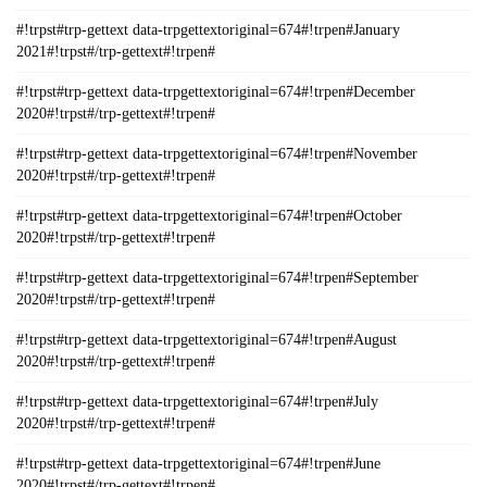
#!trpst#trp-gettext data-trpgettextoriginal=674#!trpen#January
2021#!trpst#/trp-gettext#!trpen#
#!trpst#trp-gettext data-trpgettextoriginal=674#!trpen#December
2020#!trpst#/trp-gettext#!trpen#
#!trpst#trp-gettext data-trpgettextoriginal=674#!trpen#November
2020#!trpst#/trp-gettext#!trpen#
#!trpst#trp-gettext data-trpgettextoriginal=674#!trpen#October
2020#!trpst#/trp-gettext#!trpen#
#!trpst#trp-gettext data-trpgettextoriginal=674#!trpen#September
2020#!trpst#/trp-gettext#!trpen#
#!trpst#trp-gettext data-trpgettextoriginal=674#!trpen#August
2020#!trpst#/trp-gettext#!trpen#
#!trpst#trp-gettext data-trpgettextoriginal=674#!trpen#July
2020#!trpst#/trp-gettext#!trpen#
#!trpst#trp-gettext data-trpgettextoriginal=674#!trpen#June
2020#!trpst#/trp-gettext#!trpen#