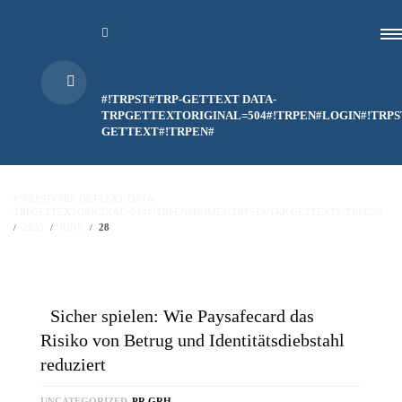
#!TRPST#TRP-GETTEXT DATA-
TRPGETTEXTORIGINAL=504#!TRPEN#LOGIN#!TRPS
GETTEXT#!TRPEN#
#!TRPST#TRP-GETTEXT DATA-
TRPGETTEXTORIGINAL=514#!TRPEN#HOME#!TRPST#/TRP-GETTEXT#!TRPEN#
2025
JUNE
28
Sicher spielen: Wie Paysafecard das
Risiko von Betrug und Identitätsdiebstahl
reduziert
UNCATEGORIZED
PR GRH