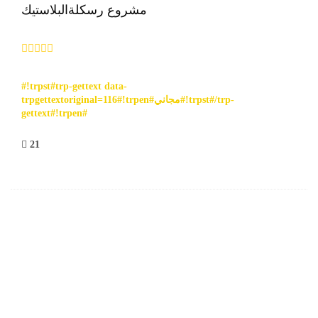
مشروع رسكلةالبلاستيك
#!trpst#trp-gettext data-
trpgettextoriginal=116#!trpen#مجاني#!trpst#/trp-
gettext#!trpen#
21