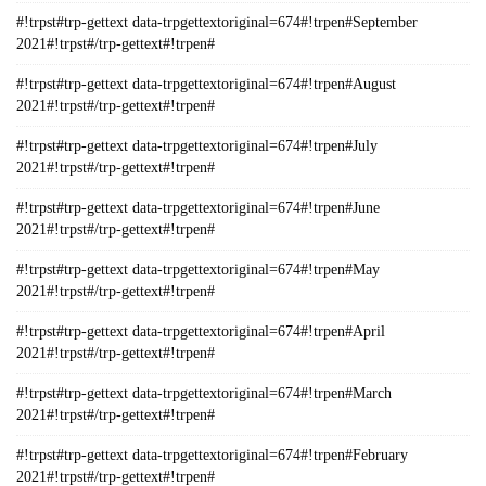
#!trpst#trp-gettext data-trpgettextoriginal=674#!trpen#September
2021#!trpst#/trp-gettext#!trpen#
#!trpst#trp-gettext data-trpgettextoriginal=674#!trpen#August
2021#!trpst#/trp-gettext#!trpen#
#!trpst#trp-gettext data-trpgettextoriginal=674#!trpen#July
2021#!trpst#/trp-gettext#!trpen#
#!trpst#trp-gettext data-trpgettextoriginal=674#!trpen#June
2021#!trpst#/trp-gettext#!trpen#
#!trpst#trp-gettext data-trpgettextoriginal=674#!trpen#May
2021#!trpst#/trp-gettext#!trpen#
#!trpst#trp-gettext data-trpgettextoriginal=674#!trpen#April
2021#!trpst#/trp-gettext#!trpen#
#!trpst#trp-gettext data-trpgettextoriginal=674#!trpen#March
2021#!trpst#/trp-gettext#!trpen#
#!trpst#trp-gettext data-trpgettextoriginal=674#!trpen#February
2021#!trpst#/trp-gettext#!trpen#