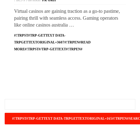
! БЕЗ РУБРИКИ
PR GRH
Virtual casinos are gaining traction as a go-to pastime,
pairing thrill with seamless access. Gaming operators
like online casinos australia …
#!TRPST#TRP-GETTEXT DATA-
TRPGETTEXTORIGINAL=3607#!TRPEN#READ
MORE#!TRPST#/TRP-GETTEXT#!TRPEN#