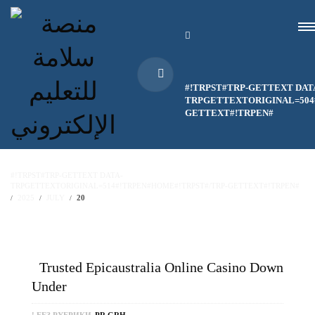
#!TRPST#TRP-GETTEXT DAT
TRPGETTEXTORIGINAL=504#
GETTEXT#!TRPEN#
#!TRPST#TRP-GETTEXT DATA-
TRPGETTEXTORIGINAL=514#!TRPEN#HOME#!TRPST#/TRP-GETTEXT#!TRPEN#
2025
JULY
20
Trusted Epicaustralia Online Casino Down
Under