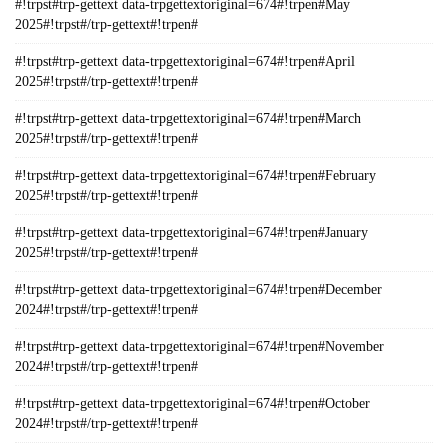
#!trpst#trp-gettext data-trpgettextoriginal=674#!trpen#May
2025#!trpst#/trp-gettext#!trpen#
#!trpst#trp-gettext data-trpgettextoriginal=674#!trpen#April
2025#!trpst#/trp-gettext#!trpen#
#!trpst#trp-gettext data-trpgettextoriginal=674#!trpen#March
2025#!trpst#/trp-gettext#!trpen#
#!trpst#trp-gettext data-trpgettextoriginal=674#!trpen#February
2025#!trpst#/trp-gettext#!trpen#
#!trpst#trp-gettext data-trpgettextoriginal=674#!trpen#January
2025#!trpst#/trp-gettext#!trpen#
#!trpst#trp-gettext data-trpgettextoriginal=674#!trpen#December
2024#!trpst#/trp-gettext#!trpen#
#!trpst#trp-gettext data-trpgettextoriginal=674#!trpen#November
2024#!trpst#/trp-gettext#!trpen#
#!trpst#trp-gettext data-trpgettextoriginal=674#!trpen#October
2024#!trpst#/trp-gettext#!trpen#