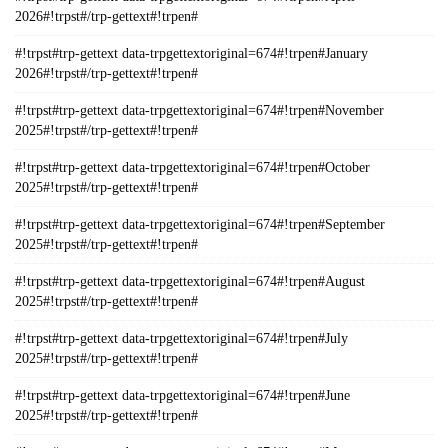
2026#!trpst#/trp-gettext#!trpen#
#!trpst#trp-gettext data-trpgettextoriginal=674#!trpen#January
2026#!trpst#/trp-gettext#!trpen#
#!trpst#trp-gettext data-trpgettextoriginal=674#!trpen#November
2025#!trpst#/trp-gettext#!trpen#
#!trpst#trp-gettext data-trpgettextoriginal=674#!trpen#October
2025#!trpst#/trp-gettext#!trpen#
#!trpst#trp-gettext data-trpgettextoriginal=674#!trpen#September
2025#!trpst#/trp-gettext#!trpen#
#!trpst#trp-gettext data-trpgettextoriginal=674#!trpen#August
2025#!trpst#/trp-gettext#!trpen#
#!trpst#trp-gettext data-trpgettextoriginal=674#!trpen#July
2025#!trpst#/trp-gettext#!trpen#
#!trpst#trp-gettext data-trpgettextoriginal=674#!trpen#June
2025#!trpst#/trp-gettext#!trpen#