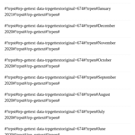
#!trpst#trp-gettext data-trpgettextoriginal=674#!trpen#January
2021#!trpst#/trp-gettext#!trpen#
#!trpst#trp-gettext data-trpgettextoriginal=674#!trpen#December
2020#!trpst#/trp-gettext#!trpen#
#!trpst#trp-gettext data-trpgettextoriginal=674#!trpen#November
2020#!trpst#/trp-gettext#!trpen#
#!trpst#trp-gettext data-trpgettextoriginal=674#!trpen#October
2020#!trpst#/trp-gettext#!trpen#
#!trpst#trp-gettext data-trpgettextoriginal=674#!trpen#September
2020#!trpst#/trp-gettext#!trpen#
#!trpst#trp-gettext data-trpgettextoriginal=674#!trpen#August
2020#!trpst#/trp-gettext#!trpen#
#!trpst#trp-gettext data-trpgettextoriginal=674#!trpen#July
2020#!trpst#/trp-gettext#!trpen#
#!trpst#trp-gettext data-trpgettextoriginal=674#!trpen#June
2020#!trpst#/trp-gettext#!trpen#