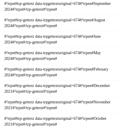
#!trpst#trp-gettext data-trpgettextoriginal=674#!trpen#September
2024#!trpst#/trp-gettext#!trpen#
#!trpst#trp-gettext data-trpgettextoriginal=674#!trpen#August
2024#!trpst#/trp-gettext#!trpen#
#!trpst#trp-gettext data-trpgettextoriginal=674#!trpen#June
2024#!trpst#/trp-gettext#!trpen#
#!trpst#trp-gettext data-trpgettextoriginal=674#!trpen#May
2024#!trpst#/trp-gettext#!trpen#
#!trpst#trp-gettext data-trpgettextoriginal=674#!trpen#February
2024#!trpst#/trp-gettext#!trpen#
#!trpst#trp-gettext data-trpgettextoriginal=674#!trpen#December
2021#!trpst#/trp-gettext#!trpen#
#!trpst#trp-gettext data-trpgettextoriginal=674#!trpen#November
2021#!trpst#/trp-gettext#!trpen#
#!trpst#trp-gettext data-trpgettextoriginal=674#!trpen#October
2021#!trpst#/trp-gettext#!trpen#