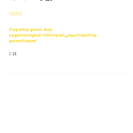
#!trpst#trp-gettext data-
trpgettextoriginal=116#!trpen#مجاني#!trpst#/trp-
gettext#!trpen#
21