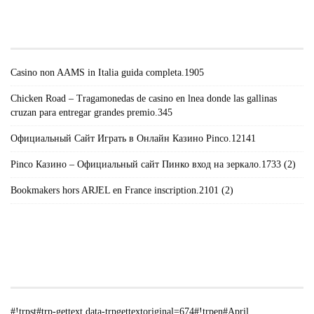
#!TRPST#TRP-GETTEXT DATA-
TRPGETTEXTORIGINAL=671#!TRPEN#RECENT
POSTS#!TRPST#/TRP-GETTEXT#!TRPEN#
Casino non AAMS in Italia guida completa.1905
Chicken Road – Tragamonedas de casino en lnea donde las gallinas
cruzan para entregar grandes premio.345
Официальный Сайт Играть в Онлайн Казино Pinco.12141
Pinco Казино – Официальный сайт Пинко вход на зеркало.1733 (2)
Bookmakers hors ARJEL en France inscription.2101 (2)
#!TRPST#TRP-GETTEXT DATA-
TRPGETTEXTORIGINAL=235#!TRPEN#الأرشيف#!TRPST#/TRP-
GETTEXT#!TRPEN#
#!trpst#trp-gettext data-trpgettextoriginal=674#!trpen#April