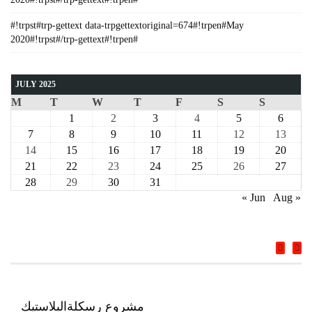
#!trpst#trp-gettext data-trpgettextoriginal=674#!trpen#May
2020#!trpst#/trp-gettext#!trpen#
JULY 2025
M
T
W
T
F
S
S
1
2
3
4
5
6
7
8
9
10
11
12
13
14
15
16
17
18
19
20
21
22
23
24
25
26
27
28
29
30
31
« Jun
Aug »
COURSE
مشروع رسكلةالبلاستيك