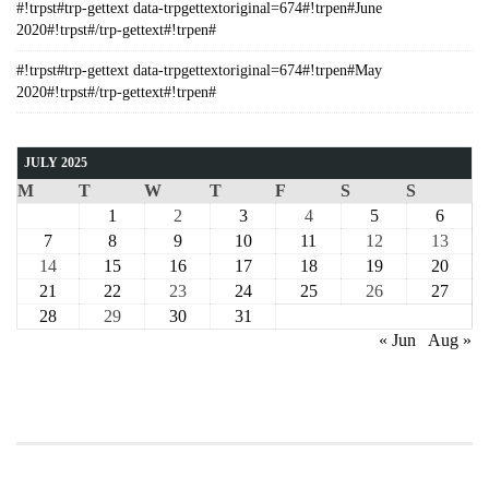
#!trpst#trp-gettext data-trpgettextoriginal=674#!trpen#June
2020#!trpst#/trp-gettext#!trpen#
#!trpst#trp-gettext data-trpgettextoriginal=674#!trpen#May
2020#!trpst#/trp-gettext#!trpen#
JULY 2025
M
T
W
T
F
S
S
1
2
3
4
5
6
7
8
9
10
11
12
13
14
15
16
17
18
19
20
21
22
23
24
25
26
27
28
29
30
31
« Jun
Aug »
COURSE