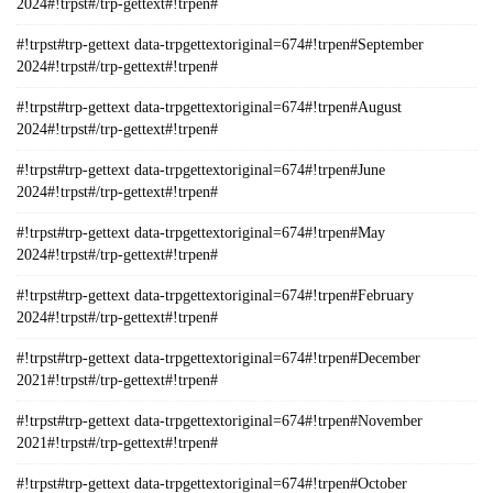
2024#!trpst#/trp-gettext#!trpen#
#!trpst#trp-gettext data-trpgettextoriginal=674#!trpen#September
2024#!trpst#/trp-gettext#!trpen#
#!trpst#trp-gettext data-trpgettextoriginal=674#!trpen#August
2024#!trpst#/trp-gettext#!trpen#
#!trpst#trp-gettext data-trpgettextoriginal=674#!trpen#June
2024#!trpst#/trp-gettext#!trpen#
#!trpst#trp-gettext data-trpgettextoriginal=674#!trpen#May
2024#!trpst#/trp-gettext#!trpen#
#!trpst#trp-gettext data-trpgettextoriginal=674#!trpen#February
2024#!trpst#/trp-gettext#!trpen#
#!trpst#trp-gettext data-trpgettextoriginal=674#!trpen#December
2021#!trpst#/trp-gettext#!trpen#
#!trpst#trp-gettext data-trpgettextoriginal=674#!trpen#November
2021#!trpst#/trp-gettext#!trpen#
#!trpst#trp-gettext data-trpgettextoriginal=674#!trpen#October