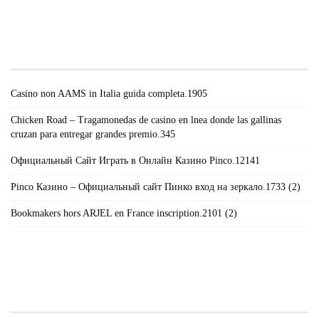
#!TRPST#TRP-GETTEXT DATA-
TRPGETTEXTORIGINAL=671#!TRPEN#RECENT
POSTS#!TRPST#/TRP-GETTEXT#!TRPEN#
Casino non AAMS in Italia guida completa.1905
Chicken Road – Tragamonedas de casino en lnea donde las gallinas
cruzan para entregar grandes premio.345
Официальный Сайт Играть в Онлайн Казино Pinco.12141
Pinco Казино – Официальный сайт Пинко вход на зеркало.1733 (2)
Bookmakers hors ARJEL en France inscription.2101 (2)
#!TRPST#TRP-GETTEXT DATA-
TRPGETTEXTORIGINAL=235#!TRPEN#الأرشيف#!TRPST#/TRP-
GETTEXT#!TRPEN#