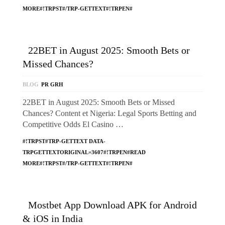
MORE#!TRPST#/TRP-GETTEXT#!TRPEN#
22BET in August 2025: Smooth Bets or
Missed Chances?
BLOG
PR GRH
22BET in August 2025: Smooth Bets or Missed
Chances? Content et Nigeria: Legal Sports Betting and
Competitive Odds El Casino …
#!TRPST#TRP-GETTEXT DATA-
TRPGETTEXTORIGINAL=3607#!TRPEN#READ
MORE#!TRPST#/TRP-GETTEXT#!TRPEN#
Mostbet App Download APK for Android
& iOS in India