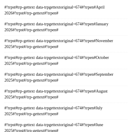
#!trpst#trp-gettext data-trpgettextoriginal=674#!trpen#April
2026#!trpst#/trp-gettext#!trpen#
#!trpst#trp-gettext data-trpgettextoriginal=674#!trpen#January
2026#!trpst#/trp-gettext#!trpen#
#!trpst#trp-gettext data-trpgettextoriginal=674#!trpen#November
2025#!trpst#/trp-gettext#!trpen#
#!trpst#trp-gettext data-trpgettextoriginal=674#!trpen#October
2025#!trpst#/trp-gettext#!trpen#
#!trpst#trp-gettext data-trpgettextoriginal=674#!trpen#September
2025#!trpst#/trp-gettext#!trpen#
#!trpst#trp-gettext data-trpgettextoriginal=674#!trpen#August
2025#!trpst#/trp-gettext#!trpen#
#!trpst#trp-gettext data-trpgettextoriginal=674#!trpen#July
2025#!trpst#/trp-gettext#!trpen#
#!trpst#trp-gettext data-trpgettextoriginal=674#!trpen#June
2025#!trpst#/trp-gettext#!trpen#