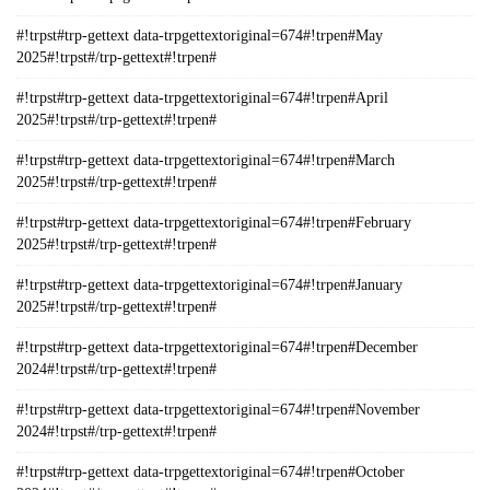
#!trpst#trp-gettext data-trpgettextoriginal=674#!trpen#May
2025#!trpst#/trp-gettext#!trpen#
#!trpst#trp-gettext data-trpgettextoriginal=674#!trpen#April
2025#!trpst#/trp-gettext#!trpen#
#!trpst#trp-gettext data-trpgettextoriginal=674#!trpen#March
2025#!trpst#/trp-gettext#!trpen#
#!trpst#trp-gettext data-trpgettextoriginal=674#!trpen#February
2025#!trpst#/trp-gettext#!trpen#
#!trpst#trp-gettext data-trpgettextoriginal=674#!trpen#January
2025#!trpst#/trp-gettext#!trpen#
#!trpst#trp-gettext data-trpgettextoriginal=674#!trpen#December
2024#!trpst#/trp-gettext#!trpen#
#!trpst#trp-gettext data-trpgettextoriginal=674#!trpen#November
2024#!trpst#/trp-gettext#!trpen#
#!trpst#trp-gettext data-trpgettextoriginal=674#!trpen#October