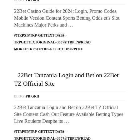
BLOG
PR GRH
22Bet Casino Guide for 2024: Login, Promo Codes,
Mobile Version Content Sports Betting Odds et’s Slot
Machines Major Perks and …
#!TRPST#TRP-GETTEXT DATA-
TRPGETTEXTORIGINAL=3607#!TRPEN#READ
MORE#!TRPST#/TRP-GETTEXT#!TRPEN#
22Bet Tanzania Login and Bet on 22Bet
TZ Official Site
BLOG
PR GRH
22Bet Tanzania Login and Bet on 22Bet TZ Official
Site Content Cash-Out Feature Available Betting Types
Live Roulette Despite its …
#!TRPST#TRP-GETTEXT DATA-
TRPGETTEXTORIGINAL=3607#!TRPEN#READ