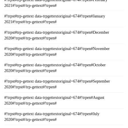
2021#!trpst#/trp-gettext#!trpen#
#!trpst#trp-gettext data-trpgettextoriginal=674#!trpen#January
2021#!trpst#/trp-gettext#!trpen#
#!trpst#trp-gettext data-trpgettextoriginal=674#!trpen#December
2020#!trpst#/trp-gettext#!trpen#
#!trpst#trp-gettext data-trpgettextoriginal=674#!trpen#November
2020#!trpst#/trp-gettext#!trpen#
#!trpst#trp-gettext data-trpgettextoriginal=674#!trpen#October
2020#!trpst#/trp-gettext#!trpen#
#!trpst#trp-gettext data-trpgettextoriginal=674#!trpen#September
2020#!trpst#/trp-gettext#!trpen#
#!trpst#trp-gettext data-trpgettextoriginal=674#!trpen#August
2020#!trpst#/trp-gettext#!trpen#
#!trpst#trp-gettext data-trpgettextoriginal=674#!trpen#July
2020#!trpst#/trp-gettext#!trpen#