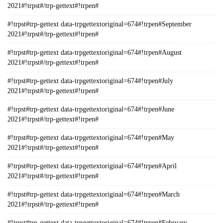
2021#!trpst#/trp-gettext#!trpen#
#!trpst#trp-gettext data-trpgettextoriginal=674#!trpen#September
2021#!trpst#/trp-gettext#!trpen#
#!trpst#trp-gettext data-trpgettextoriginal=674#!trpen#August
2021#!trpst#/trp-gettext#!trpen#
#!trpst#trp-gettext data-trpgettextoriginal=674#!trpen#July
2021#!trpst#/trp-gettext#!trpen#
#!trpst#trp-gettext data-trpgettextoriginal=674#!trpen#June
2021#!trpst#/trp-gettext#!trpen#
#!trpst#trp-gettext data-trpgettextoriginal=674#!trpen#May
2021#!trpst#/trp-gettext#!trpen#
#!trpst#trp-gettext data-trpgettextoriginal=674#!trpen#April
2021#!trpst#/trp-gettext#!trpen#
#!trpst#trp-gettext data-trpgettextoriginal=674#!trpen#March
2021#!trpst#/trp-gettext#!trpen#
#!trpst#trp-gettext data-trpgettextoriginal=674#!trpen#February