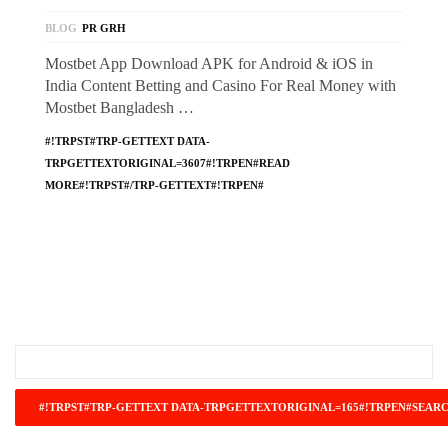
BLOG
PR GRH
Mostbet App Download APK for Android & iOS in
India Content Betting and Casino For Real Money with
Mostbet Bangladesh …
#!TRPST#TRP-GETTEXT DATA-
TRPGETTEXTORIGINAL=3607#!TRPEN#READ
MORE#!TRPST#/TRP-GETTEXT#!TRPEN#