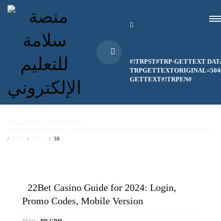
#!TRPST#TRP-GETTEXT DAT
TRPGETTEXTORIGINAL=504#
GETTEXT#!TRPEN#
#!TRPST#TRP-GETTEXT DATA-
TRPGETTEXTORIGINAL=514#!TRPEN#HOME#!TRPST#/TRP-GETTEXT#!TRPEN#
2025
JULY
30
22Bet Casino Guide for 2024: Login,
Promo Codes, Mobile Version