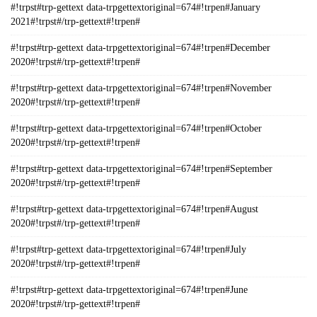
#!trpst#trp-gettext data-trpgettextoriginal=674#!trpen#January
2021#!trpst#/trp-gettext#!trpen#
#!trpst#trp-gettext data-trpgettextoriginal=674#!trpen#December
2020#!trpst#/trp-gettext#!trpen#
#!trpst#trp-gettext data-trpgettextoriginal=674#!trpen#November
2020#!trpst#/trp-gettext#!trpen#
#!trpst#trp-gettext data-trpgettextoriginal=674#!trpen#October
2020#!trpst#/trp-gettext#!trpen#
#!trpst#trp-gettext data-trpgettextoriginal=674#!trpen#September
2020#!trpst#/trp-gettext#!trpen#
#!trpst#trp-gettext data-trpgettextoriginal=674#!trpen#August
2020#!trpst#/trp-gettext#!trpen#
#!trpst#trp-gettext data-trpgettextoriginal=674#!trpen#July
2020#!trpst#/trp-gettext#!trpen#
#!trpst#trp-gettext data-trpgettextoriginal=674#!trpen#June
2020#!trpst#/trp-gettext#!trpen#