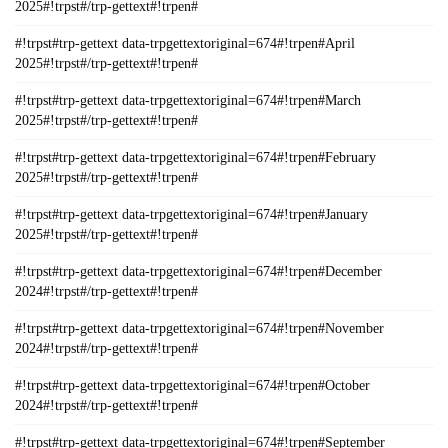
2025#!trpst#/trp-gettext#!trpen#
#!trpst#trp-gettext data-trpgettextoriginal=674#!trpen#April
2025#!trpst#/trp-gettext#!trpen#
#!trpst#trp-gettext data-trpgettextoriginal=674#!trpen#March
2025#!trpst#/trp-gettext#!trpen#
#!trpst#trp-gettext data-trpgettextoriginal=674#!trpen#February
2025#!trpst#/trp-gettext#!trpen#
#!trpst#trp-gettext data-trpgettextoriginal=674#!trpen#January
2025#!trpst#/trp-gettext#!trpen#
#!trpst#trp-gettext data-trpgettextoriginal=674#!trpen#December
2024#!trpst#/trp-gettext#!trpen#
#!trpst#trp-gettext data-trpgettextoriginal=674#!trpen#November
2024#!trpst#/trp-gettext#!trpen#
#!trpst#trp-gettext data-trpgettextoriginal=674#!trpen#October
2024#!trpst#/trp-gettext#!trpen#
#!trpst#trp-gettext data-trpgettextoriginal=674#!trpen#September