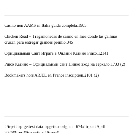
TRPGETTEXTORIGINAL=671#!TRPEN#RECENT
POSTS#!TRPST#/TRP-GETTEXT#!TRPEN#
Casino non AAMS in Italia guida completa.1905
Chicken Road – Tragamonedas de casino en lnea donde las gallinas
cruzan para entregar grandes premio.345
Официальный Сайт Играть в Онлайн Казино Pinco.12141
Pinco Казино – Официальный сайт Пинко вход на зеркало.1733 (2)
Bookmakers hors ARJEL en France inscription.2101 (2)
#!TRPST#TRP-GETTEXT DATA-
TRPGETTEXTORIGINAL=235#!TRPEN#الأرشيف#!TRPST#/TRP-
GETTEXT#!TRPEN#
#!trpst#trp-gettext data-trpgettextoriginal=674#!trpen#April
2026#!trpst#/trp-gettext#!trpen#