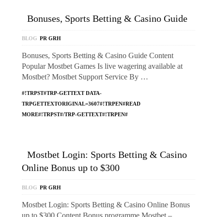
Bonuses, Sports Betting & Casino Guide
BLOG
PR GRH
Bonuses, Sports Betting & Casino Guide Content
Popular Mostbet Games Is live wagering available at
Mostbet? Mostbet Support Service By …
#!TRPST#TRP-GETTEXT DATA-
TRPGETTEXTORIGINAL=3607#!TRPEN#READ
MORE#!TRPST#/TRP-GETTEXT#!TRPEN#
Mostbet Login: Sports Betting & Casino
Online Bonus up to $300
BLOG
PR GRH
Mostbet Login: Sports Betting & Casino Online Bonus
up to $300 Content Bonus programme Mostbet –