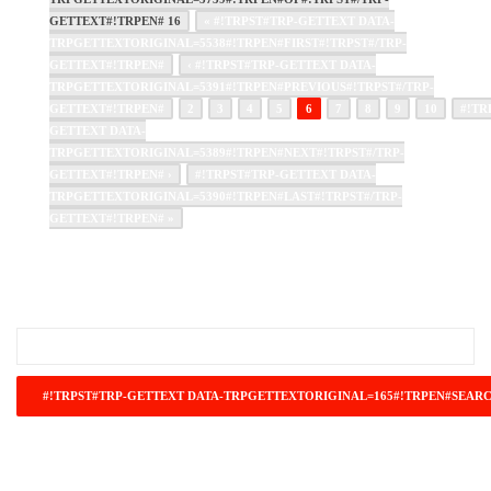
GETTEXT#!TRPEN# 16
« #!TRPST#TRP-GETTEXT DATA-
TRPGETTEXTORIGINAL=5538#!TRPEN#FIRST#!TRPST#/TRP-
GETTEXT#!TRPEN#
‹ #!TRPST#TRP-GETTEXT DATA-
TRPGETTEXTORIGINAL=5391#!TRPEN#PREVIOUS#!TRPST#/TRP-
GETTEXT#!TRPEN#
2
3
4
5
6
7
8
9
10
#!TR
GETTEXT DATA-
TRPGETTEXTORIGINAL=5389#!TRPEN#NEXT#!TRPST#/TRP-
GETTEXT#!TRPEN# ›
#!TRPST#TRP-GETTEXT DATA-
TRPGETTEXTORIGINAL=5390#!TRPEN#LAST#!TRPST#/TRP-
GETTEXT#!TRPEN# »
#!TRPST#TRP-GETTEXT DATA-