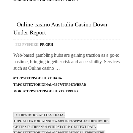
Online casino Australia Casino Down
Under Report
! БЕЗ РУБРИКИ
PR GRH
Web-based gambling hubs are gaining traction as a go-to
pastime, bringing together risk and accessibility. Services
such as Online casino …
#!TRPST#TRP-GETTEXT DATA-
TRPGETTEXTORIGINAL=3607#!TRPEN#READ
MORE#!TRPST#/TRP-GETTEXT#!TRPEN#
#!TRPST#TRP-GETTEXT DATA-
TRPGETTEXTORIGINAL=3738#!TRPEN#PAGE#!TRPST#/TRP-
GETTEXT#!TRPEN# 6 #!TRPST#TRP-GETTEXT DATA-
TRPGETTEXTORIGINAL=3739#!TRPEN#OF#!TRPST#/TRP-