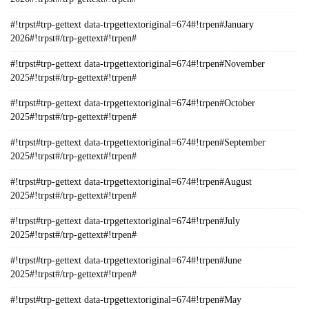
#!trpst#trp-gettext data-trpgettextoriginal=674#!trpen#January
2026#!trpst#/trp-gettext#!trpen#
#!trpst#trp-gettext data-trpgettextoriginal=674#!trpen#November
2025#!trpst#/trp-gettext#!trpen#
#!trpst#trp-gettext data-trpgettextoriginal=674#!trpen#October
2025#!trpst#/trp-gettext#!trpen#
#!trpst#trp-gettext data-trpgettextoriginal=674#!trpen#September
2025#!trpst#/trp-gettext#!trpen#
#!trpst#trp-gettext data-trpgettextoriginal=674#!trpen#August
2025#!trpst#/trp-gettext#!trpen#
#!trpst#trp-gettext data-trpgettextoriginal=674#!trpen#July
2025#!trpst#/trp-gettext#!trpen#
#!trpst#trp-gettext data-trpgettextoriginal=674#!trpen#June
2025#!trpst#/trp-gettext#!trpen#
#!trpst#trp-gettext data-trpgettextoriginal=674#!trpen#May