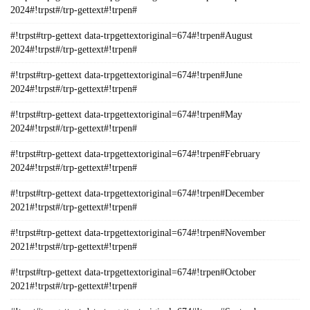
2024#!trpst#/trp-gettext#!trpen#
#!trpst#trp-gettext data-trpgettextoriginal=674#!trpen#August
2024#!trpst#/trp-gettext#!trpen#
#!trpst#trp-gettext data-trpgettextoriginal=674#!trpen#June
2024#!trpst#/trp-gettext#!trpen#
#!trpst#trp-gettext data-trpgettextoriginal=674#!trpen#May
2024#!trpst#/trp-gettext#!trpen#
#!trpst#trp-gettext data-trpgettextoriginal=674#!trpen#February
2024#!trpst#/trp-gettext#!trpen#
#!trpst#trp-gettext data-trpgettextoriginal=674#!trpen#December
2021#!trpst#/trp-gettext#!trpen#
#!trpst#trp-gettext data-trpgettextoriginal=674#!trpen#November
2021#!trpst#/trp-gettext#!trpen#
#!trpst#trp-gettext data-trpgettextoriginal=674#!trpen#October
2021#!trpst#/trp-gettext#!trpen#