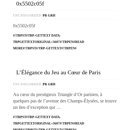
0x5502c05f
UNCATEGORIZED
PR GRH
0x5502c05f
#!TRPST#TRP-GETTEXT DATA-
TRPGETTEXTORIGINAL=3607#!TRPEN#READ
MORE#!TRPST#/TRP-GETTEXT#!TRPEN#
L’Élégance du Jeu au Cœur de Paris
UNCATEGORIZED
PR GRH
Au cœur du prestigieux Triangle d’Or parisien, à
quelques pas de l’avenue des Champs-Élysées, se trouve
un lieu d’exception qui …
#!TRPST#TRP-GETTEXT DATA-
TRPGETTEXTORIGINAL=3607#!TRPEN#READ
MORE#!TRPST#/TRP-GETTEXT#!TRPEN#