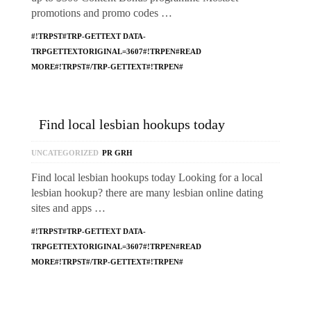
promotions and promo codes …
#!TRPST#TRP-GETTEXT DATA-
TRPGETTEXTORIGINAL=3607#!TRPEN#READ
MORE#!TRPST#/TRP-GETTEXT#!TRPEN#
Find local lesbian hookups today
UNCATEGORIZED
PR GRH
Find local lesbian hookups today Looking for a local
lesbian hookup? there are many lesbian online dating
sites and apps …
#!TRPST#TRP-GETTEXT DATA-
TRPGETTEXTORIGINAL=3607#!TRPEN#READ
MORE#!TRPST#/TRP-GETTEXT#!TRPEN#