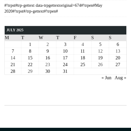
#!trpst#trp-gettext data-trpgettextoriginal=674#!trpen#May
2020#!trpst#/trp-gettext#!trpen#
JULY 2025
M
T
W
T
F
S
S
1
2
3
4
5
6
7
8
9
10
11
12
13
14
15
16
17
18
19
20
21
22
23
24
25
26
27
28
29
30
31
« Jun
Aug »
COURSE