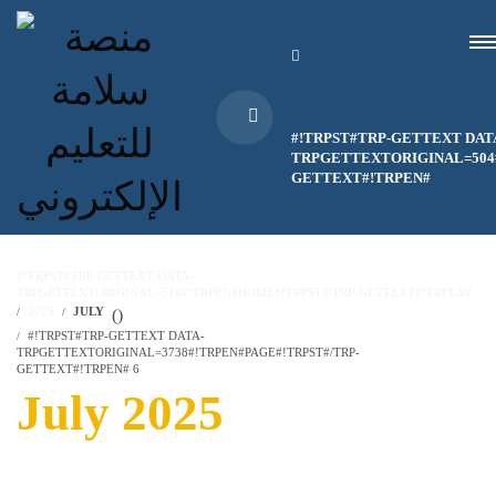
#!TRPST#TRP-GETTEXT DAT
TRPGETTEXTORIGINAL=504#
GETTEXT#!TRPEN#
#!TRPST#TRP-GETTEXT DATA-
TRPGETTEXTORIGINAL=514#!TRPEN#HOME#!TRPST#/TRP-GETTEXT#!TRPEN#
2025
JULY
(
)
#!TRPST#TRP-GETTEXT DATA-
TRPGETTEXTORIGINAL=3738#!TRPEN#PAGE#!TRPST#/TRP-
GETTEXT#!TRPEN# 6
July 2025