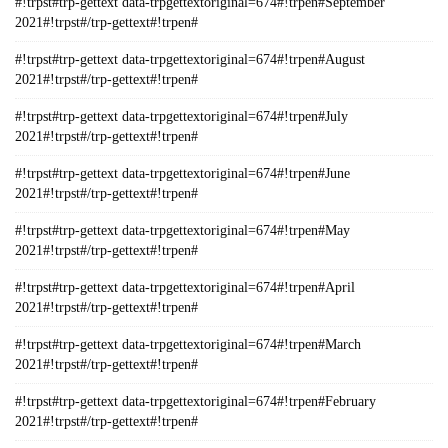
#!trpst#trp-gettext data-trpgettextoriginal=674#!trpen#September
2021#!trpst#/trp-gettext#!trpen#
#!trpst#trp-gettext data-trpgettextoriginal=674#!trpen#August
2021#!trpst#/trp-gettext#!trpen#
#!trpst#trp-gettext data-trpgettextoriginal=674#!trpen#July
2021#!trpst#/trp-gettext#!trpen#
#!trpst#trp-gettext data-trpgettextoriginal=674#!trpen#June
2021#!trpst#/trp-gettext#!trpen#
#!trpst#trp-gettext data-trpgettextoriginal=674#!trpen#May
2021#!trpst#/trp-gettext#!trpen#
#!trpst#trp-gettext data-trpgettextoriginal=674#!trpen#April
2021#!trpst#/trp-gettext#!trpen#
#!trpst#trp-gettext data-trpgettextoriginal=674#!trpen#March
2021#!trpst#/trp-gettext#!trpen#
#!trpst#trp-gettext data-trpgettextoriginal=674#!trpen#February
2021#!trpst#/trp-gettext#!trpen#