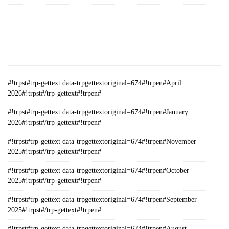
#!TRPST#TRP-GETTEXT DATA-
TRPGETTEXTORIGINAL=235#!TRPEN#الأرشيف#!TRPST#/TRP-
GETTEXT#!TRPEN#
#!trpst#trp-gettext data-trpgettextoriginal=674#!trpen#April
2026#!trpst#/trp-gettext#!trpen#
#!trpst#trp-gettext data-trpgettextoriginal=674#!trpen#January
2026#!trpst#/trp-gettext#!trpen#
#!trpst#trp-gettext data-trpgettextoriginal=674#!trpen#November
2025#!trpst#/trp-gettext#!trpen#
#!trpst#trp-gettext data-trpgettextoriginal=674#!trpen#October
2025#!trpst#/trp-gettext#!trpen#
#!trpst#trp-gettext data-trpgettextoriginal=674#!trpen#September
2025#!trpst#/trp-gettext#!trpen#
#!trpst#trp-gettext data-trpgettextoriginal=674#!trpen#August