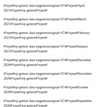
#!trpst#trp-gettext data-trpgettextoriginal=674#!trpen#April
2021#!trpst#/trp-gettext#!trpen#
#!trpst#trp-gettext data-trpgettextoriginal=674#!trpen#March
2021#!trpst#/trp-gettext#!trpen#
#!trpst#trp-gettext data-trpgettextoriginal=674#!trpen#February
2021#!trpst#/trp-gettext#!trpen#
#!trpst#trp-gettext data-trpgettextoriginal=674#!trpen#January
2021#!trpst#/trp-gettext#!trpen#
#!trpst#trp-gettext data-trpgettextoriginal=674#!trpen#December
2020#!trpst#/trp-gettext#!trpen#
#!trpst#trp-gettext data-trpgettextoriginal=674#!trpen#November
2020#!trpst#/trp-gettext#!trpen#
#!trpst#trp-gettext data-trpgettextoriginal=674#!trpen#October
2020#!trpst#/trp-gettext#!trpen#
#!trpst#trp-gettext data-trpgettextoriginal=674#!trpen#September
2020#!trpst#/trp-gettext#!trpen#