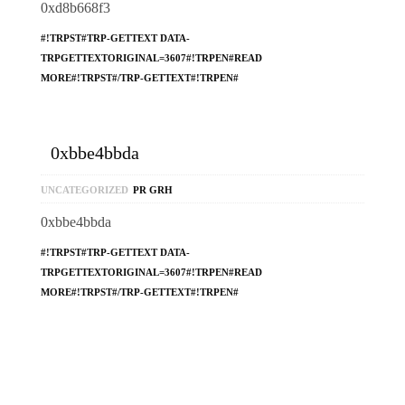
0xd8b668f3
#!TRPST#TRP-GETTEXT DATA-
TRPGETTEXTORIGINAL=3607#!TRPEN#READ
MORE#!TRPST#/TRP-GETTEXT#!TRPEN#
0xbbe4bbda
UNCATEGORIZED
PR GRH
0xbbe4bbda
#!TRPST#TRP-GETTEXT DATA-
TRPGETTEXTORIGINAL=3607#!TRPEN#READ
MORE#!TRPST#/TRP-GETTEXT#!TRPEN#