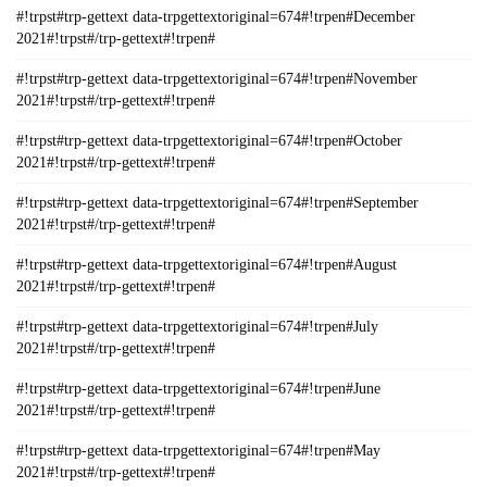
#!trpst#trp-gettext data-trpgettextoriginal=674#!trpen#December
2021#!trpst#/trp-gettext#!trpen#
#!trpst#trp-gettext data-trpgettextoriginal=674#!trpen#November
2021#!trpst#/trp-gettext#!trpen#
#!trpst#trp-gettext data-trpgettextoriginal=674#!trpen#October
2021#!trpst#/trp-gettext#!trpen#
#!trpst#trp-gettext data-trpgettextoriginal=674#!trpen#September
2021#!trpst#/trp-gettext#!trpen#
#!trpst#trp-gettext data-trpgettextoriginal=674#!trpen#August
2021#!trpst#/trp-gettext#!trpen#
#!trpst#trp-gettext data-trpgettextoriginal=674#!trpen#July
2021#!trpst#/trp-gettext#!trpen#
#!trpst#trp-gettext data-trpgettextoriginal=674#!trpen#June
2021#!trpst#/trp-gettext#!trpen#
#!trpst#trp-gettext data-trpgettextoriginal=674#!trpen#May
2021#!trpst#/trp-gettext#!trpen#