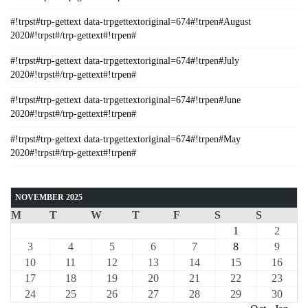
#!trpst#trp-gettext data-trpgettextoriginal=674#!trpen#August
2020#!trpst#/trp-gettext#!trpen#
#!trpst#trp-gettext data-trpgettextoriginal=674#!trpen#July
2020#!trpst#/trp-gettext#!trpen#
#!trpst#trp-gettext data-trpgettextoriginal=674#!trpen#June
2020#!trpst#/trp-gettext#!trpen#
#!trpst#trp-gettext data-trpgettextoriginal=674#!trpen#May
2020#!trpst#/trp-gettext#!trpen#
NOVEMBER 2025
M
T
W
T
F
S
S
1
2
3
4
5
6
7
8
9
10
11
12
13
14
15
16
17
18
19
20
21
22
23
24
25
26
27
28
29
30