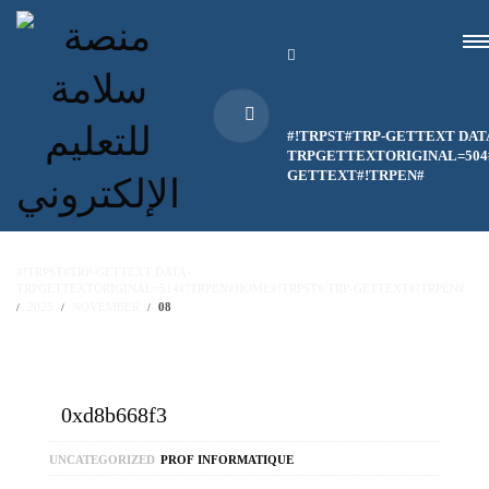
#!TRPST#TRP-GETTEXT DAT
TRPGETTEXTORIGINAL=504#
GETTEXT#!TRPEN#
#!TRPST#TRP-GETTEXT DATA-
TRPGETTEXTORIGINAL=514#!TRPEN#HOME#!TRPST#/TRP-GETTEXT#!TRPEN#
2025
NOVEMBER
08
0xd8b668f3
UNCATEGORIZED
PROF INFORMATIQUE