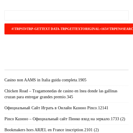
#!TRPST#TRP-GETTEXT DATA-
TRPGETTEXTORIGINAL=671#!TRPEN#RECENT
POSTS#!TRPST#/TRP-GETTEXT#!TRPEN#
Casino non AAMS in Italia guida completa.1905
Chicken Road – Tragamonedas de casino en lnea donde las gallinas
cruzan para entregar grandes premio.345
Официальный Сайт Играть в Онлайн Казино Pinco.12141
Pinco Казино – Официальный сайт Пинко вход на зеркало.1733 (2)
Bookmakers hors ARJEL en France inscription.2101 (2)