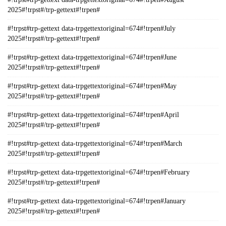
2025#!trpst#/trp-gettext#!trpen#
#!trpst#trp-gettext data-trpgettextoriginal=674#!trpen#July
2025#!trpst#/trp-gettext#!trpen#
#!trpst#trp-gettext data-trpgettextoriginal=674#!trpen#June
2025#!trpst#/trp-gettext#!trpen#
#!trpst#trp-gettext data-trpgettextoriginal=674#!trpen#May
2025#!trpst#/trp-gettext#!trpen#
#!trpst#trp-gettext data-trpgettextoriginal=674#!trpen#April
2025#!trpst#/trp-gettext#!trpen#
#!trpst#trp-gettext data-trpgettextoriginal=674#!trpen#March
2025#!trpst#/trp-gettext#!trpen#
#!trpst#trp-gettext data-trpgettextoriginal=674#!trpen#February
2025#!trpst#/trp-gettext#!trpen#
#!trpst#trp-gettext data-trpgettextoriginal=674#!trpen#January
2025#!trpst#/trp-gettext#!trpen#