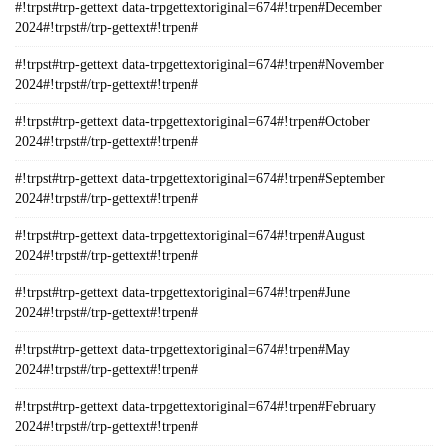
#!trpst#trp-gettext data-trpgettextoriginal=674#!trpen#December
2024#!trpst#/trp-gettext#!trpen#
#!trpst#trp-gettext data-trpgettextoriginal=674#!trpen#November
2024#!trpst#/trp-gettext#!trpen#
#!trpst#trp-gettext data-trpgettextoriginal=674#!trpen#October
2024#!trpst#/trp-gettext#!trpen#
#!trpst#trp-gettext data-trpgettextoriginal=674#!trpen#September
2024#!trpst#/trp-gettext#!trpen#
#!trpst#trp-gettext data-trpgettextoriginal=674#!trpen#August
2024#!trpst#/trp-gettext#!trpen#
#!trpst#trp-gettext data-trpgettextoriginal=674#!trpen#June
2024#!trpst#/trp-gettext#!trpen#
#!trpst#trp-gettext data-trpgettextoriginal=674#!trpen#May
2024#!trpst#/trp-gettext#!trpen#
#!trpst#trp-gettext data-trpgettextoriginal=674#!trpen#February
2024#!trpst#/trp-gettext#!trpen#