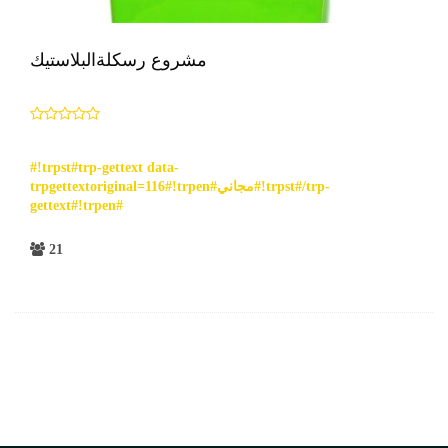
مشروع رسكلةالبلاستيك
#!trpst#trp-gettext data-
trpgettextoriginal=116#!trpen#مجاني#!trpst#/trp-
gettext#!trpen#
21