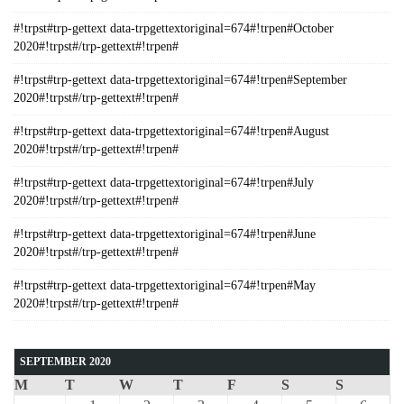
#!trpst#trp-gettext data-trpgettextoriginal=674#!trpen#October
2020#!trpst#/trp-gettext#!trpen#
#!trpst#trp-gettext data-trpgettextoriginal=674#!trpen#September
2020#!trpst#/trp-gettext#!trpen#
#!trpst#trp-gettext data-trpgettextoriginal=674#!trpen#August
2020#!trpst#/trp-gettext#!trpen#
#!trpst#trp-gettext data-trpgettextoriginal=674#!trpen#July
2020#!trpst#/trp-gettext#!trpen#
#!trpst#trp-gettext data-trpgettextoriginal=674#!trpen#June
2020#!trpst#/trp-gettext#!trpen#
#!trpst#trp-gettext data-trpgettextoriginal=674#!trpen#May
2020#!trpst#/trp-gettext#!trpen#
SEPTEMBER 2020
M
T
W
T
F
S
S