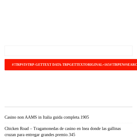
#!TRPST#TRP-GETTEXT DATA-
TRPGETTEXTORIGINAL=671#!TRPEN#RECENT
POSTS#!TRPST#/TRP-GETTEXT#!TRPEN#
Casino non AAMS in Italia guida completa.1905
Chicken Road – Tragamonedas de casino en lnea donde las gallinas
cruzan para entregar grandes premio.345