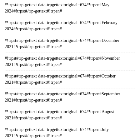
#!trpst#trp-gettext data-trpgettextoriginal=674#!trpen#May
2024#!trpst#/trp-gettext#!trpen#
#!trpst#trp-gettext data-trpgettextoriginal=674#!trpen#February
2024#!trpst#/trp-gettext#!trpen#
#!trpst#trp-gettext data-trpgettextoriginal=674#!trpen#December
2021#!trpst#/trp-gettext#!trpen#
#!trpst#trp-gettext data-trpgettextoriginal=674#!trpen#November
2021#!trpst#/trp-gettext#!trpen#
#!trpst#trp-gettext data-trpgettextoriginal=674#!trpen#October
2021#!trpst#/trp-gettext#!trpen#
#!trpst#trp-gettext data-trpgettextoriginal=674#!trpen#September
2021#!trpst#/trp-gettext#!trpen#
#!trpst#trp-gettext data-trpgettextoriginal=674#!trpen#August
2021#!trpst#/trp-gettext#!trpen#
#!trpst#trp-gettext data-trpgettextoriginal=674#!trpen#July
2021#!trpst#/trp-gettext#!trpen#