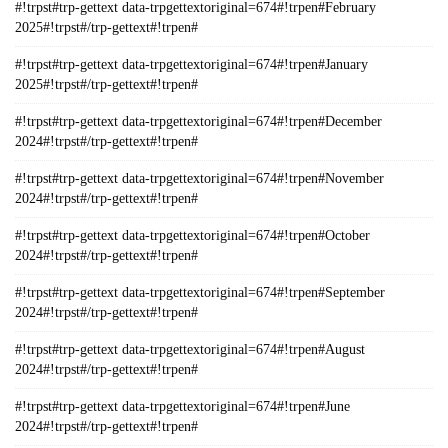
#!trpst#trp-gettext data-trpgettextoriginal=674#!trpen#February
2025#!trpst#/trp-gettext#!trpen#
#!trpst#trp-gettext data-trpgettextoriginal=674#!trpen#January
2025#!trpst#/trp-gettext#!trpen#
#!trpst#trp-gettext data-trpgettextoriginal=674#!trpen#December
2024#!trpst#/trp-gettext#!trpen#
#!trpst#trp-gettext data-trpgettextoriginal=674#!trpen#November
2024#!trpst#/trp-gettext#!trpen#
#!trpst#trp-gettext data-trpgettextoriginal=674#!trpen#October
2024#!trpst#/trp-gettext#!trpen#
#!trpst#trp-gettext data-trpgettextoriginal=674#!trpen#September
2024#!trpst#/trp-gettext#!trpen#
#!trpst#trp-gettext data-trpgettextoriginal=674#!trpen#August
2024#!trpst#/trp-gettext#!trpen#
#!trpst#trp-gettext data-trpgettextoriginal=674#!trpen#June
2024#!trpst#/trp-gettext#!trpen#