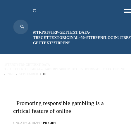
#!TRPST#TRP-GETTEXT DATA-
TRPGETTEXTORIGINAL=504#!TRPEN#LOGIN#!TRPS
GETTEXT#!TRPEN#
#!TRPST#TRP-GETTEXT DATA-
TRPGETTEXTORIGINAL=514#!TRPEN#HOME#!TRPST#/TRP-GETTEXT#!TRPEN#
2020
SEPTEMBER
09
Promoting responsible gambling is a
critical feature of online
UNCATEGORIZED
PR GRH