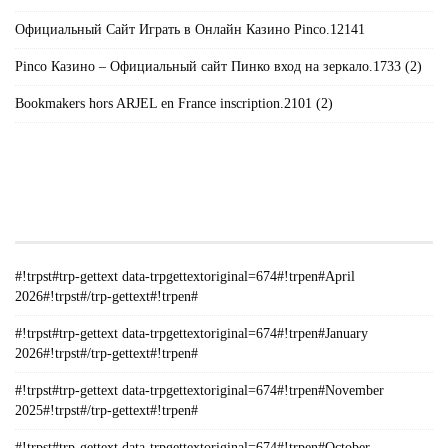
Официальный Сайт Играть в Онлайн Казино Pinco.12141
Pinco Казино – Официальный сайт Пинко вход на зеркало.1733 (2)
Bookmakers hors ARJEL en France inscription.2101 (2)
#!TRPST#TRP-GETTEXT DATA-
TRPGETTEXTORIGINAL=235#!TRPEN#الأرشيف#!TRPST#/TRP-
GETTEXT#!TRPEN#
#!trpst#trp-gettext data-trpgettextoriginal=674#!trpen#April
2026#!trpst#/trp-gettext#!trpen#
#!trpst#trp-gettext data-trpgettextoriginal=674#!trpen#January
2026#!trpst#/trp-gettext#!trpen#
#!trpst#trp-gettext data-trpgettextoriginal=674#!trpen#November
2025#!trpst#/trp-gettext#!trpen#
#!trpst#trp-gettext data-trpgettextoriginal=674#!trpen#October