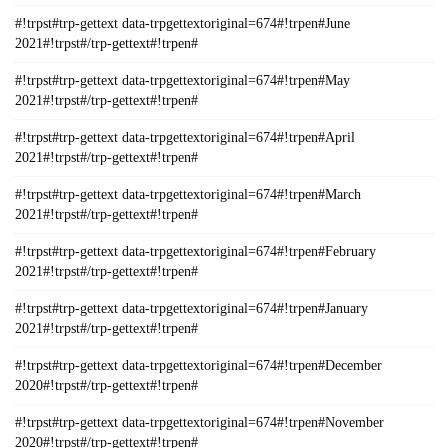
#!trpst#trp-gettext data-trpgettextoriginal=674#!trpen#June
2021#!trpst#/trp-gettext#!trpen#
#!trpst#trp-gettext data-trpgettextoriginal=674#!trpen#May
2021#!trpst#/trp-gettext#!trpen#
#!trpst#trp-gettext data-trpgettextoriginal=674#!trpen#April
2021#!trpst#/trp-gettext#!trpen#
#!trpst#trp-gettext data-trpgettextoriginal=674#!trpen#March
2021#!trpst#/trp-gettext#!trpen#
#!trpst#trp-gettext data-trpgettextoriginal=674#!trpen#February
2021#!trpst#/trp-gettext#!trpen#
#!trpst#trp-gettext data-trpgettextoriginal=674#!trpen#January
2021#!trpst#/trp-gettext#!trpen#
#!trpst#trp-gettext data-trpgettextoriginal=674#!trpen#December
2020#!trpst#/trp-gettext#!trpen#
#!trpst#trp-gettext data-trpgettextoriginal=674#!trpen#November
2020#!trpst#/trp-gettext#!trpen#