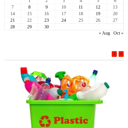
1
2
3
4
5
6
7
8
9
10
11
12
13
14
15
16
17
18
19
20
21
22
23
24
25
26
27
28
29
30
« Aug
Oct »
COURSE