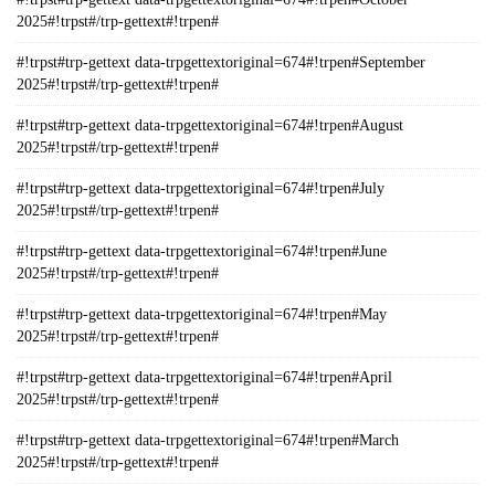
2025#!trpst#/trp-gettext#!trpen#
#!trpst#trp-gettext data-trpgettextoriginal=674#!trpen#September
2025#!trpst#/trp-gettext#!trpen#
#!trpst#trp-gettext data-trpgettextoriginal=674#!trpen#August
2025#!trpst#/trp-gettext#!trpen#
#!trpst#trp-gettext data-trpgettextoriginal=674#!trpen#July
2025#!trpst#/trp-gettext#!trpen#
#!trpst#trp-gettext data-trpgettextoriginal=674#!trpen#June
2025#!trpst#/trp-gettext#!trpen#
#!trpst#trp-gettext data-trpgettextoriginal=674#!trpen#May
2025#!trpst#/trp-gettext#!trpen#
#!trpst#trp-gettext data-trpgettextoriginal=674#!trpen#April
2025#!trpst#/trp-gettext#!trpen#
#!trpst#trp-gettext data-trpgettextoriginal=674#!trpen#March
2025#!trpst#/trp-gettext#!trpen#