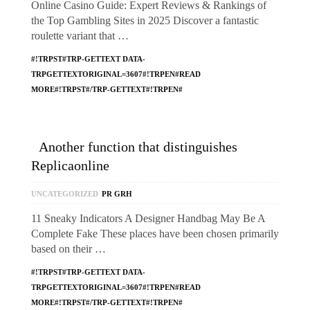
Online Casino Guide: Expert Reviews & Rankings of
the Top Gambling Sites in 2025 Discover a fantastic
roulette variant that …
#!TRPST#TRP-GETTEXT DATA-
TRPGETTEXTORIGINAL=3607#!TRPEN#READ
MORE#!TRPST#/TRP-GETTEXT#!TRPEN#
Another function that distinguishes
Replicaonline
UNCATEGORIZED
PR GRH
11 Sneaky Indicators A Designer Handbag May Be A
Complete Fake These places have been chosen primarily
based on their …
#!TRPST#TRP-GETTEXT DATA-
TRPGETTEXTORIGINAL=3607#!TRPEN#READ
MORE#!TRPST#/TRP-GETTEXT#!TRPEN#