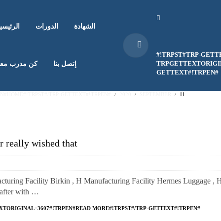
لرئيسية
الدورات
الشهادة
#!TRPST#TRP-GETT
TRPGETTEXTORIGIN
ن مدرب معنا
إتصل بنا
GETTEXT#!TRPEN#
EN#HOME#!TRPST#/TRP-GETTEXT#!TRPEN#
2020
SEPTEMBER
11
r really wished that
turing Facility Birkin , H Manufacturing Facility Hermes Luggage , 
rafter with …
XTORIGINAL=3607#!TRPEN#READ MORE#!TRPST#/TRP-GETTEXT#!TRPEN#