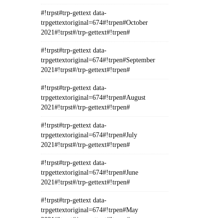
#!trpst#trp-gettext data-
trpgettextoriginal=674#!trpen#October
2021#!trpst#/trp-gettext#!trpen#
#!trpst#trp-gettext data-
trpgettextoriginal=674#!trpen#September
2021#!trpst#/trp-gettext#!trpen#
#!trpst#trp-gettext data-
trpgettextoriginal=674#!trpen#August
2021#!trpst#/trp-gettext#!trpen#
#!trpst#trp-gettext data-
trpgettextoriginal=674#!trpen#July
2021#!trpst#/trp-gettext#!trpen#
#!trpst#trp-gettext data-
trpgettextoriginal=674#!trpen#June
2021#!trpst#/trp-gettext#!trpen#
#!trpst#trp-gettext data-
trpgettextoriginal=674#!trpen#May