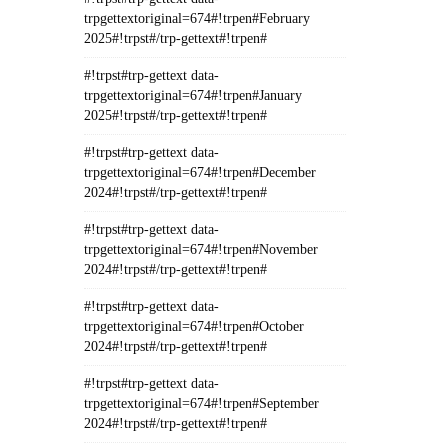
trpgettextoriginal=674#!trpen#February
2025#!trpst#/trp-gettext#!trpen#
#!trpst#trp-gettext data-
trpgettextoriginal=674#!trpen#January
2025#!trpst#/trp-gettext#!trpen#
#!trpst#trp-gettext data-
trpgettextoriginal=674#!trpen#December
2024#!trpst#/trp-gettext#!trpen#
#!trpst#trp-gettext data-
trpgettextoriginal=674#!trpen#November
2024#!trpst#/trp-gettext#!trpen#
#!trpst#trp-gettext data-
trpgettextoriginal=674#!trpen#October
2024#!trpst#/trp-gettext#!trpen#
#!trpst#trp-gettext data-
trpgettextoriginal=674#!trpen#September
2024#!trpst#/trp-gettext#!trpen#