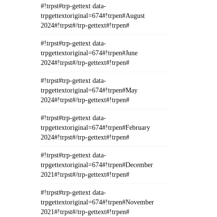
#!trpst#trp-gettext data-
trpgettextoriginal=674#!trpen#August
2024#!trpst#/trp-gettext#!trpen#
#!trpst#trp-gettext data-
trpgettextoriginal=674#!trpen#June
2024#!trpst#/trp-gettext#!trpen#
#!trpst#trp-gettext data-
trpgettextoriginal=674#!trpen#May
2024#!trpst#/trp-gettext#!trpen#
#!trpst#trp-gettext data-
trpgettextoriginal=674#!trpen#February
2024#!trpst#/trp-gettext#!trpen#
#!trpst#trp-gettext data-
trpgettextoriginal=674#!trpen#December
2021#!trpst#/trp-gettext#!trpen#
#!trpst#trp-gettext data-
trpgettextoriginal=674#!trpen#November
2021#!trpst#/trp-gettext#!trpen#