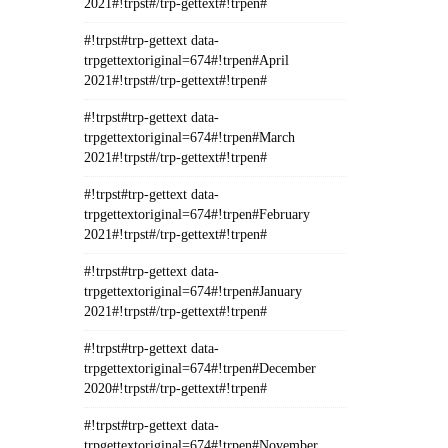
2021#!trpst#/trp-gettext#!trpen#
#!trpst#trp-gettext data-
trpgettextoriginal=674#!trpen#April
2021#!trpst#/trp-gettext#!trpen#
#!trpst#trp-gettext data-
trpgettextoriginal=674#!trpen#March
2021#!trpst#/trp-gettext#!trpen#
#!trpst#trp-gettext data-
trpgettextoriginal=674#!trpen#February
2021#!trpst#/trp-gettext#!trpen#
#!trpst#trp-gettext data-
trpgettextoriginal=674#!trpen#January
2021#!trpst#/trp-gettext#!trpen#
#!trpst#trp-gettext data-
trpgettextoriginal=674#!trpen#December
2020#!trpst#/trp-gettext#!trpen#
#!trpst#trp-gettext data-
trpgettextoriginal=674#!trpen#November