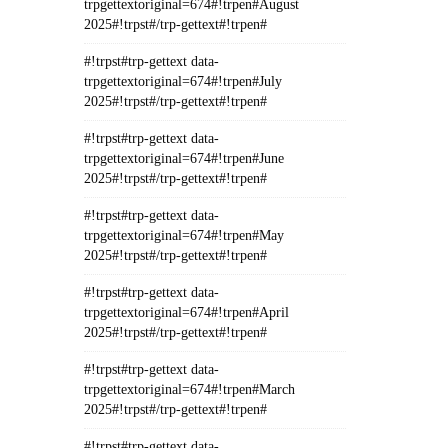
trpgettextoriginal=674#!trpen#August
2025#!trpst#/trp-gettext#!trpen#
#!trpst#trp-gettext data-
trpgettextoriginal=674#!trpen#July
2025#!trpst#/trp-gettext#!trpen#
#!trpst#trp-gettext data-
trpgettextoriginal=674#!trpen#June
2025#!trpst#/trp-gettext#!trpen#
#!trpst#trp-gettext data-
trpgettextoriginal=674#!trpen#May
2025#!trpst#/trp-gettext#!trpen#
#!trpst#trp-gettext data-
trpgettextoriginal=674#!trpen#April
2025#!trpst#/trp-gettext#!trpen#
#!trpst#trp-gettext data-
trpgettextoriginal=674#!trpen#March
2025#!trpst#/trp-gettext#!trpen#
#!trpst#trp-gettext data-