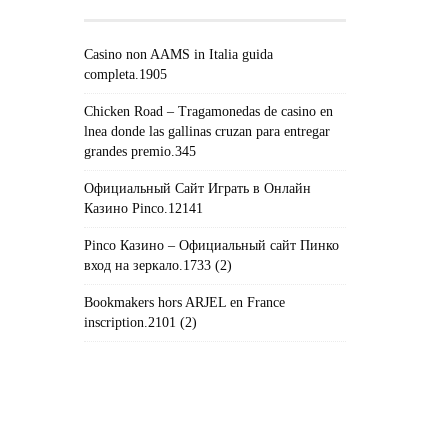
Casino non AAMS in Italia guida
completa.1905
Chicken Road – Tragamonedas de casino en
lnea donde las gallinas cruzan para entregar
grandes premio.345
Официальный Сайт Играть в Онлайн
Казино Pinco.12141
Pinco Казино – Официальный сайт Пинко
вход на зеркало.1733 (2)
Bookmakers hors ARJEL en France
inscription.2101 (2)
#!TRPST#TRP-GETTEXT DATA-
TRPGETTEXTORIGINAL=235#!TRPEN#الأرشيف#!TRPST#/TRP-
GETTEXT#!TRPEN#