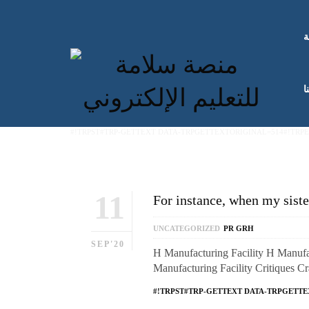
ا
ك
#!TRPST#TRP-GETTEXT DATA-TRPGETTEXTORIGINAL=514#!TRP
11
For instance, when my siste
UNCATEGORIZED
PR GRH
SEP'20
H Manufacturing Facility H Manufac
Manufacturing Facility Critiques C
#!TRPST#TRP-GETTEXT DATA-TRPGETTE