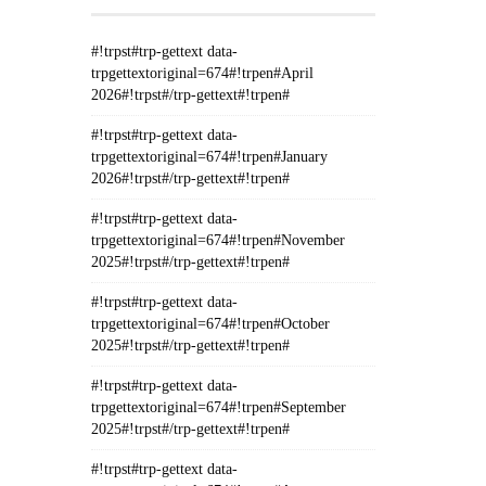
#!trpst#trp-gettext data-
trpgettextoriginal=674#!trpen#April
2026#!trpst#/trp-gettext#!trpen#
#!trpst#trp-gettext data-
trpgettextoriginal=674#!trpen#January
2026#!trpst#/trp-gettext#!trpen#
#!trpst#trp-gettext data-
trpgettextoriginal=674#!trpen#November
2025#!trpst#/trp-gettext#!trpen#
#!trpst#trp-gettext data-
trpgettextoriginal=674#!trpen#October
2025#!trpst#/trp-gettext#!trpen#
#!trpst#trp-gettext data-
trpgettextoriginal=674#!trpen#September
2025#!trpst#/trp-gettext#!trpen#
#!trpst#trp-gettext data-