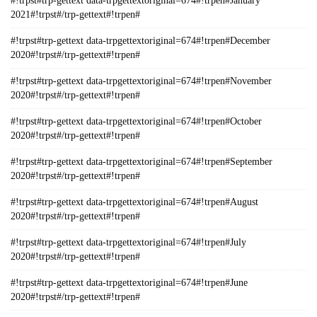
#!trpst#trp-gettext data-trpgettextoriginal=674#!trpen#January
2021#!trpst#/trp-gettext#!trpen#
#!trpst#trp-gettext data-trpgettextoriginal=674#!trpen#December
2020#!trpst#/trp-gettext#!trpen#
#!trpst#trp-gettext data-trpgettextoriginal=674#!trpen#November
2020#!trpst#/trp-gettext#!trpen#
#!trpst#trp-gettext data-trpgettextoriginal=674#!trpen#October
2020#!trpst#/trp-gettext#!trpen#
#!trpst#trp-gettext data-trpgettextoriginal=674#!trpen#September
2020#!trpst#/trp-gettext#!trpen#
#!trpst#trp-gettext data-trpgettextoriginal=674#!trpen#August
2020#!trpst#/trp-gettext#!trpen#
#!trpst#trp-gettext data-trpgettextoriginal=674#!trpen#July
2020#!trpst#/trp-gettext#!trpen#
#!trpst#trp-gettext data-trpgettextoriginal=674#!trpen#June
2020#!trpst#/trp-gettext#!trpen#