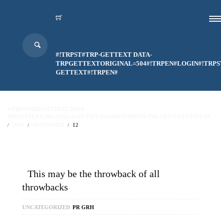
#!TRPST#TRP-GETTEXT DATA-
TRPGETTEXTORIGINAL=504#!TRPEN#LOGIN#!TRPS
GETTEXT#!TRPEN#
#!TRPST#TRP-GETTEXT DATA-
TRPGETTEXTORIGINAL=514#!TRPEN#HOME#!TRPST#/TRP-GETTEXT#!TRPEN#
2020
SEPTEMBER
12
This may be the throwback of all
throwbacks
UNCATEGORIZED
PR GRH