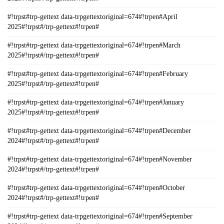
#!trpst#trp-gettext data-trpgettextoriginal=674#!trpen#April
2025#!trpst#/trp-gettext#!trpen#
#!trpst#trp-gettext data-trpgettextoriginal=674#!trpen#March
2025#!trpst#/trp-gettext#!trpen#
#!trpst#trp-gettext data-trpgettextoriginal=674#!trpen#February
2025#!trpst#/trp-gettext#!trpen#
#!trpst#trp-gettext data-trpgettextoriginal=674#!trpen#January
2025#!trpst#/trp-gettext#!trpen#
#!trpst#trp-gettext data-trpgettextoriginal=674#!trpen#December
2024#!trpst#/trp-gettext#!trpen#
#!trpst#trp-gettext data-trpgettextoriginal=674#!trpen#November
2024#!trpst#/trp-gettext#!trpen#
#!trpst#trp-gettext data-trpgettextoriginal=674#!trpen#October
2024#!trpst#/trp-gettext#!trpen#
#!trpst#trp-gettext data-trpgettextoriginal=674#!trpen#September