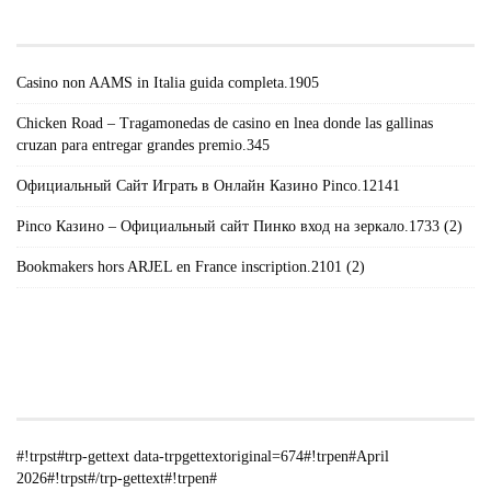
POSTS#!TRPST#/TRP-GETTEXT#!TRPEN#
Casino non AAMS in Italia guida completa.1905
Chicken Road – Tragamonedas de casino en lnea donde las gallinas
cruzan para entregar grandes premio.345
Официальный Сайт Играть в Онлайн Казино Pinco.12141
Pinco Казино – Официальный сайт Пинко вход на зеркало.1733 (2)
Bookmakers hors ARJEL en France inscription.2101 (2)
#!TRPST#TRP-GETTEXT DATA-
TRPGETTEXTORIGINAL=235#!TRPEN#الأرشيف#!TRPST#/TRP-
GETTEXT#!TRPEN#
#!trpst#trp-gettext data-trpgettextoriginal=674#!trpen#April
2026#!trpst#/trp-gettext#!trpen#