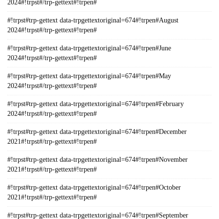
2024#!trpst#/trp-gettext#!trpen#
#!trpst#trp-gettext data-trpgettextoriginal=674#!trpen#August
2024#!trpst#/trp-gettext#!trpen#
#!trpst#trp-gettext data-trpgettextoriginal=674#!trpen#June
2024#!trpst#/trp-gettext#!trpen#
#!trpst#trp-gettext data-trpgettextoriginal=674#!trpen#May
2024#!trpst#/trp-gettext#!trpen#
#!trpst#trp-gettext data-trpgettextoriginal=674#!trpen#February
2024#!trpst#/trp-gettext#!trpen#
#!trpst#trp-gettext data-trpgettextoriginal=674#!trpen#December
2021#!trpst#/trp-gettext#!trpen#
#!trpst#trp-gettext data-trpgettextoriginal=674#!trpen#November
2021#!trpst#/trp-gettext#!trpen#
#!trpst#trp-gettext data-trpgettextoriginal=674#!trpen#October
2021#!trpst#/trp-gettext#!trpen#
#!trpst#trp-gettext data-trpgettextoriginal=674#!trpen#September