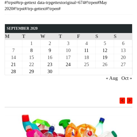
#!trpst#trp-gettext data-trpgettextoriginal=674#!trpen#May
2020#!trpst#/trp-gettext#!trpen#
SEPTEMBER 2020
M
T
W
T
F
S
S
1
2
3
4
5
6
7
8
9
10
11
12
13
14
15
16
17
18
19
20
21
22
23
24
25
26
27
28
29
30
« Aug
Oct »
COURSE