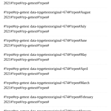
2021#!trpst#/trp-gettext#!trpen#
#!trpst#trp-gettext data-trpgettextoriginal=674#!trpen#August
2021#!trpst#/trp-gettext#!trpen#
#!trpst#trp-gettext data-trpgettextoriginal=674#!trpen#July
2021#!trpst#/trp-gettext#!trpen#
#!trpst#trp-gettext data-trpgettextoriginal=674#!trpen#June
2021#!trpst#/trp-gettext#!trpen#
#!trpst#trp-gettext data-trpgettextoriginal=674#!trpen#May
2021#!trpst#/trp-gettext#!trpen#
#!trpst#trp-gettext data-trpgettextoriginal=674#!trpen#April
2021#!trpst#/trp-gettext#!trpen#
#!trpst#trp-gettext data-trpgettextoriginal=674#!trpen#March
2021#!trpst#/trp-gettext#!trpen#
#!trpst#trp-gettext data-trpgettextoriginal=674#!trpen#February
2021#!trpst#/trp-gettext#!trpen#