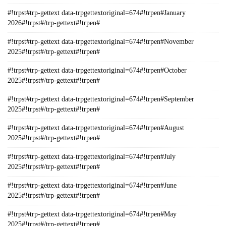
#!trpst#trp-gettext data-trpgettextoriginal=674#!trpen#January
2026#!trpst#/trp-gettext#!trpen#
#!trpst#trp-gettext data-trpgettextoriginal=674#!trpen#November
2025#!trpst#/trp-gettext#!trpen#
#!trpst#trp-gettext data-trpgettextoriginal=674#!trpen#October
2025#!trpst#/trp-gettext#!trpen#
#!trpst#trp-gettext data-trpgettextoriginal=674#!trpen#September
2025#!trpst#/trp-gettext#!trpen#
#!trpst#trp-gettext data-trpgettextoriginal=674#!trpen#August
2025#!trpst#/trp-gettext#!trpen#
#!trpst#trp-gettext data-trpgettextoriginal=674#!trpen#July
2025#!trpst#/trp-gettext#!trpen#
#!trpst#trp-gettext data-trpgettextoriginal=674#!trpen#June
2025#!trpst#/trp-gettext#!trpen#
#!trpst#trp-gettext data-trpgettextoriginal=674#!trpen#May
2025#!trpst#/trp-gettext#!trpen#