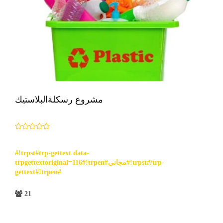
مشروع رسكلةالبلاستيك
#!trpst#trp-gettext data-
trpgettextoriginal=116#!trpen#مجاني#!trpst#/trp-
gettext#!trpen#
21