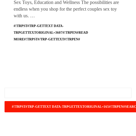
Sex Toys, Education and Wellness The possibilities are
endless when you shop for the perfect couples sex toy
with us. …
#!TRPST#TRP-GETTEXT DATA-
TRPGETTEXTORIGINAL=3607#!TRPEN#READ
MORE#!TRPST#/TRP-GETTEXT#!TRPEN#
#!TRPST#TRP-GETTEXT DATA-
TRPGETTEXTORIGINAL=671#!TRPEN#RECENT