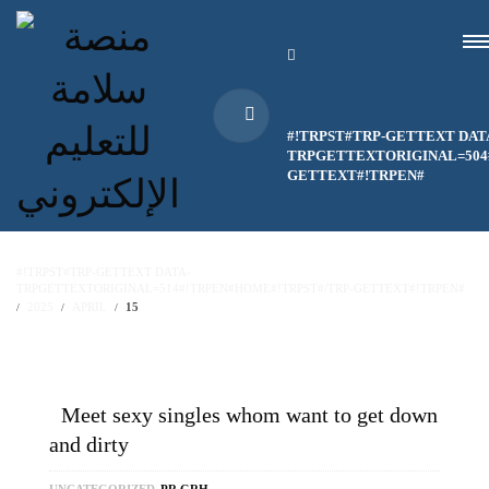
#!TRPST#TRP-GETTEXT DAT
TRPGETTEXTORIGINAL=504#
GETTEXT#!TRPEN#
#!TRPST#TRP-GETTEXT DATA-
TRPGETTEXTORIGINAL=514#!TRPEN#HOME#!TRPST#/TRP-GETTEXT#!TRPEN#
2025
APRIL
15
Meet sexy singles whom want to get down
and dirty