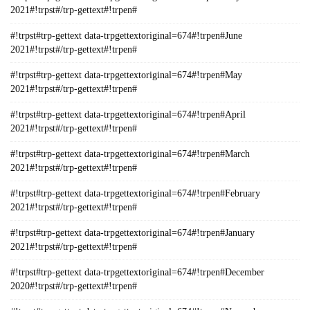
2021#!trpst#/trp-gettext#!trpen#
#!trpst#trp-gettext data-trpgettextoriginal=674#!trpen#June
2021#!trpst#/trp-gettext#!trpen#
#!trpst#trp-gettext data-trpgettextoriginal=674#!trpen#May
2021#!trpst#/trp-gettext#!trpen#
#!trpst#trp-gettext data-trpgettextoriginal=674#!trpen#April
2021#!trpst#/trp-gettext#!trpen#
#!trpst#trp-gettext data-trpgettextoriginal=674#!trpen#March
2021#!trpst#/trp-gettext#!trpen#
#!trpst#trp-gettext data-trpgettextoriginal=674#!trpen#February
2021#!trpst#/trp-gettext#!trpen#
#!trpst#trp-gettext data-trpgettextoriginal=674#!trpen#January
2021#!trpst#/trp-gettext#!trpen#
#!trpst#trp-gettext data-trpgettextoriginal=674#!trpen#December
2020#!trpst#/trp-gettext#!trpen#