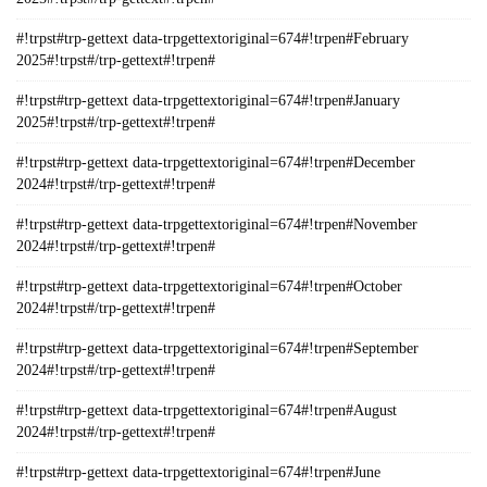
#!trpst#trp-gettext data-trpgettextoriginal=674#!trpen#February
2025#!trpst#/trp-gettext#!trpen#
#!trpst#trp-gettext data-trpgettextoriginal=674#!trpen#January
2025#!trpst#/trp-gettext#!trpen#
#!trpst#trp-gettext data-trpgettextoriginal=674#!trpen#December
2024#!trpst#/trp-gettext#!trpen#
#!trpst#trp-gettext data-trpgettextoriginal=674#!trpen#November
2024#!trpst#/trp-gettext#!trpen#
#!trpst#trp-gettext data-trpgettextoriginal=674#!trpen#October
2024#!trpst#/trp-gettext#!trpen#
#!trpst#trp-gettext data-trpgettextoriginal=674#!trpen#September
2024#!trpst#/trp-gettext#!trpen#
#!trpst#trp-gettext data-trpgettextoriginal=674#!trpen#August
2024#!trpst#/trp-gettext#!trpen#
#!trpst#trp-gettext data-trpgettextoriginal=674#!trpen#June