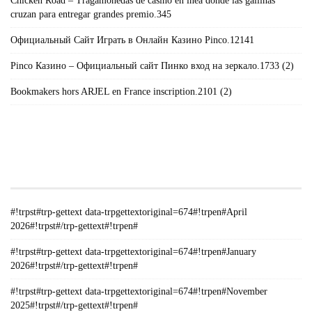
Chicken Road – Tragamonedas de casino en lnea donde las gallinas
cruzan para entregar grandes premio.345
Официальный Сайт Играть в Онлайн Казино Pinco.12141
Pinco Казино – Официальный сайт Пинко вход на зеркало.1733 (2)
Bookmakers hors ARJEL en France inscription.2101 (2)
#!TRPST#TRP-GETTEXT DATA-
TRPGETTEXTORIGINAL=235#!TRPEN#الأرشيف#!TRPST#/TRP-
GETTEXT#!TRPEN#
#!trpst#trp-gettext data-trpgettextoriginal=674#!trpen#April
2026#!trpst#/trp-gettext#!trpen#
#!trpst#trp-gettext data-trpgettextoriginal=674#!trpen#January
2026#!trpst#/trp-gettext#!trpen#
#!trpst#trp-gettext data-trpgettextoriginal=674#!trpen#November
2025#!trpst#/trp-gettext#!trpen#