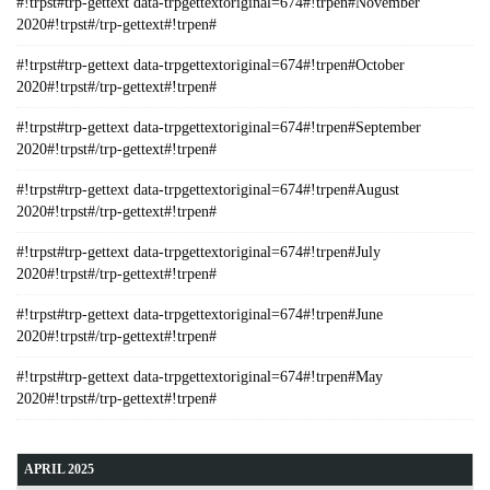
#!trpst#trp-gettext data-trpgettextoriginal=674#!trpen#November
2020#!trpst#/trp-gettext#!trpen#
#!trpst#trp-gettext data-trpgettextoriginal=674#!trpen#October
2020#!trpst#/trp-gettext#!trpen#
#!trpst#trp-gettext data-trpgettextoriginal=674#!trpen#September
2020#!trpst#/trp-gettext#!trpen#
#!trpst#trp-gettext data-trpgettextoriginal=674#!trpen#August
2020#!trpst#/trp-gettext#!trpen#
#!trpst#trp-gettext data-trpgettextoriginal=674#!trpen#July
2020#!trpst#/trp-gettext#!trpen#
#!trpst#trp-gettext data-trpgettextoriginal=674#!trpen#June
2020#!trpst#/trp-gettext#!trpen#
#!trpst#trp-gettext data-trpgettextoriginal=674#!trpen#May
2020#!trpst#/trp-gettext#!trpen#
APRIL 2025