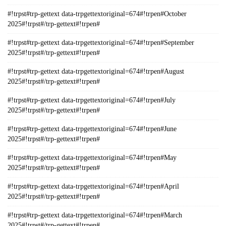
#!trpst#trp-gettext data-trpgettextoriginal=674#!trpen#October
2025#!trpst#/trp-gettext#!trpen#
#!trpst#trp-gettext data-trpgettextoriginal=674#!trpen#September
2025#!trpst#/trp-gettext#!trpen#
#!trpst#trp-gettext data-trpgettextoriginal=674#!trpen#August
2025#!trpst#/trp-gettext#!trpen#
#!trpst#trp-gettext data-trpgettextoriginal=674#!trpen#July
2025#!trpst#/trp-gettext#!trpen#
#!trpst#trp-gettext data-trpgettextoriginal=674#!trpen#June
2025#!trpst#/trp-gettext#!trpen#
#!trpst#trp-gettext data-trpgettextoriginal=674#!trpen#May
2025#!trpst#/trp-gettext#!trpen#
#!trpst#trp-gettext data-trpgettextoriginal=674#!trpen#April
2025#!trpst#/trp-gettext#!trpen#
#!trpst#trp-gettext data-trpgettextoriginal=674#!trpen#March
2025#!trpst#/trp-gettext#!trpen#