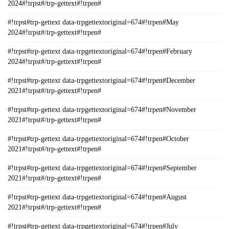
2024#!trpst#/trp-gettext#!trpen#
#!trpst#trp-gettext data-trpgettextoriginal=674#!trpen#May
2024#!trpst#/trp-gettext#!trpen#
#!trpst#trp-gettext data-trpgettextoriginal=674#!trpen#February
2024#!trpst#/trp-gettext#!trpen#
#!trpst#trp-gettext data-trpgettextoriginal=674#!trpen#December
2021#!trpst#/trp-gettext#!trpen#
#!trpst#trp-gettext data-trpgettextoriginal=674#!trpen#November
2021#!trpst#/trp-gettext#!trpen#
#!trpst#trp-gettext data-trpgettextoriginal=674#!trpen#October
2021#!trpst#/trp-gettext#!trpen#
#!trpst#trp-gettext data-trpgettextoriginal=674#!trpen#September
2021#!trpst#/trp-gettext#!trpen#
#!trpst#trp-gettext data-trpgettextoriginal=674#!trpen#August
2021#!trpst#/trp-gettext#!trpen#
#!trpst#trp-gettext data-trpgettextoriginal=674#!trpen#July