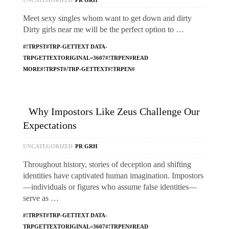
UNCATEGORIZED
PR GRH
Meet sexy singles whom want to get down and dirty
Dirty girls near me will be the perfect option to …
#!TRPST#TRP-GETTEXT DATA-
TRPGETTEXTORIGINAL=3607#!TRPEN#READ
MORE#!TRPST#/TRP-GETTEXT#!TRPEN#
Why Impostors Like Zeus Challenge Our
Expectations
UNCATEGORIZED
PR GRH
Throughout history, stories of deception and shifting
identities have captivated human imagination. Impostors
—individuals or figures who assume false identities—
serve as …
#!TRPST#TRP-GETTEXT DATA-
TRPGETTEXTORIGINAL=3607#!TRPEN#READ