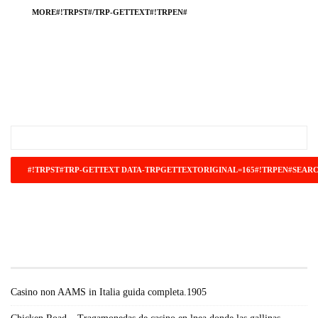
MORE#!TRPST#/TRP-GETTEXT#!TRPEN#
#!TRPST#TRP-GETTEXT DATA-
TRPGETTEXTORIGINAL=671#!TRPEN#RECENT
POSTS#!TRPST#/TRP-GETTEXT#!TRPEN#
Casino non AAMS in Italia guida completa.1905