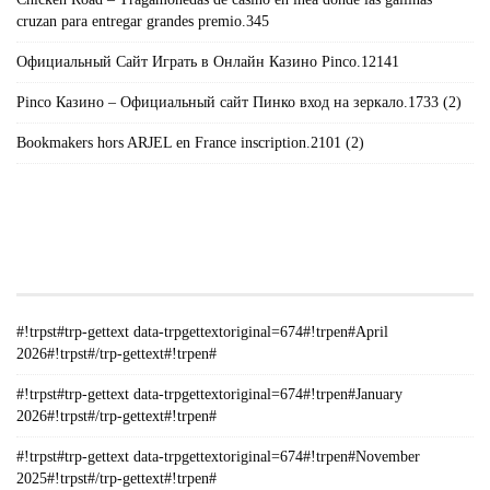
cruzan para entregar grandes premio.345
Официальный Сайт Играть в Онлайн Казино Pinco.12141
Pinco Казино – Официальный сайт Пинко вход на зеркало.1733 (2)
Bookmakers hors ARJEL en France inscription.2101 (2)
#!TRPST#TRP-GETTEXT DATA-
TRPGETTEXTORIGINAL=235#!TRPEN#الأرشيف#!TRPST#/TRP-
GETTEXT#!TRPEN#
#!trpst#trp-gettext data-trpgettextoriginal=674#!trpen#April
2026#!trpst#/trp-gettext#!trpen#
#!trpst#trp-gettext data-trpgettextoriginal=674#!trpen#January
2026#!trpst#/trp-gettext#!trpen#
#!trpst#trp-gettext data-trpgettextoriginal=674#!trpen#November
2025#!trpst#/trp-gettext#!trpen#