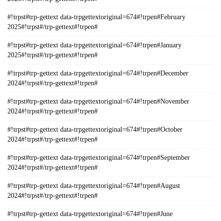
#!trpst#trp-gettext data-trpgettextoriginal=674#!trpen#February
2025#!trpst#/trp-gettext#!trpen#
#!trpst#trp-gettext data-trpgettextoriginal=674#!trpen#January
2025#!trpst#/trp-gettext#!trpen#
#!trpst#trp-gettext data-trpgettextoriginal=674#!trpen#December
2024#!trpst#/trp-gettext#!trpen#
#!trpst#trp-gettext data-trpgettextoriginal=674#!trpen#November
2024#!trpst#/trp-gettext#!trpen#
#!trpst#trp-gettext data-trpgettextoriginal=674#!trpen#October
2024#!trpst#/trp-gettext#!trpen#
#!trpst#trp-gettext data-trpgettextoriginal=674#!trpen#September
2024#!trpst#/trp-gettext#!trpen#
#!trpst#trp-gettext data-trpgettextoriginal=674#!trpen#August
2024#!trpst#/trp-gettext#!trpen#
#!trpst#trp-gettext data-trpgettextoriginal=674#!trpen#June