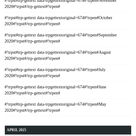
#!trpst#trp-gettext data-trpgettextoriginal=674#!trpen#November
2020#!trpst#/trp-gettext#!trpen#
#!trpst#trp-gettext data-trpgettextoriginal=674#!trpen#October
2020#!trpst#/trp-gettext#!trpen#
#!trpst#trp-gettext data-trpgettextoriginal=674#!trpen#September
2020#!trpst#/trp-gettext#!trpen#
#!trpst#trp-gettext data-trpgettextoriginal=674#!trpen#August
2020#!trpst#/trp-gettext#!trpen#
#!trpst#trp-gettext data-trpgettextoriginal=674#!trpen#July
2020#!trpst#/trp-gettext#!trpen#
#!trpst#trp-gettext data-trpgettextoriginal=674#!trpen#June
2020#!trpst#/trp-gettext#!trpen#
#!trpst#trp-gettext data-trpgettextoriginal=674#!trpen#May
2020#!trpst#/trp-gettext#!trpen#
APRIL 2025