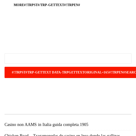
MORE#!TRPST#/TRP-GETTEXT#!TRPEN#
#!TRPST#TRP-GETTEXT DATA-
TRPGETTEXTORIGINAL=671#!TRPEN#RECENT
POSTS#!TRPST#/TRP-GETTEXT#!TRPEN#
Casino non AAMS in Italia guida completa.1905
Chicken Road – Tragamonedas de casino en lnea donde las gallinas