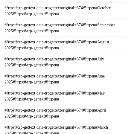
#!trpst#trp-gettext data-trpgettextoriginal=674#!trpen#October
2025#!trpst#/trp-gettext#!trpen#
#!trpst#trp-gettext data-trpgettextoriginal=674#!trpen#September
2025#!trpst#/trp-gettext#!trpen#
#!trpst#trp-gettext data-trpgettextoriginal=674#!trpen#August
2025#!trpst#/trp-gettext#!trpen#
#!trpst#trp-gettext data-trpgettextoriginal=674#!trpen#July
2025#!trpst#/trp-gettext#!trpen#
#!trpst#trp-gettext data-trpgettextoriginal=674#!trpen#June
2025#!trpst#/trp-gettext#!trpen#
#!trpst#trp-gettext data-trpgettextoriginal=674#!trpen#May
2025#!trpst#/trp-gettext#!trpen#
#!trpst#trp-gettext data-trpgettextoriginal=674#!trpen#April
2025#!trpst#/trp-gettext#!trpen#
#!trpst#trp-gettext data-trpgettextoriginal=674#!trpen#March
2025#!trpst#/trp-gettext#!trpen#