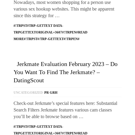
Nowadays, most women shopping for a person use
various sex hookup websites. This might be apparent
since this strategy for …
#!TRPST#TRP-GETTEXT DATA-
TRPGETTEXTORIGINAL=3607#!TRPEN#READ
MORE#!TRPST#/TRP-GETTEXT#!TRPEN#
Jerkmate Evaluation February 2023 – Do
You Want To Find The Jerkmate? –
DatingScout
UNCATEGORIZED
PR GRH
Check-out Jerkmate’s special features here: Substantial
Search Filters Jerkmate features various cam classes
you’ll be able to browse based on …
#!TRPST#TRP-GETTEXT DATA-
TRPGETTEXTORIGINAL=3607#!TRPEN#READ