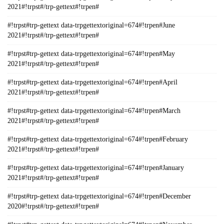
2021#!trpst#/trp-gettext#!trpen#
#!trpst#trp-gettext data-trpgettextoriginal=674#!trpen#June
2021#!trpst#/trp-gettext#!trpen#
#!trpst#trp-gettext data-trpgettextoriginal=674#!trpen#May
2021#!trpst#/trp-gettext#!trpen#
#!trpst#trp-gettext data-trpgettextoriginal=674#!trpen#April
2021#!trpst#/trp-gettext#!trpen#
#!trpst#trp-gettext data-trpgettextoriginal=674#!trpen#March
2021#!trpst#/trp-gettext#!trpen#
#!trpst#trp-gettext data-trpgettextoriginal=674#!trpen#February
2021#!trpst#/trp-gettext#!trpen#
#!trpst#trp-gettext data-trpgettextoriginal=674#!trpen#January
2021#!trpst#/trp-gettext#!trpen#
#!trpst#trp-gettext data-trpgettextoriginal=674#!trpen#December
2020#!trpst#/trp-gettext#!trpen#