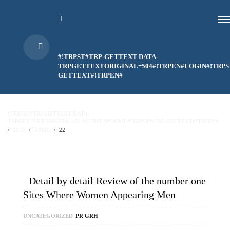
#!TRPST#TRP-GETTEXT DATA-
TRPGETTEXTORIGINAL=504#!TRPEN#LOGIN#!TRPS
GETTEXT#!TRPEN#
#!TRPST#TRP-GETTEXT DATA-
TRPGETTEXTORIGINAL=514#!TRPEN#HOME#!TRPST#/TRP-GETTEXT#!TRPEN#
2025
APRIL
22
Detail by detail Review of the number one
Sites Where Women Appearing Men
UNCATEGORIZED
PR GRH