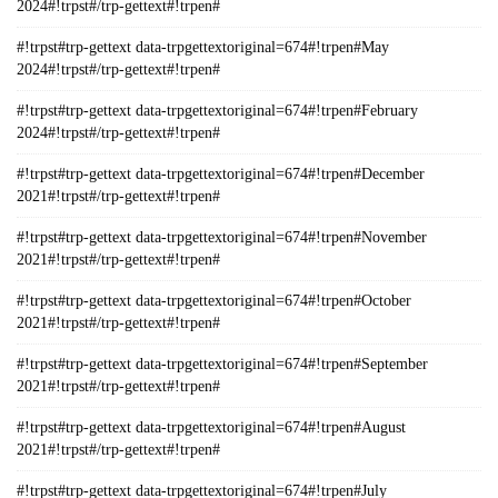
2024#!trpst#/trp-gettext#!trpen#
#!trpst#trp-gettext data-trpgettextoriginal=674#!trpen#May
2024#!trpst#/trp-gettext#!trpen#
#!trpst#trp-gettext data-trpgettextoriginal=674#!trpen#February
2024#!trpst#/trp-gettext#!trpen#
#!trpst#trp-gettext data-trpgettextoriginal=674#!trpen#December
2021#!trpst#/trp-gettext#!trpen#
#!trpst#trp-gettext data-trpgettextoriginal=674#!trpen#November
2021#!trpst#/trp-gettext#!trpen#
#!trpst#trp-gettext data-trpgettextoriginal=674#!trpen#October
2021#!trpst#/trp-gettext#!trpen#
#!trpst#trp-gettext data-trpgettextoriginal=674#!trpen#September
2021#!trpst#/trp-gettext#!trpen#
#!trpst#trp-gettext data-trpgettextoriginal=674#!trpen#August
2021#!trpst#/trp-gettext#!trpen#
#!trpst#trp-gettext data-trpgettextoriginal=674#!trpen#July