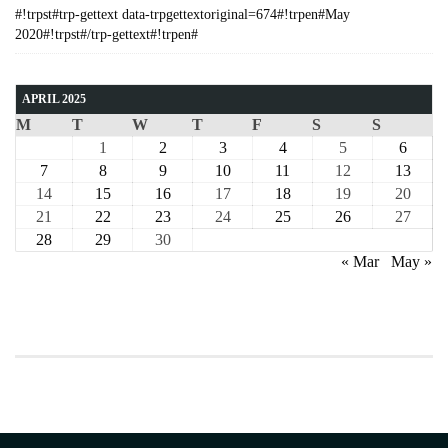
#!trpst#trp-gettext data-trpgettextoriginal=674#!trpen#May
2020#!trpst#/trp-gettext#!trpen#
APRIL 2025
M
T
W
T
F
S
S
1
2
3
4
5
6
7
8
9
10
11
12
13
14
15
16
17
18
19
20
21
22
23
24
25
26
27
28
29
30
« Mar
May »
COURSE