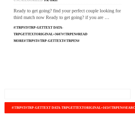
UNCATEGORIZED
PR GRH
Ready to get going? find your perfect couple looking for
third match now Ready to get going? if you are …
#!TRPST#TRP-GETTEXT DATA-
TRPGETTEXTORIGINAL=3607#!TRPEN#READ
MORE#!TRPST#/TRP-GETTEXT#!TRPEN#
#!TRPST#TRP-GETTEXT DATA-
TRPGETTEXTORIGINAL=671#!TRPEN#RECENT