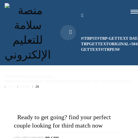
#!TRPST#TRP-GETTEXT DAT
TRPGETTEXTORIGINAL=504#
GETTEXT#!TRPEN#
#!TRPST#TRP-GETTEXT DATA-
TRPGETTEXTORIGINAL=514#!TRPEN#HOME#!TRPST#/TRP-GETTEXT#!TRPEN#
2025
APRIL
26
Ready to get going? find your perfect
couple looking for third match now