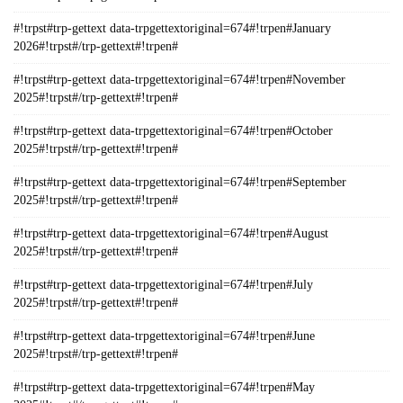
#!trpst#trp-gettext data-trpgettextoriginal=674#!trpen#January
2026#!trpst#/trp-gettext#!trpen#
#!trpst#trp-gettext data-trpgettextoriginal=674#!trpen#November
2025#!trpst#/trp-gettext#!trpen#
#!trpst#trp-gettext data-trpgettextoriginal=674#!trpen#October
2025#!trpst#/trp-gettext#!trpen#
#!trpst#trp-gettext data-trpgettextoriginal=674#!trpen#September
2025#!trpst#/trp-gettext#!trpen#
#!trpst#trp-gettext data-trpgettextoriginal=674#!trpen#August
2025#!trpst#/trp-gettext#!trpen#
#!trpst#trp-gettext data-trpgettextoriginal=674#!trpen#July
2025#!trpst#/trp-gettext#!trpen#
#!trpst#trp-gettext data-trpgettextoriginal=674#!trpen#June
2025#!trpst#/trp-gettext#!trpen#
#!trpst#trp-gettext data-trpgettextoriginal=674#!trpen#May