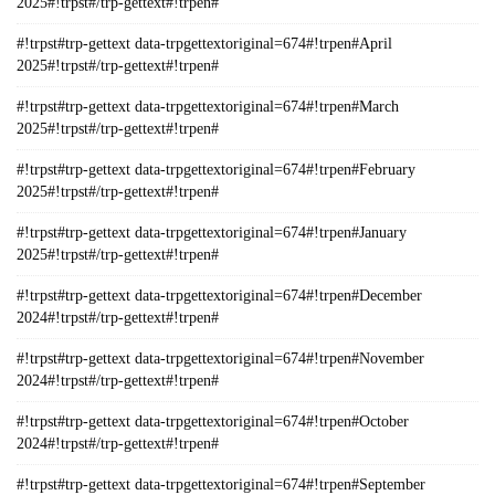
2025#!trpst#/trp-gettext#!trpen#
#!trpst#trp-gettext data-trpgettextoriginal=674#!trpen#April
2025#!trpst#/trp-gettext#!trpen#
#!trpst#trp-gettext data-trpgettextoriginal=674#!trpen#March
2025#!trpst#/trp-gettext#!trpen#
#!trpst#trp-gettext data-trpgettextoriginal=674#!trpen#February
2025#!trpst#/trp-gettext#!trpen#
#!trpst#trp-gettext data-trpgettextoriginal=674#!trpen#January
2025#!trpst#/trp-gettext#!trpen#
#!trpst#trp-gettext data-trpgettextoriginal=674#!trpen#December
2024#!trpst#/trp-gettext#!trpen#
#!trpst#trp-gettext data-trpgettextoriginal=674#!trpen#November
2024#!trpst#/trp-gettext#!trpen#
#!trpst#trp-gettext data-trpgettextoriginal=674#!trpen#October
2024#!trpst#/trp-gettext#!trpen#
#!trpst#trp-gettext data-trpgettextoriginal=674#!trpen#September