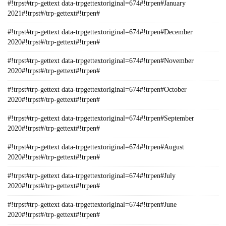
#!trpst#trp-gettext data-trpgettextoriginal=674#!trpen#January
2021#!trpst#/trp-gettext#!trpen#
#!trpst#trp-gettext data-trpgettextoriginal=674#!trpen#December
2020#!trpst#/trp-gettext#!trpen#
#!trpst#trp-gettext data-trpgettextoriginal=674#!trpen#November
2020#!trpst#/trp-gettext#!trpen#
#!trpst#trp-gettext data-trpgettextoriginal=674#!trpen#October
2020#!trpst#/trp-gettext#!trpen#
#!trpst#trp-gettext data-trpgettextoriginal=674#!trpen#September
2020#!trpst#/trp-gettext#!trpen#
#!trpst#trp-gettext data-trpgettextoriginal=674#!trpen#August
2020#!trpst#/trp-gettext#!trpen#
#!trpst#trp-gettext data-trpgettextoriginal=674#!trpen#July
2020#!trpst#/trp-gettext#!trpen#
#!trpst#trp-gettext data-trpgettextoriginal=674#!trpen#June
2020#!trpst#/trp-gettext#!trpen#