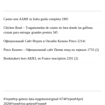
POSTS#!TRPST#/TRP-GETTEXT#!TRPEN#
Casino non AAMS in Italia guida completa.1905
Chicken Road – Tragamonedas de casino en lnea donde las gallinas
cruzan para entregar grandes premio.345
Официальный Сайт Играть в Онлайн Казино Pinco.12141
Pinco Казино – Официальный сайт Пинко вход на зеркало.1733 (2)
Bookmakers hors ARJEL en France inscription.2101 (2)
#!TRPST#TRP-GETTEXT DATA-
TRPGETTEXTORIGINAL=235#!TRPEN#الأرشيف#!TRPST#/TRP-
GETTEXT#!TRPEN#
#!trpst#trp-gettext data-trpgettextoriginal=674#!trpen#April
2026#!trpst#/trp-gettext#!trpen#