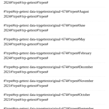
2024#!trpst#/trp-gettext#!trpen#
#!trpst#trp-gettext data-trpgettextoriginal=674#!trpen#August
2024#!trpst#/trp-gettext#!trpen#
#!trpst#trp-gettext data-trpgettextoriginal=674#!trpen#June
2024#!trpst#/trp-gettext#!trpen#
#!trpst#trp-gettext data-trpgettextoriginal=674#!trpen#May
2024#!trpst#/trp-gettext#!trpen#
#!trpst#trp-gettext data-trpgettextoriginal=674#!trpen#February
2024#!trpst#/trp-gettext#!trpen#
#!trpst#trp-gettext data-trpgettextoriginal=674#!trpen#December
2021#!trpst#/trp-gettext#!trpen#
#!trpst#trp-gettext data-trpgettextoriginal=674#!trpen#November
2021#!trpst#/trp-gettext#!trpen#
#!trpst#trp-gettext data-trpgettextoriginal=674#!trpen#October
2021#!trpst#/trp-gettext#!trpen#
#!trpst#trp-gettext data-trpgettextoriginal=674#!trpen#September