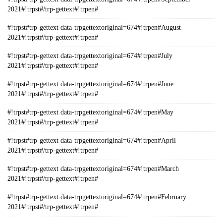
2021#!trpst#/trp-gettext#!trpen#
#!trpst#trp-gettext data-trpgettextoriginal=674#!trpen#August
2021#!trpst#/trp-gettext#!trpen#
#!trpst#trp-gettext data-trpgettextoriginal=674#!trpen#July
2021#!trpst#/trp-gettext#!trpen#
#!trpst#trp-gettext data-trpgettextoriginal=674#!trpen#June
2021#!trpst#/trp-gettext#!trpen#
#!trpst#trp-gettext data-trpgettextoriginal=674#!trpen#May
2021#!trpst#/trp-gettext#!trpen#
#!trpst#trp-gettext data-trpgettextoriginal=674#!trpen#April
2021#!trpst#/trp-gettext#!trpen#
#!trpst#trp-gettext data-trpgettextoriginal=674#!trpen#March
2021#!trpst#/trp-gettext#!trpen#
#!trpst#trp-gettext data-trpgettextoriginal=674#!trpen#February
2021#!trpst#/trp-gettext#!trpen#