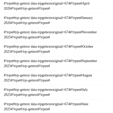
#!trpst#trp-gettext data-trpgettextoriginal=674#!trpen#April
2026#!trpst#/trp-gettext#!trpen#
#!trpst#trp-gettext data-trpgettextoriginal=674#!trpen#January
2026#!trpst#/trp-gettext#!trpen#
#!trpst#trp-gettext data-trpgettextoriginal=674#!trpen#November
2025#!trpst#/trp-gettext#!trpen#
#!trpst#trp-gettext data-trpgettextoriginal=674#!trpen#October
2025#!trpst#/trp-gettext#!trpen#
#!trpst#trp-gettext data-trpgettextoriginal=674#!trpen#September
2025#!trpst#/trp-gettext#!trpen#
#!trpst#trp-gettext data-trpgettextoriginal=674#!trpen#August
2025#!trpst#/trp-gettext#!trpen#
#!trpst#trp-gettext data-trpgettextoriginal=674#!trpen#July
2025#!trpst#/trp-gettext#!trpen#
#!trpst#trp-gettext data-trpgettextoriginal=674#!trpen#June
2025#!trpst#/trp-gettext#!trpen#