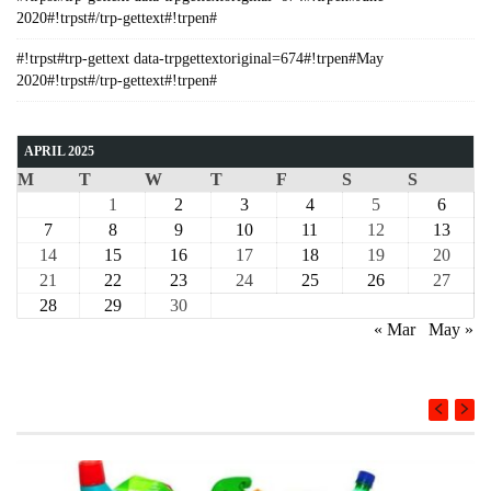
2020#!trpst#/trp-gettext#!trpen#
#!trpst#trp-gettext data-trpgettextoriginal=674#!trpen#May
2020#!trpst#/trp-gettext#!trpen#
APRIL 2025
M
T
W
T
F
S
S
1
2
3
4
5
6
7
8
9
10
11
12
13
14
15
16
17
18
19
20
21
22
23
24
25
26
27
28
29
30
« Mar
May »
COURSE