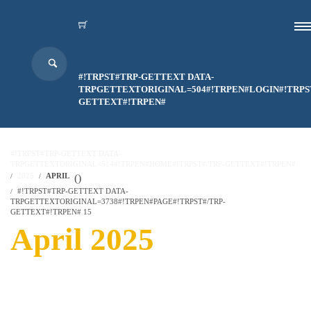
#!TRPST#TRP-GETTEXT DATA-
TRPGETTEXTORIGINAL=504#!TRPEN#LOGIN#!TRPS
GETTEXT#!TRPEN#
#!TRPST#TRP-GETTEXT DATA-
TRPGETTEXTORIGINAL=514#!TRPEN#HOME#!TRPST#/TRP-GETTEXT#!TRPEN#
2025
APRIL
(
)
#!TRPST#TRP-GETTEXT DATA-
TRPGETTEXTORIGINAL=3738#!TRPEN#PAGE#!TRPST#/TRP-
GETTEXT#!TRPEN# 15
April 2025