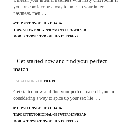
Unleash your internal nastiness with nasty chat rooms If
you are considering a way to unleash your inner
nastiness, then …
#!TRPST#TRP-GETTEXT DATA-
TRPGETTEXTORIGINAL=3607#!TRPEN#READ
MORE#!TRPST#/TRP-GETTEXT#!TRPEN#
Get started now and find your perfect
match
UNCATEGORIZED
PR GRH
Get started now and find your perfect match If you are
considering a way to spice up your sex life, …
#!TRPST#TRP-GETTEXT DATA-
TRPGETTEXTORIGINAL=3607#!TRPEN#READ
MORE#!TRPST#/TRP-GETTEXT#!TRPEN#