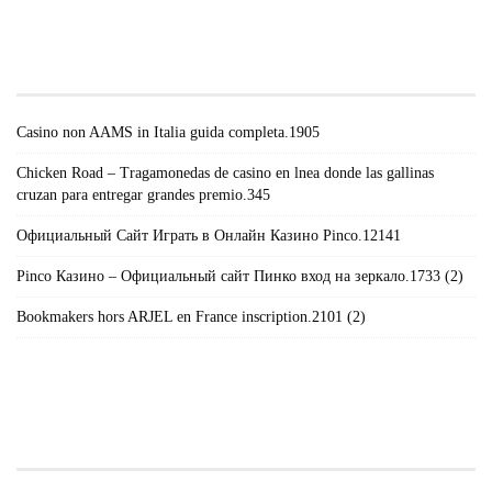
#!TRPST#TRP-GETTEXT DATA-
TRPGETTEXTORIGINAL=671#!TRPEN#RECENT
POSTS#!TRPST#/TRP-GETTEXT#!TRPEN#
Casino non AAMS in Italia guida completa.1905
Chicken Road – Tragamonedas de casino en lnea donde las gallinas
cruzan para entregar grandes premio.345
Официальный Сайт Играть в Онлайн Казино Pinco.12141
Pinco Казино – Официальный сайт Пинко вход на зеркало.1733 (2)
Bookmakers hors ARJEL en France inscription.2101 (2)
#!TRPST#TRP-GETTEXT DATA-
TRPGETTEXTORIGINAL=235#!TRPEN#الأرشيف#!TRPST#/TRP-
GETTEXT#!TRPEN#