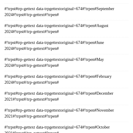
#!trpst#trp-gettext data-trpgettextoriginal=674#!trpen#September
2024#!trpst#/trp-gettext#!trpen#
#!trpst#trp-gettext data-trpgettextoriginal=674#!trpen#August
2024#!trpst#/trp-gettext#!trpen#
#!trpst#trp-gettext data-trpgettextoriginal=674#!trpen#June
2024#!trpst#/trp-gettext#!trpen#
#!trpst#trp-gettext data-trpgettextoriginal=674#!trpen#May
2024#!trpst#/trp-gettext#!trpen#
#!trpst#trp-gettext data-trpgettextoriginal=674#!trpen#February
2024#!trpst#/trp-gettext#!trpen#
#!trpst#trp-gettext data-trpgettextoriginal=674#!trpen#December
2021#!trpst#/trp-gettext#!trpen#
#!trpst#trp-gettext data-trpgettextoriginal=674#!trpen#November
2021#!trpst#/trp-gettext#!trpen#
#!trpst#trp-gettext data-trpgettextoriginal=674#!trpen#October