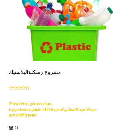
مشروع رسكلةالبلاستيك
#!trpst#trp-gettext data-
trpgettextoriginal=116#!trpen#مجاني#!trpst#/trp-
gettext#!trpen#
21