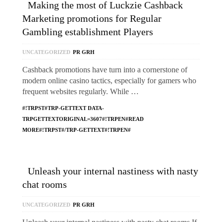
Making the most of Luckzie Cashback
Marketing promotions for Regular
Gambling establishment Players
UNCATEGORIZED
PR GRH
Cashback promotions have turn into a cornerstone of
modern online casino tactics, especially for gamers who
frequent websites regularly. While …
#!TRPST#TRP-GETTEXT DATA-
TRPGETTEXTORIGINAL=3607#!TRPEN#READ
MORE#!TRPST#/TRP-GETTEXT#!TRPEN#
Unleash your internal nastiness with nasty
chat rooms
UNCATEGORIZED
PR GRH