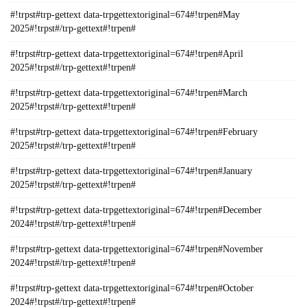
#!trpst#trp-gettext data-trpgettextoriginal=674#!trpen#May
2025#!trpst#/trp-gettext#!trpen#
#!trpst#trp-gettext data-trpgettextoriginal=674#!trpen#April
2025#!trpst#/trp-gettext#!trpen#
#!trpst#trp-gettext data-trpgettextoriginal=674#!trpen#March
2025#!trpst#/trp-gettext#!trpen#
#!trpst#trp-gettext data-trpgettextoriginal=674#!trpen#February
2025#!trpst#/trp-gettext#!trpen#
#!trpst#trp-gettext data-trpgettextoriginal=674#!trpen#January
2025#!trpst#/trp-gettext#!trpen#
#!trpst#trp-gettext data-trpgettextoriginal=674#!trpen#December
2024#!trpst#/trp-gettext#!trpen#
#!trpst#trp-gettext data-trpgettextoriginal=674#!trpen#November
2024#!trpst#/trp-gettext#!trpen#
#!trpst#trp-gettext data-trpgettextoriginal=674#!trpen#October
2024#!trpst#/trp-gettext#!trpen#