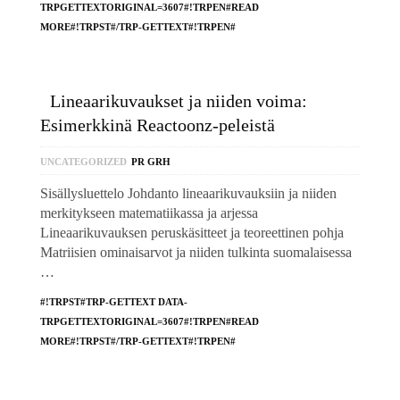
TRPGETTEXTORIGINAL=3607#!TRPEN#READ
MORE#!TRPST#/TRP-GETTEXT#!TRPEN#
Lineaarikuvaukset ja niiden voima:
Esimerkkinä Reactoonz-peleistä
UNCATEGORIZED
PR GRH
Sisällysluettelo Johdanto lineaarikuvauksiin ja niiden
merkitykseen matematiikassa ja arjessa
Lineaarikuvauksen peruskäsitteet ja teoreettinen pohja
Matriisien ominaisarvot ja niiden tulkinta suomalaisessa
…
#!TRPST#TRP-GETTEXT DATA-
TRPGETTEXTORIGINAL=3607#!TRPEN#READ
MORE#!TRPST#/TRP-GETTEXT#!TRPEN#