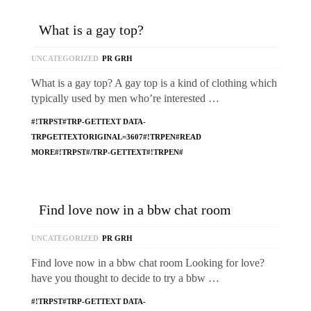
What is a gay top?
UNCATEGORIZED
PR GRH
What is a gay top? A gay top is a kind of clothing which
typically used by men who’re interested …
#!TRPST#TRP-GETTEXT DATA-
TRPGETTEXTORIGINAL=3607#!TRPEN#READ
MORE#!TRPST#/TRP-GETTEXT#!TRPEN#
Find love now in a bbw chat room
UNCATEGORIZED
PR GRH
Find love now in a bbw chat room Looking for love?
have you thought to decide to try a bbw …
#!TRPST#TRP-GETTEXT DATA-