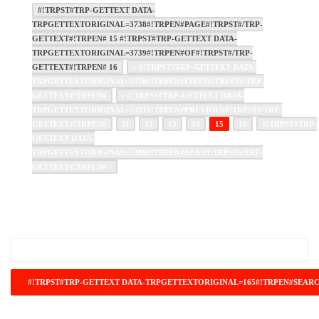
#!TRPST#TRP-GETTEXT DATA-
TRPGETTEXTORIGINAL=3738#!TRPEN#PAGE#!TRPST#/TRP-
GETTEXT#!TRPEN# 15 #!TRPST#TRP-GETTEXT DATA-
TRPGETTEXTORIGINAL=3739#!TRPEN#OF#!TRPST#/TRP-
GETTEXT#!TRPEN# 16
« #!TRPST#TRP-GETTEXT DATA-
TRPGETTEXTORIGINAL=5538#!TRPEN#FIRST#!TRPST#/TRP-
GETTEXT#!TRPEN#
‹ #!TRPST#TRP-GETTEXT DATA-
TRPGETTEXTORIGINAL=5391#!TRPEN#PREVIOUS#!TRPST#/TRP-
GETTEXT#!TRPEN#
11
12
13
14
15
16
#!TRPST#TRP-
GETTEXT DATA-
TRPGETTEXTORIGINAL=5389#!TRPEN#NEXT#!TRPST#/TRP-
GETTEXT#!TRPEN# ›