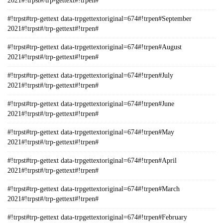
2021#!trpst#/trp-gettext#!trpen#
#!trpst#trp-gettext data-trpgettextoriginal=674#!trpen#September
2021#!trpst#/trp-gettext#!trpen#
#!trpst#trp-gettext data-trpgettextoriginal=674#!trpen#August
2021#!trpst#/trp-gettext#!trpen#
#!trpst#trp-gettext data-trpgettextoriginal=674#!trpen#July
2021#!trpst#/trp-gettext#!trpen#
#!trpst#trp-gettext data-trpgettextoriginal=674#!trpen#June
2021#!trpst#/trp-gettext#!trpen#
#!trpst#trp-gettext data-trpgettextoriginal=674#!trpen#May
2021#!trpst#/trp-gettext#!trpen#
#!trpst#trp-gettext data-trpgettextoriginal=674#!trpen#April
2021#!trpst#/trp-gettext#!trpen#
#!trpst#trp-gettext data-trpgettextoriginal=674#!trpen#March
2021#!trpst#/trp-gettext#!trpen#
#!trpst#trp-gettext data-trpgettextoriginal=674#!trpen#February