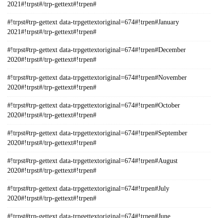
2021#!trpst#/trp-gettext#!trpen#
#!trpst#trp-gettext data-trpgettextoriginal=674#!trpen#January
2021#!trpst#/trp-gettext#!trpen#
#!trpst#trp-gettext data-trpgettextoriginal=674#!trpen#December
2020#!trpst#/trp-gettext#!trpen#
#!trpst#trp-gettext data-trpgettextoriginal=674#!trpen#November
2020#!trpst#/trp-gettext#!trpen#
#!trpst#trp-gettext data-trpgettextoriginal=674#!trpen#October
2020#!trpst#/trp-gettext#!trpen#
#!trpst#trp-gettext data-trpgettextoriginal=674#!trpen#September
2020#!trpst#/trp-gettext#!trpen#
#!trpst#trp-gettext data-trpgettextoriginal=674#!trpen#August
2020#!trpst#/trp-gettext#!trpen#
#!trpst#trp-gettext data-trpgettextoriginal=674#!trpen#July
2020#!trpst#/trp-gettext#!trpen#
#!trpst#trp-gettext data-trpgettextoriginal=674#!trpen#June